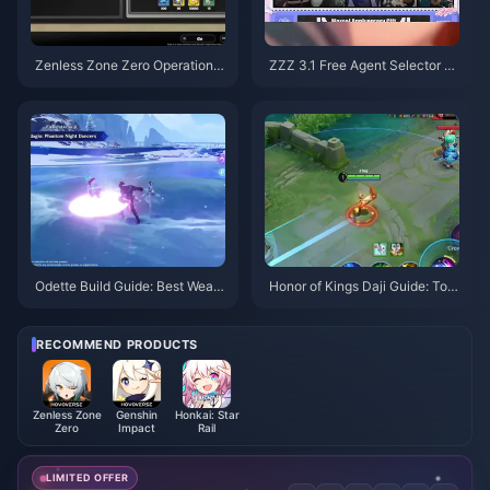
Zenless Zone Zero Operation B
ZZZ 3.1 Free Agent Selector G
agel Guide | August 2026
uide | August 2026
Odette Build Guide: Best Weap
Honor of Kings Daji Guide: Top
ons, Artifacts & Teams | August
10 Tricks | August 2026
2026
RECOMMEND PRODUCTS
Zenless Zone
Genshin
Honkai: Star
Zero
Impact
Rail
LIMITED OFFER