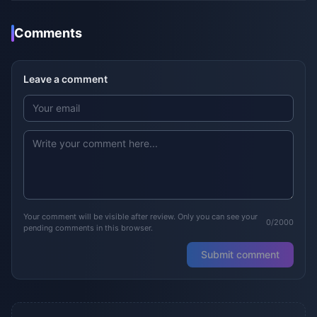
Comments
Leave a comment
Your comment will be visible after review. Only you can see your
0/2000
pending comments in this browser.
Submit comment