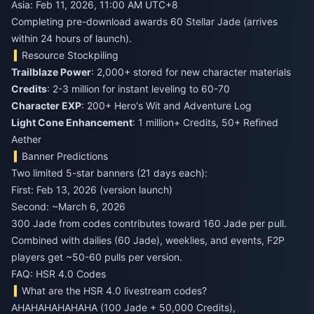
Asia: Feb 11, 2026, 11:00 AM UTC+8
Completing pre-download awards 60 Stellar Jade (arrives
within 24 hours of launch).
Resource Stockpiling
Trailblaze Power
: 2,000+ stored for new character materials
Credits
: 2-3 million for instant leveling to 60-70
Character EXP
: 200+ Hero's Wit and Adventure Log
Light Cone Enhancement
: 1 million+ Credits, 50+ Refined
Aether
Banner Predictions
Two limited 5-star banners (21 days each):
First: Feb 13, 2026 (version launch)
Second: ~March 6, 2026
300 Jade from codes contributes toward 160 Jade per pull.
Combined with dailies (60 Jade), weeklies, and events, F2P
players get ~50-60 pulls per version.
FAQ: HSR 4.0 Codes
What are the HSR 4.0 livestream codes?
AHAHAHAHAHAHA (100 Jade + 50,000 Credits),