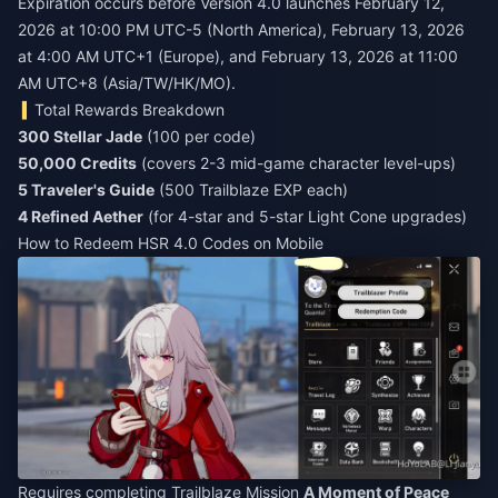
Expiration occurs before Version 4.0 launches February 12,
2026 at 10:00 PM UTC-5 (North America), February 13, 2026
at 4:00 AM UTC+1 (Europe), and February 13, 2026 at 11:00
AM UTC+8 (Asia/TW/HK/MO).
Total Rewards Breakdown
300 Stellar Jade
(100 per code)
50,000 Credits
(covers 2-3 mid-game character level-ups)
5 Traveler's Guide
(500 Trailblaze EXP each)
4 Refined Aether
(for 4-star and 5-star Light Cone upgrades)
How to Redeem HSR 4.0 Codes on Mobile
Requires completing Trailblaze Mission
A Moment of Peace