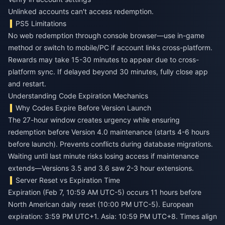
Unlinked accounts can't access redemption.
PS5 Limitations
No web redemption through console browser—use in-game
method or switch to mobile/PC if account links cross-platform.
Rewards may take 15-30 minutes to appear due to cross-
platform sync. If delayed beyond 30 minutes, fully close app
and restart.
Understanding Code Expiration Mechanics
Why Codes Expire Before Version Launch
The 27-hour window creates urgency while ensuring
redemption before Version 4.0 maintenance (starts 4-6 hours
before launch). Prevents conflicts during database migrations.
Waiting until last minute risks losing access if maintenance
extends—Versions 3.5 and 3.6 saw 2-3 hour extensions.
Server Reset vs Expiration Time
Expiration (Feb 7, 10:59 AM UTC-5) occurs 11 hours before
North American daily reset (10:00 PM UTC-5). European
expiration: 3:59 PM UTC+1. Asia: 10:59 PM UTC+8. Times align