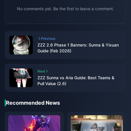
No comments yet. Be the first to leave a comment.
Previous
ZZZ 2.6 Phase 1 Banners: Sunna & Yixuan
Guide (Feb 2026)
Next
ZZZ Sunna vs Aria Guide: Best Teams &
Pull Value (2.6)
Recommended News