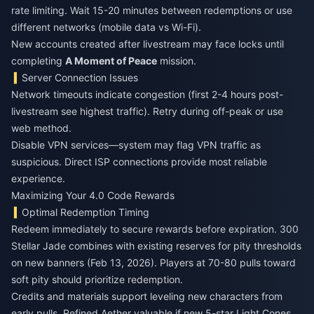
rate limiting. Wait 15-20 minutes between redemptions or use
different networks (mobile data vs Wi-Fi).
New accounts created after livestream may face locks until
completing
A Moment of Peace
mission.
Server Connection Issues
Network timeouts indicate congestion (first 2-4 hours post-
livestream see highest traffic). Retry during off-peak or use
web method.
Disable VPN services—system may flag VPN traffic as
suspicious. Direct ISP connections provide most reliable
experience.
Maximizing Your 4.0 Code Rewards
Optimal Redemption Timing
Redeem immediately to secure rewards before expiration. 300
Stellar Jade combines with existing reserves for pity thresholds
on new banners (Feb 13, 2026). Players at 70-80 pulls toward
soft pity should prioritize redemption.
Credits and materials support leveling new characters from
early pulls. Refined Aether valuable if new 5-star Light Cones