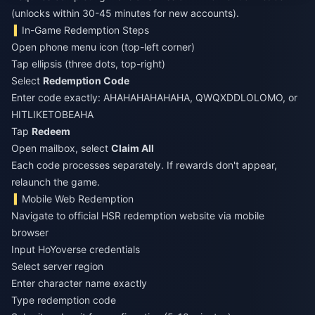
(unlocks within 30-45 minutes for new accounts).
In-Game Redemption Steps
Open phone menu icon (top-left corner)
Tap ellipsis (three dots, top-right)
Select
Redemption Code
Enter code exactly: AHAHAHAHAHAHA, QWQXDDLOLOMO, or
HITLIKETOBEAHA
Tap
Redeem
Open mailbox, select
Claim All
Each code processes separately. If rewards don't appear,
relaunch the game.
Mobile Web Redemption
Navigate to official HSR redemption website via mobile
browser
Input HoYoverse credentials
Select server region
Enter character name exactly
Type redemption code