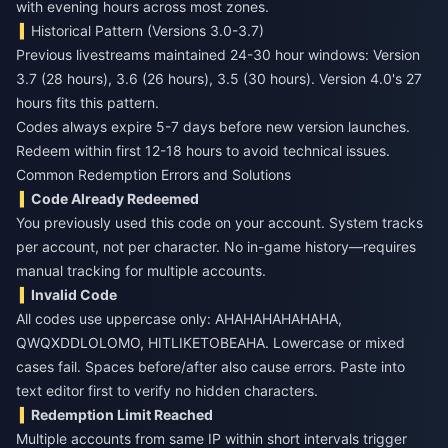
with evening hours across most zones.
Historical Pattern (Versions 3.0-3.7)
Previous livestreams maintained 24-30 hour windows: Version
3.7 (28 hours), 3.6 (26 hours), 3.5 (30 hours). Version 4.0's 27
hours fits this pattern.
Codes always expire 5-7 days before new version launches.
Redeem within first 12-18 hours to avoid technical issues.
Common Redemption Errors and Solutions
Code Already Redeemed
You previously used this code on your account. System tracks
per account, not per character. No in-game history—requires
manual tracking for multiple accounts.
Invalid Code
All codes use uppercase only: AHAHAHAHAHAHA,
QWQXDDLOLOMO, HITLIKETOBEAHA. Lowercase or mixed
cases fail. Spaces before/after also cause errors. Paste into
text editor first to verify no hidden characters.
Redemption Limit Reached
Multiple accounts from same IP within short intervals trigger