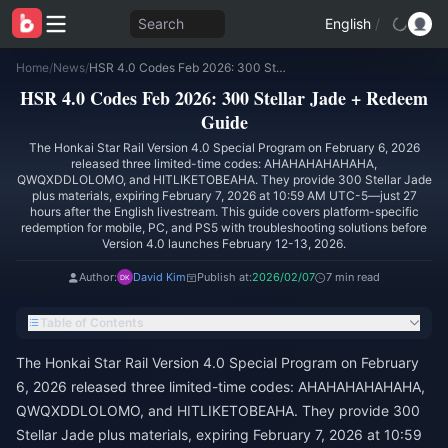
Search
English
/
Home
/
News
/
HSR 4.0 Codes Feb 2026: 300 Stellar Jade + Redeem Guide
HSR 4.0 Codes Feb 2026: 300 Stellar Jade + Redeem
Guide
The Honkai Star Rail Version 4.0 Special Program on February 6, 2026
released three limited-time codes: AHAHAHAHAHAHA,
QWQXDDLOLOMO, and HITLIKETOBEAHA. They provide 300 Stellar Jade
plus materials, expiring February 7, 2026 at 10:59 AM UTC-5—just 27
hours after the English livestream. This guide covers platform-specific
redemption for mobile, PC, and PS5 with troubleshooting solutions before
Version 4.0 launches February 12-13, 2026.
Author:
David Kim
Publish at:
2026/02/07
7 min read
Table of Contents
The Honkai Star Rail Version 4.0 Special Program on February
6, 2026 released three limited-time codes: AHAHAHAHAHAHA,
QWQXDDLOLOMO, and HITLIKETOBEAHA. They provide 300
Stellar Jade plus materials, expiring February 7, 2026 at 10:59