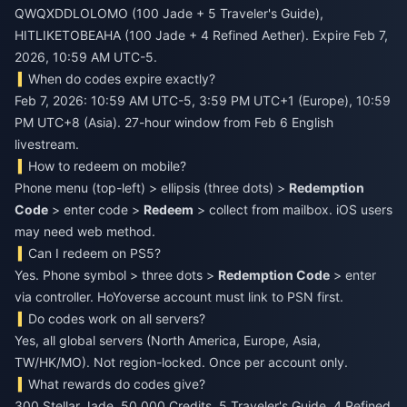
QWQXDDLOLOMO (100 Jade + 5 Traveler's Guide),
HITLIKETOBEAHA (100 Jade + 4 Refined Aether). Expire Feb 7,
2026, 10:59 AM UTC-5.
When do codes expire exactly?
Feb 7, 2026: 10:59 AM UTC-5, 3:59 PM UTC+1 (Europe), 10:59
PM UTC+8 (Asia). 27-hour window from Feb 6 English
livestream.
How to redeem on mobile?
Phone menu (top-left) > ellipsis (three dots) >
Redemption
Code
> enter code >
Redeem
> collect from mailbox. iOS users
may need web method.
Can I redeem on PS5?
Yes. Phone symbol > three dots >
Redemption Code
> enter
via controller. HoYoverse account must link to PSN first.
Do codes work on all servers?
Yes, all global servers (North America, Europe, Asia,
TW/HK/MO). Not region-locked. Once per account only.
What rewards do codes give?
300 Stellar Jade, 50,000 Credits, 5 Traveler's Guide, 4 Refined