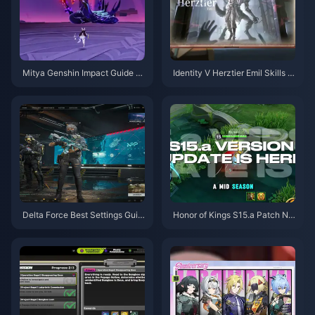
Mitya Genshin Impact Guide |
Identity V Herztier Emil Skills G
August 2026
uide | August 2026
Delta Force Best Settings Guid
Honor of Kings S15.a Patch No
e | August 2026
tes | August 2026