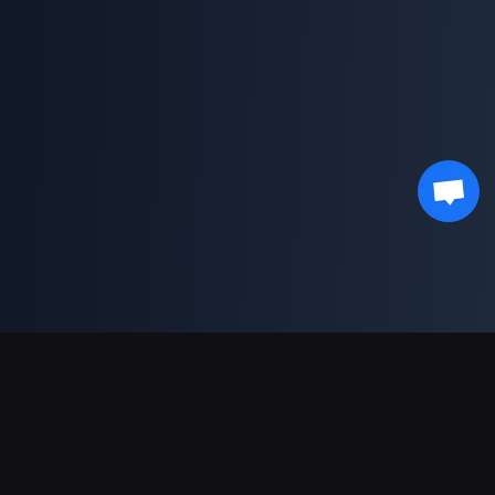
Support Payments