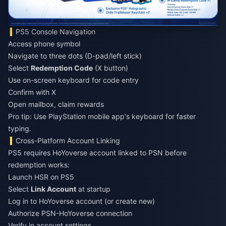
PS5 Console Navigation
Access phone symbol
Navigate to three dots (D-pad/left stick)
Select
Redemption Code
(X button)
Use on-screen keyboard for code entry
Confirm with X
Open mailbox, claim rewards
Pro tip: Use PlayStation mobile app's keyboard for faster
typing.
Cross-Platform Account Linking
PS5 requires HoYoverse account linked to PSN before
redemption works:
Launch HSR on PS5
Select
Link Account
at startup
Log in to HoYoverse account (or create new)
Authorize PSN-HoYoverse connection
Verify in account settings