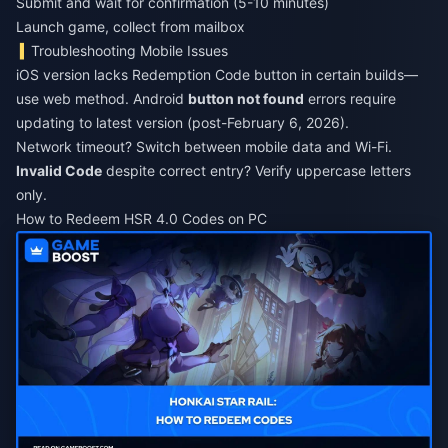
Submit and wait for confirmation (5-10 minutes)
Launch game, collect from mailbox
Troubleshooting Mobile Issues
iOS version lacks Redemption Code button in certain builds—
use web method. Android
button not found
errors require
updating to latest version (post-February 6, 2026).
Network timeout? Switch between mobile data and Wi-Fi.
Invalid Code
despite correct entry? Verify uppercase letters
only.
How to Redeem HSR 4.0 Codes on PC