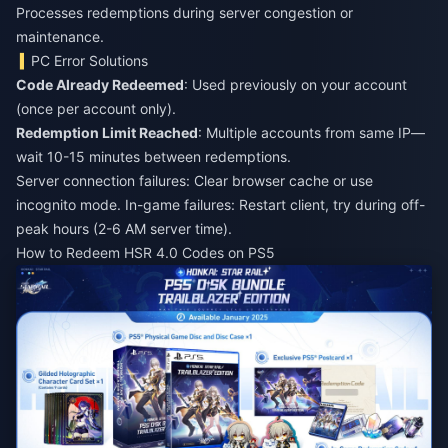
Processes redemptions during server congestion or
maintenance.
PC Error Solutions
Code Already Redeemed
: Used previously on your account
(once per account only).
Redemption Limit Reached
: Multiple accounts from same IP—
wait 10-15 minutes between redemptions.
Server connection failures: Clear browser cache or use
incognito mode. In-game failures: Restart client, try during off-
peak hours (2-6 AM server time).
How to Redeem HSR 4.0 Codes on PS5