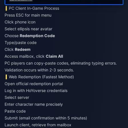
PC Client In-Game Process
Press ESC for main menu
Click phone icon
Select ellipsis near avatar
Choose
Redemption Code
Type/paste code
Click
Redeem
Access mailbox, click
Claim All
PC players can copy-paste codes, eliminating typing errors.
Validation occurs within 2-3 seconds.
Web Redemption (Fastest Method)
Open official redemption portal
Log in with HoYoverse credentials
Select server
Enter character name precisely
Paste code
Submit (email confirmation within 5 minutes)
Launch client, retrieve from mailbox