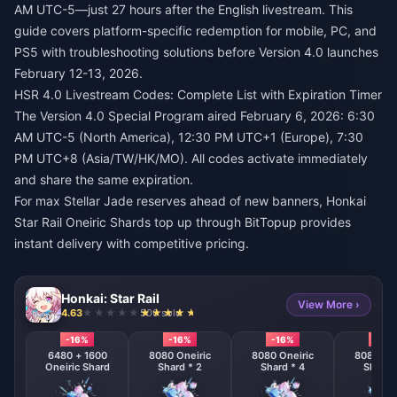
AM UTC-5—just 27 hours after the English livestream. This
guide covers platform-specific redemption for mobile, PC, and
PS5 with troubleshooting solutions before Version 4.0 launches
February 12-13, 2026.
HSR 4.0 Livestream Codes: Complete List with Expiration Timer
The Version 4.0 Special Program aired February 6, 2026: 6:30
AM UTC-5 (North America), 12:30 PM UTC+1 (Europe), 7:30
PM UTC+8 (Asia/TW/HK/MO). All codes activate immediately
and share the same expiration.
For max Stellar Jade reserves ahead of new banners,
Honkai
Star Rail Oneiric Shards top up
through BitTopup provides
instant delivery with competitive pricing.
Honkai: Star Rail
View More ›
4.63
500 sold
-16%
-16%
-16%
-16%
6480 + 1600
8080 Oneiric
8080 Oneiric
8080 One
Oneiric Shard
Shard * 2
Shard * 4
Shard 