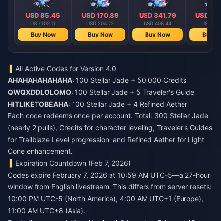
USD 85.45
USD 170.89
USD 341.79
USD 68
USD 102.11
USD 204.22
USD 408.44
USD 816
Buy Now
Buy Now
Buy Now
Buy N
All Active Codes for Version 4.0
AHAHAHAHAHAHA
: 100 Stellar Jade + 50,000 Credits
QWQXDDLOLOMO
: 100 Stellar Jade + 5 Traveler's Guide
HITLIKETOBEAHA
: 100 Stellar Jade + 4 Refined Aether
Each code redeems once per account. Total: 300 Stellar Jade
(nearly 2 pulls), Credits for character leveling, Traveler's Guides
for Trailblaze Level progression, and Refined Aether for Light
Cone enhancement.
Expiration Countdown (Feb 7, 2026)
Codes expire February 7, 2026 at 10:59 AM UTC-5—a 27-hour
window from English livestream. This differs from server resets:
10:00 PM UTC-5 (North America), 4:00 AM UTC+1 (Europe),
11:00 AM UTC+8 (Asia).