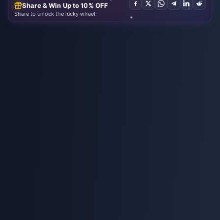
Share & Win Up to 10% OFF
Share to unlock the lucky wheel.