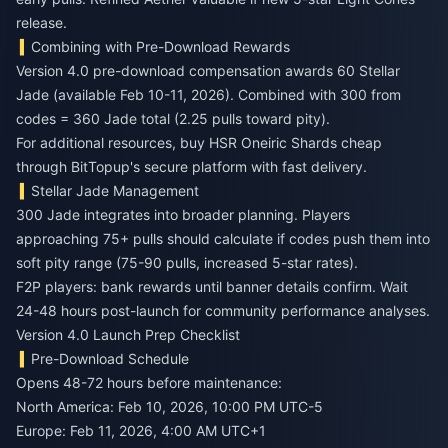
release.
Combining with Pre-Download Rewards
Version 4.0 pre-download compensation awards 60 Stellar
Jade (available Feb 10-11, 2026). Combined with 300 from
codes = 360 Jade total (2.25 pulls toward pity).
For additional resources,
buy HSR Oneiric Shards cheap
through BitTopup's secure platform with fast delivery.
Stellar Jade Management
300 Jade integrates into broader planning. Players
approaching 75+ pulls should calculate if codes push them into
soft pity range (75-90 pulls, increased 5-star rates).
F2P players: bank rewards until banner details confirm. Wait
24-48 hours post-launch for community performance analyses.
Version 4.0 Launch Prep Checklist
Pre-Download Schedule
Opens 48-72 hours before maintenance:
North America: Feb 10, 2026, 10:00 PM UTC-5
Europe: Feb 11, 2026, 4:00 AM UTC+1