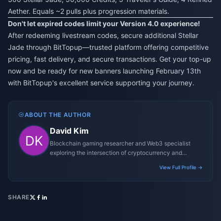
Aether. Equals ~2 pulls plus progression materials.
Don't let expired codes limit your Version 4.0 experience!
After redeeming livestream codes, secure additional Stellar
Jade through BitTopup—trusted platform offering competitive
pricing, fast delivery, and secure transactions. Get your top-up
now and be ready for new banners launching February 13th
with BitTopup's excellent service supporting your journey.
ABOUT THE AUTHOR
David Kim
Blockchain gaming researcher and Web3 specialist
exploring the intersection of cryptocurrency and
gaming ecosystems.
View Full Profile →
SHARE