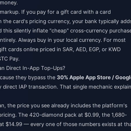
 money.
arkup. If you pay for a gift card with a card
 the card's pricing currency, your bank typically add
d this silently inflate "cheap" cross-currency purchas
ntirely. Always buy in your local currency. For most
ift cards online
priced in SAR, AED, EGP, or KWD
 STC Pay.
n Direct In-App Top-Ups?
ecause they bypass the
30% Apple App Store / Googl
y direct IAP transaction. That single mechanic explai
, the price you see already includes the platform's
pricing. The 420-diamond pack at $0.99, the 1,680-
at $14.99 — every one of those numbers exists at th