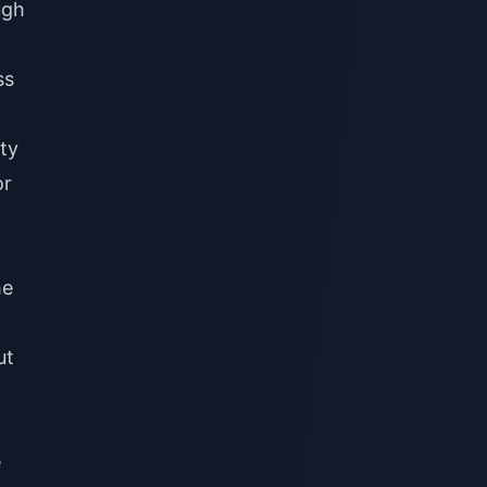
ugh
ss
ty
or
he
ut
e