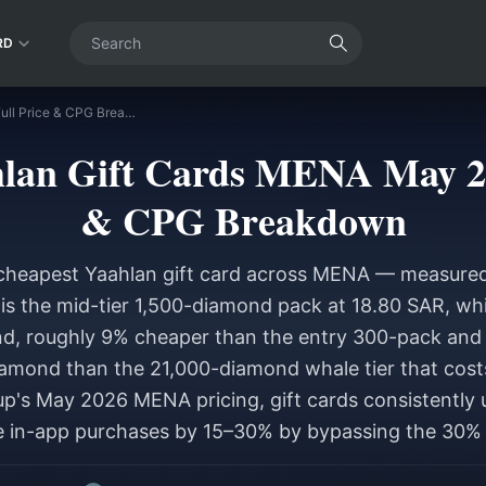
RD
Cheapest Yaahlan Gift Cards MENA May 2026: Full Price & CPG Breakdown
lan Gift Cards MENA May 20
& CPG Breakdown
cheapest Yaahlan gift card across MENA — measured
s the mid-tier 1,500-diamond pack at 18.80 SAR, whi
d, roughly 9% cheaper than the entry 300-pack and
amond than the 21,000-diamond whale tier that cost
p's May 2026 MENA pricing, gift cards consistently 
 in-app purchases by 15–30% by bypassing the 30% 