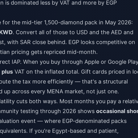
ion is dominated less by VAT and more by EGP
ce for the mid-tier 1,500-diamond pack in May 2026:
0 KWD
. Convert all of those to USD and the AED and
, with SAR close behind. EGP looks competitive on
tian pricing gets repriced mid-month.
irect IAP. When you buy through Apple or Google Play
e
plus
VAT on the inflated total. Gift cards priced in lo
oute the tax more efficiently — that's a structural
d up across every MENA market, not just one.
latility cuts both ways. Most months you pay a relati
ommunity testing through 2026 shows
occasional shor
valuation event — where EGP-denominated packs
ivalents. If you're Egypt-based and patient,