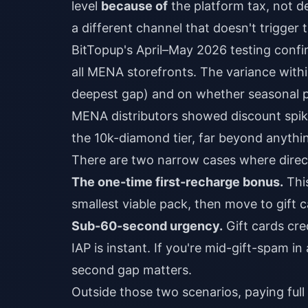
level
because of
the platform tax, not de
a different channel that doesn't trigger 
BitTopup's April–May 2026 testing confi
all MENA storefronts. The variance with
deepest gap) and on whether seasonal pr
MENA distributors showed discount spi
the 10k-diamond tier, far beyond anythin
There are two narrow cases where direct 
The one-time first-recharge bonus.
This
smallest viable pack, then move to gift c
Sub-60-second urgency.
Gift cards cre
IAP is instant. If you're mid-gift-spam 
second gap matters.
Outside those two scenarios, paying full