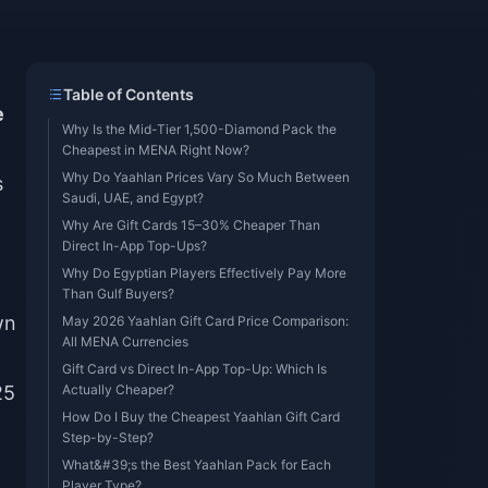
Table of Contents
e
Why Is the Mid-Tier 1,500-Diamond Pack the
Cheapest in MENA Right Now?
Why Do Yaahlan Prices Vary So Much Between
s
Saudi, UAE, and Egypt?
Why Are Gift Cards 15–30% Cheaper Than
Direct In-App Top-Ups?
Why Do Egyptian Players Effectively Pay More
Than Gulf Buyers?
wn
May 2026 Yaahlan Gift Card Price Comparison:
All MENA Currencies
Gift Card vs Direct In-App Top-Up: Which Is
25
Actually Cheaper?
How Do I Buy the Cheapest Yaahlan Gift Card
Step-by-Step?
What&#39;s the Best Yaahlan Pack for Each
Player Type?