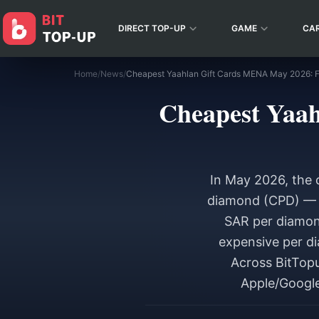
DIRECT TOP-UP
GAME
CA
Home
/
News
/
Cheapest Yaah
In May 2026, the 
diamond (CPD) — i
SAR per diamon
expensive per di
Across BitTopu
Apple/Google