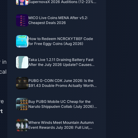
SupernovaX 2026 Auditions (12-23%
Off)
MICO Live Coins MENA After v5.2:
Cheapest Deals 2026
How to Redeem NCRCKYT8EF Code
for Free Eggy Coins (Aug 2026)
Taka Live 1.2.11 Draining Battery Fast
 in
After the July 2026 Update? Causes
and Fixes
cal
PUBG G-COIN CDK June 2026: Is the
$91.43 Double Promo Actually Worth
It?
ve
Buy PUBG Mobile UC Cheap for the
Naruto Shippuden Collab (July 2026):
t
Costs, Best Packs & Safe Top-Up
Where Winds Meet Mountain Autumn
Event Rewards July 2026: Full List,
Currency & Priority