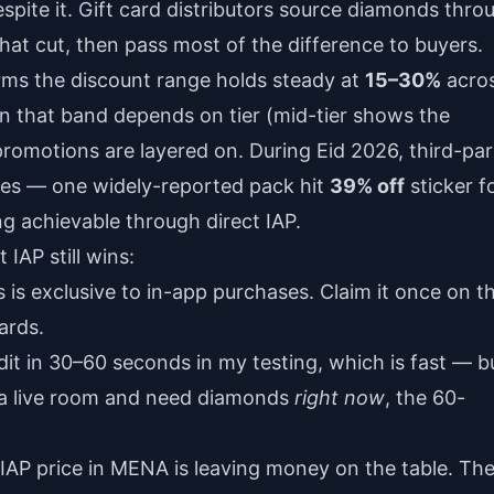
spite it. Gift card distributors source diamonds thro
that cut, then pass most of the difference to buyers.
rms the discount range holds steady at
15–30%
acro
in that band depends on tier (mid-tier shows the
omotions are layered on. During Eid 2026, third-par
kes — one widely-reported pack hit
39% off
sticker f
g achievable through direct IAP.
IAP still wins:
 is exclusive to in-app purchases. Claim it once on t
ards.
dit in 30–60 seconds in my testing, which is fast — b
in a live room and need diamonds
right now
, the 60-
 IAP price in MENA is leaving money on the table. Th