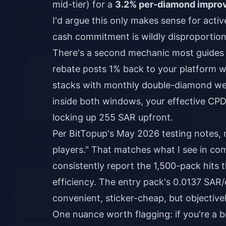
mid-tier) for a
3.2% per-diamond impro
I'd argue this only makes sense for acti
cash commitment is wildly disproportion
There's a second mechanic most guides
rebate posts 1% back to your platform 
stacks with monthly double-diamond week
inside both windows, your effective CPD
locking up 255 SAR upfront.
Per BitTopup's May 2026 testing notes,
players." That matches what I see in co
consistently report the 1,500-pack hits
efficiency. The entry pack's 0.0137 SAR/
convenient, sticker-cheap, but objective
One nuance worth flagging: if you're a