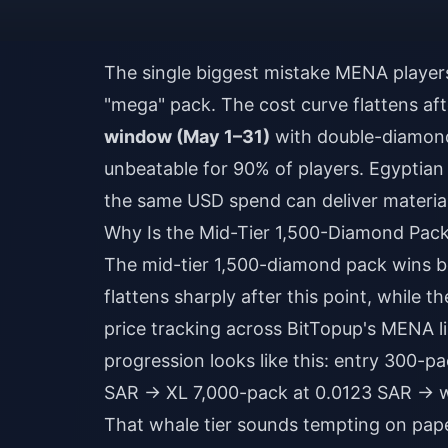
The single biggest mistake MENA players 
"mega" pack. The cost curve flattens af
window (May 1–31)
with double-diamond
unbeatable for 90% of players. Egyptian
the same USD spend can deliver materia
Why Is the Mid-Tier 1,500-Diamond Pac
The mid-tier 1,500-diamond pack wins 
flattens sharply after this point, while 
price tracking across BitTopup's MENA l
progression looks like this: entry 300-
SAR → XL 7,000-pack at 0.0123 SAR → w
That whale tier sounds tempting on pape