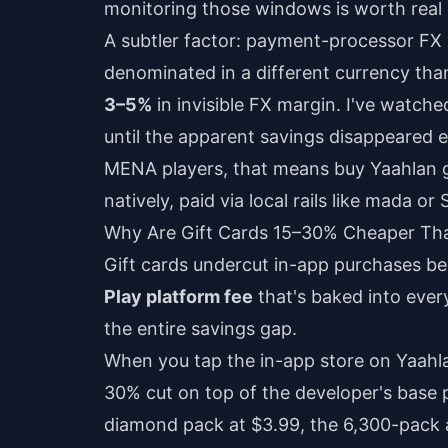
monitoring those windows is worth real
A subtler factor: payment-processor FX m
denominated in a different currency than
3–5%
in invisible FX margin. I've watche
until the apparent savings disappeared e
MENA players, that means
buy Yaahlan g
natively, paid via local rails like mada or
Why Are Gift Cards 15–30% Cheaper Tha
Gift cards undercut in-app purchases b
Play platform fee
that's baked into ever
the entire savings gap.
When you tap the in-app store on Yaahlan
30% cut on top of the developer's base 
diamond pack at $3.99, the 6,300-pack 