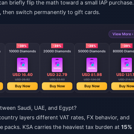
can briefly flip the math toward a small IAP purchase.
 then switch permanently to gift cards.
View More ›
-39%
-39%
-39%
-39%
s
10000 Diamonds
20000 Diamonds
50000 Diamonds
80000 Diam
USD 16.40
USD 32.79
USD 81.98
USD 131.
USD 26.82
USD 53.63
USD 134.08
USD 214.5
Buy Now
Buy Now
Buy Now
Buy No
tween Saudi, UAE, and Egypt?
untry layers different VAT rates, FX behavior, and
se packs. KSA carries the heaviest tax burden at
15%