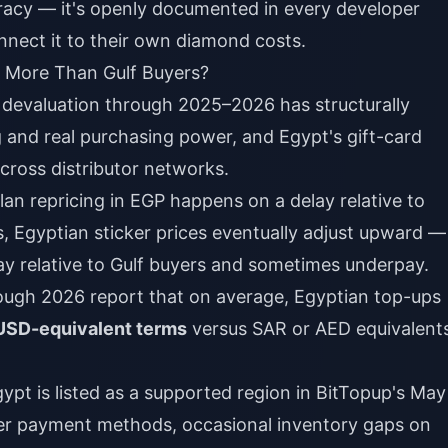
iracy — it's openly documented in every developer
nect it to their own diamond costs.
y More Than Gulf Buyers?
devaluation through 2025–2026 has structurally
 and real purchasing power, and Egypt's gift-card
across distributor networks.
an repricing in EGP happens on a delay relative to
Egyptian sticker prices eventually adjust upward —
y relative to Gulf buyers and sometimes underpay.
ough 2026 report that on average, Egyptian top-ups
USD-equivalent terms
versus SAR or AED equivalent
gypt is listed as a supported region in BitTopup's May
er payment methods, occasional inventory gaps on