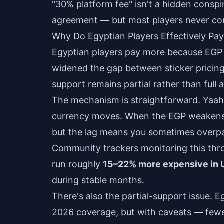
"30% platform fee" isn't a hidden consp
agreement — but most players never con
Why Do Egyptian Players Effectively Pa
Egyptian players pay more because EGP 
widened the gap between sticker pricing
support remains partial rather than full 
The mechanism is straightforward. Yaahl
currency moves. When the EGP weakens, 
but the lag means you sometimes overpa
Community trackers monitoring this thr
run roughly
15–22% more expensive in 
during stable months.
There's also the partial-support issue. E
2026 coverage, but with caveats — few