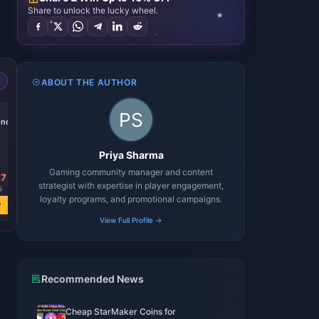
Share to unlock the lucky wheel.
ABOUT THE AUTHOR
-39%
onds
100000 Diamonds
Priya Sharma
Gaming community manager and content
17
USD 163.97
strategist with expertise in player engagement,
3
USD 268.16
loyalty programs, and promotional campaigns.
w
Buy Now
View Full Profile →
Recommended News
Cheap StarMaker Coins for