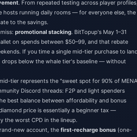
vement
. From repeated testing across player profiles
ve hosts running daily rooms — for everyone else, the
ate to the savings.
 miss:
promotional stacking
. BitTopup's May 1–31
wallet on spends between $50–99, and that rebate
ends. If you time a single mid-tier purchase to lan
 drops below the whale tier's baseline — without
 mid-tier represents the "sweet spot for 90% of MEN
mmunity Discord threads: F2P and light spenders
 the best balance between affordability and bonus
diamond price is essentially a beginner tax —
ly the worst CPD in the lineup.
 brand-new account, the
first-recharge bonus
(one-