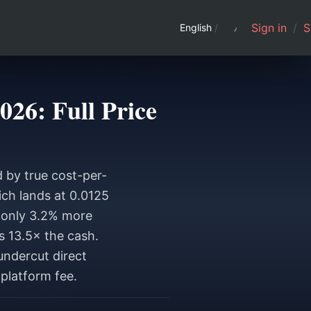
Sign in
/
S
English
/
26: Full Price
 by true cost-per-
ch lands at 0.0125
 only 3.2% more
s 13.5× the cash.
undercut direct
platform fee.