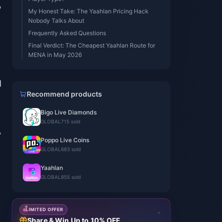
,
My Honest Take: The Yaahlan Pricing Hack
Nobody Talks About
Frequently Asked Questions
Final Verdict: The Cheapest Yaahlan Route for
MENA in May 2026
d
Recommend products
Bigo Live Diamonds
GLOBAL
715 sold
A
Poppo Live Coins
GLOBAL
683 sold
Yaahlan
GLOBAL
855 sold
LIMITED OFFER
Share & Win Up to 10% OFF