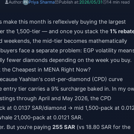
Author:
Priya Sharma
Publish at:
2026/05/31
14 min read
make this month is reflexively buying the largest
ter the 1,500-tier — and once you stack the
1% rebat
 weekends, the mid-tier becomes mathematically
 buyers face a separate problem: EGP volatility mean
lly fewer diamonds depending on the week you buy.
k the Cheapest in MENA Right Now?
because Yaahlan's cost-per-diamond (CPD) curve
the entry tier carries a 9% surcharge baked in. In my o
istings through April and May 2026, the CPD
pack at 0.0137 SAR/diamond → mid 1,500-pack at 0.01
hale 21,000-pack at 0.0121 SAR.
r. But you're paying
255 SAR
(vs 18.80 SAR for the