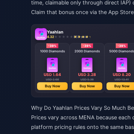
time, claimable only through direct IAP) 
Claim that bonus once via the App Store,
Yaahlan
4.32
855 sold
-39%
-39%
-39%
1000 Diamonds
2000 Diamonds
5000 Diamond
USD 1.64
USD 3.28
USD 8.20
USD 2.68
USD 5.36
USD 13.41
Buy Now
Buy Now
Buy Now
Why Do Yaahlan Prices Vary So Much Be
Prices vary across MENA because each co
platform pricing rules onto the same ba