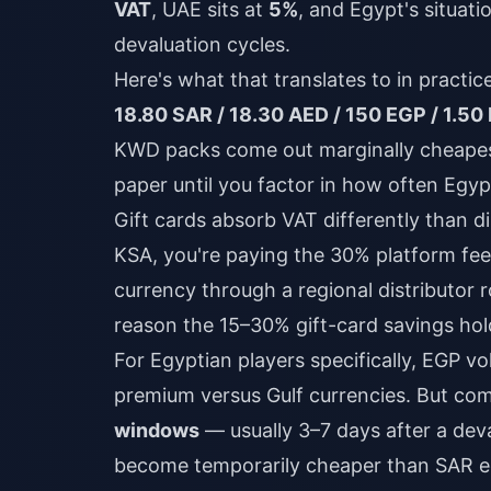
VAT
, UAE sits at
5%
, and Egypt's situat
devaluation cycles.
Here's what that translates to in practi
18.80 SAR / 18.30 AED / 150 EGP / 1.5
KWD packs come out marginally cheapest
paper until you factor in how often Egyp
Gift cards absorb VAT differently than d
KSA, you're paying the 30% platform fe
currency through a regional distributor r
reason the 15–30% gift-card savings hol
For Egyptian players specifically, EGP vo
premium versus Gulf currencies. But c
windows
— usually 3–7 days after a de
become temporarily cheaper than SAR equ