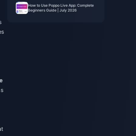
How to Use Poppo Live App: Complete
Beginners Guide | July 2026
s
es
e
ns
at