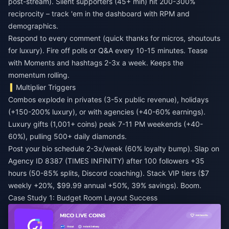
post-stream). Silent supporters (45+ min) hit 200-300%
reciprocity – track 'em in the dashboard with RPM and
demographics.
Respond to every comment (quick thanks for micros, shoutouts
for luxury). Fire off polls or Q&A every 10-15 minutes. Tease
with Moments and hashtags 2-3x a week. Keeps the
momentum rolling.
Multiplier Triggers
Combos explode in privates (3-5x public revenue), holidays
(+150-200% luxury), or with agencies (+40-60% earnings).
Luxury gifts (1,001+ coins) peak 7-11 PM weekends (+40-
60%), pulling 500+ daily diamonds.
Post your bio schedule 2-3x/week (60% loyalty bump). Slap on
Agency ID 8387 (TIMES INFINITY) after 100 followers +35
hours (50-85% splits, Discord coaching). Stack VIP tiers ($7
weekly +20%, $99.99 annual +50%, 39% savings). Boom.
Case Study 1: Budget Room Layout Success