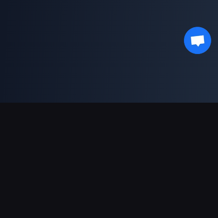
Support Payments
Partner
Genshin Impact Wiki
Honkai: Star Rail WIKI