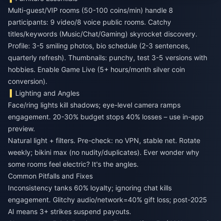
Multi-guest/VIP rooms (50-100 coins/min) handle 8
participants: 9 video/8 voice public rooms. Catchy
titles/keywords (Music/Chat/Gaming) skyrocket discovery.
Profile: 3-5 smiling photos, bio schedule (2-3 sentences,
quarterly refresh). Thumbnails: punchy, test 3-5 versions with
hobbies. Enable Game Live (5+ hours/month silver coin
conversion).
Lighting and Angles
Face/ring lights kill shadows; eye-level camera ramps
engagement. 20-30% budget stops 40% losses – use in-app
preview.
Natural light + filters. Pre-check: no VPN, stable net. Rotate
weekly; bikini max (no nudity/duplicates). Ever wonder why
some rooms feel electric? It's the angles.
Common Pitfalls and Fixes
Inconsistency tanks 60% loyalty; ignoring chat kills
engagement. Glitchy audio/network=40% gift loss; post-2025
AI means 3+ strikes suspend payouts.