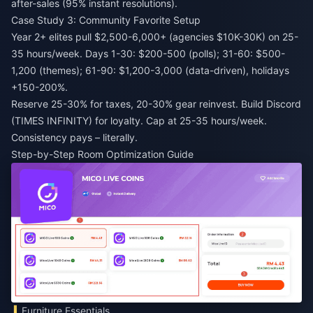
after-sales (95% instant resolutions).
Case Study 3: Community Favorite Setup
Year 2+ elites pull $2,500-6,000+ (agencies $10K-30K) on 25-
35 hours/week. Days 1-30: $200-500 (polls); 31-60: $500-
1,200 (themes); 61-90: $1,200-3,000 (data-driven), holidays
+150-200%.
Reserve 25-30% for taxes, 20-30% gear reinvest. Build Discord
(TIMES INFINITY) for loyalty. Cap at 25-35 hours/week.
Consistency pays – literally.
Step-by-Step Room Optimization Guide
Furniture Essentials