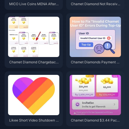
MICO Live Coins MENA After v
Chamet Diamond Not Receive
5.2: Cheapest Deals 2026
d After Google Recharge? 202
6 Fix
Chamet Diamond Chargeback
Chamet Diamonds Payment D
Ban Appeal 2026: Is the Succe
eclined? Safe Buy Fixes (June
ss Rate Really 0%?
2026)
Likee Short Video Shutdown in
Chamet Diamond $3.44 Pack
Indonesia (April 2026): Coins, B
2026: Is It Actually Worth Buyin