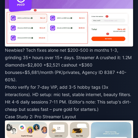
Newbies? Tech fixes alone net $200-500 in months 1-3,
grinding 35+ hours over 15+ days. Streamer A crushed it: 1.2M
diamonds=$2,800 +$2,521 cashout +$360
bonuses=$5,681/month (PK/privates, Agency ID 8387 +40-
60%).
Photo verify for 7-day VIP, add 3-5 hobby tags (3x
interactions). HD setup: mic test, stable internet, beauty filters.
Hit 4-6 daily sessions 7-11 PM. (Editor's note: This setup's dirt-
cheap but scales fast – pure gold for starters.)
Case Study 2: Pro Streamer Layout