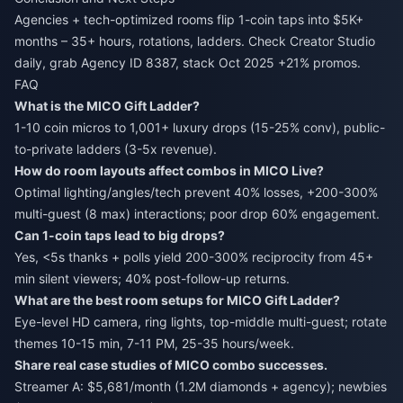
Agencies + tech-optimized rooms flip 1-coin taps into $5K+
months – 35+ hours, rotations, ladders. Check Creator Studio
daily, grab Agency ID 8387, stack Oct 2025 +21% promos.
FAQ
What is the MICO Gift Ladder?
1-10 coin micros to 1,001+ luxury drops (15-25% conv), public-
to-private ladders (3-5x revenue).
How do room layouts affect combos in MICO Live?
Optimal lighting/angles/tech prevent 40% losses, +200-300%
multi-guest (8 max) interactions; poor drop 60% engagement.
Can 1-coin taps lead to big drops?
Yes, <5s thanks + polls yield 200-300% reciprocity from 45+
min silent viewers; 40% post-follow-up returns.
What are the best room setups for MICO Gift Ladder?
Eye-level HD camera, ring lights, top-middle multi-guest; rotate
themes 10-15 min, 7-11 PM, 25-35 hours/week.
Share real case studies of MICO combo successes.
Streamer A: $5,681/month (1.2M diamonds + agency); newbies