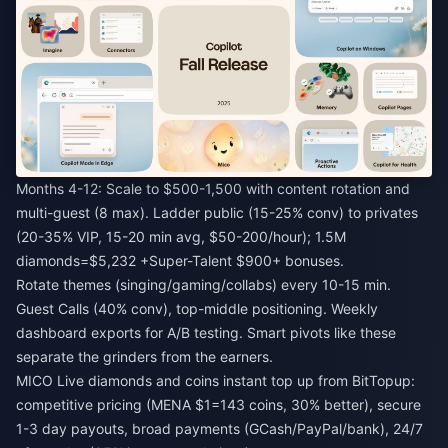
Months 4-12: Scale to $500-1,500 with content rotation and
multi-guest (8 max). Ladder public (15-25% conv) to privates
(20-35% VIP, 15-20 min avg, $50-200/hour); 1.5M
diamonds=$5,232 +Super-Talent $900+ bonuses.
Rotate themes (singing/gaming/collabs) every 10-15 min.
Guest Calls (40% conv), top-middle positioning. Weekly
dashboard exports for A/B testing. Smart pivots like these
separate the grinders from the earners.
MICO Live diamonds and coins instant top up
from BitTopup:
competitive pricing (MENA $1=143 coins, 30% better), secure
1-3 day payouts, broad payments (GCash/PayPal/bank), 24/7