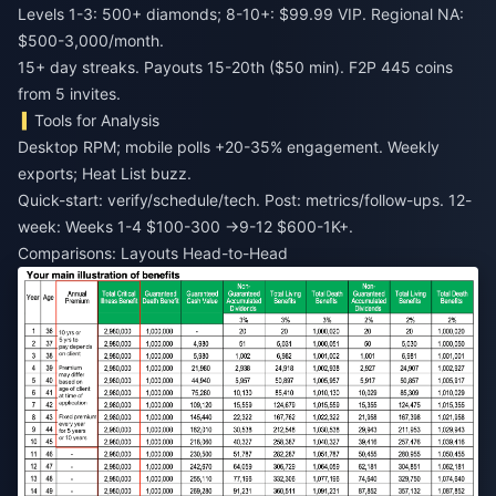
Levels 1-3: 500+ diamonds; 8-10+: $99.99 VIP. Regional NA:
$500-3,000/month.
15+ day streaks. Payouts 15-20th ($50 min). F2P 445 coins
from 5 invites.
Tools for Analysis
Desktop RPM; mobile polls +20-35% engagement. Weekly
exports; Heat List buzz.
Quick-start: verify/schedule/tech. Post: metrics/follow-ups. 12-
week: Weeks 1-4 $100-300 →9-12 $600-1K+.
Comparisons: Layouts Head-to-Head