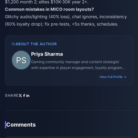
$1,200 month 2; elites $10K-30K year 2+.
Common mistakes in MICO room layouts?
Glitchy audio/lighting (40% loss), chat ignores, inconsistency
(60% loyalty drop); fix pre-tests, <5s thanks, schedules.
ABOUT THE AUTHOR
Priya Sharma
Gaming community manager and content strategist
with expertise in player engagement, loyalty programs,
and promotional campaigns.
View Full Profile →
SHARE
Comments