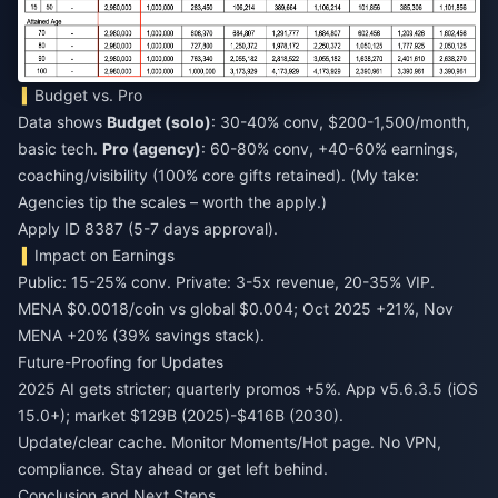
Budget vs. Pro
Data shows
Budget (solo)
: 30-40% conv, $200-1,500/month,
basic tech.
Pro (agency)
: 60-80% conv, +40-60% earnings,
coaching/visibility (100% core gifts retained). (My take:
Agencies tip the scales – worth the apply.)
Apply ID 8387 (5-7 days approval).
Impact on Earnings
Public: 15-25% conv. Private: 3-5x revenue, 20-35% VIP.
MENA $0.0018/coin vs global $0.004; Oct 2025 +21%, Nov
MENA +20% (39% savings stack).
Future-Proofing for Updates
2025 AI gets stricter; quarterly promos +5%. App v5.6.3.5 (iOS
15.0+); market $129B (2025)-$416B (2030).
Update/clear cache. Monitor Moments/Hot page. No VPN,
compliance. Stay ahead or get left behind.
Conclusion and Next Steps