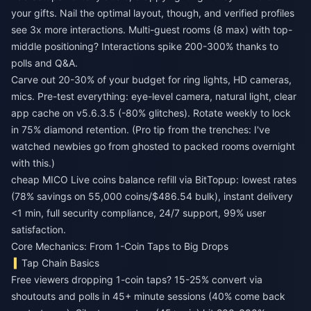
your gifts. Nail the optimal layout, though, and verified profiles
see 3x more interactions. Multi-guest rooms (8 max) with top-
middle positioning? Interactions spike 200-300% thanks to
polls and Q&A.
Carve out 20-30% of your budget for ring lights, HD cameras,
mics. Pre-test everything: eye-level camera, natural light, clear
app cache on v5.6.3.5 (-80% glitches). Rotate weekly to lock
in 75% diamond retention. (Pro tip from the trenches: I've
watched newbies go from ghosted to packed rooms overnight
with this.)
cheap MICO Live coins balance refill
via BitTopup: lowest rates
(78% savings on 55,000 coins/$486.54 bulk), instant delivery
<1 min, full security compliance, 24/7 support, 99% user
satisfaction.
Core Mechanics: From 1-Coin Taps to Big Drops
Tap Chain Basics
Free viewers dropping 1-coin taps? 15-25% convert via
shoutouts and polls in 45+ minute sessions (40% come back