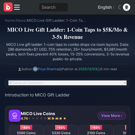
Search
English
/
Home
/
News
/
MICO Live Gift Ladder: 1-Coin Taps to $5K/Mo & 3-5x Revenue
MICO Live Gift Ladder: 1-Coin Taps to $5K/Mo &
3-5x Revenue
MICO Live gift ladder: 1-coin taps to combo drops via room layouts. Data:
286 diamonds=$1 USD, 75% retention, 35+ hours/month, $5,681/month
peaks, tech fixes prevent 40% losses, 15-25% conversions, 3-5x revenue
public-to-private.
Author:
Priya Sharma
Publish at:
2025/12/03
6 min read
Table of Contents
Introduction to MICO Gift Ladder
MICO Live Coins
View More ›
4.74
923 sold
-50%
-50%
-50%
-50
5580 Coins
5330 Coins
2100 Coins
508 Co