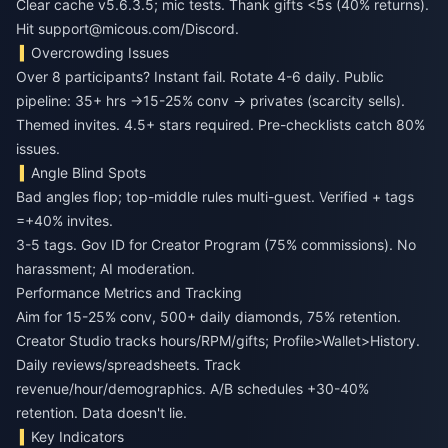
Clear cache v5.6.3.5; mic tests. Thank gifts <5s (40% returns).
Hit support@micous.com/Discord.
Overcrowding Issues
Over 8 participants? Instant fail. Rotate 4-6 daily. Public
pipeline: 35+ hrs →15-25% conv → privates (scarcity sells).
Themed invites. 4.5+ stars required. Pre-checklists catch 80%
issues.
Angle Blind Spots
Bad angles flop; top-middle rules multi-guest. Verified + tags
=+40% invites.
3-5 tags. Gov ID for Creator Program (75% commissions). No
harassment; AI moderation.
Performance Metrics and Tracking
Aim for 15-25% conv, 500+ daily diamonds, 75% retention.
Creator Studio tracks hours/RPM/gifts; Profile>Wallet>History.
Daily reviews/spreadsheets. Track
revenue/hour/demographics. A/B schedules +30-40%
retention. Data doesn't lie.
Key Indicators