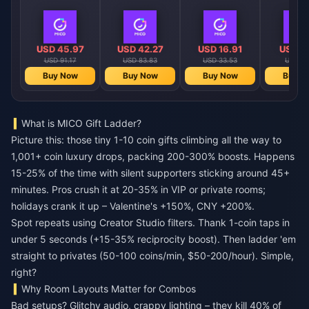
USD 45.97
USD 42.27
USD 16.91
USD 4
USD 91.17
USD 83.83
USD 33.53
USD 8.
Buy Now
Buy Now
Buy Now
Buy N
What is MICO Gift Ladder?
Picture this: those tiny 1-10 coin gifts climbing all the way to
1,001+ coin luxury drops, packing 200-300% boosts. Happens
15-25% of the time with silent supporters sticking around 45+
minutes. Pros crush it at 20-35% in VIP or private rooms;
holidays crank it up – Valentine's +150%, CNY +200%.
Spot repeats using Creator Studio filters. Thank 1-coin taps in
under 5 seconds (+15-35% reciprocity boost). Then ladder 'em
straight to privates (50-100 coins/min, $50-200/hour). Simple,
right?
Why Room Layouts Matter for Combos
Bad setups? Glitchy audio, crappy lighting – they kill 40% of