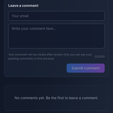
Leave a comment
Your comment will be visible after review. Only you can see your
0/2000
pending comments in this browser.
Submit comment
No comments yet. Be the first to leave a comment.