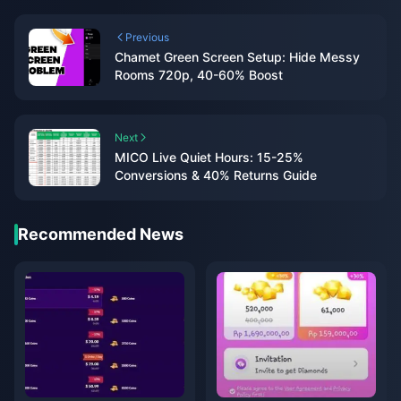
Previous
Chamet Green Screen Setup: Hide Messy
Rooms 720p, 40-60% Boost
Next
MICO Live Quiet Hours: 15-25%
Conversions & 40% Returns Guide
Recommended News