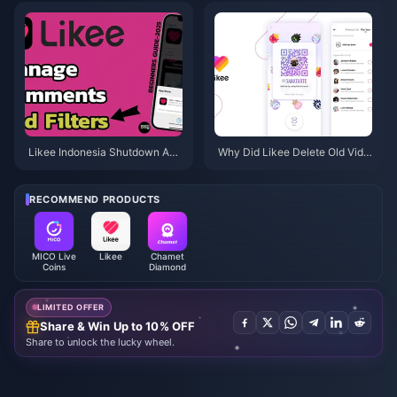
ackup & Next Steps
g?
Likee Indonesia Shutdown Apri
Why Did Likee Delete Old Vide
l 2026: Your Complete Next-St
os in Indonesia After April 202
eps Guide
6?
RECOMMEND PRODUCTS
MICO Live
Likee
Chamet
Coins
Diamond
LIMITED OFFER
Share & Win Up to 10% OFF
Share to unlock the lucky wheel.