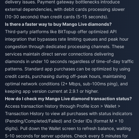
delivery issues. Payment gateway bottlenecks introduce
external dependencies, with debit cards processing slower
(10-30 seconds) than credit cards (5-15 seconds).
Is there a faster way to buy Mango Live diamonds?
Third-party platforms like BitTopup offer optimized API
integration that bypasses rate limiting queues and peak hour
congestion through dedicated processing channels. These
services maintain direct server connections delivering
diamonds in under 10 seconds regardless of time-of-day traffic
patterns. Standard app purchases can be optimized by using
credit cards, purchasing during off-peak hours, maintaining
optimal network conditions (2+ Mbps, sub-100ms ping), and
keeping app version current at 2.9.1 or higher.
How do I check my Mango Live diamond transaction status?
Access transaction history through Profile icon > Wallet >
Transaction History to view all purchases with status indicators
(Pending/Completed/Failed) and Order IDs (format M + 10
digits). Pull down the Wallet screen to refresh balance, waiting
5-10 seconds for server updates. Check every 5 minutes for