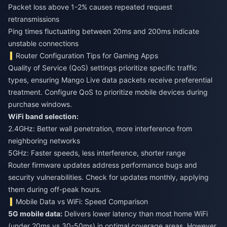
Packet loss above 1-2% causes repeated request
retransmissions
Ping times fluctuating between 20ms and 200ms indicate
unstable connections
Router Configuration Tips for Gaming Apps
Quality of Service (QoS) settings prioritize specific traffic
types, ensuring Mango Live data packets receive preferential
treatment. Configure QoS to prioritize mobile devices during
purchase windows.
WiFi band selection:
2.4GHz: Better wall penetration, more interference from
neighboring networks
5GHz: Faster speeds, less interference, shorter range
Router firmware updates address performance bugs and
security vulnerabilities. Check for updates monthly, applying
them during off-peak hours.
Mobile Data vs WiFi: Speed Comparison
5G mobile data:
Delivers lower latency than most home WiFi
(under 20ms vs 30-50ms) in optimal coverage areas. However,