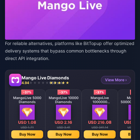
For reliable alternatives, platforms like
BitTopup
offer optimized
delivery systems that bypass common bottlenecks through
direct API integration.
Mango Live Diamonds
View More ›
4.94
688 sold
-37%
-37%
-37%
-37
MangoLive 5000
MangoLive 10000
MangoLive
MangoL
Diamonds
Diamonds
1000000
500000 Di
Diamonds
USD 1.08
USD 2.16
USD 216.08
USD 10
USD 1.71
USD 3.41
USD 341.14
USD 170
Buy Now
Buy Now
Buy Now
Buy N