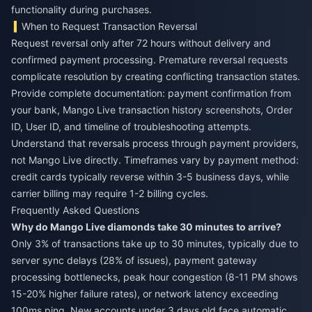
functionality during purchases.
When to Request Transaction Reversal
Request reversal only after 72 hours without delivery and
confirmed payment processing. Premature reversal requests
complicate resolution by creating conflicting transaction states.
Provide complete documentation: payment confirmation from
your bank, Mango Live transaction history screenshots, Order
ID, User ID, and timeline of troubleshooting attempts.
Understand that reversals process through payment providers,
not Mango Live directly. Timeframes vary by payment method:
credit cards typically reverse within 3-5 business days, while
carrier billing may require 1-2 billing cycles.
Frequently Asked Questions
Why do Mango Live diamonds take 30 minutes to arrive?
Only 3% of transactions take up to 30 minutes, typically due to
server sync delays (28% of issues), payment gateway
processing bottlenecks, peak hour congestion (8-11 PM shows
15-20% higher failure rates), or network latency exceeding
100ms ping. New accounts under 3 days old face automatic