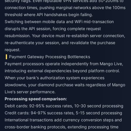
security flags. Even reputable VPN services add 50-200ms to
connection times, pushing marginal networks above the 100ms
threshold where API handshakes begin failing.
Switching between mobile data and WiFi mid-transaction
disrupts the API session, forcing complete request
resubmission. Your device must re-establish server connection,
re-authenticate your session, and revalidate the purchase
request.
Payment Gateway Processing Bottlenecks
Payment processors operate independently from Mango Live,
introducing external dependencies beyond platform control.
When your bank's authorization system experiences
slowdowns, your diamond purchase waits regardless of Mango
Live's server performance.
Processing speed comparison:
Debit cards: 92-95% success rates, 10-30 second processing
Credit cards: 94-97% success rates, 5-15 second processing
International transactions add currency conversion steps and
cross-border banking protocols, extending processing time