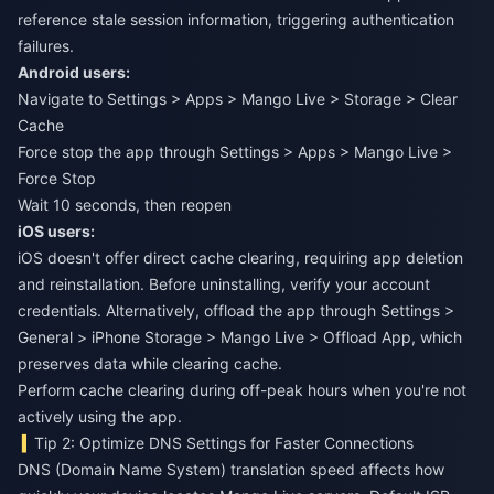
reference stale session information, triggering authentication
failures.
Android users:
Navigate to Settings > Apps > Mango Live > Storage > Clear
Cache
Force stop the app through Settings > Apps > Mango Live >
Force Stop
Wait 10 seconds, then reopen
iOS users:
iOS doesn't offer direct cache clearing, requiring app deletion
and reinstallation. Before uninstalling, verify your account
credentials. Alternatively, offload the app through Settings >
General > iPhone Storage > Mango Live > Offload App, which
preserves data while clearing cache.
Perform cache clearing during off-peak hours when you're not
actively using the app.
Tip 2: Optimize DNS Settings for Faster Connections
DNS (Domain Name System) translation speed affects how