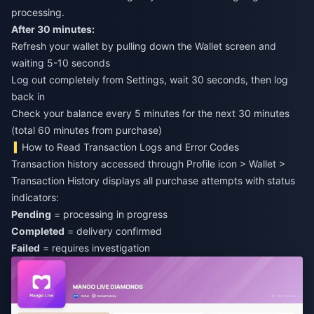
processing.
After 30 minutes:
Refresh your wallet by pulling down the Wallet screen and
waiting 5-10 seconds
Log out completely from Settings, wait 30 seconds, then log
back in
Check your balance every 5 minutes for the next 30 minutes
(total 60 minutes from purchase)
How to Read Transaction Logs and Error Codes
Transaction history accessed through Profile icon > Wallet >
Transaction History displays all purchase attempts with status
indicators:
Pending
= processing in progress
Completed
= delivery confirmed
Failed
= requires investigation