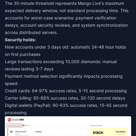
The 30-minute threshold represents Mango Live's maximum
expected delivery window, not standard processing time. This
accounts for worst-case scenarios: payment verification
delays, account security reviews, and system synchronization
across distributed servers.
Security holds:
New accounts under 3 days old: automatic 24-48 hour holds
on first purchases
Large transactions exceeding 10,000 diamonds: manual
reviews lasting 3-7 days
Payment method selection significantly impacts processing
speed:
Credit cards: 94-97% success rates, 5-15 second processing
Carrier billing: 85-88% success rates, 30-120 second delays
Digital wallets (PayPal): 90-93% success rates, 15-45 second
processing