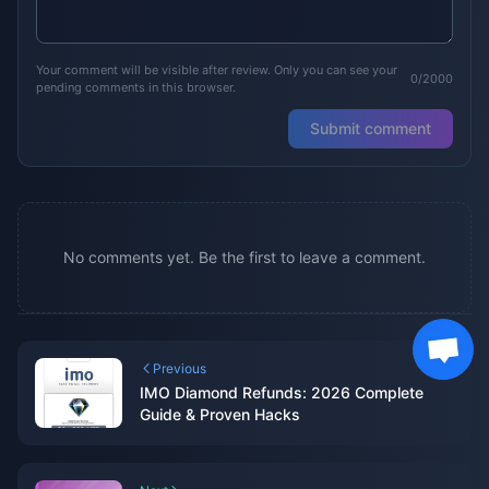
Your comment will be visible after review. Only you can see your
0/2000
pending comments in this browser.
Submit comment
No comments yet. Be the first to leave a comment.
Previous
IMO Diamond Refunds: 2026 Complete
Guide & Proven Hacks