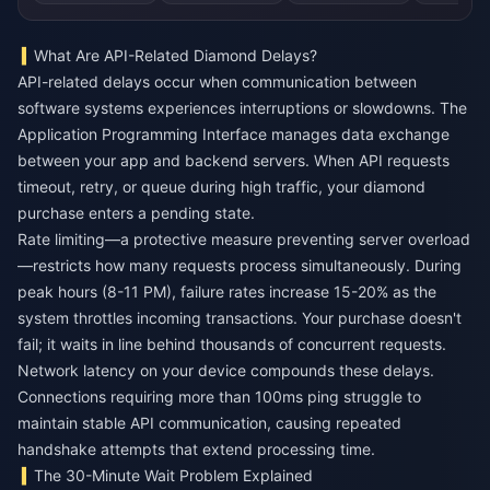
What Are API-Related Diamond Delays?
API-related delays occur when communication between
software systems experiences interruptions or slowdowns. The
Application Programming Interface manages data exchange
between your app and backend servers. When API requests
timeout, retry, or queue during high traffic, your diamond
purchase enters a pending state.
Rate limiting—a protective measure preventing server overload
—restricts how many requests process simultaneously. During
peak hours (8-11 PM), failure rates increase 15-20% as the
system throttles incoming transactions. Your purchase doesn't
fail; it waits in line behind thousands of concurrent requests.
Network latency on your device compounds these delays.
Connections requiring more than 100ms ping struggle to
maintain stable API communication, causing repeated
handshake attempts that extend processing time.
The 30-Minute Wait Problem Explained