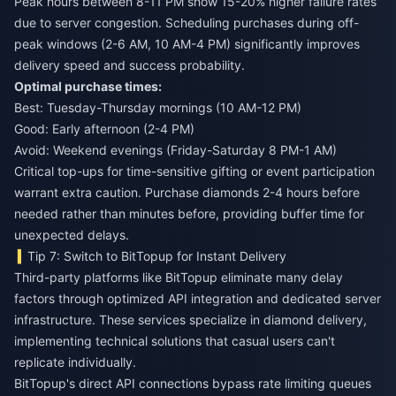
Peak hours between 8-11 PM show 15-20% higher failure rates
due to server congestion. Scheduling purchases during off-
peak windows (2-6 AM, 10 AM-4 PM) significantly improves
delivery speed and success probability.
Optimal purchase times:
Best: Tuesday-Thursday mornings (10 AM-12 PM)
Good: Early afternoon (2-4 PM)
Avoid: Weekend evenings (Friday-Saturday 8 PM-1 AM)
Critical top-ups for time-sensitive gifting or event participation
warrant extra caution. Purchase diamonds 2-4 hours before
needed rather than minutes before, providing buffer time for
unexpected delays.
Tip 7: Switch to BitTopup for Instant Delivery
Third-party platforms like BitTopup eliminate many delay
factors through optimized API integration and dedicated server
infrastructure. These services specialize in diamond delivery,
implementing technical solutions that casual users can't
replicate individually.
BitTopup's direct API connections bypass rate limiting queues