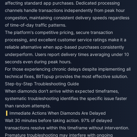
affecting standard app purchases. Dedicated processing
channels handle transactions independently from peak hour
congestion, maintaining consistent delivery speeds regardless
of time-of-day traffic patterns.
The platform's competitive pricing, secure transaction
processing, and excellent customer service ratings make it a
reliable alternative when app-based purchases consistently
underperform. Users report delivery times averaging under 10
seconds even during peak hours.
For those experiencing chronic delays despite implementing all
technical fixes,
BitTopup
provides the most effective solution.
Step-by-Step Troubleshooting Guide
When diamonds don't arrive within expected timeframes,
systematic troubleshooting identifies the specific issue faster
than random attempts.
Immediate Actions When Diamonds Are Delayed
Wait 30 minutes before taking action. 97% of delayed
transactions resolve within this timeframe without intervention.
Premature troubleshooting may interfere with ongoing