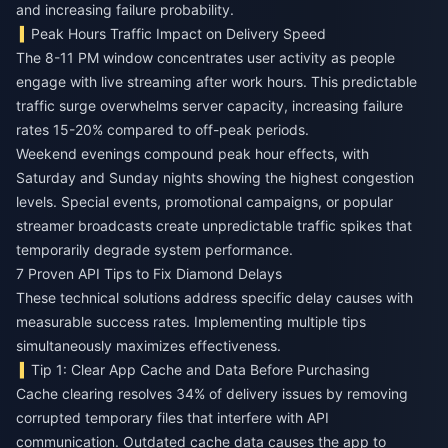
and increasing failure probability.
Peak Hours Traffic Impact on Delivery Speed
The 8-11 PM window concentrates user activity as people
engage with live streaming after work hours. This predictable
traffic surge overwhelms server capacity, increasing failure
rates 15-20% compared to off-peak periods.
Weekend evenings compound peak hour effects, with
Saturday and Sunday nights showing the highest congestion
levels. Special events, promotional campaigns, or popular
streamer broadcasts create unpredictable traffic spikes that
temporarily degrade system performance.
7 Proven API Tips to Fix Diamond Delays
These technical solutions address specific delay causes with
measurable success rates. Implementing multiple tips
simultaneously maximizes effectiveness.
Tip 1: Clear App Cache and Data Before Purchasing
Cache clearing resolves 34% of delivery issues by removing
corrupted temporary files that interfere with API
communication. Outdated cache data causes the app to