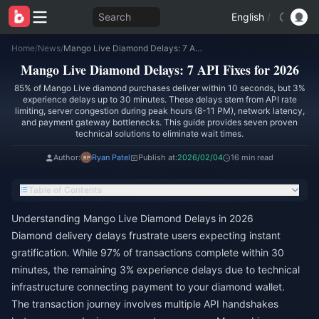
Search
English
/
Home
/
News
/
Mango Live Diamond Delays: 7 API Fixes for 2026
Mango Live Diamond Delays: 7 API Fixes for 2026
85% of Mango Live diamond purchases deliver within 10 seconds, but 3%
experience delays up to 30 minutes. These delays stem from API rate
limiting, server congestion during peak hours (8-11 PM), network latency,
and payment gateway bottlenecks. This guide provides seven proven
technical solutions to eliminate wait times.
Author:
Ryan Patel
Publish at:
2026/02/04
16 min read
Table of Contents
Understanding Mango Live Diamond Delays in 2026
Diamond delivery delays frustrate users expecting instant
gratification. While 97% of transactions complete within 30
minutes, the remaining 3% experience delays due to technical
infrastructure connecting payment to your diamond wallet.
The transaction journey involves multiple API handshakes