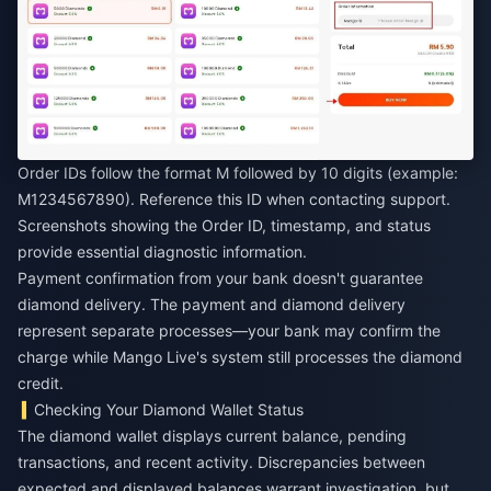
Order IDs follow the format M followed by 10 digits (example:
M1234567890). Reference this ID when contacting support.
Screenshots showing the Order ID, timestamp, and status
provide essential diagnostic information.
Payment confirmation from your bank doesn't guarantee
diamond delivery. The payment and diamond delivery
represent separate processes—your bank may confirm the
charge while Mango Live's system still processes the diamond
credit.
Checking Your Diamond Wallet Status
The diamond wallet displays current balance, pending
transactions, and recent activity. Discrepancies between
expected and displayed balances warrant investigation, but