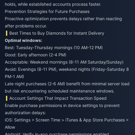
holds, while established accounts process faster.
Prevention Strategies for Future Purchases
Proactive optimization prevents delays rather than reacting
after problems occur.
Best Times to Buy Diamonds for Instant Delivery
Optimal windows:
Best: Tuesday-Thursday mornings (10 AM-12 PM)
Good: Early afternoon (2-4 PM)
Acceptable: Weekend mornings (8-11 AM Saturday/Sunday)
Avoid: Evenings (8-11 PM), weekend nights (Friday-Saturday 8
PM-1 AM)
Late night purchases (2-6 AM) benefit from minimal server load
but risk encountering scheduled maintenance windows.
Account Settings That Impact Transaction Speed
Enable purchase permissions in device settings to prevent
authorization delays:
iOS: Settings > Screen Time > iTunes & App Store Purchases >
Allow
Android: Verify in-app purchase permissions enabled