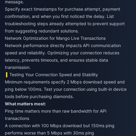
message.
Specify exact timestamps for purchase attempt, payment
confirmation, and when you first noticed the delay. List
troubleshooting steps already attempted to prevent support
from suggesting redundant solutions.
Network Optimization for Mango Live Transactions
Network performance directly impacts API communication
speed and reliability. Optimizing your connection reduces
latency, prevents timeouts, and ensures stable data
transmission.
Testing Your Connection Speed and Stability
Minimum requirements specify 2 Mbps download speed and
ping below 100ms. Test your connection using built-in device
tools before purchasing diamonds.
What matters most:
Ping time matters more than raw bandwidth for API
transactions
A connection with 100 Mbps download but 150ms ping
performs worse than 5 Mbps with 30ms ping