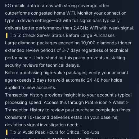
5G mobile data in areas with strong coverage often
outperforms congested home WiFi. Monitor your connection
type in device settings—5G with full signal bars typically
delivers better performance than 2.4GHz WiFi with weak signal.
Tip 5: Check Server Status Before Large Purchases
Large diamond packages exceeding 10,000 diamonds trigger
extended review periods of 3-7 days regardless of technical
performance. Understanding this policy prevents mistaking
security reviews for technical delays.
Before purchasing high-value packages, verify your account
age exceeds 3 days to avoid automatic 24-48 hour holds
applied to new accounts.
Transaction history provides insight into your account's typical
processing speed. Access this through Profile icon > Wallet >
Transaction History to review past purchase completion times.
Consistent 10-second deliveries establish your baseline;
deviations signal investigation needs.
Tip 6: Avoid Peak Hours for Critical Top-Ups