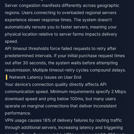
Server congestion manifests differently across geographic
regions. Users connecting to overloaded regional servers
experience slower response times. The system doesn't
automatically reroute you to faster servers, meaning your
physical location relative to server farms impacts delivery
speed.
API timeout thresholds force failed requests to retry after
predetermined intervals. If your initial purchase request times
out after 30 seconds, the system waits before attempting
resubmission. Multiple timeout-retry cycles compound delays.
Network Latency Issues on User End
Your device's connection quality directly affects API
communication speed. Minimum requirements specify 2 Mbps
download speed and ping below 100ms, but many users
operate on marginal connections that deliver inconsistent
performance.
VPN usage causes 18% of delivery failures by routing traffic
through additional servers, increasing latency and triggering