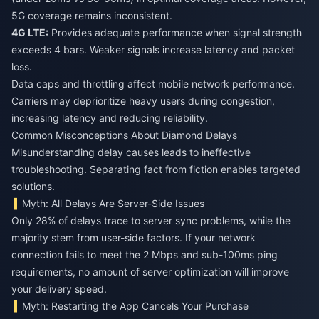
5G coverage remains inconsistent.
4G LTE:
Provides adequate performance when signal strength
exceeds 4 bars. Weaker signals increase latency and packet
loss.
Data caps and throttling affect mobile network performance.
Carriers may deprioritize heavy users during congestion,
increasing latency and reducing reliability.
Common Misconceptions About Diamond Delays
Misunderstanding delay causes leads to ineffective
troubleshooting. Separating fact from fiction enables targeted
solutions.
Myth: All Delays Are Server-Side Issues
Only 28% of delays trace to server sync problems, while the
majority stem from user-side factors. If your network
connection fails to meet the 2 Mbps and sub-100ms ping
requirements, no amount of server optimization will improve
your delivery speed.
Myth: Restarting the App Cancels Your Purchase