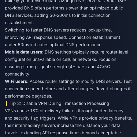
quickly your device locates Mango Live servers. Default ISP-
provided DNS often performs slower than optimized public
DNS services, adding 50-200ms to initial connection
establishment.
Switching to faster DNS servers reduces lookup time,
improving API response speed. Connection establishment
under 50ms indicates optimal DNS performance.
Mobile data users:
DNS settings typically require router-level
configuration unavailable on cellular networks. Focus on
ensuring strong signal strength (4+ bars) and 4G/5G
connectivity.
WiFi users:
Access router settings to modify DNS servers. Test
connection speed before and after changes. Revert changes if
performance degrades.
Tip 3: Disable VPN During Transaction Processing
VPNs cause 18% of delivery failures through added latency
and security flag triggers. While VPNs provide privacy benefits,
their intermediary servers increase the distance your data
travels, extending API response times beyond acceptable