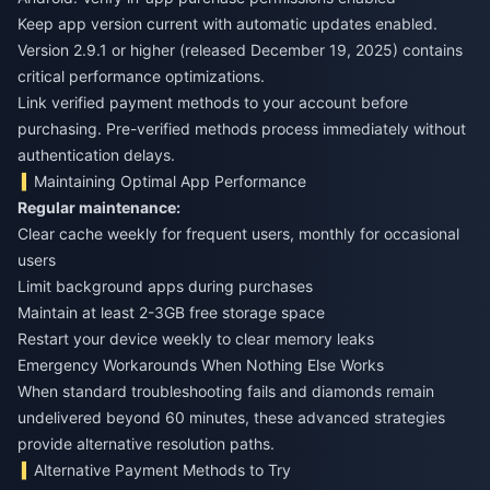
Keep app version current with automatic updates enabled.
Version 2.9.1 or higher (released December 19, 2025) contains
critical performance optimizations.
Link verified payment methods to your account before
purchasing. Pre-verified methods process immediately without
authentication delays.
Maintaining Optimal App Performance
Regular maintenance:
Clear cache weekly for frequent users, monthly for occasional
users
Limit background apps during purchases
Maintain at least 2-3GB free storage space
Restart your device weekly to clear memory leaks
Emergency Workarounds When Nothing Else Works
When standard troubleshooting fails and diamonds remain
undelivered beyond 60 minutes, these advanced strategies
provide alternative resolution paths.
Alternative Payment Methods to Try