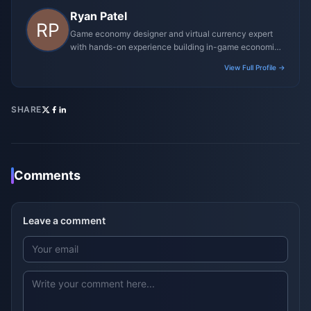
Ryan Patel
Game economy designer and virtual currency expert
with hands-on experience building in-game economies
for MMO and mobile titles.
View Full Profile →
SHARE
Comments
Leave a comment