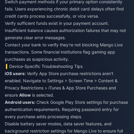
Switch payment methods if your primary option consistently
fails. Users experiencing chronic debit card delays often find
credit cards process successfully, or vice versa.
Verify sufficient funds exist in your payment account.
Insufficient balance causes authorization failures that may not
generate clear error messages.
Contact your bank to verify they're not blocking Mango Live
transactions. Some financial institutions flag gaming app
purchases as suspicious activity.
Device-Specific Troubleshooting Tips
iOS users:
Verify App Store purchase restrictions aren't
enabled. Navigate to Settings > Screen Time > Content &
Privacy Restrictions > iTunes & App Store Purchases and
ensure
Allow
is selected.
Android users:
Check Google Play Store settings for purchase
authentication requirements. Requiring password entry for
every purchase adds processing steps.
Disable battery saver modes, data saver features, and
background restriction settings for Mango Live to ensure full