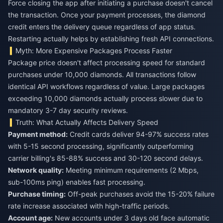
Force closing the app after initiating a purchase doesn't cancel
the transaction. Once your payment processes, the diamond
credit enters the delivery queue regardless of app status.
Restarting actually helps by establishing fresh API connections.
Myth: More Expensive Packages Process Faster
Package price doesn't affect processing speed for standard
purchases under 10,000 diamonds. All transactions follow
identical API workflows regardless of value. Large packages
exceeding 10,000 diamonds actually process slower due to
mandatory 3-7 day security reviews.
Truth: What Actually Affects Delivery Speed
Payment method:
Credit cards deliver 94-97% success rates
with 5-15 second processing, significantly outperforming
carrier billing's 85-88% success and 30-120 second delays.
Network quality:
Meeting minimum requirements (2 Mbps,
sub-100ms ping) enables fast processing.
Purchase timing:
Off-peak purchases avoid the 15-20% failure
rate increase associated with high-traffic periods.
Account age:
New accounts under 3 days old face automatic