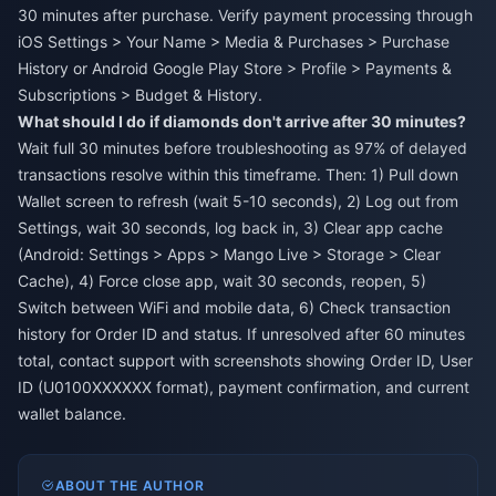
30 minutes after purchase. Verify payment processing through
iOS Settings > Your Name > Media & Purchases > Purchase
History or Android Google Play Store > Profile > Payments &
Subscriptions > Budget & History.
What should I do if diamonds don't arrive after 30 minutes?
Wait full 30 minutes before troubleshooting as 97% of delayed
transactions resolve within this timeframe. Then: 1) Pull down
Wallet screen to refresh (wait 5-10 seconds), 2) Log out from
Settings, wait 30 seconds, log back in, 3) Clear app cache
(Android: Settings > Apps > Mango Live > Storage > Clear
Cache), 4) Force close app, wait 30 seconds, reopen, 5)
Switch between WiFi and mobile data, 6) Check transaction
history for Order ID and status. If unresolved after 60 minutes
total, contact support with screenshots showing Order ID, User
ID (U0100XXXXXX format), payment confirmation, and current
wallet balance.
ABOUT THE AUTHOR