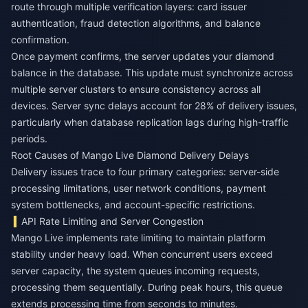
route through multiple verification layers: card issuer
authentication, fraud detection algorithms, and balance
confirmation.
Once payment confirms, the server updates your diamond
balance in the database. This update must synchronize across
multiple server clusters to ensure consistency across all
devices. Server sync delays account for 28% of delivery issues,
particularly when database replication lags during high-traffic
periods.
Root Causes of Mango Live Diamond Delivery Delays
Delivery issues trace to four primary categories: server-side
processing limitations, user network conditions, payment
system bottlenecks, and account-specific restrictions.
API Rate Limiting and Server Congestion
Mango Live implements rate limiting to maintain platform
stability under heavy load. When concurrent users exceed
server capacity, the system queues incoming requests,
processing them sequentially. During peak hours, this queue
extends processing time from seconds to minutes.