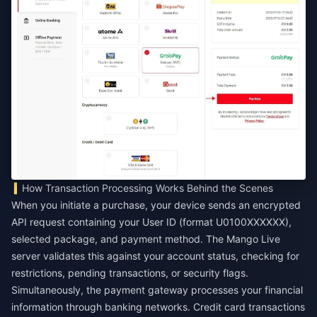
How Transaction Processing Works Behind the Scenes
When you initiate a purchase, your device sends an encrypted
API request containing your User ID (format U0100XXXXXX),
selected package, and payment method. The Mango Live
server validates this against your account status, checking for
restrictions, pending transactions, or security flags.
Simultaneously, the payment gateway processes your financial
information through banking networks. Credit card transactions