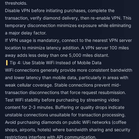
thresholds.
Disable VPN before initiating purchases, complete the
transaction, verify diamond delivery, then re-enable VPN. This
temporary disconnection minimizes exposure while eliminating
a major delay factor.
If VPN usage is mandatory, connect to the nearest VPN server
location to minimize latency addition. A VPN server 100 miles
away adds less delay than one 5,000 miles distant.
Tip 4: Use Stable WiFi Instead of Mobile Data
WiFi connections generally provide more consistent bandwidth
and lower latency than mobile data, particularly in areas with
weak cellular coverage. Stable connections prevent mid-
transaction disconnections that force request resubmission.
Test WiFi stability before purchasing by streaming video
content for 2-3 minutes. Buffering or quality drops indicate
unstable connections unsuitable for transaction processing.
Avoid purchasing diamonds on public WiFi networks (coffee
shops, airports, hotels) where bandwidth sharing and security
restrictions interfere with API communication.