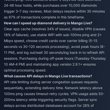
24-48 hour holds, while purchases over 10,000 diamonds
trigger 3-7 day reviews. Most delays resolve within 30 minutes
as 97% of transactions complete in this timeframe.
How can I speed up diamond delivery in Mango Live?
Clear app cache (resolves 34% of issues), disable VPN (causes
18% of failures), use stable WiFi with sub-100ms ping and 2+
Mbps speed, choose credit cards over carrier billing (5-15
seconds vs 30-120 seconds processing), avoid peak hours (8-
11 PM), and log out/wait 30 seconds/log back in to refresh API
sessions. Purchasing during off-peak hours (Tuesday-Thursday
10 AM-4 PM) and maintaining app version 2.9.1+ ensures
optimal processing speed.
What causes API delays in Mango Live transactions?
API rate limiting during server congestion queues requests
sequentially, extending delivery time. Network latency above
100ms ping causes timeout-retry cycles. VPN usage adds 50-
200ms latency while triggering security flags. Server sync
delays across distributed databases account for 28% of