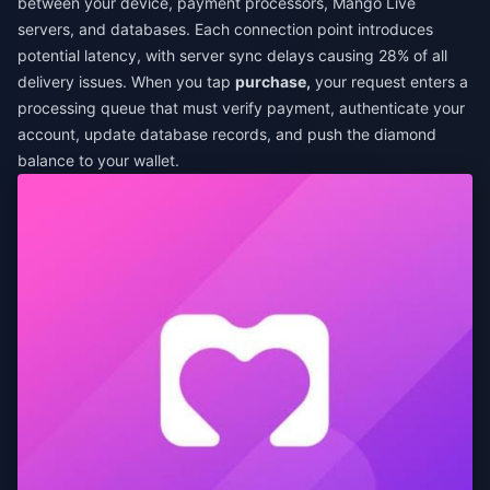
between your device, payment processors, Mango Live
servers, and databases. Each connection point introduces
potential latency, with server sync delays causing 28% of all
delivery issues. When you tap
purchase,
your request enters a
processing queue that must verify payment, authenticate your
account, update database records, and push the diamond
balance to your wallet.