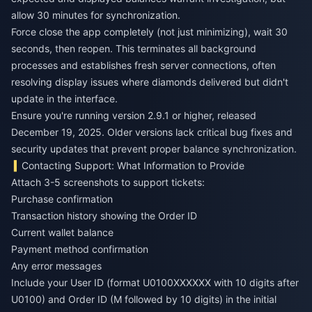
allow 30 minutes for synchronization.
Force close the app completely (not just minimizing), wait 30
seconds, then reopen. This terminates all background
processes and establishes fresh server connections, often
resolving display issues where diamonds delivered but didn't
update in the interface.
Ensure you're running version 2.9.1 or higher, released
December 19, 2025. Older versions lack critical bug fixes and
security updates that prevent proper balance synchronization.
Contacting Support: What Information to Provide
Attach 3-5 screenshots to support tickets:
Purchase confirmation
Transaction history showing the Order ID
Current wallet balance
Payment method confirmation
Any error messages
Include your User ID (format U0100XXXXXX with 10 digits after
U0100) and Order ID (M followed by 10 digits) in the initial