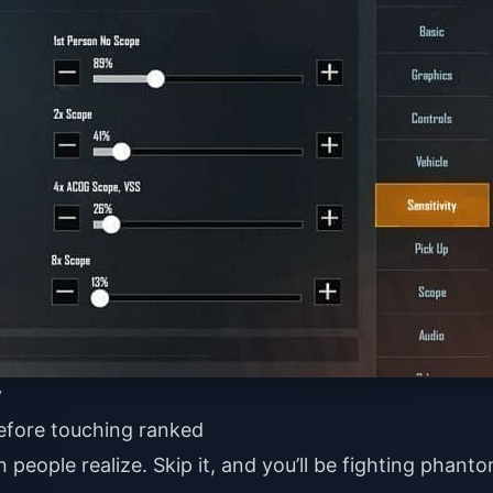
y
efore touching ranked
people realize. Skip it, and you’ll be fighting phant