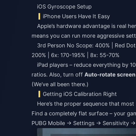
iOS Gyroscope Setup
iPhone Users Have It Easy
Apple’s hardware advantage is real her
means you can run more aggressive sett
3rd Person No Scope: 400% | Red Dot
200% | 6x: 170-195% | 8x: 55-70%
iPad players – reduce everything by 1
ratios. Also, turn off
Auto-rotate screen
(We’ve all been there.)
Getting iOS Calibration Right
Here’s the proper sequence that most 
Find a completely flat surface – your g
PUBG Mobile → Settings → Sensitivity →