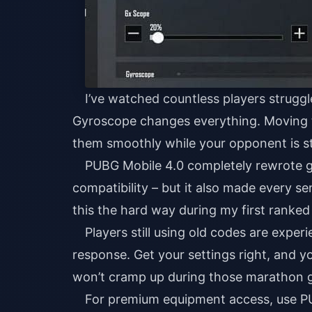
I’ve watched countless players struggl
Gyroscope changes everything. Moving t
them smoothly while your opponent is sti
PUBG Mobile 4.0 completely rewrote g
compatibility – but it also made every se
this the hard way during my first ranked
Players still using old codes are exper
response. Get your settings right, and 
won’t cramp up during those marathon g
For premium equipment access, use
P