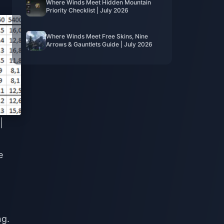
Where Winds Meet Hidden Mountain
Priority Checklist | July 2026
Where Winds Meet Free Skins, Nine
Arrows & Gauntlets Guide | July 2026
|
e
ng.