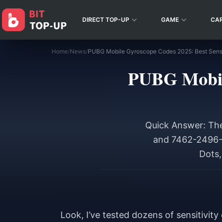
DIRECT TOP-UP
GAME
CA
Home
/
News
/
PUBG Mobile Gyroscope Codes 2025: Best Sensit
PUBG Mobile
Quick Answer: The
and 7462-2496-3
Dots,
Look, I’ve tested dozens of sensitivi