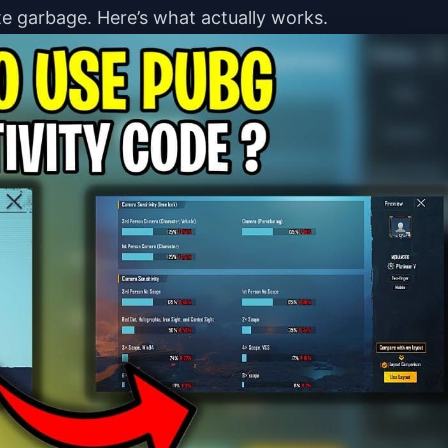
e garbage. Here’s what actually works.