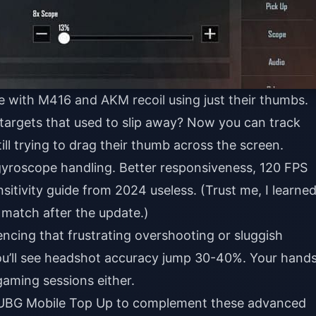
e with M416 and AKM recoil using just their thumbs.
argets that used to slip away? Now you can track
ll trying to drag their thumb across the screen.
yroscope handling. Better responsiveness, 120 FPS
nsitivity guide from 2024 useless. (Trust me, I learne
 match after the update.)
iencing that frustrating overshooting or sluggish
you’ll see headshot accuracy jump 30-40%. Your hand
aming sessions either.
UBG Mobile Top Up
to complement these advanced