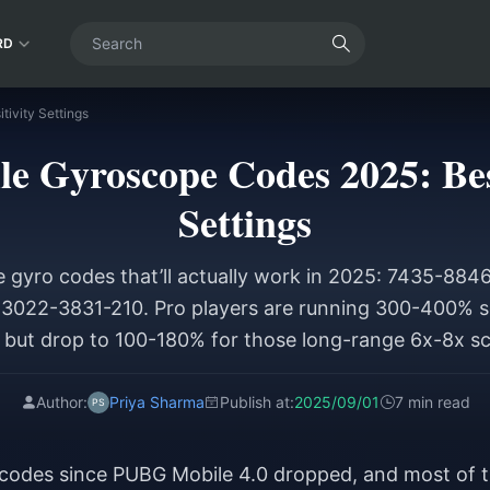
RD
ivity Settings
 Gyroscope Codes 2025: Best
Settings
 gyro codes that’ll actually work in 2025: 7435-8
022-3831-210. Pro players are running 300-400% se
 but drop to 100-180% for those long-range 6x-8x s
Author:
Priya Sharma
Publish at:
2025/09/01
7 min read
ty codes since PUBG Mobile 4.0 dropped, and most of 