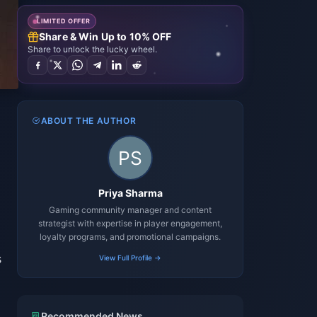
LIMITED OFFER
Share & Win Up to 10% OFF
Share to unlock the lucky wheel.
ABOUT THE AUTHOR
d
Priya Sharma
Gaming community manager and content
strategist with expertise in player engagement,
loyalty programs, and promotional campaigns.
s
View Full Profile →
Recommended News