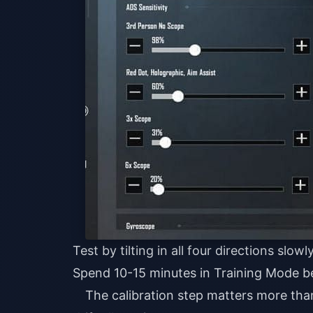
Test by tilting in all four directions slowl
Spend 10-15 minutes in Training Mode b
The calibration step matters more than 