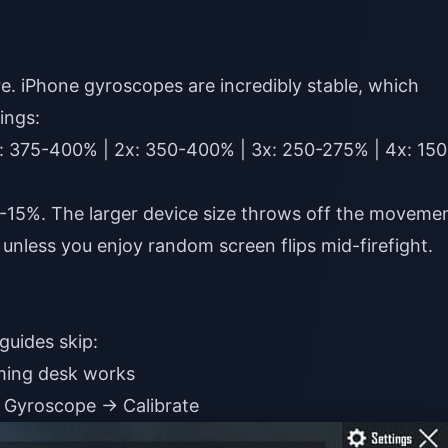
e. iPhone gyroscopes are incredibly stable, which
ings:
: 375-400% | 2x: 350-400% | 3x: 250-275% | 4x: 150
0-15%. The larger device size throws off the moveme
unless you enjoy random screen flips mid-firefight.
guides skip:
aming desk works
 Gyroscope → Calibrate