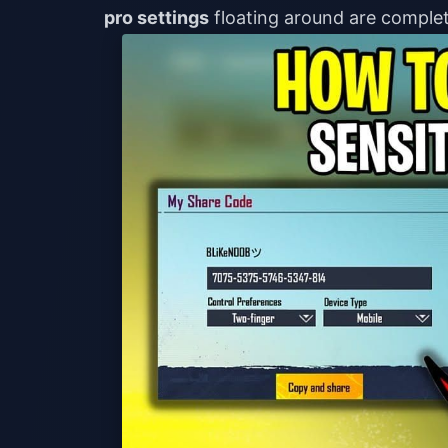
pro settings
floating around are complet