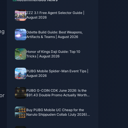
ZZZ 3.1 Free Agent Selector Guide |
August 2026
ng
Odette Build Guide: Best Weapons,
Artifacts & Teams | August 2026
Honor of Kings Daji Guide: Top 10
Tricks | August 2026
PUBG Mobile Spider-Man Event Tips |
August 2026
PUBG G-COIN CDK June 2026: Is the
for
$91.43 Double Promo Actually Worth
It?
Buy PUBG Mobile UC Cheap for the
Naruto Shippuden Collab (July 2026):
Costs, Best Packs & Safe Top-Up