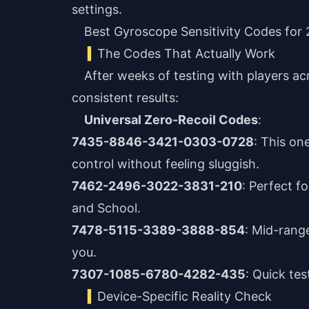
settings.
Best Gyroscope Sensitivity Codes for
The Codes That Actually Work
After weeks of testing with players acro
consistent results:
Universal Zero-Recoil Codes
:
7435-8846-3421-0303-0728
: This on
control without feeling sluggish.
7462-2496-3022-3831-210
: Perfect f
and School.
7478-5115-3389-3888-854
: Mid-range
you.
7307-1085-6780-4282-435
: Quick te
Device-Specific Reality Check