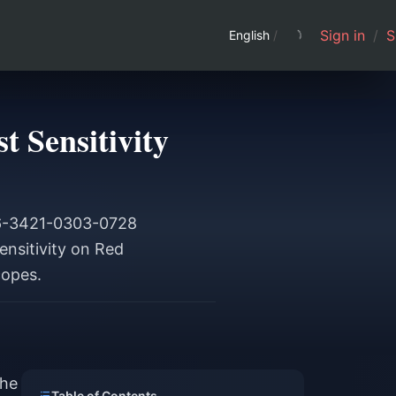
Sign in
/
S
English
/
 Sensitivity
846-3421-0303-0728
nsitivity on Red
copes.
the
Table of Contents