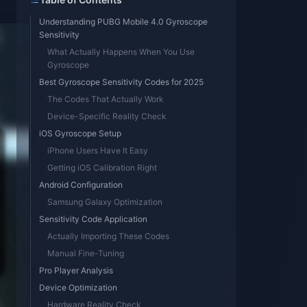
Understanding PUBG Mobile 4.0 Gyroscope
Sensitivity
What Actually Happens When You Use
Gyroscope
Best Gyroscope Sensitivity Codes for 2025
The Codes That Actually Work
Device-Specific Reality Check
iOS Gyroscope Setup
iPhone Users Have It Easy
Getting iOS Calibration Right
Android Configuration
Samsung Galaxy Optimization
Sensitivity Code Application
Actually Importing These Codes
Manual Fine-Tuning
Pro Player Analysis
Device Optimization
Hardware Reality Check