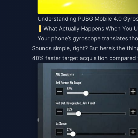
Understanding PUBG Mobile 4.0 Gyros
What Actually Happens When You 
Your phone’s gyroscope translates th
Sounds simple, right? But here’s the thing
40% faster target acquisition compared 