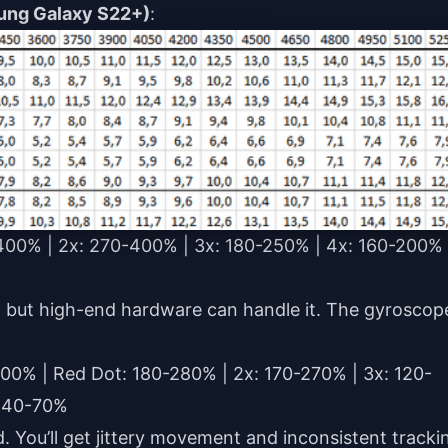
ung Galaxy S22+)
:
00% | 2x: 270-400% | 3x: 180-250% | 4x: 160-200% 
 but high-end hardware can handle it. The gyroscop
00% | Red Dot: 180-280% | 2x: 170-270% | 3x: 120-
: 40-70%
 You’ll get jittery movement and inconsistent tracki