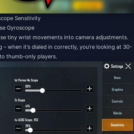
cope Sensitivity
Use Gyroscope
ose tiny wrist movements into camera adjustments.
 – when it’s dialed in correctly, you’re looking at 30-
to thumb-only players.