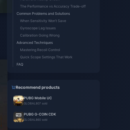
The Performance vs Accuracy Trade-off
Common Problems and Solutions
When Sensitivity Won’t Save
Gyroscope Lag Issues
Calibration Going Wrong
Advanced Techniques
Mastering Recoil Control
Quick Scope Settings That Work
FAQ
Recommend products
PUBG Mobile UC
GLOBAL
807 sold
PUBG G-COIN CDK
GLOBAL
860 sold