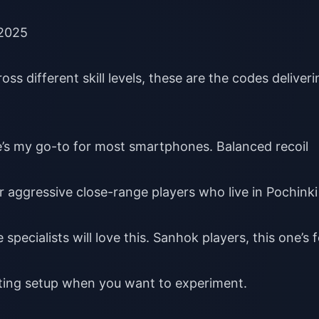
 2025
ss different skill levels, these are the codes deliveri
e’s my go-to for most smartphones. Balanced recoil
or aggressive close-range players who live in Pochinki
 specialists will love this. Sanhok players, this one’s 
sting setup when you want to experiment.