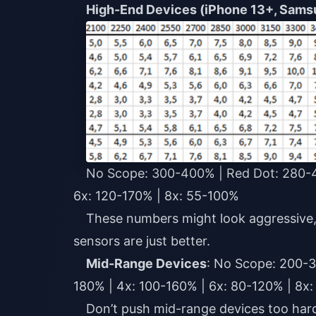
High-End Devices (iPhone 13+, Sams
No Scope: 300-400% | Red Dot: 280-4
6x: 120-170% | 8x: 55-100%
These numbers might look aggressive,
sensors are just better.
Mid-Range Devices
: No Scope: 200-3
180% | 4x: 100-160% | 6x: 80-120% | 8x
Don’t push mid-range devices too hard.