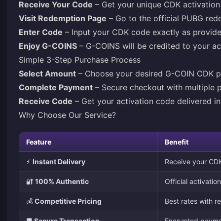
Receive Your Code
– Get your unique CDK activation 
Visit Redemption Page
– Go to the official PUBG red
Enter Code
– Input your CDK code exactly as provid
Enjoy G-COINS
– G-COINS will be credited to your a
Simple 3-Step Purchase Process
Select Amount
– Choose your desired G-COIN CDK 
Complete Payment
– Secure checkout with multiple 
Receive Code
– Get your activation code delivered in
Why Choose Our Service?
Feature
Benefit
⚡
Instant Delivery
Receive your CDK
🔐
100% Authentic
Official activati
💰
Competitive Pricing
Best rates with r
🛡️
Secure Transaction
Encrypted paymen