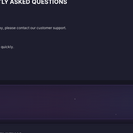
TLY ASKED QUESTIONS
lay, please contact our customer support.
 quickly.