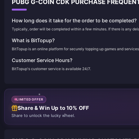
PUBG G-COIN CDK PURCHASE FREQUEN
How long does it take for the order to be completed?
Typically, order will be completed within a few minutes. If there is any de
What is BitTopup?
BitTopup is an online platform for securely topping up games and services
Customer Service Hours?
BitTopup's customer service is available 24/7.
LIMITED OFFER
Share & Win Up to 10% OFF
Share to unlock the lucky wheel.