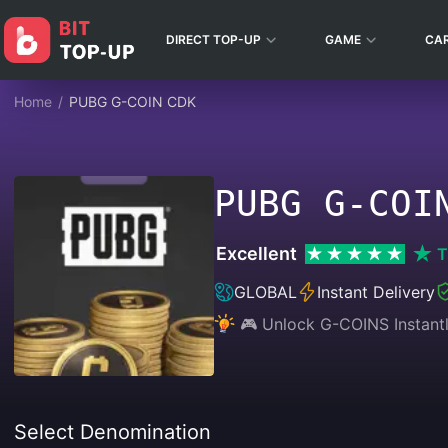
DIRECT TOP-UP
GAME
CA
Home
/
PUBG G-COIN CDK
PUBG G-COI
Excellent
T
GLOBAL
Instant Delivery
🎮 Unlock G-COINS Instantl
Select Denomination