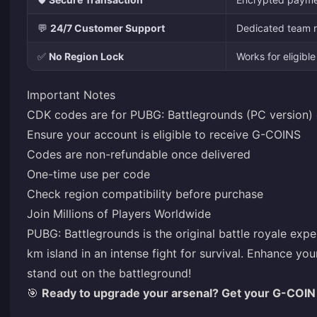
💬
24/7 Customer Support
Dedicated team r
✅
No Region Lock
Works for eligib
Important Notes
CDK codes are for PUBG: Battlegrounds (PC version) 
Ensure your account is eligible to receive G-COINS
Codes are non-refundable once delivered
One-time use per code
Check region compatibility before purchase
Join Millions of Players Worldwide
PUBG: Battlegrounds is the original battle royale ex
km island in an intense fight for survival. Enhance 
stand out on the battleground!
🎯
Ready to upgrade your arsenal? Get your G-COIN 