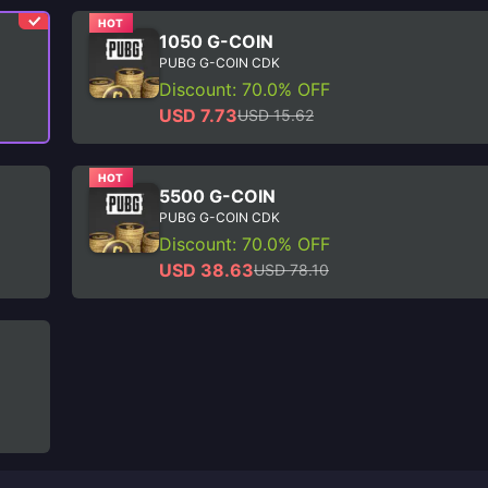
HOT
1050 G-COIN
PUBG G-COIN CDK
Discount: 70.0% OFF
USD 7.73
USD 15.62
HOT
5500 G-COIN
PUBG G-COIN CDK
Discount: 70.0% OFF
USD 38.63
USD 78.10