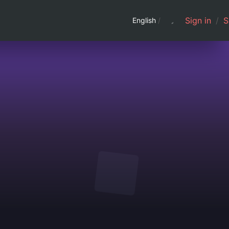
Sign in
/
S
English
/