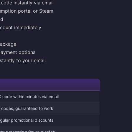
code instantly via email
emption portal or Steam
ed
ccount immediately
package
payment options
stantly to your email
 code within minutes via email
on codes, guaranteed to work
egular promotional discounts
t processing for your safety