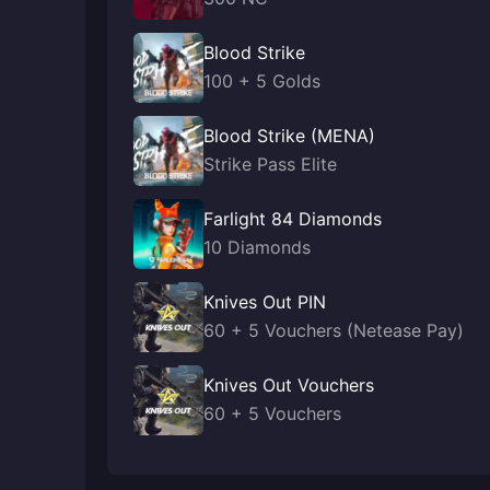
Blood Strike
100 + 5 Golds
Blood Strike (MENA)
Strike Pass Elite
Farlight 84 Diamonds
10 Diamonds
Knives Out PIN
60 + 5 Vouchers (Netease Pay)
Knives Out Vouchers
60 + 5 Vouchers