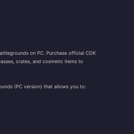
ttlegrounds on PC. Purchase official CDK
passes, crates, and cosmetic items to
ounds (PC version) that allows you to: