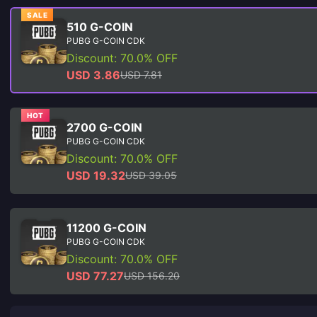
SALE
510 G-COIN
PUBG G-COIN CDK
Discount: 70.0% OFF
USD 3.86
USD 7.81
HOT
2700 G-COIN
PUBG G-COIN CDK
Discount: 70.0% OFF
USD 19.32
USD 39.05
11200 G-COIN
PUBG G-COIN CDK
Discount: 70.0% OFF
USD 77.27
USD 156.20