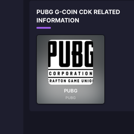
PUBG G-COIN CDK RELATED
INFORMATION
PUBG
PUBG