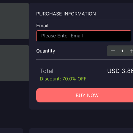
PURCHASE INFORMATION
Email
Quantity
Total
USD 3.8
Discount: 70.0% OFF
BUY NOW