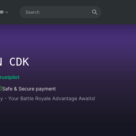
RD
N CDK
rustpilot
Safe & Secure payment
y - Your Battle Royale Advantage Awaits!