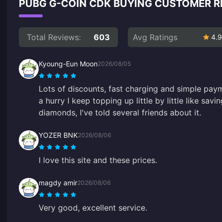
PUBG G-COIN CDK BUYING CUSTOMER 
Total Reviews:
603
Avg Ratings
4.9
Kyoung-Eun Moon
2026/08/05
Lots of discounts, fast charging and simple pay
a hurry I keep topping up little by little like sav
diamonds, I've told several friends about it.
YOZER BNK
2026/08/06
I love this site and these prices.
magdy amir
2026/08/06
Very good, excellent service.