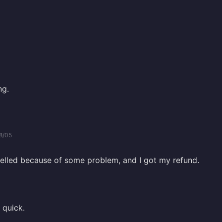
ng.
8/05
lled because of some problem, and I got my refund.
 quick.