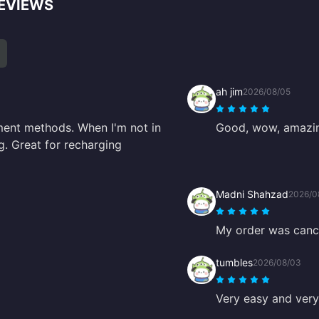
REVIEWS
ah jim
2026/08/05
ment methods. When I'm not in
Good, wow, amazi
ing. Great for recharging
Madni Shahzad
2026/0
My order was cance
tumbles
2026/08/03
Very easy and very