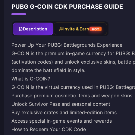
PUBG G-COIN CDK PURCHASE GUIDE
Description
Invite & Earn
HOT
Power Up Your PUBG: Battlegrounds Experience
G-COIN is the premium in-game currency for PUBG: Ba
(activation codes) and unlock exclusive skins, battle 
dominate the battlefield in style.
What is G-COIN?
G-COIN is the virtual currency used in PUBG: Battlegr
Purchase premium cosmetic items and weapon skins
Unlock Survivor Pass and seasonal content
Buy exclusive crates and limited-edition items
Access special in-game events and rewards
How to Redeem Your CDK Code