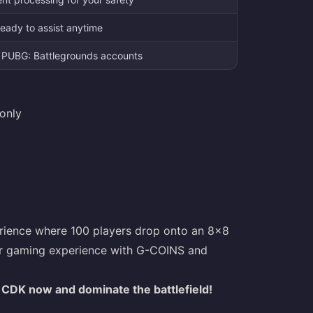
eady to assist anytime
le PUBG: Battlegrounds accounts
only
perience where 100 players drop onto an 8x8
your gaming experience with G-COINS and
CDK now and dominate the battlefield!