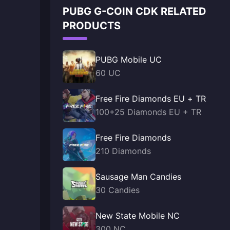
PUBG G-COIN CDK RELATED
PRODUCTS
PUBG Mobile UC
60 UC
Free Fire Diamonds EU + TR
100+25 Diamonds EU + TR
Free Fire Diamonds
210 Diamonds
Sausage Man Candies
30 Candies
New State Mobile NC
300 NC