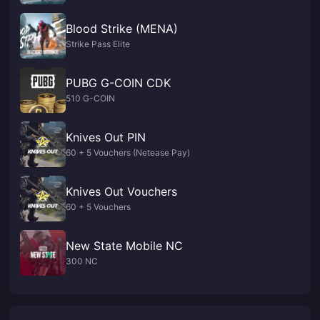
Blood Strike (MENA)
Strike Pass Elite
PUBG G-COIN CDK
510 G-COIN
Knives Out PIN
60 + 5 Vouchers (Netease Pay)
Knives Out Vouchers
60 + 5 Vouchers
New State Mobile NC
300 NC