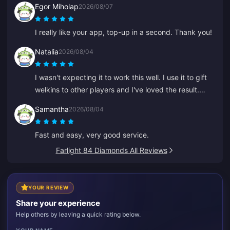
Egor Miholap
2026/08/07
I really like your app, top-up in a second. Thank you!
Natalia
2026/08/04
I wasn't expecting it to work this well. I use it to gift
welkins to other players and I've loved the result.
Customer service is quick too. If you want to gift
Samantha
2026/08/04
anything to anyone, this is a great platform.
Fast and easy, very good service.
Farlight 84 Diamonds All Reviews
YOUR REVIEW
Share your experience
Help others by leaving a quick rating below.