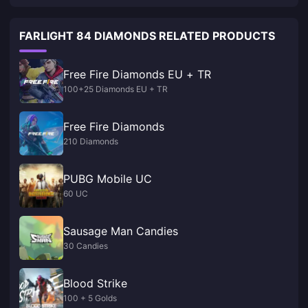
FARLIGHT 84 DIAMONDS RELATED PRODUCTS
Free Fire Diamonds EU + TR
100+25 Diamonds EU + TR
Free Fire Diamonds
210 Diamonds
PUBG Mobile UC
60 UC
Sausage Man Candies
30 Candies
Blood Strike
100 + 5 Golds