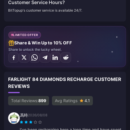
Customer Service Hours?
BitTopup's customer service is available 24/7.
LIMITED OFFER
Share & Win Up to 10% OFF
Share to unlock the lucky wheel.
FARLIGHT 84 DIAMONDS RECHARGE CUSTOMER
REVIEWS
Total Reviews:
899
Avg Ratings
4.1
馮時
2026/08/08
I've been recharging here a long time and have spent