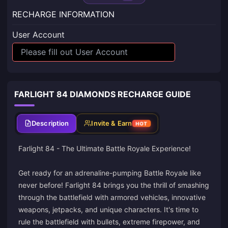
RECHARGE INFORMATION
User Account
FARLIGHT 84 DIAMONDS RECHARGE GUIDE
Description
Invite & Earn
HOT
Farlight 84 - The Ultimate Battle Royale Experience!
Get ready for an adrenaline-pumping Battle Royale like
never before! Farlight 84 brings you the thrill of smashing
through the battlefield with armored vehicles, innovative
weapons, jetpacks, and unique characters. It's time to
rule the battlefield with bullets, extreme firepower, and