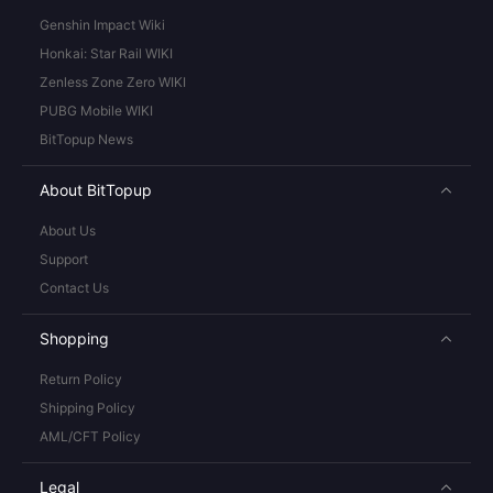
Genshin Impact Wiki
Honkai: Star Rail WIKI
Zenless Zone Zero WIKI
PUBG Mobile WIKI
BitTopup News
About BitTopup
About Us
Support
Contact Us
Shopping
Return Policy
Shipping Policy
AML/CFT Policy
Legal