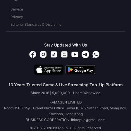
Service
Privacy
Editorial Standards & Disclaimer
Stay Updated With Us
10 Years Trusted Game & Live Streaming Top-Up Platform
Since 2016 | 5,000,000+ Users Worldwide
KAMAGEN LIMITED
Room 1508, 15/F, Grand Plaza Office Tower II, 625 Nathan Road, Mong Kok,
Kowloon, Hong Kong
BUSINESS COOPERATION: ibittopup@gmail.com
© 2016-2026 BitTopup. All Rights Reserved.