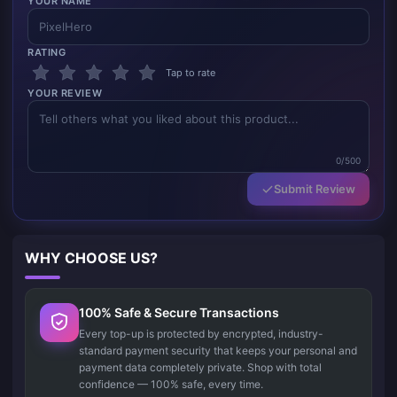
YOUR NAME
RATING
Tap to rate
YOUR REVIEW
0/500
Submit Review
WHY CHOOSE US?
100% Safe & Secure Transactions
Every top-up is protected by encrypted, industry-
standard payment security that keeps your personal and
payment data completely private. Shop with total
confidence — 100% safe, every time.