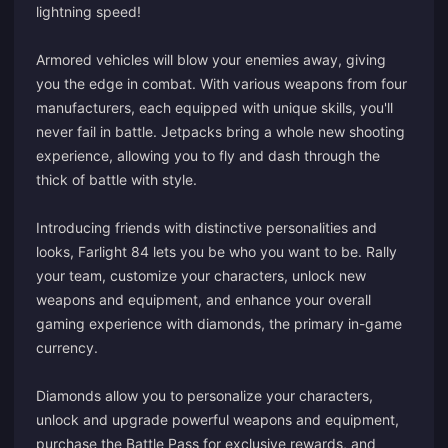
lightning speed!
Armored vehicles will blow your enemies away, giving
you the edge in combat. With various weapons from four
manufacturers, each equipped with unique skills, you'll
never fail in battle. Jetpacks bring a whole new shooting
experience, allowing you to fly and dash through the
thick of battle with style.
Introducing friends with distinctive personalities and
looks, Farlight 84 lets you be who you want to be. Rally
your team, customize your characters, unlock new
weapons and equipment, and enhance your overall
gaming experience with diamonds, the primary in-game
currency.
Diamonds allow you to personalize your characters,
unlock and upgrade powerful weapons and equipment,
purchase the Battle Pass for exclusive rewards, and