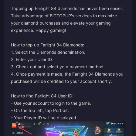
Topping up Farlight 84 diamonds has never been easier.
Take advantage of BITTOPUP's services to maximize
your diamond purchases and elevate your gaming
experience. Happy gaming!
How to top up Farlight 84 Diamonds:
1. Select the Diamonds denomination.
2. Enter your User ID.
3. Check out and select your payment method.
4. Once payment is made, the Farlight 84 Diamonds you
purchased will be credited to your account shortly.
How to find Farlight 84 User ID:
- Use your account to login to the game.
- On the top left, tap Portrait.
- Your Player ID will be displayed.