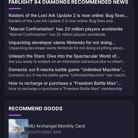
FARLIGHT 84 DIAMONDS RECOMMENDED NEWS
Raiders of the Lost Ark Update 2 is now online: Bug fixes
Raiders of the Lost Ark Update 2 is now online: Bug fixes and
and improvements to Xbox lighting issues
improvements to Xbox lighting issues
"Marvel Confrontation" has 20 million players worldwide
"Marvel Confrontation" has 20 million players worldwide
Unpacking developer slams Nintendo for not doing
Unpacking developer slams Nintendo for not doing anything about
anything about shoddy knockoffs in stores
shoddy knockoffs in stores
Unleash the Stars: Dive into the Spectacular World of
Are you ready to embark on an interstellar adventure like no other?
Honkai: Star Rail!
Honkai: Star Rail is here to take you on a journey across the cosmos,
Domestic sci-fi mecha battle game "Unlimited Machine"
where thrilling battles, captivating characters, and a mesmerizing
Domestic sci-fi mecha battle game "Unlimited Machine" real-machine
real-machine demonstration announced, released in 2025
story await. This game is not just another addition to the Honkai
demonstration announced, released in 2025
universe; it's a revolutionary leap that will leave you breathless and
How to recharge or purchase a "Freedom Battle Max"
yearning for more. Here's why you absolutely cannot miss out on
How to recharge or purchase a "Freedom Battle Max" membership
membership
Honkai: Star Rail!
RECOMMEND GOODS
MU Archangel Monthly Card
SOUTH EAST ASIA