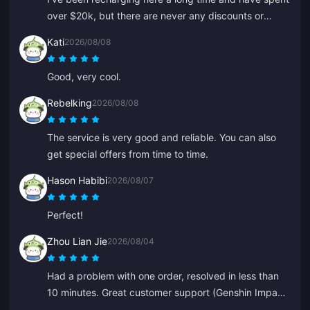
over $20k, but there are never any discounts or
special offers. Other platforms give coupons or
Kati
2026/08/08
cashback. It's disappointing not to see any rewards
for loyal customers.
Good, very cool.
Rebelking
2026/08/08
The service is very good and reliable. You can also
get special offers from time to time.
Hason Habibi
2026/08/07
Perfect!
Zhou Lian Jie
2026/08/04
Had a problem with one order, resolved in less than
10 minutes. Great customer support (Genshin Impact
top-up).