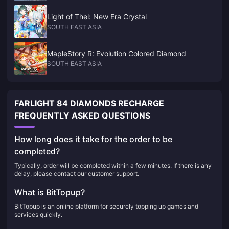
Light of Thel: New Era Crystal
SOUTH EAST ASIA
MapleStory R: Evolution Colored Diamond
SOUTH EAST ASIA
FARLIGHT 84 DIAMONDS RECHARGE
FREQUENTLY ASKED QUESTIONS
How long does it take for the order to be
completed?
Typically, order will be completed within a few minutes. If there is any
delay, please contact our customer support.
What is BitTopup?
BitTopup is an online platform for securely topping up games and
services quickly.