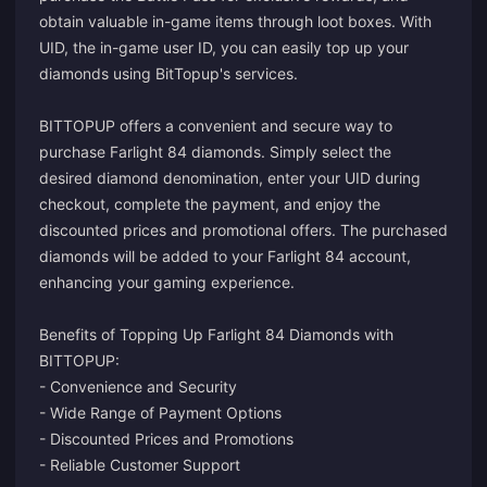
obtain valuable in-game items through loot boxes. With
UID, the in-game user ID, you can easily top up your
diamonds using BitTopup's services.
BITTOPUP offers a convenient and secure way to
purchase Farlight 84 diamonds. Simply select the
desired diamond denomination, enter your UID during
checkout, complete the payment, and enjoy the
discounted prices and promotional offers. The purchased
diamonds will be added to your Farlight 84 account,
enhancing your gaming experience.
Benefits of Topping Up Farlight 84 Diamonds with
BITTOPUP:
- Convenience and Security
- Wide Range of Payment Options
- Discounted Prices and Promotions
- Reliable Customer Support