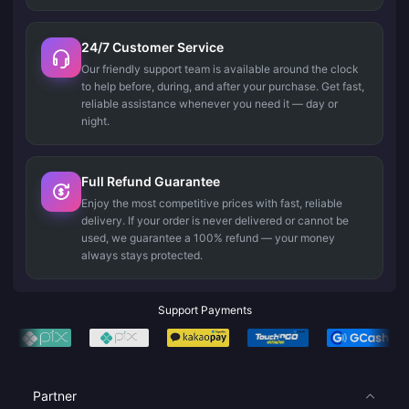
24/7 Customer Service
Our friendly support team is available around the clock
to help before, during, and after your purchase. Get fast,
reliable assistance whenever you need it — day or
night.
Full Refund Guarantee
Enjoy the most competitive prices with fast, reliable
delivery. If your order is never delivered or cannot be
used, we guarantee a 100% refund — your money
always stays protected.
Support Payments
Partner