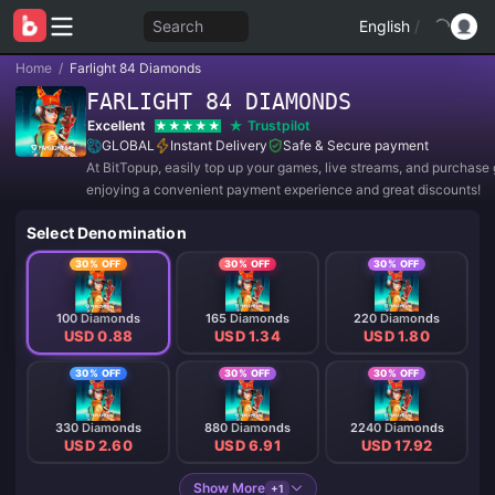
Search
English
/
Home
/
Farlight 84 Diamonds
FARLIGHT 84 DIAMONDS
Excellent
Trustpilot
GLOBAL
Instant Delivery
Safe & Secure payment
At BitTopup, easily top up your games, live streams, and purchase g
enjoying a convenient payment experience and great discounts!
Select Denomination
30% OFF
30% OFF
30% OFF
100 Diamonds
165 Diamonds
220 Diamonds
USD 0.88
USD 1.34
USD 1.80
30% OFF
30% OFF
30% OFF
330 Diamonds
880 Diamonds
2240 Diamonds
USD 2.60
USD 6.91
USD 17.92
Show More
+1