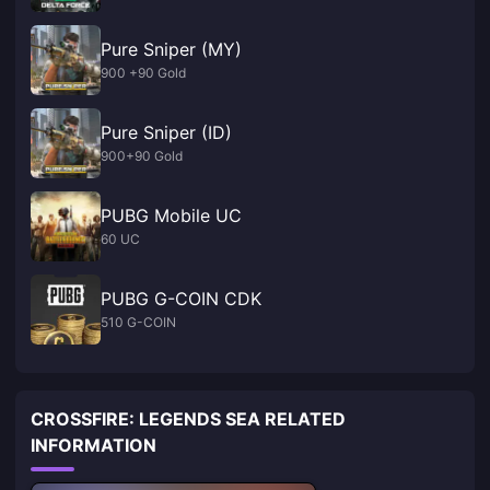
Pure Sniper (MY)
900 +90 Gold
Pure Sniper (ID)
900+90 Gold
PUBG Mobile UC
60 UC
PUBG G-COIN CDK
510 G-COIN
CROSSFIRE: LEGENDS SEA RELATED
INFORMATION