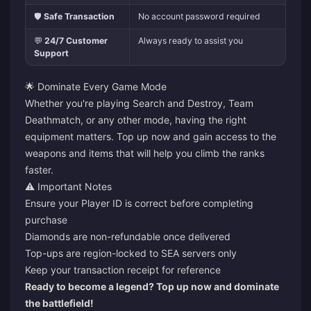
🛡️
Safe Transaction
No account password required
💬
24/7 Customer
Always ready to assist you
Support
🌟 Dominate Every Game Mode
Whether you're playing Search and Destroy, Team
Deathmatch, or any other mode, having the right
equipment matters. Top up now and gain access to the
weapons and items that will help you climb the ranks
faster.
⚠️ Important Notes
Ensure your Player ID is correct before completing
purchase
Diamonds are non-refundable once delivered
Top-ups are region-locked to SEA servers only
Keep your transaction receipt for reference
Ready to become a legend? Top up now and dominate
the battlefield!