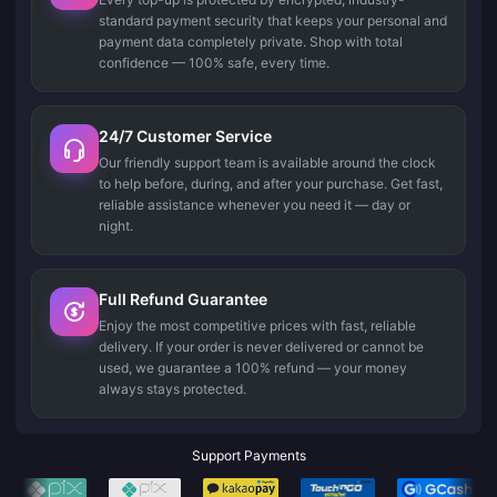
standard payment security that keeps your personal and
payment data completely private. Shop with total
confidence — 100% safe, every time.
24/7 Customer Service
Our friendly support team is available around the clock
to help before, during, and after your purchase. Get fast,
reliable assistance whenever you need it — day or
night.
Full Refund Guarantee
Enjoy the most competitive prices with fast, reliable
delivery. If your order is never delivered or cannot be
used, we guarantee a 100% refund — your money
always stays protected.
Support Payments