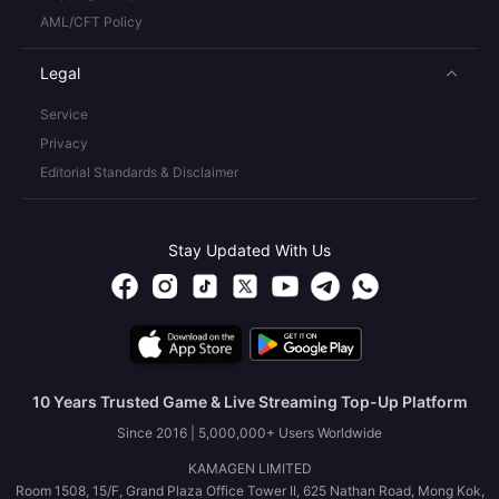
AML/CFT Policy
Legal
Service
Privacy
Editorial Standards & Disclaimer
Stay Updated With Us
10 Years Trusted Game & Live Streaming Top-Up Platform
Since 2016 | 5,000,000+ Users Worldwide
KAMAGEN LIMITED
Room 1508, 15/F, Grand Plaza Office Tower II, 625 Nathan Road, Mong Kok,