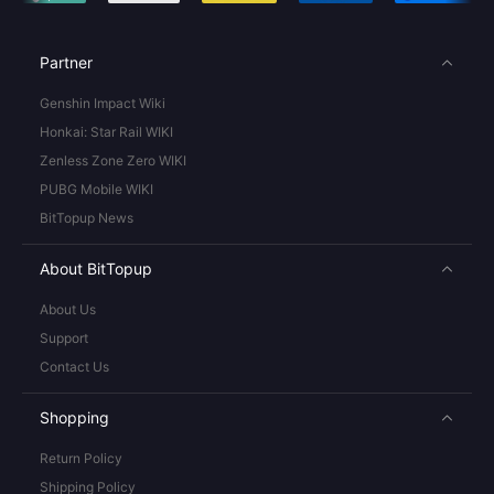
Partner
Genshin Impact Wiki
Honkai: Star Rail WIKI
Zenless Zone Zero WIKI
PUBG Mobile WIKI
BitTopup News
About BitTopup
About Us
Support
Contact Us
Shopping
Return Policy
Shipping Policy