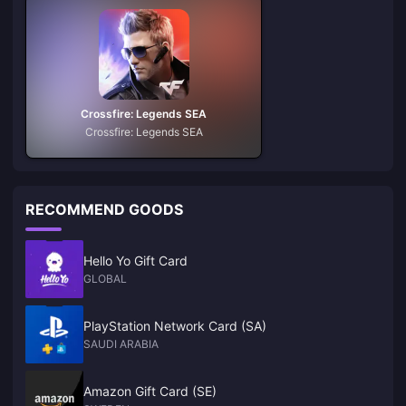
Crossfire: Legends SEA
Crossfire: Legends SEA
RECOMMEND GOODS
Hello Yo Gift Card
GLOBAL
PlayStation Network Card (SA)
SAUDI ARABIA
Amazon Gift Card (SE)