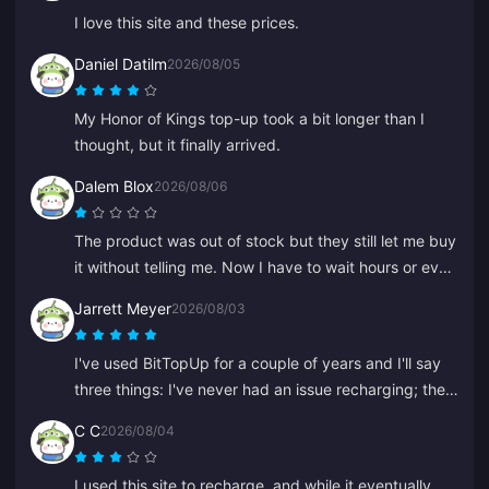
I love this site and these prices.
Daniel Datilm
2026/08/05
My Honor of Kings top-up took a bit longer than I
thought, but it finally arrived.
Dalem Blox
2026/08/06
The product was out of stock but they still let me buy
it without telling me. Now I have to wait hours or even
days for a refund.
Jarrett Meyer
2026/08/03
I've used BitTopUp for a couple of years and I'll say
three things: I've never had an issue recharging; the
delivery speed beats everything else I've tried; and
C C
2026/08/04
it's incredibly simple, a couple of clicks and you're
good to go. It makes life easier.
I used this site to recharge, and while it eventually