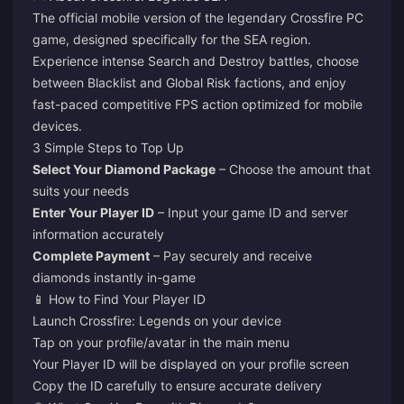
The official mobile version of the legendary Crossfire PC
game, designed specifically for the SEA region.
Experience intense Search and Destroy battles, choose
between Blacklist and Global Risk factions, and enjoy
fast-paced competitive FPS action optimized for mobile
devices.
3 Simple Steps to Top Up
Select Your Diamond Package
– Choose the amount that
suits your needs
Enter Your Player ID
– Input your game ID and server
information accurately
Complete Payment
– Pay securely and receive
diamonds instantly in-game
📱 How to Find Your Player ID
Launch Crossfire: Legends on your device
Tap on your profile/avatar in the main menu
Your Player ID will be displayed on your profile screen
Copy the ID carefully to ensure accurate delivery