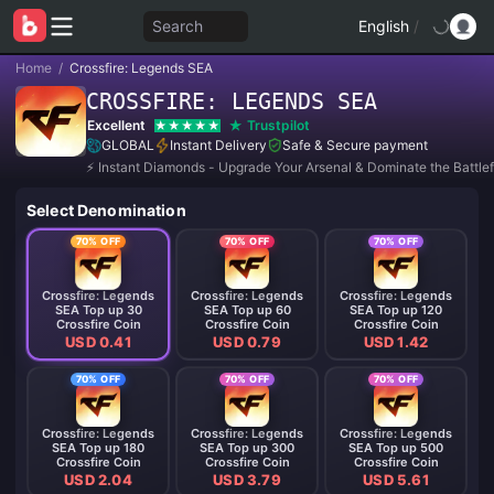
Search
English
/
Home
/
Crossfire: Legends SEA
CROSSFIRE: LEGENDS SEA
Excellent
Trustpilot
GLOBAL
Instant Delivery
Safe & Secure payment
⚡ Instant Diamonds - Upgrade Your Arsenal & Dominate the Battlef
Select Denomination
70% OFF
70% OFF
70% OFF
Crossfire: Legends
Crossfire: Legends
Crossfire: Legends
SEA Top up 30
SEA Top up 60
SEA Top up 120
Crossfire Coin
Crossfire Coin
Crossfire Coin
USD 0.41
USD 0.79
USD 1.42
70% OFF
70% OFF
70% OFF
Crossfire: Legends
Crossfire: Legends
Crossfire: Legends
SEA Top up 180
SEA Top up 300
SEA Top up 500
Crossfire Coin
Crossfire Coin
Crossfire Coin
USD 2.04
USD 3.79
USD 5.61