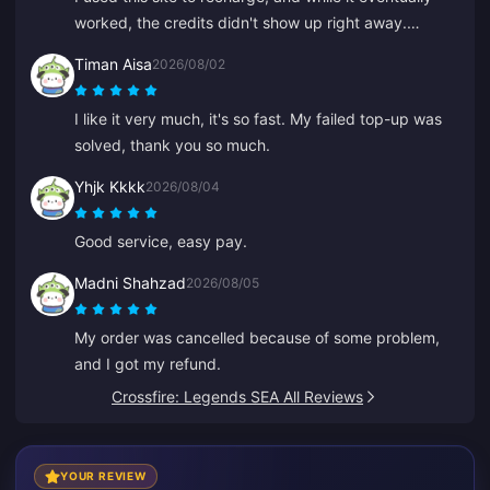
worked, the credits didn't show up right away.
Customer service took at least 5 minutes to respond,
Timan Aisa
2026/08/02
which made me anxious, but eventually the recharge
went through. It would be much better if support
I like it very much, it's so fast. My failed top-up was
responded faster.
solved, thank you so much.
Yhjk Kkkk
2026/08/04
Good service, easy pay.
Madni Shahzad
2026/08/05
My order was cancelled because of some problem,
and I got my refund.
Crossfire: Legends SEA All Reviews
YOUR REVIEW