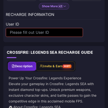
Show More
+7
RECHARGE INFORMATION
User ID
CROSSFIRE: LEGENDS SEA RECHARGE GUIDE
Description
Invite & Earn
HOT
Power Up Your Crossfire: Legends Experience
Elevate your gameplay in Crossfire: Legends SEA with
instant diamond top-ups. Unlock premium weapons,
exclusive character skins, and battle passes to gain the
competitive edge in this acclaimed mobile FPS.
🎮 About Crossfire: Legends SEA