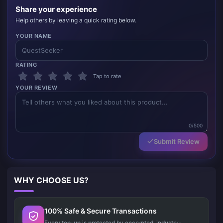
Share your experience
Help others by leaving a quick rating below.
YOUR NAME
RATING
Tap to rate
YOUR REVIEW
0/500
Submit Review
WHY CHOOSE US?
100% Safe & Secure Transactions
Every top-up is protected by encrypted, industry-