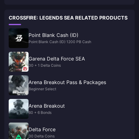
CROSSFIRE: LEGENDS SEA RELATED PRODUCTS
Point Blank Cash (ID)
Point Blank Cash (ID) 1200 PB Cash
Garena Delta Force SEA
30 + 1 Delta Coins
Arena Breakout Pass & Packages
Beginner Select
Arena Breakout
60 + 6 Bonds
Delta Force
30 Delta Coins