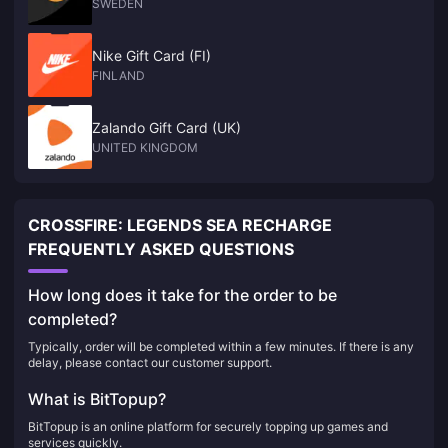
SWEDEN
Nike Gift Card (FI)
FINLAND
Zalando Gift Card (UK)
UNITED KINGDOM
CROSSFIRE: LEGENDS SEA RECHARGE
FREQUENTLY ASKED QUESTIONS
How long does it take for the order to be
completed?
Typically, order will be completed within a few minutes. If there is any
delay, please contact our customer support.
What is BitTopup?
BitTopup is an online platform for securely topping up games and
services quickly.