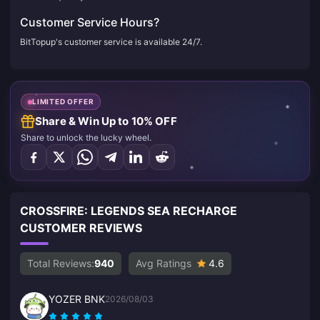
Customer Service Hours?
BitTopup's customer service is available 24/7.
LIMITED OFFER
Share & Win Up to 10% OFF
Share to unlock the lucky wheel.
CROSSFIRE: LEGENDS SEA RECHARGE
CUSTOMER REVIEWS
Total Reviews:
940
Avg Ratings
4.6
YOZER BNK
2026/08/03