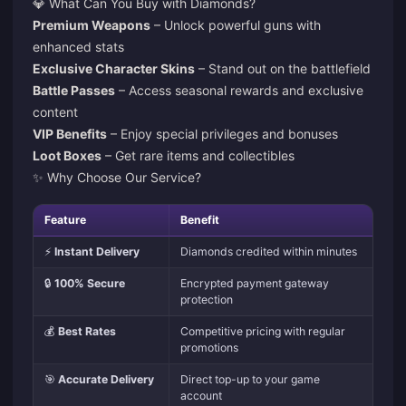
💎 What Can You Buy with Diamonds?
Premium Weapons
– Unlock powerful guns with
enhanced stats
Exclusive Character Skins
– Stand out on the battlefield
Battle Passes
– Access seasonal rewards and exclusive
content
VIP Benefits
– Enjoy special privileges and bonuses
Loot Boxes
– Get rare items and collectibles
✨ Why Choose Our Service?
Feature
Benefit
⚡
Instant Delivery
Diamonds credited within minutes
🔒
100% Secure
Encrypted payment gateway
protection
💰
Best Rates
Competitive pricing with regular
promotions
🎯
Accurate Delivery
Direct top-up to your game
account