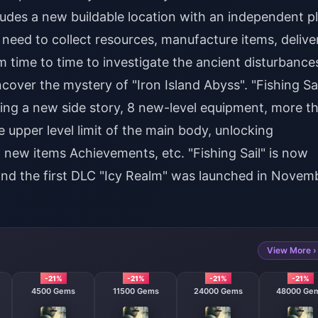
des a new buildable location with an independent pl
s need to collect resources, manufacture items, delive
 time to time to investigate the ancient disturbance
cover the mystery of "Iron Island Abyss". "Fishing Sai
ing a new side story, 8 new-level equipment, more t
e upper level limit of the main body, unlocking
 new items Achievements, etc. "Fishing Sail" is now
and the first DLC "Icy Realm" was launched in Novem
View More ›
-21%
-21%
-21%
-21%
4500 Gems
11500 Gems
24000 Gems
48000 Ge