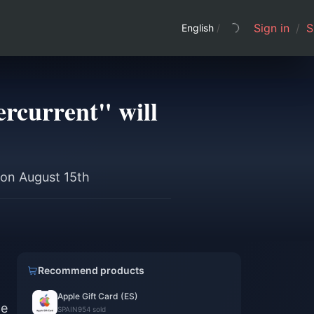
Sign in
/
S
English
/
rcurrent" will
 on August 15th
Recommend products
Apple Gift Card (ES)
he
SPAIN
954 sold