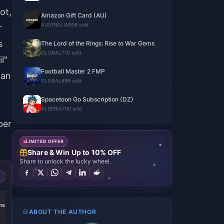
ot,
Amazon Gift Card (AU)
AUSTRALIA
906 sold
r
s
The Lord of the Rings: Rise to War Gems
GLOBAL
710 sold
l"
Football Master 2 FMP
han
GLOBAL
699 sold
Spacetoon Go Subscription (DZ)
ALGERIA
700 sold
ber
LIMITED OFFER
Share & Win Up to 10% OFF
Share to unlock the lucky wheel.
ms
ABOUT THE AUTHOR