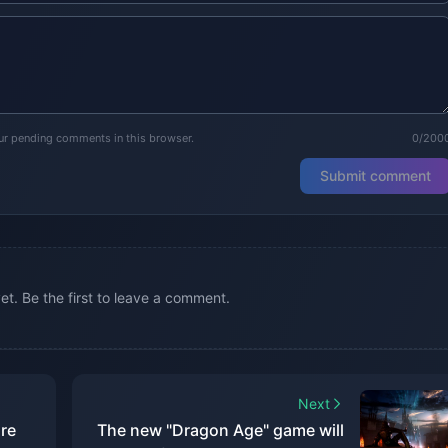
our pending comments in this browser.
0/200
Submit comment
. Be the first to leave a comment.
Next
re
The new "Dragon Age" game will