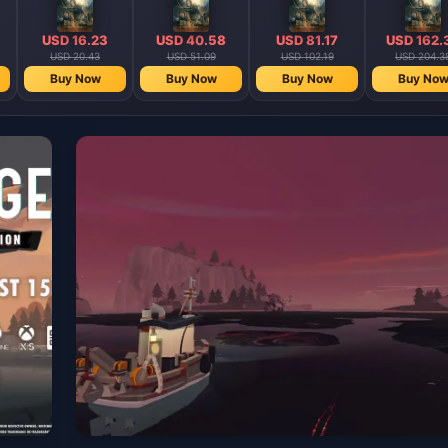
USD 16.23
USD 40.58
USD 81.17
USD 162.
USD 20.43
USD 51.09
USD 102.19
USD 204.3
Buy Now
Buy Now
Buy Now
Buy No