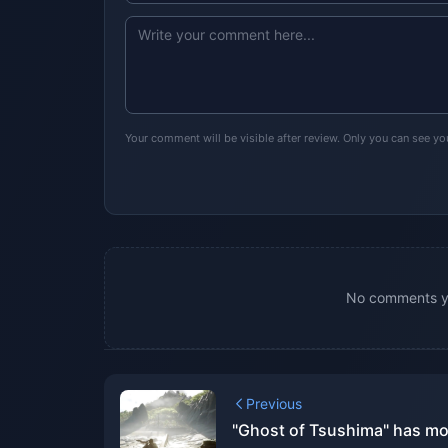
Your comment will be visible after review. Only you can see y
No comments yet
Previous
"Ghost of Tsushima" has mo