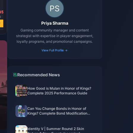
35
8
Priya Sharma
w
Gaming community manager and content
strategist with expertise in player engagement,
loyalty programs, and promotional campaigns.
View Full Profile →
Recommended News
How Good is Mulan in Honor of Kings?
Complete 2025 Performance Guide
Can You Change Bonds in Honor of
Kings? Complete Bond Modification
Guide 2025
Identity V | Summer Round 2 Skin