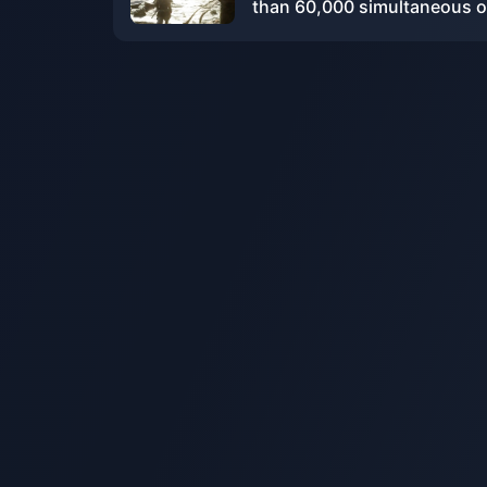
than 60,000 simultaneous o
players on Steam, ranking f
on the PlayStation game list