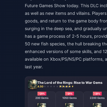
Future Games Show today. This DLC inclu
as well as new items and villains. Player
goods, and return to the game body from
surging in the deep sea, and gradually un
has a game process of 2-5 hours, provid
50 new fish species, the hull breaking th
enhanced versions of some skills, and 12
available on Xbox/PS/NS/PC platforms, 
last year.
The Lord of the Rings: Rise to War Gems
4.50
710 sold
-21%
-21%
-21%
200 Gems
1050 Gems
2200 Gems