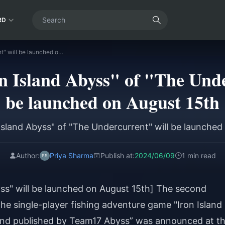
RD
The DLC "Iron Island Abyss" of "The Undercurrent" will be launched on August 15th
 Island Abyss" of "The Unde
be launched on August 15th
Island Abyss" of "The Undercurrent" will be launched
Author:
Priya Sharma
Publish at:
2024/06/09
1 min read
yss" will be launched on August 15th] The second
 the single-player fishing adventure game "Iron Island
and published by Team17 Abyss” was announced at t