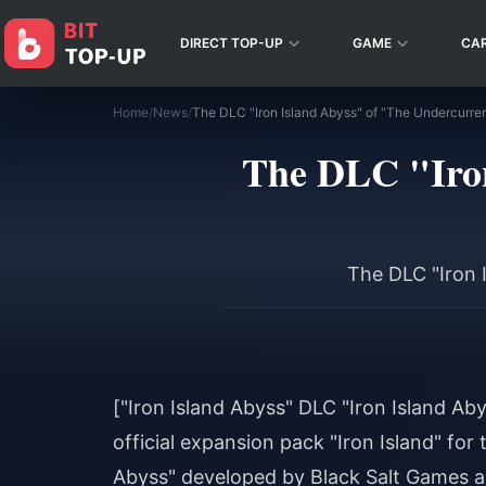
DIRECT TOP-UP
GAME
CA
Home
/
News
/
The DLC "Iron
The DLC "Iron 
["Iron Island Abyss" DLC "Iron Island Ab
official expansion pack "Iron Island" for
Abyss" developed by Black Salt Games 