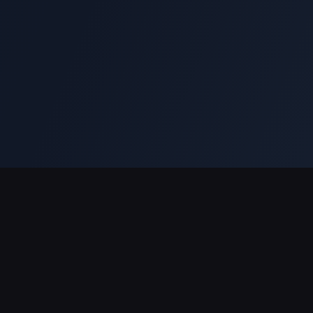
Support Payments