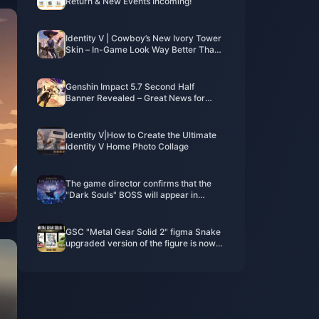
Return & New Events Incoming!
Identity V | Cowboy’s New Ivory Tower
Skin – In-Game Look Way Better Than
the 2D Preview!
Genshin Impact 5.7 Second Half
Banner Revealed – Great News for
Players Pulling for Arlecchino!
Identity V|How to Create the Ultimate
Identity V Home Photo Collage
The game director confirms that the
"Dark Souls" BOSS will appear in
"Elden's Circle: Reign of Night"
GSC "Metal Gear Solid 2" figma Snake
upgraded version of the figure is now
available for order