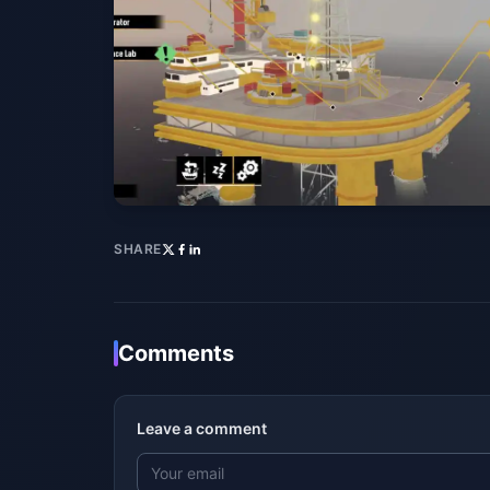
SHARE
Comments
Leave a comment