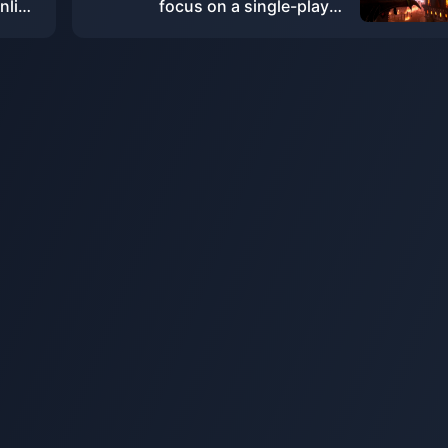
nline
focus on a single-player
ourth
experience and will not include
real-time services