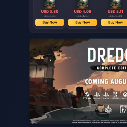
USD 0.80
USD 4.05
USD 8.11
USD 1.01
USD 5.10
USD 10.21
Buy Now
Buy Now
Buy Now