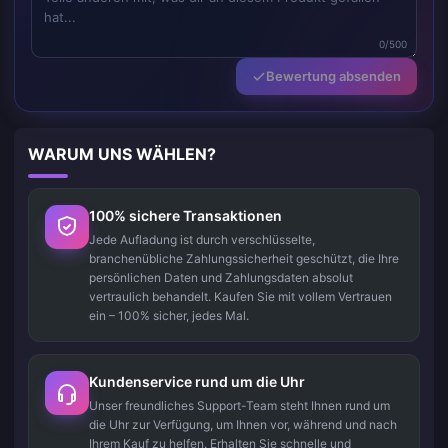
0/500
Bewertung absenden
WARUM UNS WÄHLEN?
100% sichere Transaktionen
Jede Aufladung ist durch verschlüsselte,
branchenübliche Zahlungssicherheit geschützt, die Ihre
persönlichen Daten und Zahlungsdaten absolut
vertraulich behandelt. Kaufen Sie mit vollem Vertrauen
ein – 100% sicher, jedes Mal.
Kundenservice rund um die Uhr
Unser freundliches Support-Team steht Ihnen rund um
die Uhr zur Verfügung, um Ihnen vor, während und nach
Ihrem Kauf zu helfen. Erhalten Sie schnelle und