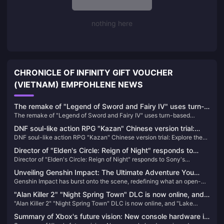
nothing here
CHRONICLE OF INFINITY GIFT VOUCHER
(VIETNAM) EMPFOHLENE NEWS
The remake of "Legend of Sword and Fairy IV" uses turn-
The remake of "Legend of Sword and Fairy IV" uses turn-based
based combat, and the PV is a real-life screen
combat, and the PV is a real-life screen
DNF soul-like action RPG "Kazan" Chinese version trial:
DNF soul-like action RPG "Kazan" Chinese version trial: Explore the
Explore the new universe of DNF, hard-core challenges of
new universe of DNF, hard-core challenges of endurance
endurance management and combat rhythm
Director of "Elden's Circle: Reign of Night" responds to
management and combat rhythm
Director of "Elden's Circle: Reign of Night" responds to Sony's
Sony's acquisition of Kadokawa
acquisition of Kadokawa
Unveiling Genshin Impact: The Ultimate Adventure You
Genshin Impact has burst onto the scene, redefining what an open-
Can't Afford to Miss!
world action RPG can be. Since its release, it has captivated millions
"Alan Killer 2" "Night Spring Town" DLC is now online, and
with its breathtaking landscapes, intricate storyline, and an endless
"Alan Killer 2" "Night Spring Town" DLC is now online, and "Lake
"Lake House" will be launched in October
array of characters. If you haven't experienced Teyvat yet, you're
House" will be launched in October
missing out on the most exhilarating adventure of the decade!
Summary of Xbox's future vision: New console hardware is