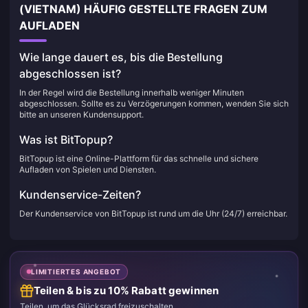
(VIETNAM) HÄUFIG GESTELLTE FRAGEN ZUM
AUFLADEN
Wie lange dauert es, bis die Bestellung
abgeschlossen ist?
In der Regel wird die Bestellung innerhalb weniger Minuten
abgeschlossen. Sollte es zu Verzögerungen kommen, wenden Sie sich
bitte an unseren Kundensupport.
Was ist BitTopup?
BitTopup ist eine Online-Plattform für das schnelle und sichere
Aufladen von Spielen und Diensten.
Kundenservice-Zeiten?
Der Kundenservice von BitTopup ist rund um die Uhr (24/7) erreichbar.
LIMITIERTES ANGEBOT
Teilen & bis zu 10% Rabatt gewinnen
Teilen, um das Glücksrad freizuschalten.