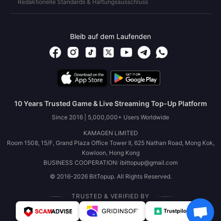
Redaktionelle Standards & Haftungsausschluss
Bleib auf dem Laufenden
10 Years Trusted Game & Live Streaming Top-Up Platform
Since 2016 | 5,000,000+ Users Worldwide
KAMAGEN LIMITED
Room 1508, 15/F, Grand Plaza Office Tower II, 625 Nathan Road, Mong Kok,
Kowloon, Hong Kong
BUSINESS COOPERATION: ibittopup@gmail.com
© 2016-2026 BitTopup. All Rights Reserved.
TRUSTED & VERIFIED BY