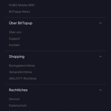
PUBG Mobile WIKI
BitTopup News
Über BitTopup
Über uns
Support
Kontakt
Shopping
Rückgaberichtlinie
Versandrichtlinie
AML/CFT-Richtlinie
Rechtliches
Service
Datenschutz