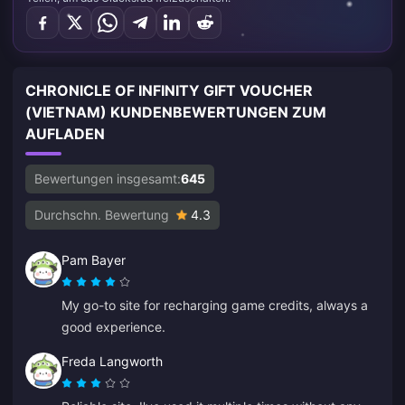
CHRONICLE OF INFINITY GIFT VOUCHER
(VIETNAM) KUNDENBEWERTUNGEN ZUM
AUFLADEN
Bewertungen insgesamt:
645
Durchschn. Bewertung
4.3
Pam Bayer
My go-to site for recharging game credits, always a
good experience.
Freda Langworth