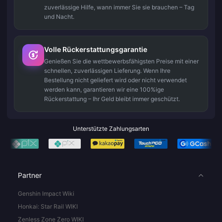
zuverlässige Hilfe, wann immer Sie sie brauchen – Tag
und Nacht.
Volle Rückerstattungsgarantie
Genießen Sie die wettbewerbsfähigsten Preise mit einer
schnellen, zuverlässigen Lieferung. Wenn Ihre
Bestellung nicht geliefert wird oder nicht verwendet
werden kann, garantieren wir eine 100%ige
Rückerstattung – Ihr Geld bleibt immer geschützt.
Unterstützte Zahlungsarten
Partner
Genshin Impact Wiki
Honkai: Star Rail WIKI
Zenless Zone Zero WIKI