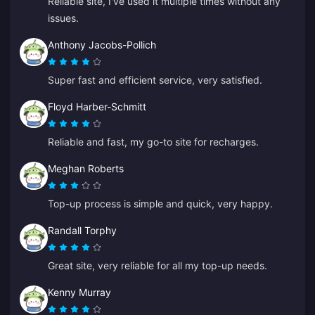
Reliable site, I've used it multiple times without any
issues.
Anthony Jacobs-Pollich
Super fast and efficient service, very satisfied.
Floyd Harber-Schmitt
Reliable and fast, my go-to site for recharges.
Meghan Roberts
Top-up process is simple and quick, very happy.
Randall Torphy
Great site, very reliable for all my top-up needs.
Kenny Murray