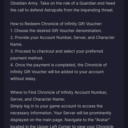
Obsidian Army. Take on the role of a Guardian and heed
the call to defend Astrapolis from the impending threat.
How to Redeem Chronicle of Infinity Gift Voucher:
1. Choose the desired Gift Voucher denomination.
2. Provide your Account Number, Server, and Character
Name.
3. Proceed to checkout and select your preferred
payment method.
4. Once the payment is completed, the Chronicle of
Infinity Gift Voucher will be added to your account
without delay.
Where to Find Chronicle of Infinity Account Number,
Server, and Character Name:
Simply log in to your game account to access the
necessary information. Your Server will be prominently
displayed on the main page. Navigate to the "Avatar"
located in the Upper Left Corner to view your Chronicle