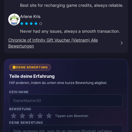
Best site for recharging game credits, always reliable.
Arlene Kris
Never had any issues, always a smooth transaction.
Chronicle of Infinity Gift Voucher (Vietnam) Alle
Bewertungen
DEINE BEWERTUNG
Teile deine Erfahrung
Hilf anderen, indem du unten eine kurze Bewertung abgibst.
DEIN NAME
BEWERTUNG
Tippen zum Bewerten
DEINE BEWERTUNG