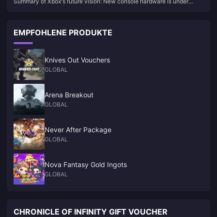
Summary of Xbox's future vision: New console hardware is under
under development, and four games will be launched on
development, and four games will be launched on other platforms
other platforms
EMPFOHLENE PRODUKTE
Knives Out Vouchers
GLOBAL
Arena Breakout
GLOBAL
Never After Package
GLOBAL
Nova Fantasy Gold Ingots
GLOBAL
CHRONICLE OF INFINITY GIFT VOUCHER