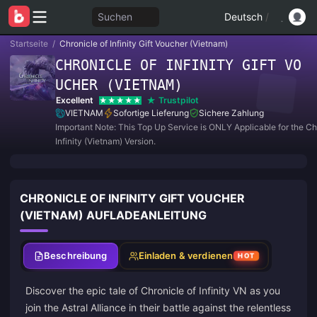
Suchen
Deutsch
/
Startseite
/
Chronicle of Infinity Gift Voucher (Vietnam)
CHRONICLE OF INFINITY GIFT VO
UCHER (VIETNAM)
Excellent
Trustpilot
VIETNAM
Sofortige Lieferung
Sichere Zahlung
Important Note: This Top Up Service is ONLY Applicable for the Ch
Infinity (Vietnam) Version.
CHRONICLE OF INFINITY GIFT VOUCHER
(VIETNAM) AUFLADEANLEITUNG
Beschreibung
Einladen & verdienen
HOT
Discover the epic tale of Chronicle of Infinity VN as you
join the Astral Alliance in their battle against the relentless