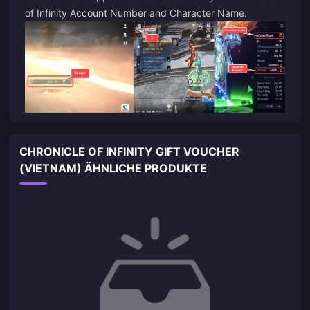
of Infinity Account Number and Character Name.
CHRONICLE OF INFINITY GIFT VOUCHER
(VIETNAM) ÄHNLICHE PRODUKTE