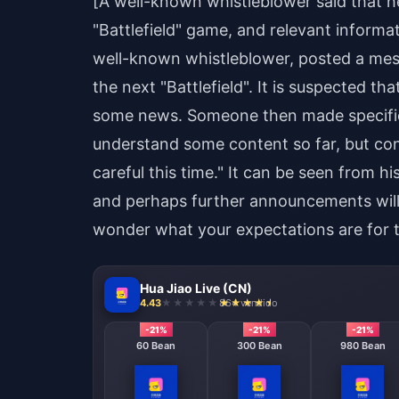
[A well-known whistleblower said that 
"Battlefield" game, and relevant inform
well-known whistleblower, posted a me
the next "Battlefield". It is suspected 
some news. Someone then made specific 
understand some content so far, but consi
careful this time." It can be seen from 
and perhaps further announcements will b
wonder what your expectations are for
Hua Jiao Live (CN)
4.43
864 vendido
-21%
-21%
-21%
60 Bean
300 Bean
980 Bean