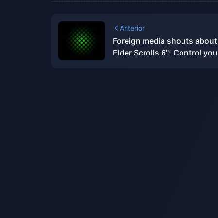
Anterior
Foreign media shouts about
Elder Scrolls 6": Control you
ambitions, don't be like "Sta
Sky" with "high eyes and lo
hands"