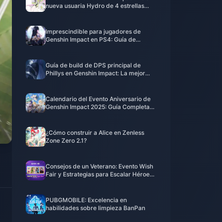
nueva usuaria Hydro de 4 estrellas
podría ser más fuerte de lo que
imaginas
Imprescindible para jugadores de
Genshin Impact en PS4: Guía de
migración perfecta antes del cierre del
servicio en 2026
Guía de build de DPS principal de
Phillys en Genshin Impact: La mejor
configuración de equipo de salida de
Electro en la versión 6.0
Calendario del Evento Aniversario de
Genshin Impact 2025: Guía Completa
del Parche 6.0 y Nuevos Banners de
Personajes
¿Cómo construir a Alice en Zenless
Zone Zero 2.1?
Consejos de un Veterano: Evento Wish
Fair y Estrategias para Escalar Héroes
en MLBB
PUBGMOBILE: Excelencia en
habilidades sobre limpieza BanPan