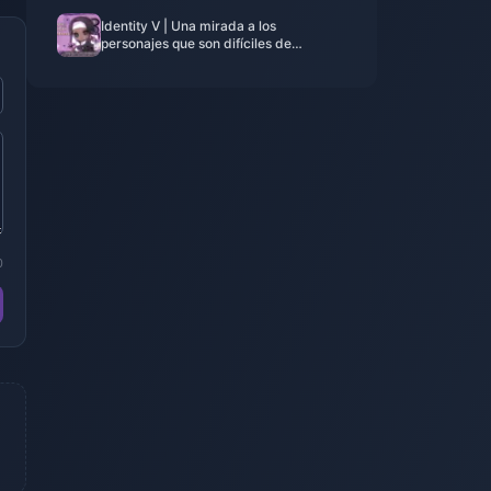
Identity V | Una mirada a los
personajes que son difíciles de
colaborar debido a puntos de anclaje
únicos
0