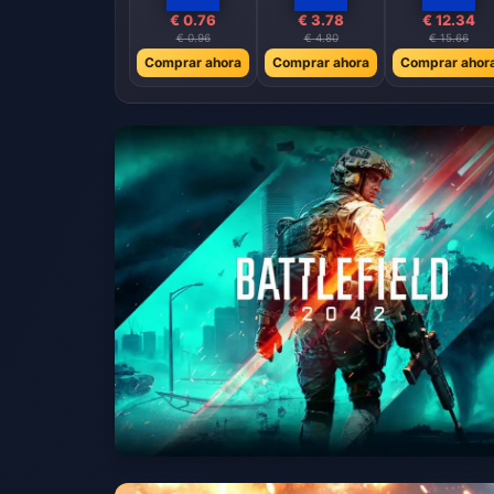
€ 0.76
€ 3.78
€ 12.34
€ 0.96
€ 4.80
€ 15.66
Comprar ahora
Comprar ahora
Comprar ahor