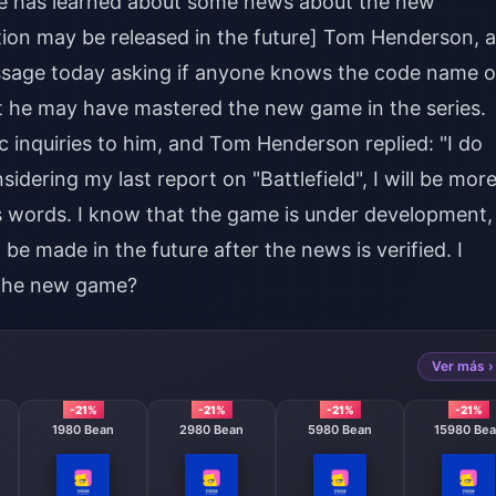
he has learned about some news about the new
ation may be released in the future] Tom Henderson, a
ssage today asking if anyone knows the code name o
that he may have mastered the new game in the series.
inquiries to him, and Tom Henderson replied: "I do
dering my last report on "Battlefield", I will be mor
his words. I know that the game is under development,
e made in the future after the news is verified. I
 the new game?
Ver más ›
-21%
-21%
-21%
-21%
1980 Bean
2980 Bean
5980 Bean
15980 Be