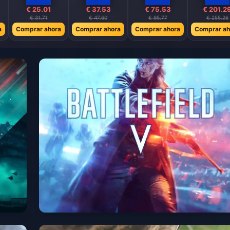
€ 25.01
€ 37.53
€ 75.53
€ 201.2
€ 31.71
€ 47.60
€ 95.77
€ 255.26
a
Comprar ahora
Comprar ahora
Comprar ahora
Comprar ah