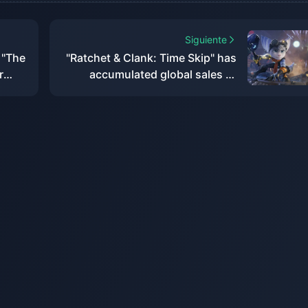
Siguiente
 "The
"Ratchet & Clank: Time Skip" has
r
accumulated global sales of
rry
more than 2.2 million, with a loss
w
of US$8 million