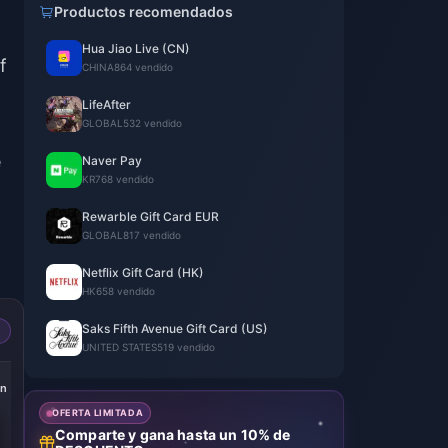
Productos recomendados
Hua Jiao Live (CN)
f
CHINA
864 vendido
LifeAfter
GLOBAL
532 vendido
e
Naver Pay
KR
768 vendido
Rewarble Gift Card EUR
GLOBAL
817 vendido
Netflix Gift Card (HK)
HK
658 vendido
Saks Fifth Avenue Gift Card (US)
UNITED STATES
519 vendido
an
OFERTA LIMITADA
Comparte y gana hasta un 10% de