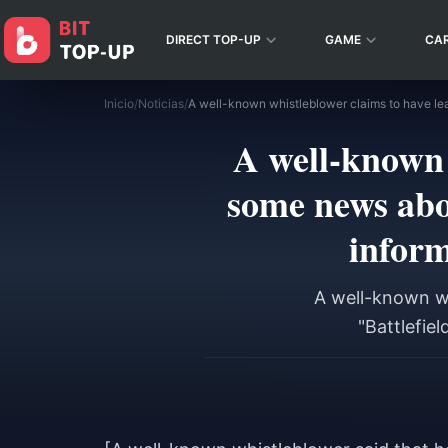
DIRECT TOP-UP
GAME
CA
Inicio
/
Noticias
/
A well-known 
some news abo
inform
A well-known w
"Battlefie