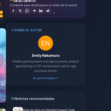
DESCUENTO
9
Comparte para desbloquear la ruleta de la suerte.
ora
SOBRE EL AUTOR
Emily Nakamura
Mobile gaming expert and app economy analyst
specializing in F2P monetization and in-app
purchase trends.
Ver perfil completo →
Noticias recomendadas
Guía de Aino en Genshin Impact: Esta