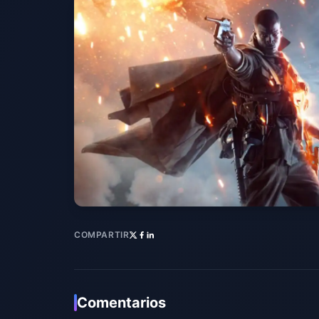
COMPARTIR
Comentarios