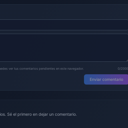
puedes ver tus comentarios pendientes en este navegador.
0/200
Enviar comentario
os. Sé el primero en dejar un comentario.