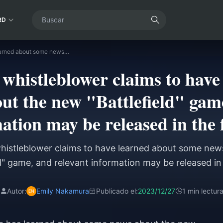
RD
A well-known whistleblower claims to have learned about some news about the new "Battlefield" game, and relevant information may be released in the future.
whistleblower claims to have
ut the new "Battlefield" game
ation may be released in the 
histleblower claims to have learned about some new
ld" game, and relevant information may be released in 
Autor:
Emily Nakamura
Publicado el:
2023/12/27
1 min lectur