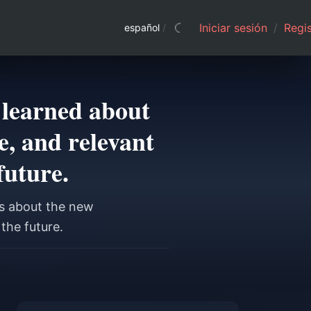
Iniciar sesión
/
Regis
español
/
 learned about
, and relevant
future.
s about the new
the future.
a