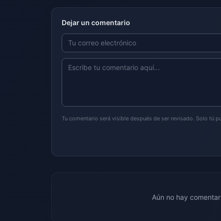
Dejar un comentario
Tu comentario será visible después de ser revisado. Solo tú 
Aún no hay comentari