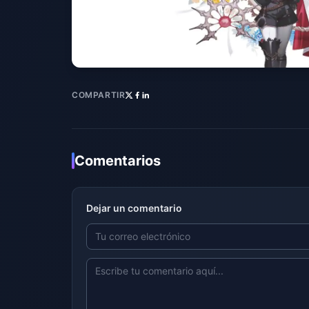
COMPARTIR
Comentarios
Dejar un comentario