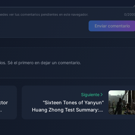
puedes ver tus comentarios pendientes en este navegador.
0/200
Enviar comentario
os. Sé el primero en dejar un comentario.
Siguiente
ctor
"Sixteen Tones of Yanyun"
Huang Zhong Test Summary: A
pect
more complete Jianghu, each
system has taken shape