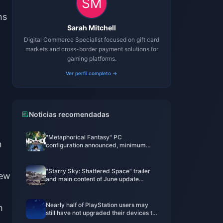
ns
Sarah Mitchell
Digital Commerce Specialist focused on gift card
markets and cross-border payment solutions for
gaming platforms.
Ver perfil completo →
Noticias recomendadas
"Metaphorical Fantasy" PC
n
configuration announced, minimum
GTX 750 can be played
"Starry Sky: Shattered Space" trailer
new
and main content of June update
announced
Nearly half of PlayStation users may
h
still have not upgraded their devices to
PS5