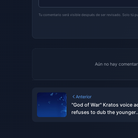
Tu comentario será visible después de ser revisado. Solo tú 
Aún no hay comentari
Anterior
"God of War" Kratos voice a
refuses to dub the younger
version of Kratos out of res
for his original wife