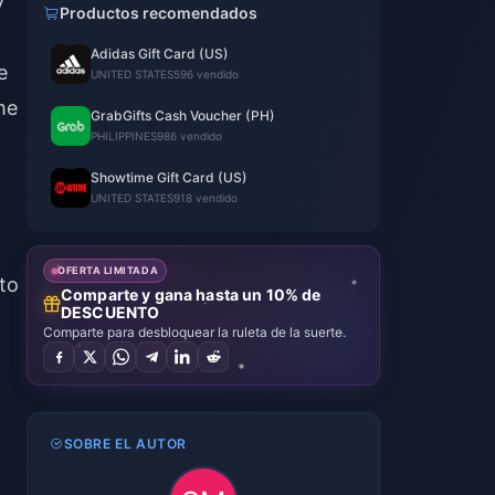
y
Productos recomendados
l
Adidas Gift Card (US)
e
UNITED STATES
596 vendido
me
GrabGifts Cash Voucher (PH)
PHILIPPINES
986 vendido
Showtime Gift Card (US)
UNITED STATES
918 vendido
OFERTA LIMITADA
to
Comparte y gana hasta un 10% de
DESCUENTO
Comparte para desbloquear la ruleta de la suerte.
SOBRE EL AUTOR