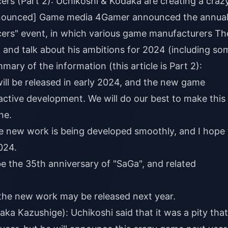
s (Part 2): Uchikoshi & Kodaka are creating a craz
announced] Game media 4Gamer announced the annua
rs" event, in which various game manufacturers Th
 and talk about his ambitions for 2024 (including so
ary of the information (this article is Part 2):
ill be released in early 2024, and the new game
 active development. We will do our best to make this
ne.
 new work is being developed smoothly, and I hope 
024.
be the 35th anniversary of "SaGa", and related
 the new work may be released next year.
a Kazushige): Uchikoshi said that it was a pity that