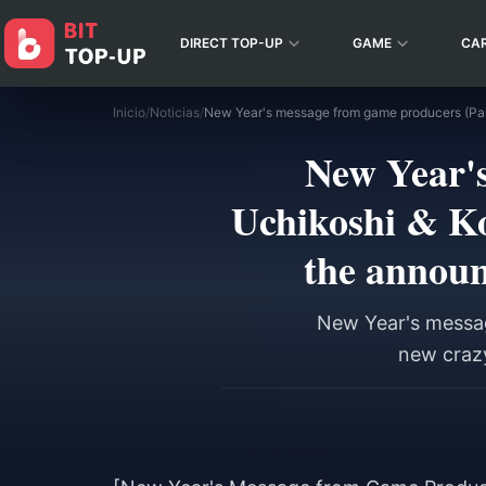
DIRECT TOP-UP
GAME
CA
Inicio
/
Noticias
/
New Year's
Uchikoshi & Ko
the announ
New Year's messag
new crazy