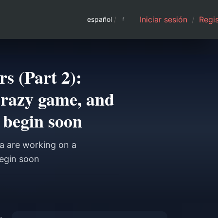
Iniciar sesión
/
Regis
español
/
s (Part 2):
crazy game, and
 begin soon
a are working on a
begin soon