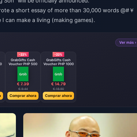
 Son" will be officially announced.
wrote a short essay of more than 30,000 words @#￥
re I can make a living (making games).
Ver más ›
-22%
-22%
GrabGifts Cash
GrabGifts Cash
0
Voucher PHP 500
Voucher PHP 1000
€ 7.39
€ 14.79
€ 9.44
€ 18.90
a
Comprar ahora
Comprar ahora