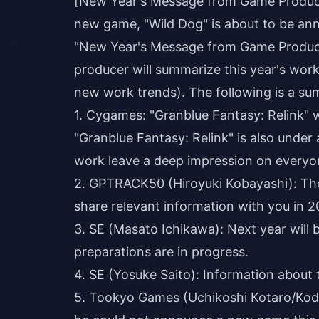
[New Year's Message from Game Producer
new game, "Wild Dog" is about to be 
"New Year's Message from Game Produce
producer will summarize this year's work
new work trends). The following is a summ
1. Cygames: "Granblue Fantasy: Relink" w
"Granblue Fantasy: Relink" is also under
work leave a deep impression on everyo
2. GPTRACK50 (Hiroyuki Kobayashi): The
share relevant information with you in 2
3. SE (Masato Ichikawa): Next year will 
preparations are in progress.
4. SE (Yosuke Saito): Information about
5. Tookyo Games (Uchikoshi Kotaro/Kodak