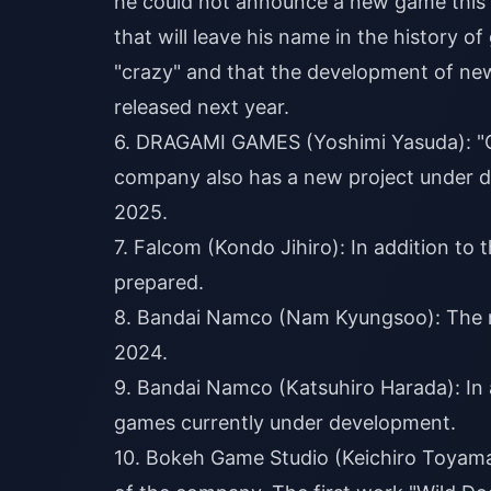
he could not announce a new game this y
that will leave his name in the history
"crazy" and that the development of ne
released next year.
6. DRAGAMI GAMES (Yoshimi Yasuda): "Ch
company also has a new project under d
2025.
7. Falcom (Kondo Jihiro): In addition to 
prepared.
8. Bandai Namco (Nam Kyungsoo): The n
2024.
9. Bandai Namco (Katsuhiro Harada): In a
games currently under development.
10. Bokeh Game Studio (Keichiro Toyama)