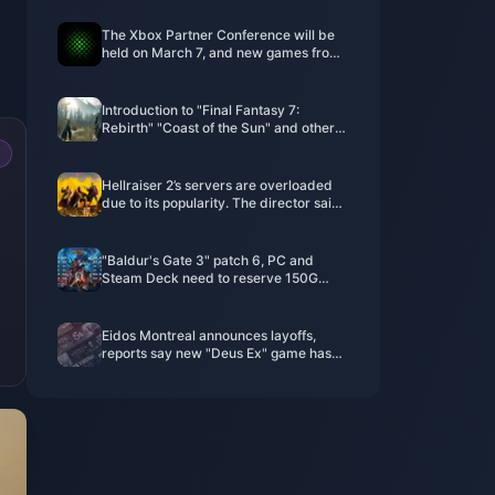
The Xbox Partner Conference will be
held on March 7, and new games from
EA, Capcom, and Nexon will be
confirmed.
Introduction to "Final Fantasy 7:
Rebirth" "Coast of the Sun" and other
locations
Hellraiser 2’s servers are overloaded
due to its popularity. The director said
that P2W should be avoided as much
as possible for in-game purchases.
"Baldur's Gate 3" patch 6, PC and
Steam Deck need to reserve 150G
space
Eidos Montreal announces layoffs,
reports say new "Deus Ex" game has
been canceled