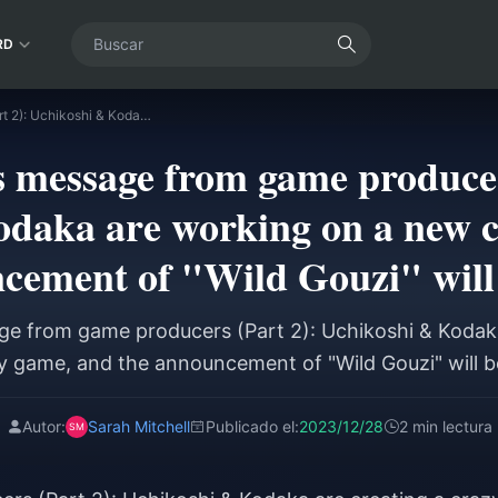
RD
New Year's message from game producers (Part 2): Uchikoshi & Kodaka are working on a new crazy game, and the announcement of "Wild Gouzi" will begin soon
 message from game producer
daka are working on a new 
cement of "Wild Gouzi" will
e from game producers (Part 2): Uchikoshi & Kodak
 game, and the announcement of "Wild Gouzi" will 
Autor:
Sarah Mitchell
Publicado el:
2023/12/28
2 min lectura