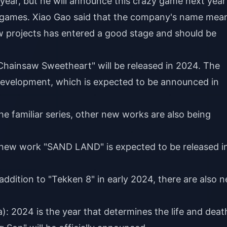
ear, but he will announce this crazy game next year
 of games. Xiao Gao said that the company's name mea
w projects has entered a good stage and should be
ainsaw Sweetheart" will be released in 2024. The
evelopment, which is expected to be announced in
the familiar series, other new works are also being
ew work "SAND LAND" is expected to be released i
ddition to "Tekken 8" in early 2024, there are also 
: 2024 is the year that determines the life and deat