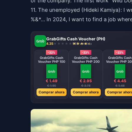
of the company. The first work "Wild Dog
11. The unemployed (Hideki Kamiya): I 
%&*... In 2024, I want to find a job whe
GrabGifts Cash Voucher (PH)
4.35
986 vendido
-22%
-22%
-22%
GrabGifts Cash
GrabGifts Cash
GrabGifts Cash
Voucher PHP 100
Voucher PHP 200
Voucher PHP 30
€ 1.49
€ 2.95
€ 4.45
€ 1.90
€ 3.78
€ 5.68
Comprar ahora
Comprar ahora
Comprar ahor