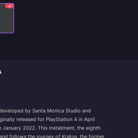
A
 developed by Santa Monica Studio and
inally released for PlayStation 4 in April
January 2022. This installment, the eighth
and follows the journey of Kratos, the former