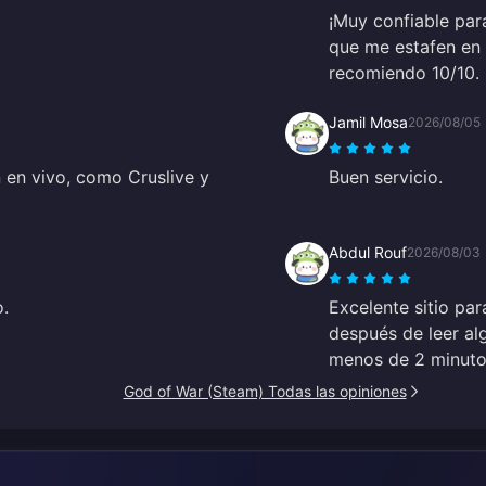
¡Muy confiable par
que me estafen en 
recomiendo 10/10.
Jamil Mosa
2026/08/05
 en vivo, como Cruslive y
Buen servicio.
Abdul Rouf
2026/08/03
o.
Excelente sitio par
después de leer al
menos de 2 minutos
God of War (Steam) Todas las opiniones