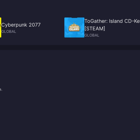
ToGather: Island CD-Ke
Cyberpunk 2077
[STEAM]
GLOBAL
GLOBAL
e.