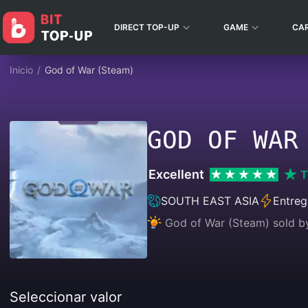
DIRECT TOP-UP
GAME
CA
Inicio
/
God of War (Steam)
GOD OF WAR
Excellent
T
SOUTH EAST ASIA
Entreg
God of War (Steam) sold b
Seleccionar valor