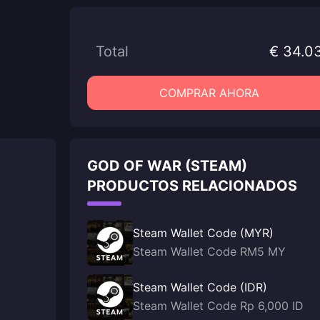
Total
€ 34.0
COMPRAR AHORA
GOD OF WAR (STEAM)
PRODUCTOS RELACIONADOS
Steam Wallet Code (MYR)
Steam Wallet Code RM5 MY
Steam Wallet Code (IDR)
Steam Wallet Code Rp 6,000 ID