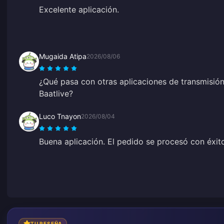
Excelente aplicación.
Mugaida Atipa
2026/08/06
¿Qué pasa con otras aplicaciones de transmisión
Baatlive?
Luco Tnayon
2026/08/04
Buena aplicación. El pedido se procesó con éxit
TU RESEÑA