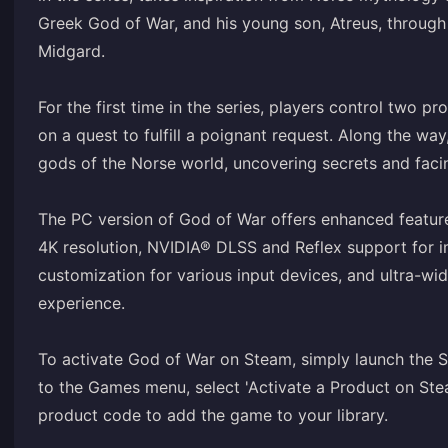
Greek God of War, and his young son, Atreus, through 
Midgard.
For the first time in the series, players control two p
on a quest to fulfill a poignant request. Along the wa
gods of the Norse world, uncovering secrets and faci
The PC version of God of War offers enhanced features,
4K resolution, NVIDIA® DLSS and Reflex support for 
customization for various input devices, and ultra-w
experience.
To activate God of War on Steam, simply launch the St
to the Games menu, select 'Activate a Product on Stea
product code to add the game to your library.