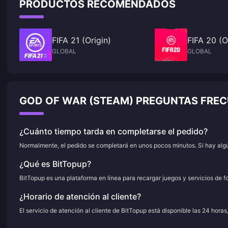
PRODUCTOS RECOMENDADOS
FIFA 21 (Origin)
FIFA 20 (O
GLOBAL
GLOBAL
GOD OF WAR (STEAM) PREGUNTAS FRE
¿Cuánto tiempo tarda en completarse el pedido?
Normalmente, el pedido se completará en unos pocos minutos. Si hay algún
¿Qué es BitTopup?
BitTopup es una plataforma en línea para recargar juegos y servicios de f
¿Horario de atención al cliente?
El servicio de atención al cliente de BitTopup está disponible las 24 horas