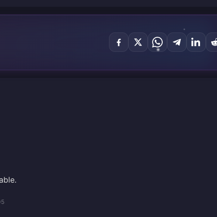
able.
05