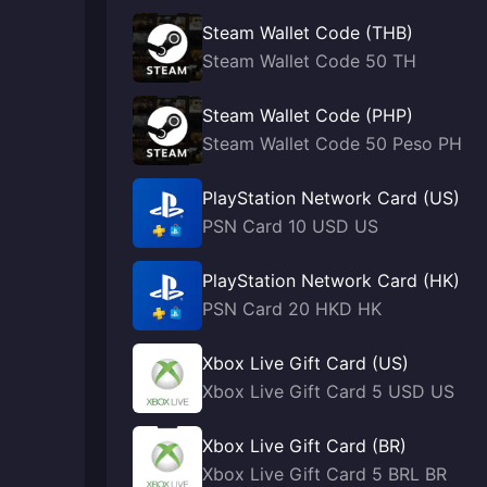
Steam Wallet Code (THB)
Steam Wallet Code 50 TH
Steam Wallet Code (PHP)
Steam Wallet Code 50 Peso PH
PlayStation Network Card (US)
PSN Card 10 USD US
PlayStation Network Card (HK)
PSN Card 20 HKD HK
Xbox Live Gift Card (US)
Xbox Live Gift Card 5 USD US
Xbox Live Gift Card (BR)
Xbox Live Gift Card 5 BRL BR