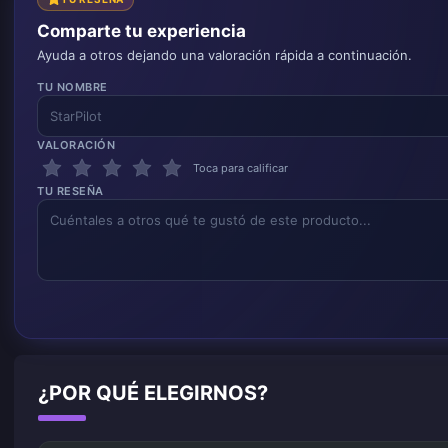
Comparte tu experiencia
Ayuda a otros dejando una valoración rápida a continuación.
TU NOMBRE
VALORACIÓN
Toca para calificar
TU RESEÑA
¿POR QUÉ ELEGIRNOS?