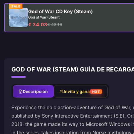
SALE
God of War CD Key (Steam)
God of War (Steam)
€ 34.03
€ 43.16
GOD OF WAR (STEAM) GUÍA DE RECARG
Descripción
Invita y gana
HOT
Experience the epic action-adventure of God of War,
published by Sony Interactive Entertainment (SIE). Orig
2018, the game made its way to Microsoft Windows in 
in the series, takes inspiration from Norse mythology 