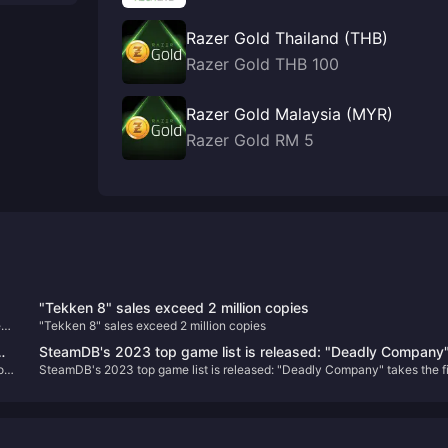
Razer Gold Thailand (THB)
Razer Gold THB 100
Razer Gold Malaysia (MYR)
Razer Gold RM 5
"Tekken 8" sales exceed 2 million copies
e
"Tekken 8" sales exceed 2 million copies
SteamDB's 2023 top game list is released: "Deadly Company
o
SteamDB's 2023 top game list is released: "Deadly Company" takes the fi
takes the first place
place