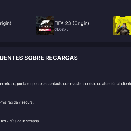
rigin)
FIFA 23 (Origin)
GLOBAL
CUENTES SOBRE RECARGAS
 retraso, por favor ponte en contacto con nuestro servicio de atención al client
orma rápida y segura.
, los 7 días de la semana.