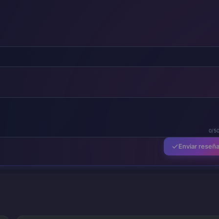
0/5
Enviar reseñ