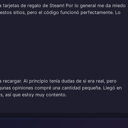
a tarjetas de regalo de Steam! Por lo general me da miedo
estos sitios, pero el código funcionó perfectamente. Lo
a recargar. Al principio tenía dudas de si era real, pero
gunas opiniones compré una cantidad pequeña. Llegó en
, así que estoy muy contento.