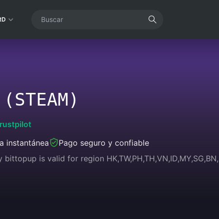
RD
 (STEAM)
rustpilot
a instantánea
Pago seguro y confiable
y bittopup is valid for region HK,TW,PH,TH,VN,ID,MY,SG,B