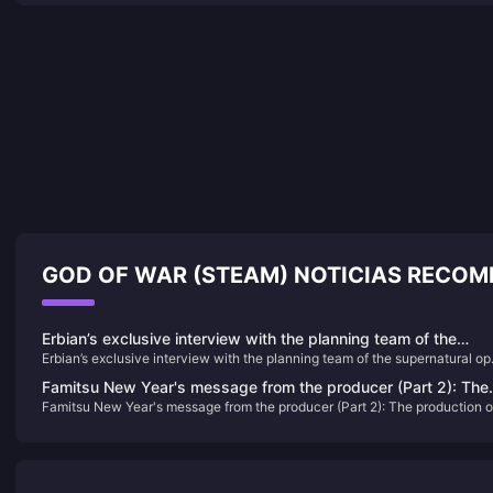
GOD OF WAR (STEAM) NOTICIAS RECO
Erbian’s exclusive interview with the planning team of the
Erbian’s exclusive interview with the planning team of the supernatural o
supernatural open world survival game "Seven Days in the
world survival game "Seven Days in the World"
World"
Famitsu New Year's message from the producer (Part 2): The
Famitsu New Year's message from the producer (Part 2): The production o
production of "Granblue Fantasy: Relink" is completed, and th
"Granblue Fantasy: Relink" is completed, and the "Human Dragon" studio
"Human Dragon" studio may have other new content
may have other new content