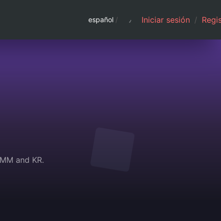
Iniciar sesión
/
Regis
español
/
N,MM and KR.