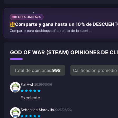
OFERTA LIMITADA
Comparte y gana hasta un 10% de DESCUEN
Comparte para desbloquear la ruleta de la suerte.
GOD OF WAR (STEAM) OPINIONES DE CL
Total de opiniones:
998
Calificación promedio
Eoi Hwh
2026/08/06
Excelente.
Sebastian Maravilla
2026/08/03