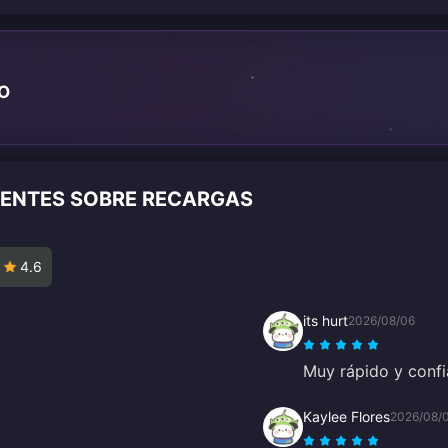
TO
IENTES SOBRE RECARGAS
4.6
its hurt
2026/08/06
Muy rápido y confi
Kaylee Flores
2026/08/