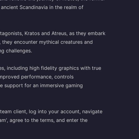
ancient Scandinavia in the realm of
rotagonists, Kratos and Atreus, as they embark
y, they encounter mythical creatures and
ng challenges.
 including high fidelity graphics with true
improved performance, controls
ide support for an immersive gaming
eam client, log into your account, navigate
m', agree to the terms, and enter the