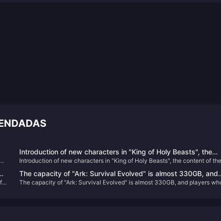
MENDADAS
Introduction of new characters in "King of Holy Beasts", the
pen
Introduction of new characters in "King of Holy Beasts", the content of th
content of the game is the largest among Vanilla Club's works
game is the largest among Vanilla Club's works
The capacity of "Ark: Survival Evolved" is almost 330GB, and
f
The capacity of "Ark: Survival Evolved" is almost 330GB, and players wh
e
players who return to the game will directly "crash"
return to the game will directly "crash"