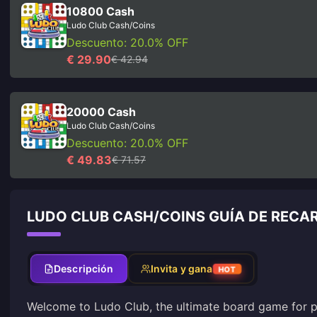
10800 Cash
Ludo Club Cash/Coins
Descuento: 20.0% OFF
€ 29.90
€ 42.94
20000 Cash
Ludo Club Cash/Coins
Descuento: 20.0% OFF
€ 49.83
€ 71.57
LUDO CLUB CASH/COINS GUÍA DE RECA
Descripción
Invita y gana
HOT
Welcome to Ludo Club, the ultimate board game for pl