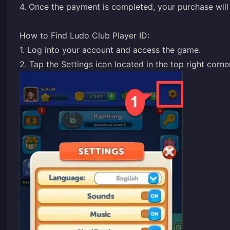
4. Once the payment is completed, your purchase will 
How to Find Ludo Club Player ID:
1. Log into your account and access the game.
2. Tap the Settings icon located in the top right corn