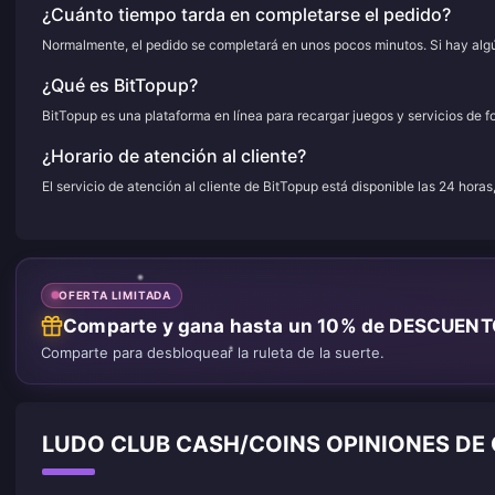
¿Cuánto tiempo tarda en completarse el pedido?
Normalmente, el pedido se completará en unos pocos minutos. Si hay algún
¿Qué es BitTopup?
BitTopup es una plataforma en línea para recargar juegos y servicios de f
¿Horario de atención al cliente?
El servicio de atención al cliente de BitTopup está disponible las 24 horas
OFERTA LIMITADA
Comparte y gana hasta un 10% de DESCUEN
Comparte para desbloquear la ruleta de la suerte.
LUDO CLUB CASH/COINS OPINIONES DE