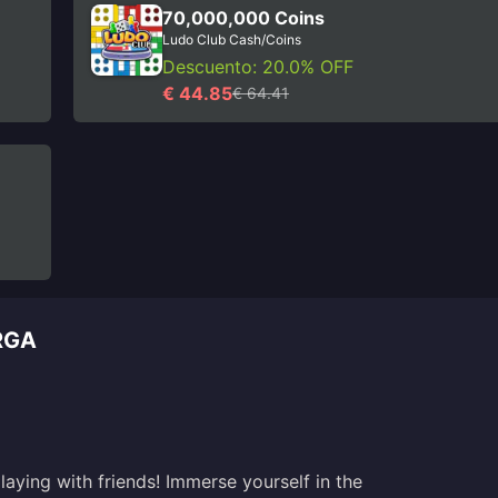
70,000,000 Coins
Ludo Club Cash/Coins
Descuento: 20.0% OFF
€ 44.85
€ 64.41
RGA
aying with friends! Immerse yourself in the