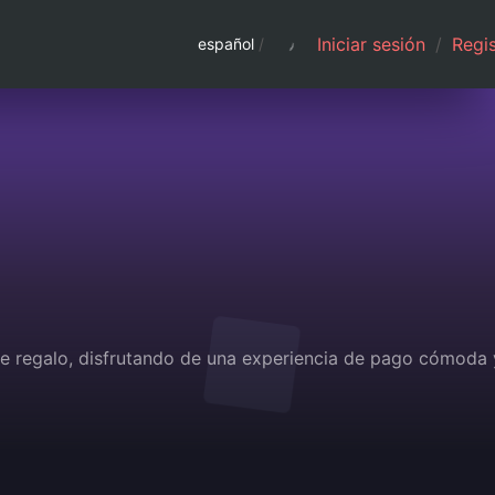
Iniciar sesión
/
Regis
español
/
 de regalo, disfrutando de una experiencia de pago cómoda 