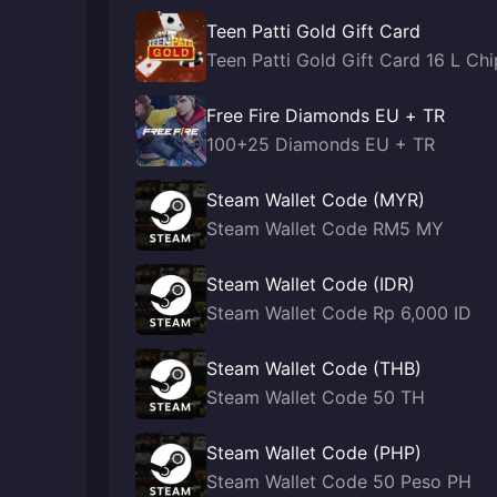
Teen Patti Gold Gift Card
Teen Patti Gold Gift Card 16 L Chi
Free Fire Diamonds EU + TR
100+25 Diamonds EU + TR
Steam Wallet Code (MYR)
Steam Wallet Code RM5 MY
Steam Wallet Code (IDR)
Steam Wallet Code Rp 6,000 ID
Steam Wallet Code (THB)
Steam Wallet Code 50 TH
Steam Wallet Code (PHP)
Steam Wallet Code 50 Peso PH