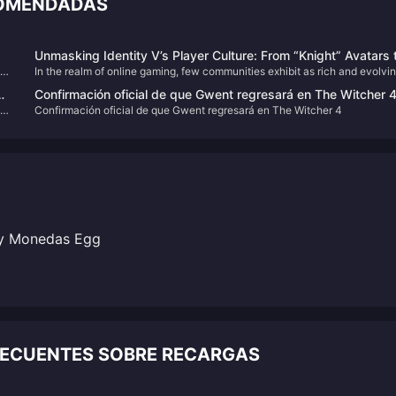
COMENDADAS
Unmasking Identity V’s Player Culture: From “Knight” Avatars 
ng
In the realm of online gaming, few communities exhibit as rich and evolvi
Community Advocacy
a culture as that of Identity V. Beyond its gothic aesthetics and
Confirmación oficial de que Gwent regresará en The Witcher 
asymmetrical gameplay, the game has cultivated a vibrant player-driven
as
Confirmación oficial de que Gwent regresará en The Witcher 4
culture characterized by unique expressions, inside jokes, and a strong
sense of community.
y Monedas Egg
RECUENTES SOBRE RECARGAS