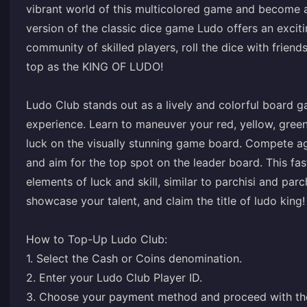
vibrant world of this multicolored game and become a 
version of the classic dice game Ludo offers an excit
community of skilled players, roll the dice with frien
top as the KING OF LUDO!
Ludo Club stands out as a lively and colorful board
experience. Learn to maneuver your red, yellow, green
luck on the visually stunning game board. Compete a
and aim for the top spot on the leader board. This f
elements of luck and skill, similar to parchisi and par
showcase your talent, and claim the title of ludo king!
How to Top-Up Ludo Club:
1. Select the Cash or Coins denomination.
2. Enter your Ludo Club Player ID.
3. Choose your payment method and proceed with th