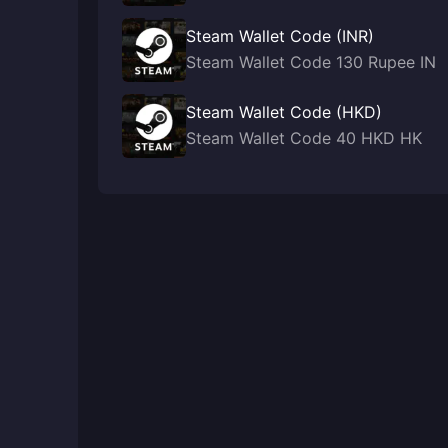
Steam Wallet Code (INR)
Steam Wallet Code 130 Rupee IN
Steam Wallet Code (HKD)
Steam Wallet Code 40 HKD HK