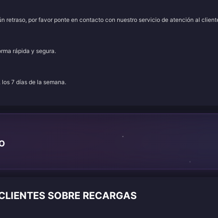
 retraso, por favor ponte en contacto con nuestro servicio de atención al client
orma rápida y segura.
, los 7 días de la semana.
TO
 CLIENTES SOBRE RECARGAS