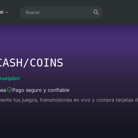
RD
CASH/COINS
rustpilot
nea
Pago seguro y confiable
lmente tus juegos, transmisiones en vivo y compra tarjetas