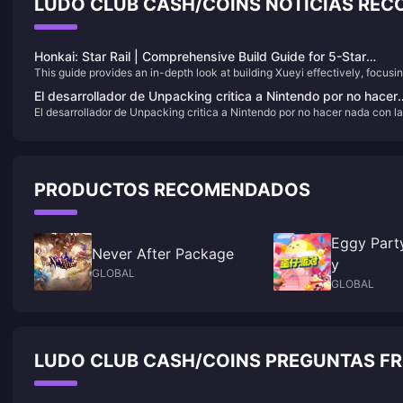
LUDO CLUB CASH/COINS NOTICIAS RE
Honkai: Star Rail | Comprehensive Build Guide for 5-Star
This guide provides an in-depth look at building Xueyi effectively, focusi
Character Xueyi
on her Break Effect capabilities and Quantum damage potential.​
El desarrollador de Unpacking critica a Nintendo por no hacer
El desarrollador de Unpacking critica a Nintendo por no hacer nada con l
nada con las imitaciones de mala calidad en las tiendas
imitaciones de mala calidad en las tiendas
PRODUCTOS RECOMENDADOS
Eggy Part
Never After Package
y
GLOBAL
GLOBAL
LUDO CLUB CASH/COINS PREGUNTAS F