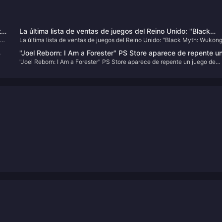
to
La última lista de ventas de juegos del Reino Unido: "Black
ng
La última lista de ventas de juegos del Reino Unido: "Black Myth: Wukon
Myth: Wukong" entra entre los diez primeros
entra entre los diez primeros
4
"Joel Reborn: I Am a Forester" PS Store aparece de repente u
"Joel Reborn: I Am a Forester" PS Store aparece de repente un juego de
juego de imitación de "The Last of Us"
imitación de "The Last of Us"