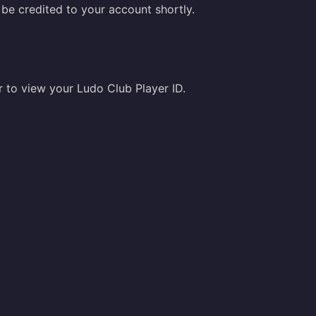
be credited to your account shortly.
er to view your Ludo Club Player ID.