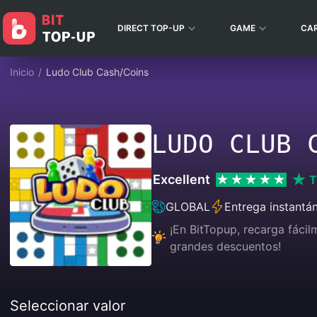
DIRECT TOP-UP
GAME
CA
Inicio
/
Ludo Club Cash/Coins
LUDO CLUB 
Excellent
T
GLOBAL
Entrega instantá
¡En BitTopup, recarga fáci
grandes descuentos!
Seleccionar valor