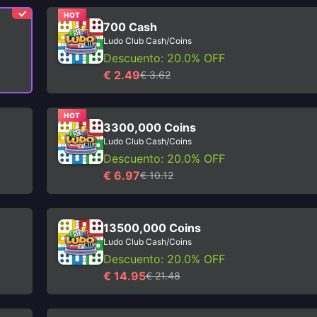
HOT
700 Cash
Ludo Club Cash/Coins
Descuento: 20.0% OFF
€ 2.49
€ 3.62
HOT
3300,000 Coins
Ludo Club Cash/Coins
Descuento: 20.0% OFF
€ 6.97
€ 10.12
13500,000 Coins
Ludo Club Cash/Coins
Descuento: 20.0% OFF
€ 14.95
€ 21.48