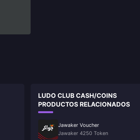
LUDO CLUB CASH/COINS
PRODUCTOS RELACIONADOS
Jawaker Voucher
Jawaker 4250 Token