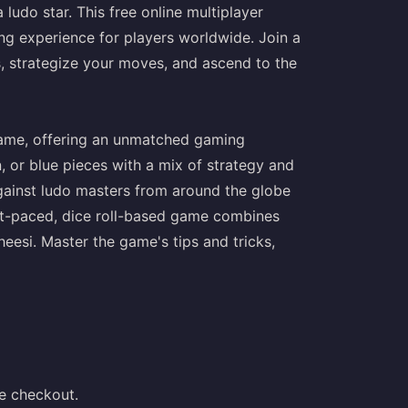
ludo star. This free online multiplayer
ing experience for players worldwide. Join a
ds, strategize your moves, and ascend to the
 game, offering an unmatched gaming
, or blue pieces with a mix of strategy and
gainst ludo masters from around the globe
ast-paced, dice roll-based game combines
cheesi. Master the game's tips and tricks,
e checkout.