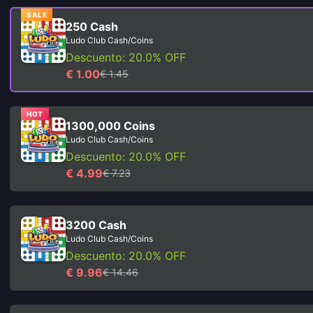
SALE
250 Cash
Ludo Club Cash/Coins
Descuento: 20.0% OFF
€ 1.00
€ 1.45
HOT
1300,000 Coins
Ludo Club Cash/Coins
Descuento: 20.0% OFF
€ 4.99
€ 7.23
3200 Cash
Ludo Club Cash/Coins
Descuento: 20.0% OFF
€ 9.96
€ 14.46