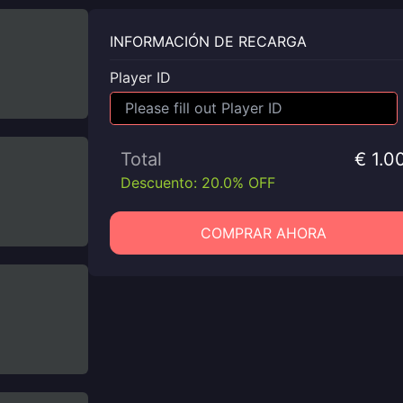
INFORMACIÓN DE RECARGA
Player ID
Total
€ 1.0
Descuento: 20.0% OFF
COMPRAR AHORA