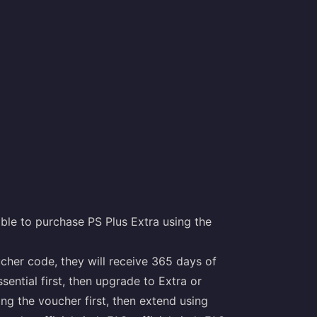
ble to purchase PS Plus Extra using the
ucher code, they will receive 365 days of
ential first, then upgrade to Extra or
ng the voucher first, then extend using