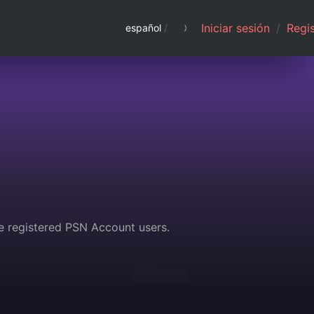
Iniciar sesión
/
Regis
español
/
e registered PSN Account users.