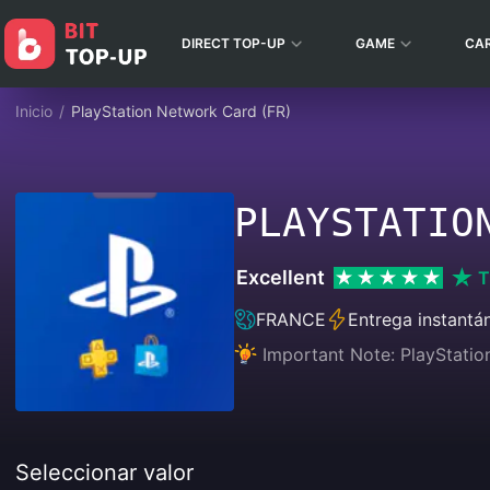
DIRECT TOP-UP
GAME
CA
Inicio
/
PlayStation Network Card (FR)
PLAYSTATIO
Excellent
T
FRANCE
Entrega instantá
Important Note: PlayStatio
Seleccionar valor