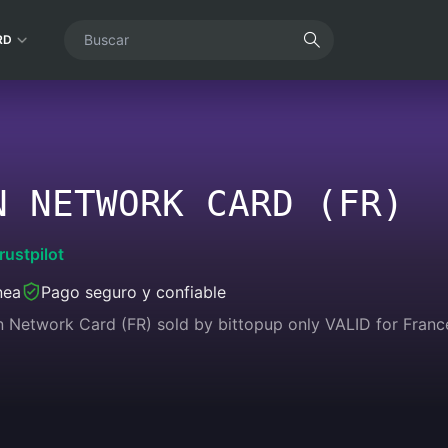
RD
N NETWORK CARD (FR)
rustpilot
nea
Pago seguro y confiable
n Network Card (FR) sold by bittopup only VALID for Franc