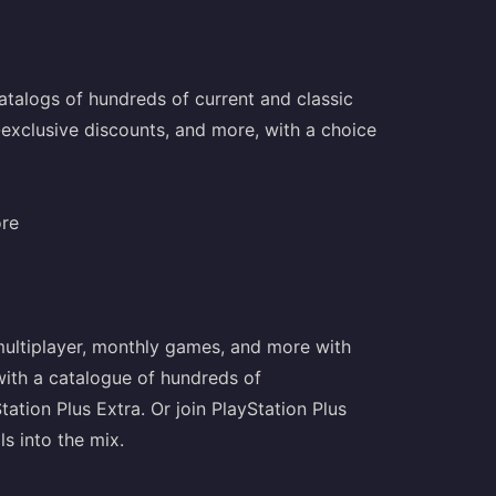
talogs of hundreds of current and classic
-exclusive discounts, and more, with a choice
ore
 multiplayer, monthly games, and more with
 with a catalogue of hundreds of
ion Plus Extra. Or join PlayStation Plus
ls into the mix.