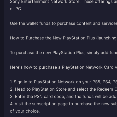
Sony Entertainment Network Store. These offerings ar
or PC.
Use the wallet funds to purchase content and service
How to Purchase the New PlayStation Plus (launchin
To purchase the new PlayStation Plus, simply add fun
Here's how to purchase a PlayStation Network Card 
1. Sign in to PlayStation Network on your PS5, PS4, P
2. Head to PlayStation Store and select the Redeem C
3. Enter the PSN card code, and the funds will be adde
4. Visit the
subscription page
to purchase the new subs
of your choice.