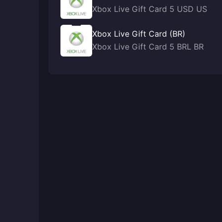
Xbox Live Gift Card 5 USD US
Xbox Live Gift Card (BR)
Xbox Live Gift Card 5 BRL BR