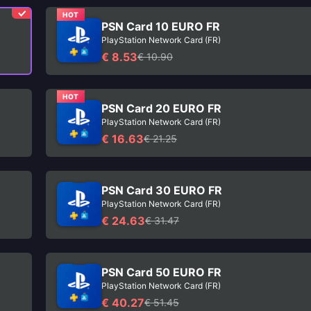
HOT
PSN Card 10 EURO FR
PlayStation Network Card (FR)
€ 8.53
€ 10.90
HOT
PSN Card 20 EURO FR
PlayStation Network Card (FR)
€ 16.63
€ 21.25
PSN Card 30 EURO FR
PlayStation Network Card (FR)
€ 24.63
€ 31.47
PSN Card 50 EURO FR
PlayStation Network Card (FR)
€ 40.27
€ 51.45