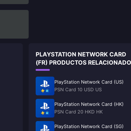
PLAYSTATION NETWORK CARD
(FR) PRODUCTOS RELACIONAD
PlayStation Network Card (US)
PSN Card 10 USD US
PlayStation Network Card (HK)
PSN Card 20 HKD HK
PlayStation Network Card (SG)