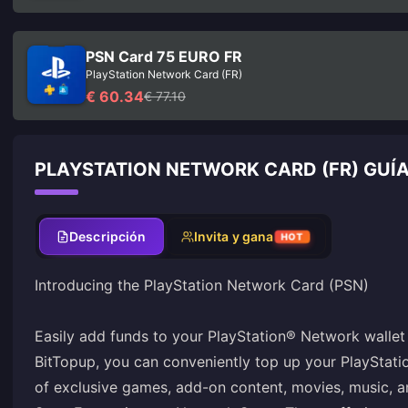
PSN Card 75 EURO FR
PlayStation Network Card (FR)
€ 60.34
€ 77.10
PLAYSTATION NETWORK CARD (FR) GUÍ
Descripción
Invita y gana
HOT
Introducing the PlayStation Network Card (PSN)
Easily add funds to your PlayStation® Network wallet 
BitTopup, you can conveniently top up your PlayStat
of exclusive games, add-on content, movies, music, 