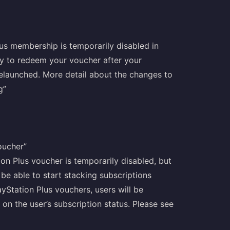
lus membership is temporarily disabled in
try to redeem your voucher after your
relaunched. More detail about the changes to
g”
oucher”
ion Plus voucher is temporarily disabled, but
 be able to start stacking subscriptions
yStation Plus vouchers, users will be
on the user’s subscription status. Please see