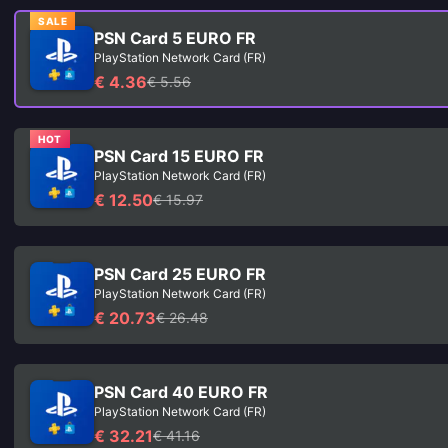
SALE
PSN Card 5 EURO FR
PlayStation Network Card (FR)
€ 4.36
€ 5.56
HOT
PSN Card 15 EURO FR
PlayStation Network Card (FR)
€ 12.50
€ 15.97
PSN Card 25 EURO FR
PlayStation Network Card (FR)
€ 20.73
€ 26.48
PSN Card 40 EURO FR
PlayStation Network Card (FR)
€ 32.21
€ 41.16