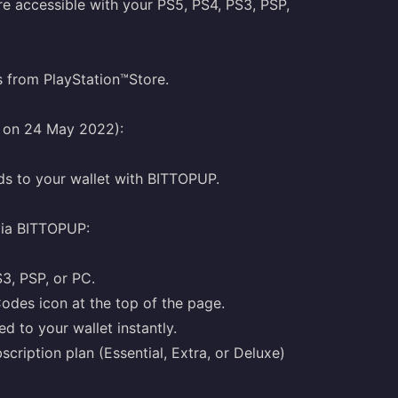
e accessible with your PS5, PS4, PS3, PSP,
s from PlayStation™Store.
g on 24 May 2022):
ds to your wallet with BITTOPUP.
via BITTOPUP:
S3, PSP, or PC.
odes icon at the top of the page.
d to your wallet instantly.
cription plan (Essential, Extra, or Deluxe)