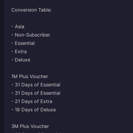
Conversion Table:
- Asia
- Non-Subscriber
- Essential
- Extra
- Deluxe
1M Plus Voucher
- 31 Days of Essential
- 31 Days of Essential
- 21 Days of Extra
- 18 Days of Deluxe
3M Plus Voucher