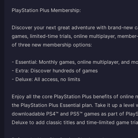
PlayStation Plus Membership:
Discover your next great adventure with brand-new ca
games, limited-time trials, online multiplayer, member
of three new membership options:
- Essential: Monthly games, online multiplayer, and m
- Extra: Discover hundreds of games
- Deluxe: All access, no limits
Enjoy all the core PlayStation Plus benefits of online
the PlayStation Plus Essential plan. Take it up a level
downloadable PS4™ and PS5™ games as part of PlayStat
Deluxe to add classic titles and time-limited game tria