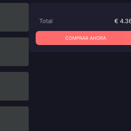
Total
€ 4.3
COMPRAR AHORA