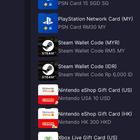
PSN Card 15 SGD SG
PlayStation Network Card (MY)
PSN Card RM30 MY
Steam Wallet Code (MYR)
Steam Wallet Code RM5 MY
Steam Wallet Code (IDR)
Steam Wallet Code Rp 6,000 ID
Nintendo eShop Gift Card (US)
Nintendo USA 10 USD
Nintendo eShop Gift Card (HK)
Nintendo HK 300 HKD
Xbox Live Gift Card (US)