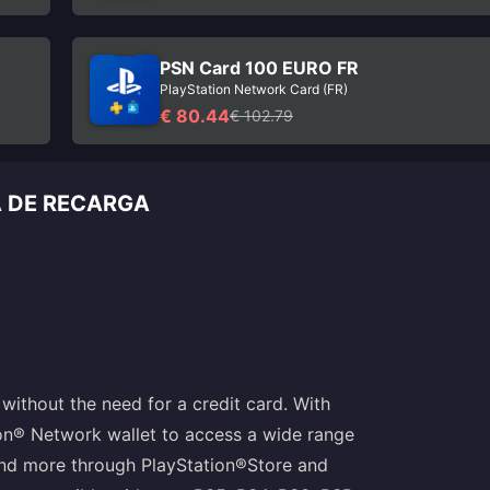
PSN Card 100 EURO FR
PlayStation Network Card (FR)
€ 80.44
€ 102.79
A DE RECARGA
without the need for a credit card. With
ion® Network wallet to access a wide range
and more through PlayStation®Store and