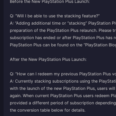
Before the New PlayStation Plus Launch:
Q: “Will I be able to use the stacking feature?”
A: “Adding additional time or “stacking” PlayStation P
preparation of the PlayStation Plus relaunch. Please 
subscription has ended or after PlayStation Plus has 
PlayStation Plus can be found on the “PlayStation Blo
After the New PlayStation Plus Launch:
Q: “How can I redeem my previous PlayStation Plus v
A: Currently stacking subscriptions using the PlayStat
with the launch of the new PlayStation Plus, users will
again. When current PlayStation Plus users redeem Pla
provided a different period of subscription depending 
the conversion table below for details.