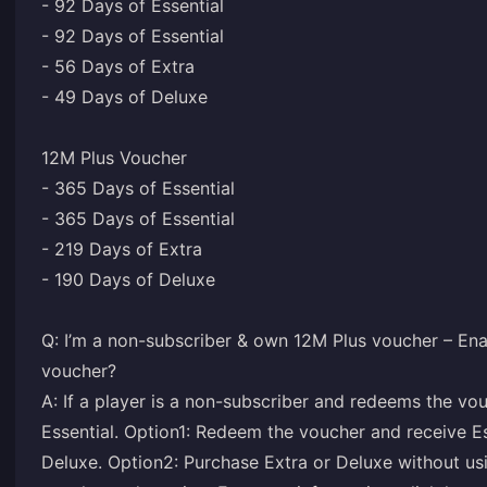
- 92 Days of Essential
- 92 Days of Essential
- 56 Days of Extra
- 49 Days of Deluxe
12M Plus Voucher
- 365 Days of Essential
- 365 Days of Essential
- 219 Days of Extra
- 190 Days of Deluxe
Q: I’m a non-subscriber & own 12M Plus voucher – Ena
voucher?
A: If a player is a non-subscriber and redeems the vo
Essential. Option1: Redeem the voucher and receive Ess
Deluxe. Option2: Purchase Extra or Deluxe without usi