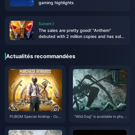
gaming highlights
Suivant
The sales are pretty good! "Anthem"
debuted with 2 million copies and has sold
over 5 million copies in total
Actualités recommandées
PUBGM Special Airdrop - Octo
"Wild Dog" is available in physi
ber 2024
cal and deluxe editions, and th
e PC configuration requirement
s for the game have been anno