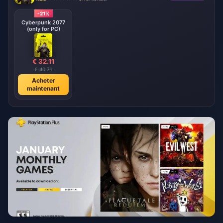
-21%
Cyberpunk 2077
(only for PC)
€ 32.11
€ 40.71
Acheter
maintenant