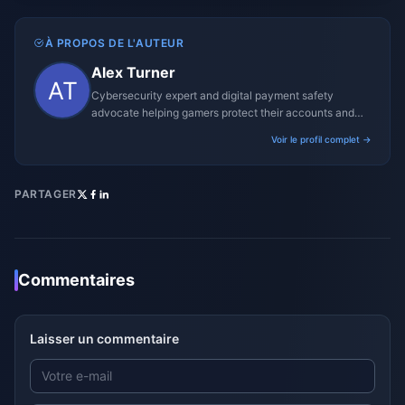
À PROPOS DE L'AUTEUR
Alex Turner
Cybersecurity expert and digital payment safety
advocate helping gamers protect their accounts and
transactions.
Voir le profil complet →
PARTAGER
Commentaires
Laisser un commentaire