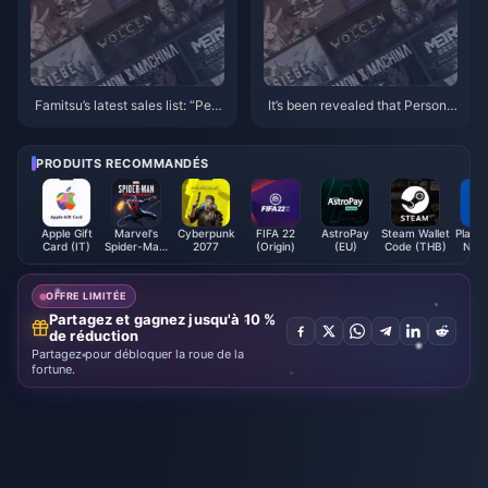
Famitsu’s latest sales list: “Pers
It’s been revealed that Persona
ona 3: Reload” takes first place
4 and Persona 1 & 2 will all be r
emade/remastered
PRODUITS RECOMMANDÉS
Apple Gift
Marvel's
Cyberpunk
FIFA 22
AstroPay
Steam Wallet
PlaySt
Card (IT)
Spider-Man:
2077
(Origin)
(EU)
Code (THB)
Netw
Miles
Card 
Morales
(Steam)
OFFRE LIMITÉE
Partagez et gagnez jusqu'à 10 %
de réduction
Partagez pour débloquer la roue de la
fortune.