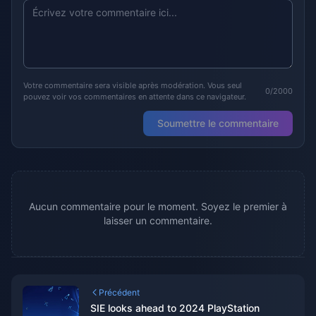
Votre commentaire sera visible après modération. Vous seul
0/2000
pouvez voir vos commentaires en attente dans ce navigateur.
Soumettre le commentaire
Aucun commentaire pour le moment. Soyez le premier à
laisser un commentaire.
Précédent
SIE looks ahead to 2024 PlayStation