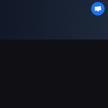
Moyens de paiement acceptés
Partenaire
Genshin Impact Wiki
Honkai: Star Rail WIKI
Zenless Zone Zero WIKI
PUBG Mobile WIKI