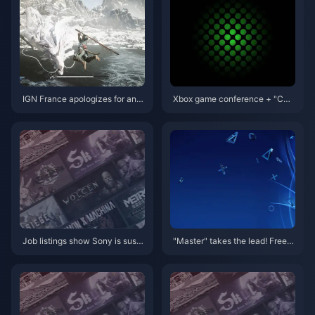
unced
IGN France apologizes for and
Xbox game conference + "CO
deletes inappropriate comment
D" face-to-face meeting conte
s on "Black Myth: Wukong"
nt summary
Job listings show Sony is susp
"Master" takes the lead! Free g
ected of preparing for ARM-ba
ames with PS+ March member
sed consoles
ship are now available