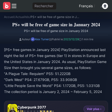
Rechercher
Français
/
Accueil
/
Actualités
/
PS+ will be free of game size in January 2024
PS+ will be free of game size in January 2024
PS+ will be free of game size in January 2024
Auteur:
Alex Turner
Publié le:
2023/12/28
1 min lire
[PS+ free games in January 2024] PlayStation announced last
night the list of PS+ free games (tier 1) in stores in Europe and
the United States in January 2024. As usual, PlayStation Game
Size then brought you several game sizes, as follows:
"A Plague Tale: Requiem" PS5: 51.222GB
"Dark West" PS4: 27.679GB, PS5: 33.908GB
"Little People Save the World" PS4: 1.172GB, PS5: 1.031GB
The collection period is January 2, 2024 ~ February 5, 2024
Cyberpunk 2077
Voir plus ›
4.28
943 vendu