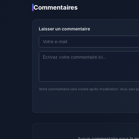
Commentaires
Laisser un commentaire
Votre commentaire sera visible après modération. Vous seul p
Aucun commentaire pour le mo