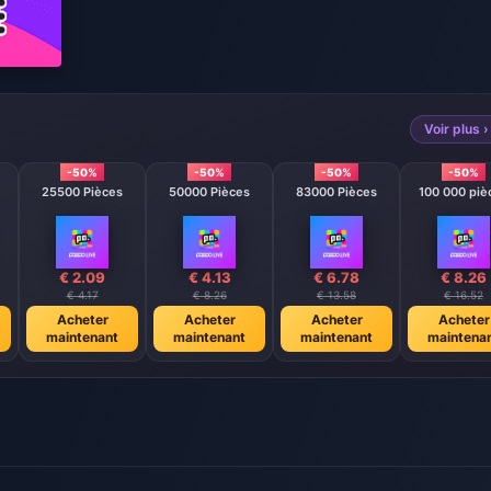
Voir plus ›
-50%
-50%
-50%
-50%
25500 Pièces
50000 Pièces
83000 Pièces
100 000 piè
€ 2.09
€ 4.13
€ 6.78
€ 8.26
€ 4.17
€ 8.26
€ 13.58
€ 16.52
Acheter
Acheter
Acheter
Acheter
maintenant
maintenant
maintenant
maintena