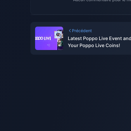
Précédent
Latest Poppo Live Event an
Your Poppo Live Coins!