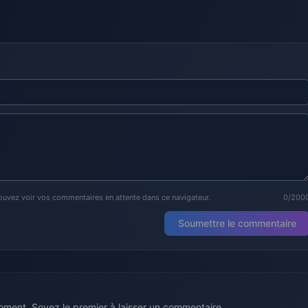
ouvez voir vos commentaires en attente dans ce navigateur.
0/200
Soumettre le commentaire
ment. Soyez le premier à laisser un commentaire.