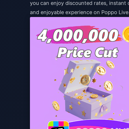
you can enjoy discounted rates, instant 
and enjoyable experience on Poppo Live