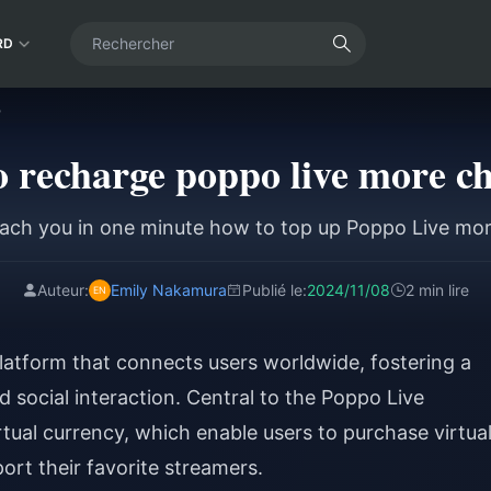
RD
?
 recharge poppo live more c
ach you in one minute how to top up Poppo Live mo
Auteur:
Emily Nakamura
Publié le:
2024/11/08
2 min lire
latform that connects users worldwide, fostering a
social interaction. Central to the Poppo Live
rtual currency, which enable users to purchase virtua
ort their favorite streamers.