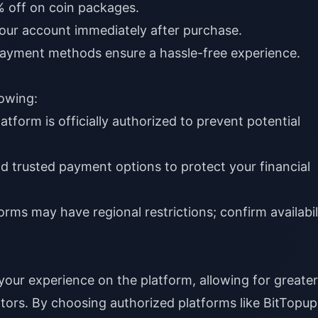
 off on coin packages.
your account immediately after purchase.
ayment methods ensure a hassle-free experience.
lowing:
atform is officially authorized to prevent potential
 trusted payment options to protect your financial
rms may have regional restrictions; confirm availabil
ur experience on the platform, allowing for greater
ators. By choosing authorized platforms like
BitTopup