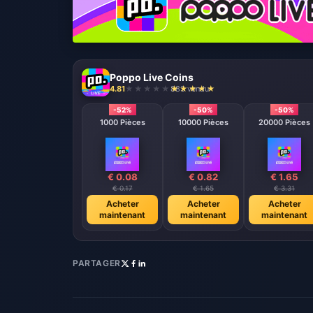
Poppo Live Coins
4.81
883 vendu
-52%
-50%
-50%
1000 Pièces
10000 Pièces
20000 Pièces
€ 0.08
€ 0.82
€ 1.65
€ 0.17
€ 1.65
€ 3.31
Acheter
Acheter
Acheter
maintenant
maintenant
maintenant
PARTAGER