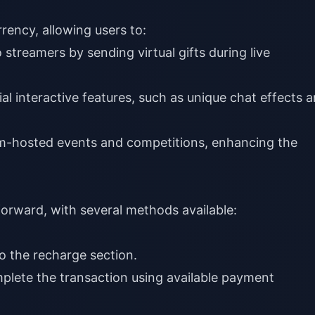
rency, allowing users to:
streamers by sending virtual gifts during live
al interactive features, such as unique chat effects 
m-hosted events and competitions, enhancing the
forward, with several methods available:
o the recharge section.
plete the transaction using available payment