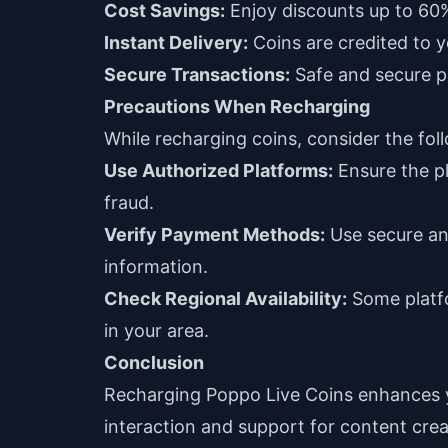
Cost Savings:
Enjoy discounts up to 60%
Instant Delivery:
Coins are credited to 
Secure Transactions:
Safe and secure p
Precautions When Recharging
While recharging coins, consider the fol
Use Authorized Platforms:
Ensure the pl
fraud.
Verify Payment Methods:
Use secure and
information.
Check Regional Availability:
Some platfo
in your area.
Conclusion
Recharging Poppo Live Coins enhances yo
interaction and support for content cre