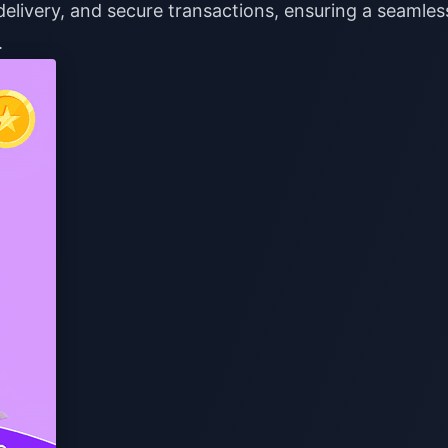
delivery, and secure transactions, ensuring a seamles
.