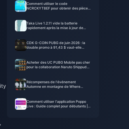
Comment utiliser le code
NCRCKYT8EF pour obtenir des pièces
Eggy gratuites (août 2026)
Taka Live 1.2.11 vide la batterie
rapidement après la mise à jour de
juillet 2026 ? Causes et solutions
CDK G-COIN PUBG de juin 2026 : la
double promo à 91,43 $ vaut-elle
vraiment le coup ?
Acheter des UC PUBG Mobile pas cher
pour la collaboration Naruto Shippuden
(juillet 2026) : Coûts, meilleurs packs et
recharge sécurisée
Récompenses de l'événement
ity
Automne en montagne de Where
Winds Meet - Juillet 2026 : Liste
complète, monnaie et priorité
Comment utiliser l'application Poppo
Live : Guide complet pour débutants |
Juillet 2026
,