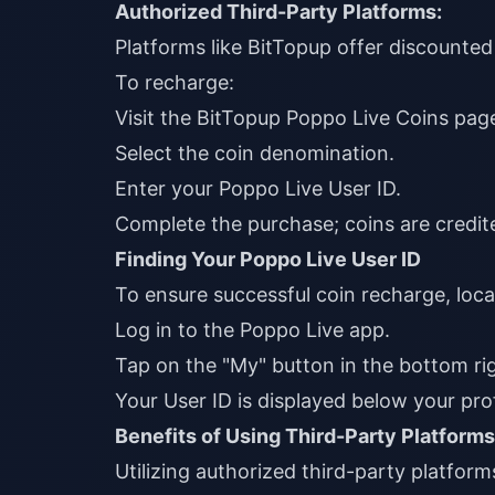
Authorized Third-Party Platforms:
Platforms like
BitTopup
offer discounted 
To recharge:
Visit the
BitTopup Poppo Live Coins pag
Select the coin denomination.
Enter your Poppo Live User ID.
Complete the purchase; coins are credite
Finding Your Poppo Live User ID
To ensure successful coin recharge, loca
Log in to the Poppo Live app.
Tap on the "My" button in the bottom rig
Your User ID is displayed below your prof
Benefits of Using Third-Party Platforms
Utilizing authorized third-party platform