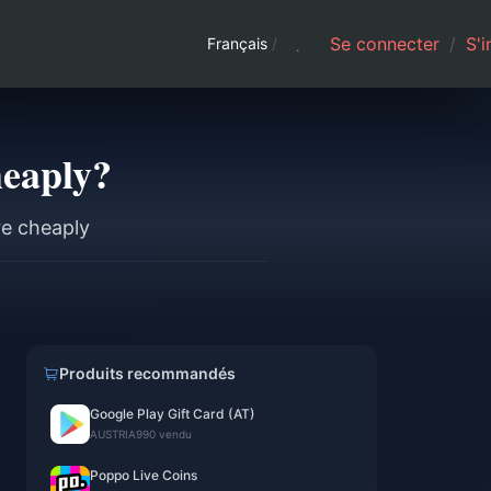
Se connecter
/
S'i
Français
/
heaply?
re cheaply
Produits recommandés
Google Play Gift Card (AT)
l
AUSTRIA
990 vendu
Poppo Live Coins