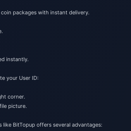
coin packages with instant delivery.
e
.
d instantly.
te your User ID:
ht corner.
ile picture.
s like
BitTopup
offers several advantages: