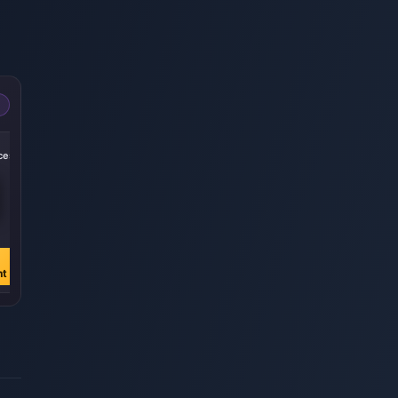
-50%
-50%
-50%
ces
252000 Pièces
430000 Pièces
870000 pièces
€ 20.60
€ 35.14
€ 71.10
€ 41.23
€ 70.36
€ 142.35
Acheter
Acheter
Acheter
nt
maintenant
maintenant
maintenant