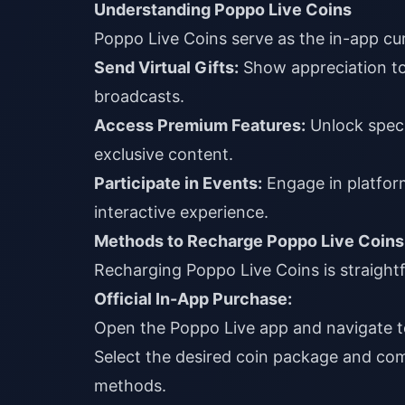
Understanding Poppo Live Coins
Poppo Live Coins serve as the in-app cur
Send Virtual Gifts:
Show appreciation to 
broadcasts.
Access Premium Features:
Unlock speci
exclusive content.
Participate in Events:
Engage in platfor
interactive experience.
Methods to Recharge Poppo Live Coins
Recharging Poppo Live Coins is straight
Official In-App Purchase:
Open the Poppo Live app and navigate t
Select the desired coin package and com
methods.