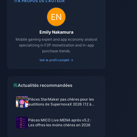
À PROPOS DE L'AUTEUR
Emily Nakamura
Mobile gaming expert and app economy analyst
specializing in F2P monetization and in-app
purchase trends.
Voir le profil complet →
Actualités recommandées
Pièces StarMaker pas chères pour les
auditions de SupernovaX 2026 (12 à
23 % de réduction)
Pièces MICO Live MENA après v5.2 :
Les offres les moins chères en 2026