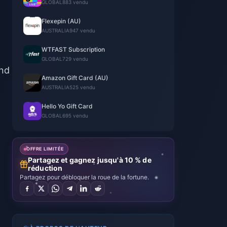
GLOBAL
883 vendu
Flexepin (AU)
AUSTRALIA
947 vendu
WTFAST Subscription
GLOBAL
729 vendu
and
Amazon Gift Card (AU)
AUSTRALIA
525 vendu
Hello Yo Gift Card
GLOBAL
695 vendu
OFFRE LIMITÉE
Partagez et gagnez jusqu'à 10 % de
réduction
Partagez pour débloquer la roue de la fortune.