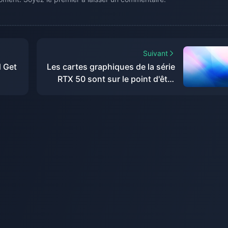
Suivant
d Get
Les cartes graphiques de la série
RTX 50 sont sur le point d'être
dévoilées, de nouveaux détails
du RTX 5070 Ti exposés