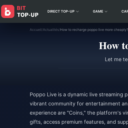
DIRECT TOP-UP
GAME
CA
Accueil
/
Actualités
/
How to recharge poppo live more cheaply
How to
Let me te
Poppo Live is a dynamic live streaming p
vibrant community for entertainment and 
experience are "Coins," the platform's vi
gifts, access premium features, and supp