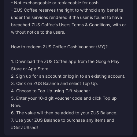
- Not exchangeable or replaceable for cash.
- ZUS Coffee reserves the right to withhold any benefits
under the services rendered if the user is found to have
breached ZUS Coffee's Users Terms & Conditions, with or
without notice to the users.
How to redeem ZUS Coffee Cash Voucher (MY)?
1. Download the ZUS Coffee app from the Google Play
Store or App Store.
2. Sign up for an account or log in to an existing account.
3. Click on ZUS Balance and select Top Up.
4. Choose to Top Up using Gift Voucher.
5. Enter your 10-digit voucher code and click Top up
Now.
6. The value will then be added to your ZUS Balance.
7. Use your ZUS Balance to purchase any items and