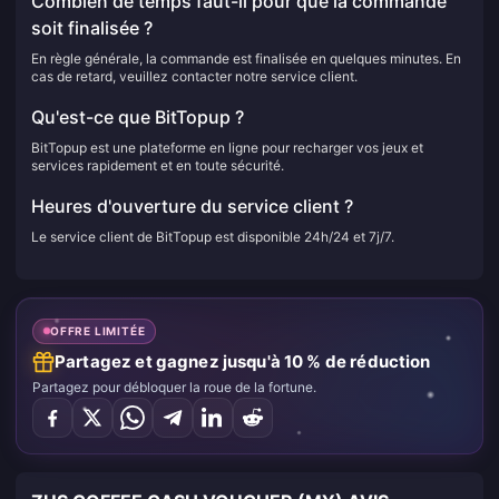
Combien de temps faut-il pour que la commande
soit finalisée ?
En règle générale, la commande est finalisée en quelques minutes. En
cas de retard, veuillez contacter notre service client.
Qu'est-ce que BitTopup ?
BitTopup est une plateforme en ligne pour recharger vos jeux et
services rapidement et en toute sécurité.
Heures d'ouverture du service client ?
Le service client de BitTopup est disponible 24h/24 et 7j/7.
OFFRE LIMITÉE
Partagez et gagnez jusqu'à 10 % de réduction
Partagez pour débloquer la roue de la fortune.