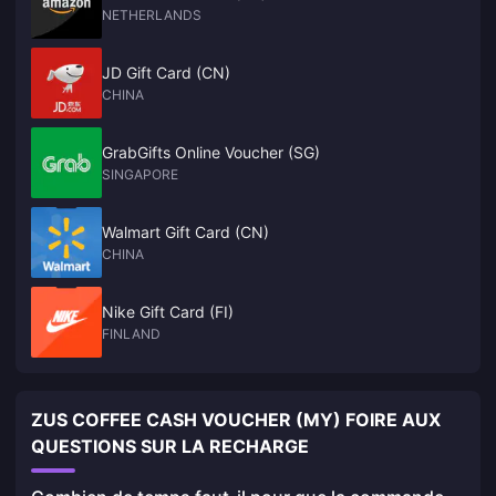
NETHERLANDS
JD Gift Card (CN)
CHINA
GrabGifts Online Voucher (SG)
SINGAPORE
Walmart Gift Card (CN)
CHINA
Nike Gift Card (FI)
FINLAND
ZUS COFFEE CASH VOUCHER (MY) FOIRE AUX
QUESTIONS SUR LA RECHARGE