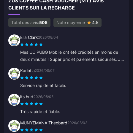
ZUS COFFEE CASH VOUCHER (MY) AVIS
CLIENTS SUR LA RECHARGE
Total des avis:
505
Note moyenne
4.5
Ella Clark
2026/08/04
Mes UC PUBG Mobile ont été crédités en moins de
deux minutes ! Super prix et paiements sécurisés. Je
les utilise depuis des mois sans aucun problème. Je
Karlotia
2026/08/07
recommande vivement.
Service rapide et facile.
its hurt
2026/08/05
Très rapide et fiable.
MUNYEMANA Theobard
2026/08/03