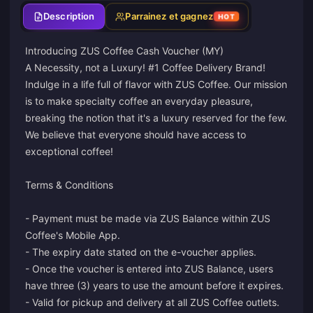
Description
Parrainez et gagnez
HOT
Introducing ZUS Coffee Cash Voucher (MY)
A Necessity, not a Luxury! #1 Coffee Delivery Brand!
Indulge in a life full of flavor with ZUS Coffee. Our mission
is to make specialty coffee an everyday pleasure,
breaking the notion that it's a luxury reserved for the few.
We believe that everyone should have access to
exceptional coffee!
Terms & Conditions
- Payment must be made via ZUS Balance within ZUS
Coffee's Mobile App.
- The expiry date stated on the e-voucher applies.
- Once the voucher is entered into ZUS Balance, users
have three (3) years to use the amount before it expires.
- Valid for pickup and delivery at all ZUS Coffee outlets.