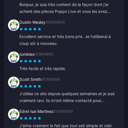
Bonjour, je suis très content de la façon dont j'ai
acheté des pièces Poppo Live et vous les avez
livrées sur mon compte Binance immédiatement. Je
Dustin Wesley
2026/08/03
suis ravi de votre application et de la façon dont elle
m'a guidé. Merci, continuez comme ça.
Excellent service et très bons prix. Je l'utiliserai à
coup sûr à nouveau.
tumbles
2026/08/03
Très facile et très rapide.
Scott Smith
2026/08/05
J'utilise ce site depuis quelques semaines et je suis
vraiment ravi. Ils m'ont même contacté pour
confirmer un détail de ma commande, faciles à
Edrei Isai Martinez
2026/08/05
joindre et le conseiller du support était gentil et
serviable.
J'aime vraiment le fait que tout soit simple et clair.