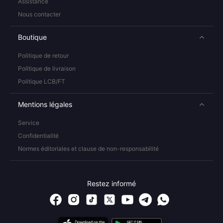
Assistance
Nous contacter
Boutique
Politique de retour
Politique de livraison
Politique LCB/FT
Mentions légales
Service
Confidentialité
Normes éditoriales et clause de non-responsabilité
Restez informé