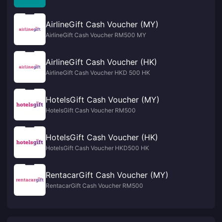
AirlineGift Cash Voucher (MY)
AirlineGift Cash Voucher RM500 MY
AirlineGift Cash Voucher (HK)
AirlineGift Cash Voucher HKD 500 HK
HotelsGift Cash Voucher (MY)
HotelsGift Cash Voucher RM500
HotelsGift Cash Voucher (HK)
HotelsGift Cash Voucher HKD500 HK
RentacarGift Cash Voucher (MY)
RentacarGift Cash Voucher RM500