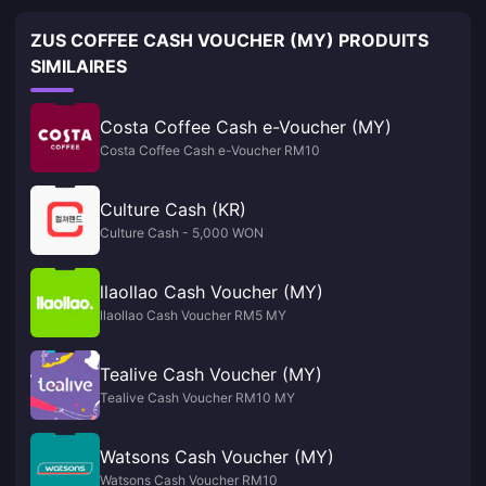
ZUS COFFEE CASH VOUCHER (MY) PRODUITS
SIMILAIRES
Costa Coffee Cash e-Voucher (MY)
Costa Coffee Cash e-Voucher RM10
Culture Cash (KR)
Culture Cash - 5,000 WON
llaollao Cash Voucher (MY)
llaollao Cash Voucher RM5 MY
Tealive Cash Voucher (MY)
Tealive Cash Voucher RM10 MY
Watsons Cash Voucher (MY)
Watsons Cash Voucher RM10