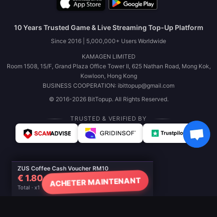
10 Years Trusted Game & Live Streaming Top-Up Platform
Since 2016 | 5,000,000+ Users Worldwide
KAMAGEN LIMITED
Room 1508, 15/F, Grand Plaza Office Tower II, 625 Nathan Road, Mong Kok,
Kowloon, Hong Kong
BUSINESS COOPERATION: ibittopup@gmail.com
© 2016-2026 BitTopup. All Rights Reserved.
TRUSTED & VERIFIED BY
ZUS Coffee Cash Voucher RM10
€ 1.80
ACHETER MAINTENANT
Total · x1