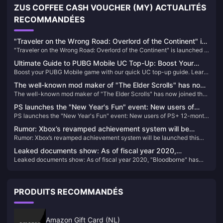
ZUS COFFEE CASH VOUCHER (MY) ACTUALITÉS
RECOMMANDÉES
"Traveler on the Wrong Road: Overlord of the Continent" is
"Traveler on the Wrong Road: Overlord of the Continent" is launched in
launched in public beta today! Octopath Travelers gather
public beta today! Octopath Travelers gather to recreate the glory of
to recreate the glory of JRPG!
Ultimate Guide to PUBG Mobile UC Top-Up: Boost Your
JRPG!
Boost your PUBG Mobile game with our quick UC top-up guide. Learn
Gameplay Today!
how to easily enhance your gameplay and locate your Player ID.
The well-known mod maker of "The Elder Scrolls" has now
The well-known mod maker of "The Elder Scrolls" has now joined the
joined the team to develop "The Elder Scrolls 6"
team to develop "The Elder Scrolls 6"
PS launches the "New Year's Fun" event: New users of
PS launches the "New Year's Fun" event: New users of PS+ 12-month
PS+ 12-month 2-level membership are discounted at 40%
2-level membership are discounted at 40% off
off
Rumor: Xbox’s revamped achievement system will be
Rumor: Xbox’s revamped achievement system will be launched this
launched this year
year
Leaked documents show: As of fiscal year 2020,
Leaked documents show: As of fiscal year 2020, "Bloodborne" has
"Bloodborne" has sold 7.464 million copies
sold 7.464 million copies
PRODUITS RECOMMANDÉS
Amazon Gift Card (NL)