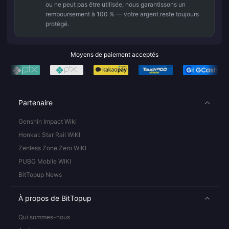
ou ne peut pas être utilisée, nous garantissons un
remboursement à 100 % — votre argent reste toujours
protégé.
Moyens de paiement acceptés
Partenaire
Genshin Impact Wiki
Honkai: Star Rail WIKI
Zenless Zone Zero WIKI
PUBG Mobile WIKI
BitTopup News
À propos de BitTopup
Qui sommes-nous