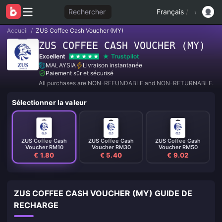
Rechercher
Français
/
Accueil
/
ZUS Coffee Cash Voucher (MY)
ZUS COFFEE CASH VOUCHER (MY)
Excellent
Trustpilot
MALAYSIA
Livraison instantanée
Paiement sûr et sécurisé
All purchases are NON-REFUNDABLE and NON-RETURNABLE.
Sélectionner la valeur
ZUS Coffee Cash
ZUS Coffee Cash
ZUS Coffee Cash
Voucher RM10
Voucher RM30
Voucher RM50
€ 1.80
€ 5.40
€ 9.02
ZUS COFFEE CASH VOUCHER (MY) GUIDE DE
RECHARGE