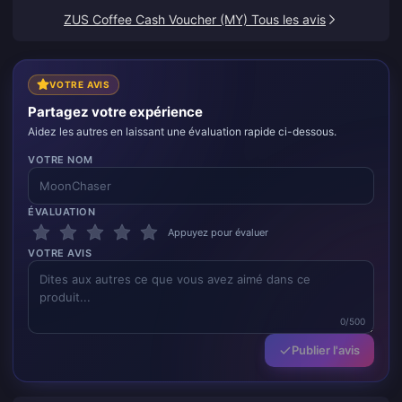
ZUS Coffee Cash Voucher (MY) Tous les avis
VOTRE AVIS
Partagez votre expérience
Aidez les autres en laissant une évaluation rapide ci-dessous.
VOTRE NOM
ÉVALUATION
Appuyez pour évaluer
VOTRE AVIS
0/500
Publier l'avis