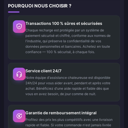
POURQUOI NOUS CHOISIR ?
Transactions 100 % sûres et sécurisées
Chaque recharge est protégée par un système de
paiement sécurisé et chiffré, conforme aux normes de
l'industrie, qui préserve la confidentialité de vos
données personnelles et bancaires. Achetez en toute
confiance — 100 % sécurisé, à chaque fois.
Service client 24/7
Notre équipe d'assistance chaleureuse est disponible
24h/24 pour vous aider avant, pendant et après votre
achat. Bénéficiez d'une aide rapide et fiable dès que
vous en avez besoin, de jour comme de nuit.
Garantie de remboursement intégral
Profitez des prix les plus compétitifs avec une livraison
rapide et fiable. Si votre commande n'est jamais livrée