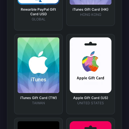
Rewarble PayPal Gift
iTunes Gift Card (HK)
Card USD
HONG KONG
GLOBAL
iTunes Gift Card (TW)
Apple Gift Card (US)
TAIWAN
UNITED STATES