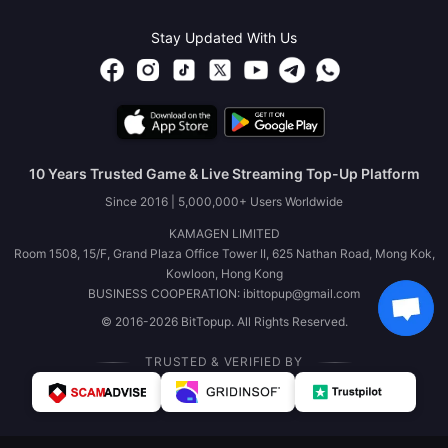
Stay Updated With Us
10 Years Trusted Game & Live Streaming Top-Up Platform
Since 2016 | 5,000,000+ Users Worldwide
KAMAGEN LIMITED
Room 1508, 15/F, Grand Plaza Office Tower II, 625 Nathan Road, Mong Kok,
Kowloon, Hong Kong
BUSINESS COOPERATION: ibittopup@gmail.com
© 2016-2026 BitTopup. All Rights Reserved.
TRUSTED & VERIFIED BY