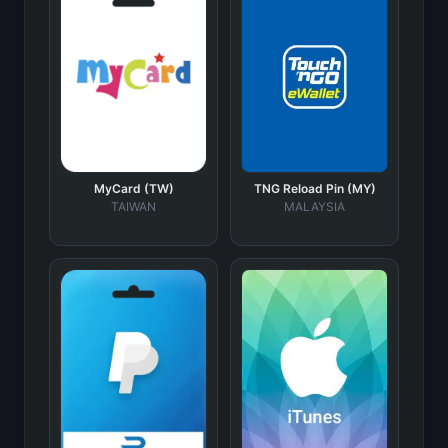
MyCard (TW)
TNG Reload Pin (MY)
TAIWAN
MALAYSIA