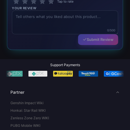
Tap to rate
YOUR REVIEW
0/500
Submit Review
Support Payments
Partner
Genshin Impact Wiki
Honkai: Star Rail WIKI
Zenless Zone Zero WIKI
PUBG Mobile WIKI