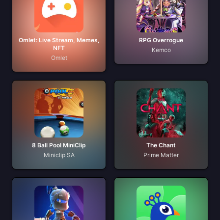
Omlet: Live Stream, Memes,
RPG Overrogue
NFT
Kemco
Omlet
8 Ball Pool MiniClip
The Chant
Miniclip SA
Prime Matter