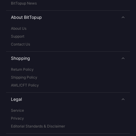
BitTopup News
About BitTopup
About Us
Support
Contact Us
Shopping
Return Policy
Shipping Policy
AML/CFT Policy
Legal
Service
Privacy
Editorial Standards & Disclaimer