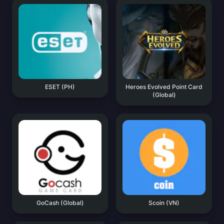
ESET (PH)
Heroes Evolved Point Card
(Global)
GoCash (Global)
Scoin (VN)