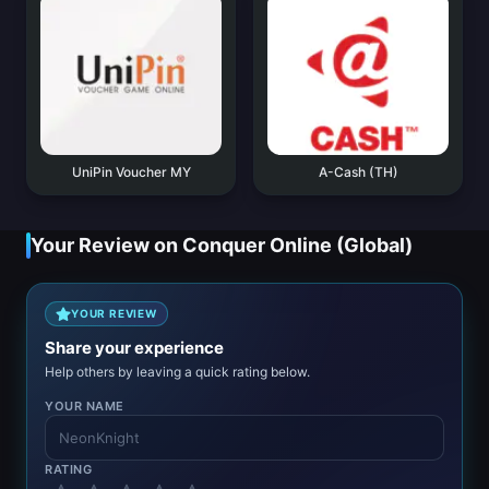
UniPin Voucher MY
A-Cash (TH)
Your Review on Conquer Online (Global)
YOUR REVIEW
Share your experience
Help others by leaving a quick rating below.
YOUR NAME
RATING