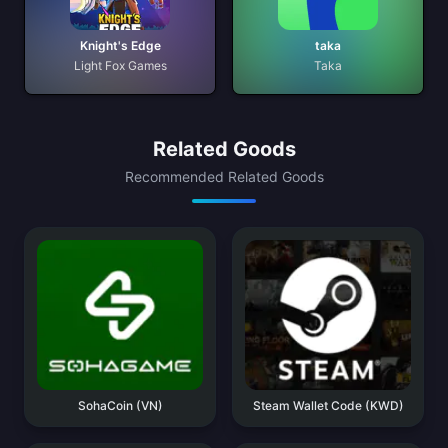
Knight's Edge
taka
Light Fox Games
Taka
Related Goods
Recommended Related Goods
SohaCoin (VN)
Steam Wallet Code (KWD)