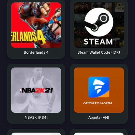
Borderlands 4
Steam Wallet Code (IDR)
NBA2K [PS4]
Appota (VN)