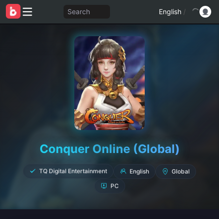
Search
English
/
Conquer Online (Global)
English
TQ Digital Entertainment
Global
PC