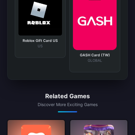
Roblox Gift Card US
US
GASH Card (TW)
GLOBAL
Related Games
Discover More Exciting Games