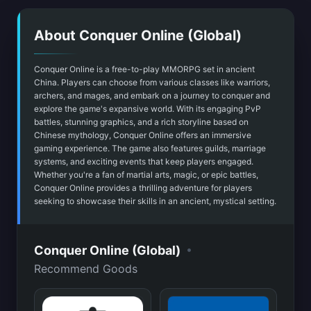
About Conquer Online (Global)
Conquer Online is a free-to-play MMORPG set in ancient
China. Players can choose from various classes like warriors,
archers, and mages, and embark on a journey to conquer and
explore the game's expansive world. With its engaging PvP
battles, stunning graphics, and a rich storyline based on
Chinese mythology, Conquer Online offers an immersive
gaming experience. The game also features guilds, marriage
systems, and exciting events that keep players engaged.
Whether you're a fan of martial arts, magic, or epic battles,
Conquer Online provides a thrilling adventure for players
seeking to showcase their skills in an ancient, mystical setting.
•
Conquer Online (Global)
Recommend Goods