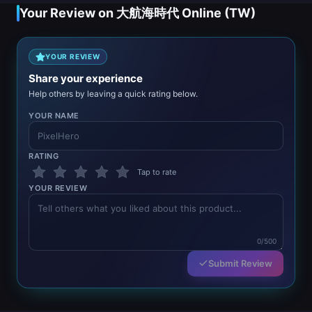
Your Review on 大航海時代 Online (TW)
YOUR REVIEW
Share your experience
Help others by leaving a quick rating below.
YOUR NAME
RATING
Tap to rate
YOUR REVIEW
0/500
Submit Review