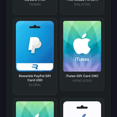
TAIWAN
MALAYSIA
Rewarble PayPal Gift
iTunes Gift Card (HK)
Card USD
HONG KONG
GLOBAL