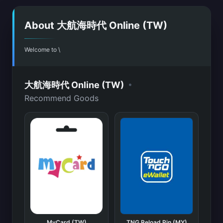
About 大航海時代 Online (TW)
Welcome to \
•
大航海時代 Online (TW)
Recommend Goods
MyCard (TW)
TNG Reload Pin (MY)