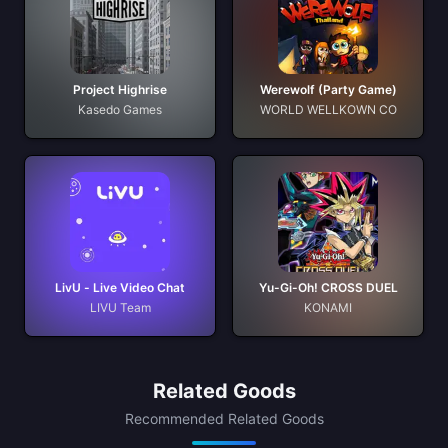
Project Highrise
Werewolf (Party Game)
Kasedo Games
WORLD WELLKOWN CO
LivU - Live Video Chat
Yu-Gi-Oh! CROSS DUEL
LIVU Team
KONAMI
Related Goods
Recommended Related Goods