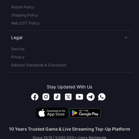
Return Policy
Shipping Policy
AML/CFT Policy
Legal
Service
Privacy
Editorial Standards & Disclaimer
Stay Updated With Us
10 Years Trusted Game & Live Streaming Top-Up Platform
Since 2016 | 5,000,000+ Users Worldwide