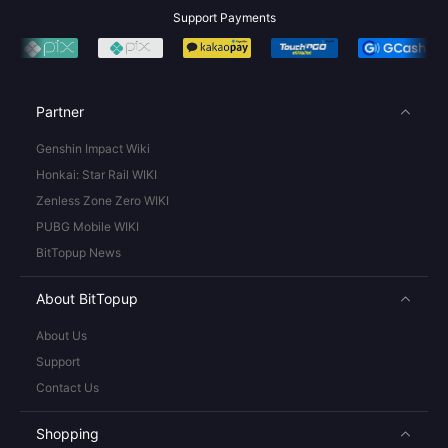
Support Payments
Partner
Genshin Impact Wiki
Honkai: Star Rail WIKI
Zenless Zone Zero WIKI
PUBG Mobile WIKI
BitTopup News
About BitTopup
About Us
Support
Contact Us
Shopping