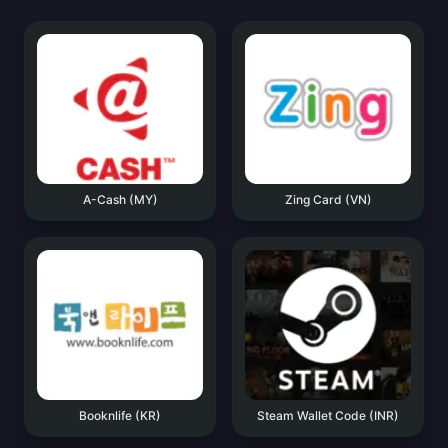
A-Cash (MY)
Zing Card (VN)
Booknlife (KR)
Steam Wallet Code (INR)