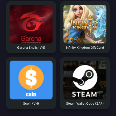
Garena Shells (VN)
Infinity Kingdom Gift Card
Scoin (VN)
Steam Wallet Code (ZAR)