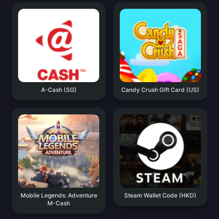
A-Cash (SG)
Candy Crush Gift Card (US)
Mobile Legends: Adventure
Steam Wallet Code (HKD)
M-Cash