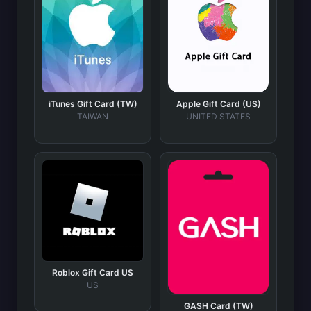
iTunes Gift Card (TW)
Apple Gift Card (US)
TAIWAN
UNITED STATES
Roblox Gift Card US
US
GASH Card (TW)