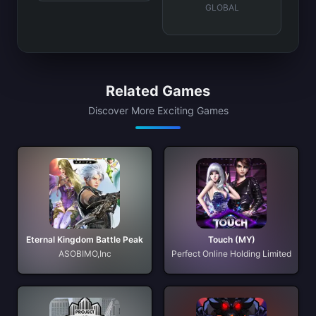
GLOBAL
Related Games
Discover More Exciting Games
Eternal Kingdom Battle Peak
Touch (MY)
ASOBIMO,Inc
Perfect Online Holding Limited