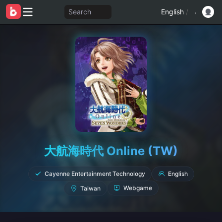
Search
English
/
大航海時代 Online (TW)
Cayenne Entertainment Technology
English
Taiwan
Webgame