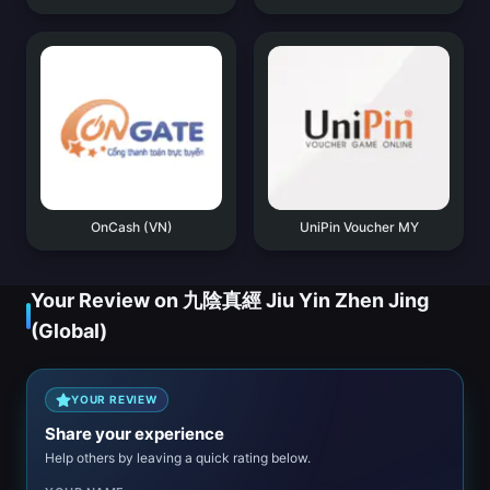
OnCash (VN)
UniPin Voucher MY
Your Review on 九陰真經 Jiu Yin Zhen Jing
(Global)
YOUR REVIEW
Share your experience
Help others by leaving a quick rating below.