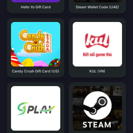
Hello Yo Gift Card
Steam Wallet Code (UAE)
Candy Crush Gift Card (US)
KUL (VN)