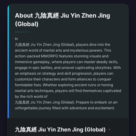
About 九陰真經 Jiu Yin Zhen Jing
(Global)
In
九陰真經 Jiu Yin Zhen Jing (Global), players dive into the
ancient world of martial arts and mysterious powers. This
action-packed MMORPG features stunning visuals and
immersive gameplay, where players can master deadly skills,
engage in epic battles, and unravel captivating storylines. With
an emphasis on strategy and skill progression, players can
customize their characters and form alliances to conquer
formidable foes. Whether exploring ancient ruins or honing
martial arts techniques, players will find themselves captivated
by the rich world of
九陰真經 Jiu Yin Zhen Jing (Global). Prepare to embark on an
unforgettable journey filled with adventure and excitement.
•
九陰真經 Jiu Yin Zhen Jing (Global)