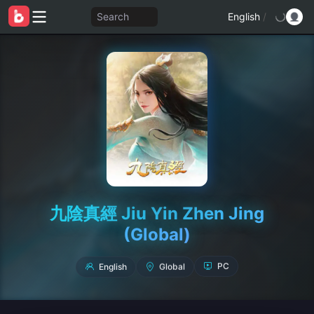
Search
English
/
九陰真經 Jiu Yin Zhen Jing
(Global)
English
Global
PC