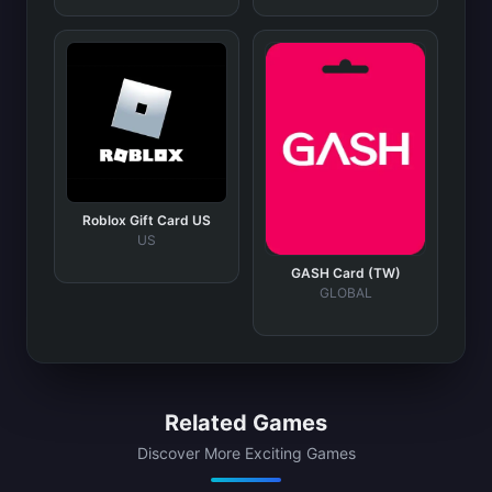
Roblox Gift Card US
US
GASH Card (TW)
GLOBAL
Related Games
Discover More Exciting Games