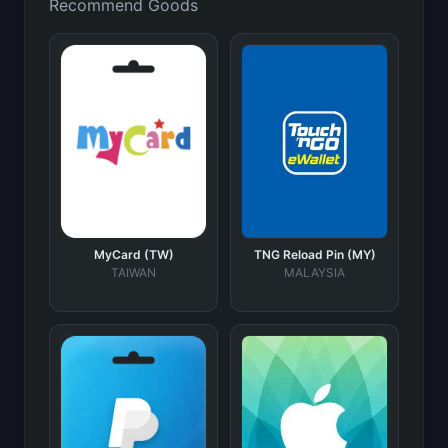
Recommend Goods
MyCard (TW)
TNG Reload Pin (MY)
TAIWAN
MALAYSIA