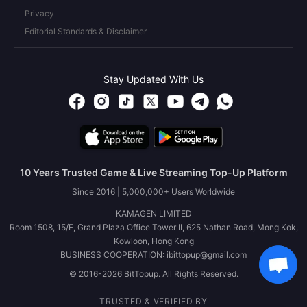
Privacy
Editorial Standards & Disclaimer
Stay Updated With Us
10 Years Trusted Game & Live Streaming Top-Up Platform
Since 2016 | 5,000,000+ Users Worldwide
KAMAGEN LIMITED
Room 1508, 15/F, Grand Plaza Office Tower II, 625 Nathan Road, Mong Kok,
Kowloon, Hong Kong
BUSINESS COOPERATION: ibittopup@gmail.com
© 2016-2026 BitTopup. All Rights Reserved.
TRUSTED & VERIFIED BY