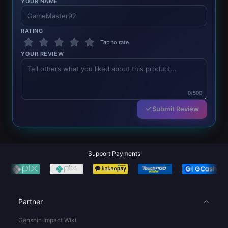
YOUR NAME
RATING
Tap to rate
YOUR REVIEW
0/500
Submit Review
Support Payments
Partner
Genshin Impact Wiki