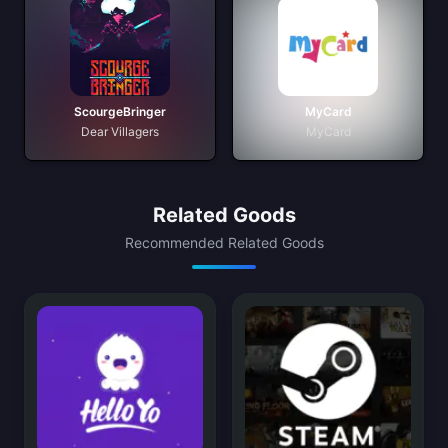
ScourgeBringer
MyCard
Dear Villagers
MyCard
Related Goods
Recommended Related Goods