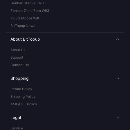
Honkai: Star Rail WIKI
Zenless Zone Zero WIKI
PUBG Mobile WIKI
BitTopup News
About BitTopup
About Us
Support
Contact Us
Shopping
Return Policy
Shipping Policy
AML/CFT Policy
Legal
Service