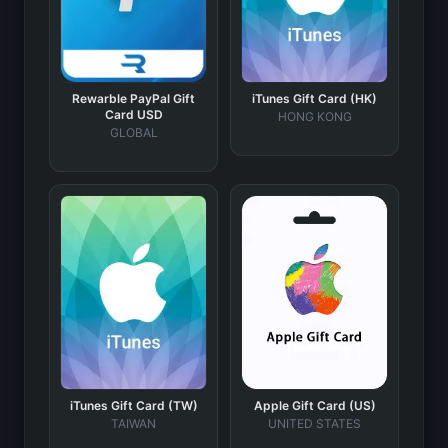
Rewarble PayPal Gift
iTunes Gift Card (HK)
Card USD
HONG KONG
GLOBAL
iTunes Gift Card (TW)
Apple Gift Card (US)
TAIWAN
UNITED STATES