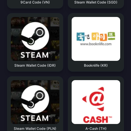
9Card Code (VN)
Steam Wallet Code (SGD)
Steam Wallet Code (IDR)
Booknlife (KR)
Steam Wallet Code (PLN)
A-Cash (TH)