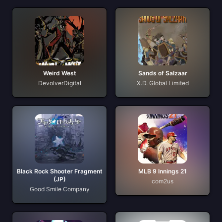
Weird West
Sands of Salzaar
DevolverDigital
X.D. Global Limited
Black Rock Shooter Fragment
MLB 9 Innings 21
(JP)
com2us
Good Smile Company