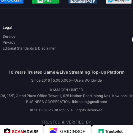
Legal
Service
Privacy
Editorial Standards & Disclaimer
10 Years Trusted Game & Live Streaming Top-Up Platform
Since 2016 | 5,000,000+ Users Worldwide
KAMAGEN LIMITED
08, 15/F, Grand Plaza Office Tower II, 625 Nathan Road, Mong Kok, Kowloon, H
BUSINESS COOPERATION: ibittopup@gmail.com
© 2016-2026 BitTopup. All Rights Reserved.
TRUSTED & VERIFIED BY