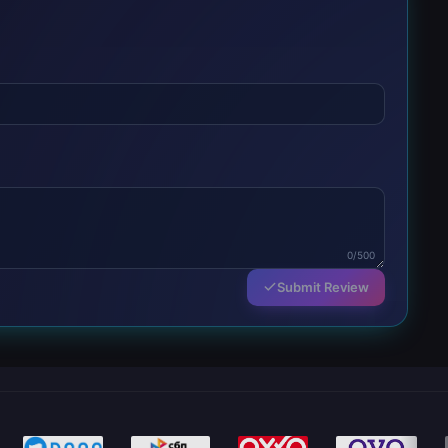
0/500
Submit Review