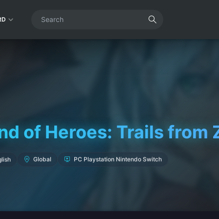
RD
d of Heroes: Trails from 
lish
Global
PC Playstation Nintendo Switch