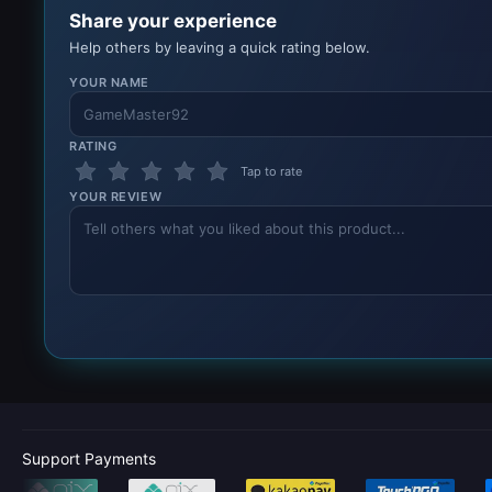
Share your experience
Help others by leaving a quick rating below.
YOUR NAME
RATING
Tap to rate
YOUR REVIEW
Support Payments