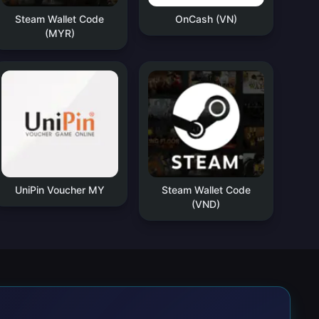
Steam Wallet Code
OnCash (VN)
(MYR)
UniPin Voucher MY
Steam Wallet Code
(VND)