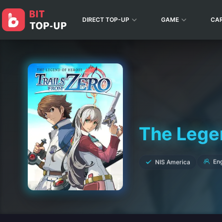
DIRECT TOP-UP
GAME
CA
The Legen
NIS America
Eng