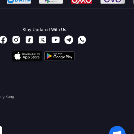
Stay Updated With Us
ong Kong