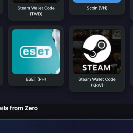
Steam Wallet Code
Scoin (VN)
(TWD)
ESET (PH)
Steam Wallet Code
(KRW)
ils from Zero