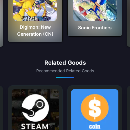
Digimon: New
Sonic Frontiers
Generation (CN)
Related Goods
Recommended Related Goods