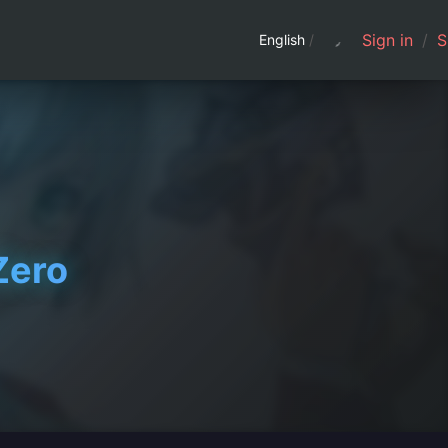
Sign in
/
S
English
/
Zero