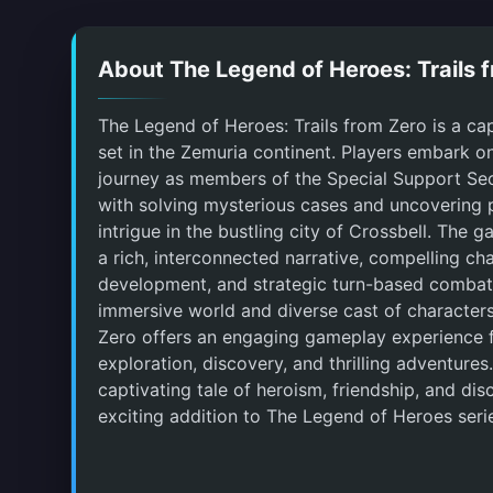
About The Legend of Heroes: Trails 
The Legend of Heroes: Trails from Zero is a ca
set in the Zemuria continent. Players embark o
journey as members of the Special Support Sec
with solving mysterious cases and uncovering p
intrigue in the bustling city of Crossbell. The 
a rich, interconnected narrative, compelling ch
development, and strategic turn-based combat.
immersive world and diverse cast of characters
Zero offers an engaging gameplay experience fi
exploration, discovery, and thrilling adventures.
captivating tale of heroism, friendship, and disc
exciting addition to The Legend of Heroes seri