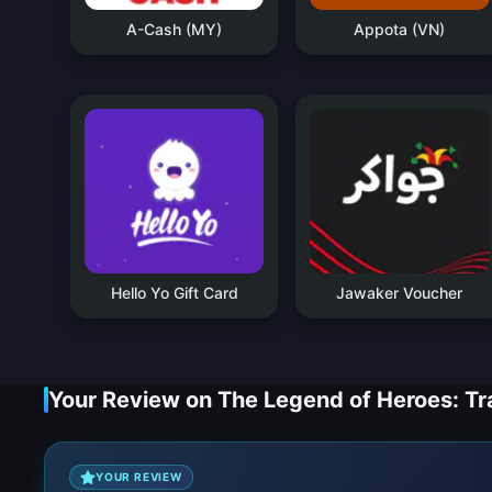
A-Cash (MY)
Appota (VN)
Hello Yo Gift Card
Jawaker Voucher
Your Review on The Legend of Heroes: Tra
YOUR REVIEW