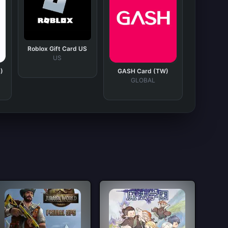
Roblox Gift Card US
US
)
GASH Card (TW)
GLOBAL