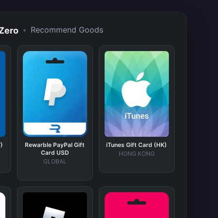
•
Recommend Goods
 Zero
)
Rewarble PayPal Gift
iTunes Gift Card (HK)
Card USD
HONG KONG
GLOBAL