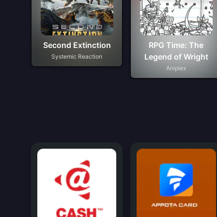
Second Extinction
RPG Time: The
Legend of Wright
Systemic Reaction
Aniplex