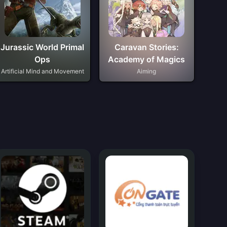
Jurassic World Primal
Caravan Stories:
Ops
Academy of Magics
Artificial Mind and Movement
Aiming