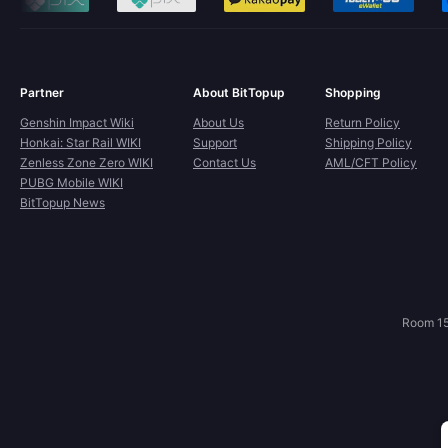
Partner
About BitTopup
Shopping
Genshin Impact Wiki
About Us
Return Policy
Honkai: Star Rail WIKI
Support
Shipping Policy
Zenless Zone Zero WIKI
Contact Us
AML/CFT Policy
PUBG Mobile WIKI
BitTopup News
Room 15