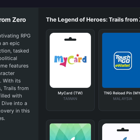
from Zero
The Legend of Heroes: Trails from
ptivating RPG
n an epic
tion, tasked
olitical
game features
aracter
 With its
, Trails from
MyCard (TW)
TNG Reload Pin (MY
lled with
TAIWAN
MALAYSIA
 Dive into a
overy in this
es.