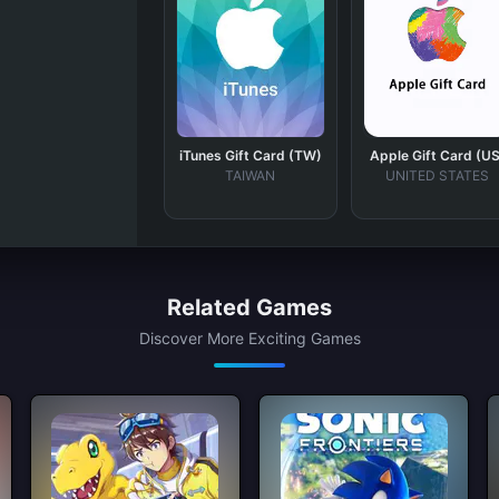
iTunes Gift Card (TW)
Apple Gift Card (US
TAIWAN
UNITED STATES
Related Games
Discover More Exciting Games