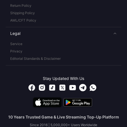
Return Policy
Shipping Policy
AML/CFT Policy
Legal
Service
Privacy
Editorial Standards & Disclaimer
Stay Updated With Us
10 Years Trusted Game & Live Streaming Top-Up Platform
Since 2016 | 5,000,000+ Users Worldwide