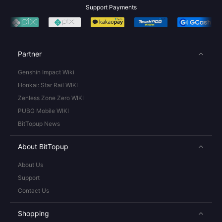
Support Payments
Partner
Genshin Impact Wiki
Honkai: Star Rail WIKI
Zenless Zone Zero WIKI
PUBG Mobile WIKI
BitTopup News
About BitTopup
About Us
Support
Contact Us
Shopping