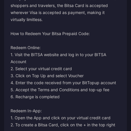
shoppers and travelers, the Bitsa Card is accepted
wherever Visa is accepted as payment, making it
virtually limitless.
How to Redeem Your Bitsa Prepaid Code:
Redeem Online:
1. Visit the BITSA website and log in to your BITSA
Account
2. Select your virtual credit card
3. Click on Top Up and select Voucher
4. Enter the code received from your BitTopup account
5. Accept the Terms and Conditions and top-up fee
6. Recharge is completed
Redeem In-App:
1. Open the App and click on your virtual credit card
2. To create a Bitsa Card, click on the + in the top right