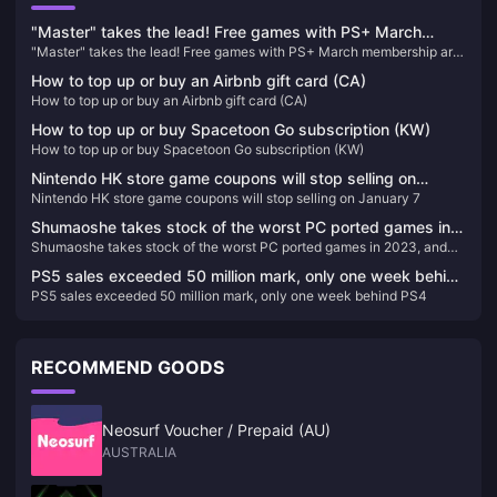
"Master" takes the lead! Free games with PS+ March
"Master" takes the lead! Free games with PS+ March membership are
membership are now available
now available
How to top up or buy an Airbnb gift card (CA)
How to top up or buy an Airbnb gift card (CA)
How to top up or buy Spacetoon Go subscription (KW)
How to top up or buy Spacetoon Go subscription (KW)
Nintendo HK store game coupons will stop selling on
Nintendo HK store game coupons will stop selling on January 7
January 7
Shumaoshe takes stock of the worst PC ported games in
Shumaoshe takes stock of the worst PC ported games in 2023, and
2023, and EA takes the top three spots on the list
EA takes the top three spots on the list
PS5 sales exceeded 50 million mark, only one week behind
PS5 sales exceeded 50 million mark, only one week behind PS4
PS4
RECOMMEND GOODS
Neosurf Voucher / Prepaid (AU)
AUSTRALIA