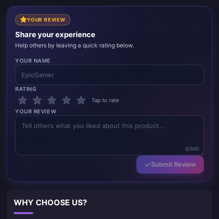
YOUR REVIEW
Share your experience
Help others by leaving a quick rating below.
YOUR NAME
RATING
Tap to rate
YOUR REVIEW
0/500
Submit Review
WHY CHOOSE US?