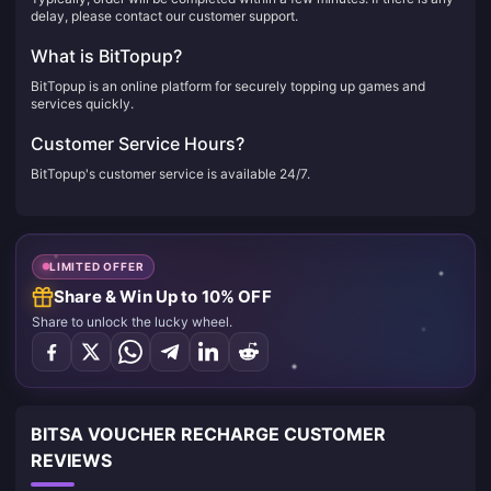
delay, please contact our customer support.
What is BitTopup?
BitTopup is an online platform for securely topping up games and
services quickly.
Customer Service Hours?
BitTopup's customer service is available 24/7.
LIMITED OFFER
Share & Win Up to 10% OFF
Share to unlock the lucky wheel.
BITSA VOUCHER RECHARGE CUSTOMER
REVIEWS