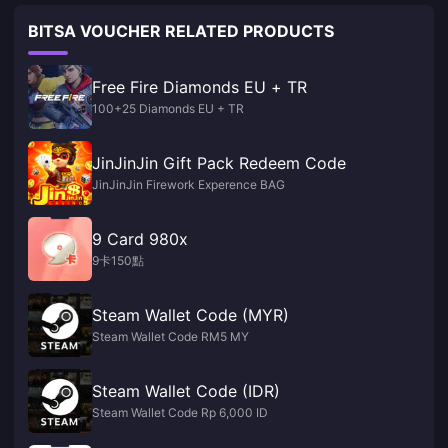
BITSA VOUCHER RELATED PRODUCTS
Free Fire Diamonds EU + TR
100+25 Diamonds EU + TR
JinJinJin Gift Pack Redeem Code
JinJinJin Firework Experence BAG
9 Card 980x
9卡150點
Steam Wallet Code (MYR)
Steam Wallet Code RM5 MY
Steam Wallet Code (IDR)
Steam Wallet Code Rp 6,000 ID