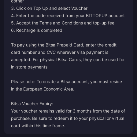
corner
3. Click on Top Up and select Voucher
4. Enter the code received from your BITTOPUP account
5. Accept the Terms and Conditions and top-up fee
6. Recharge is completed
To pay using the Bitsa Prepaid Card, enter the credit
card number and CVC wherever Visa payment is
accepted. For physical Bitsa Cards, they can be used for
in-store payments.
Please note: To create a Bitsa account, you must reside
in the European Economic Area.
Bitsa Voucher Expiry:
Your voucher remains valid for 3 months from the date of
purchase. Be sure to redeem it to your physical or virtual
card within this time frame.