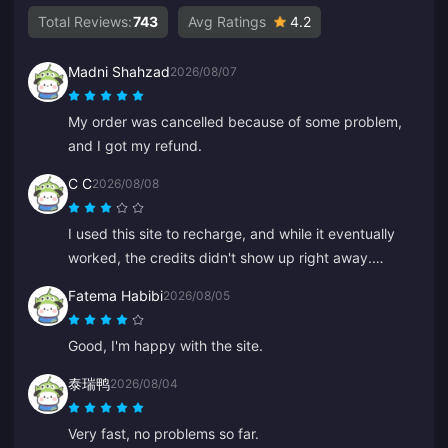
Total Reviews:
743
Avg Ratings
4.2
Madni Shahzad
2026/08/07
My order was cancelled because of some problem,
and I got my refund.
C C
2026/08/08
I used this site to recharge, and while it eventually
worked, the credits didn't show up right away.
Customer service took at least 5 minutes to respond,
Fatema Habibi
2026/08/05
which made me anxious, but eventually the recharge
went through. It would be much better if support
Good, I'm happy with the site.
responded faster.
泰瑞鸭
2026/08/04
Very fast, no problems so far.