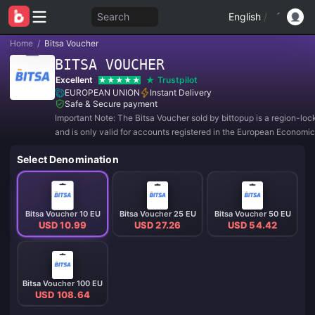
Search
English
/
Home
/
Bitsa Voucher
BITSA VOUCHER
Excellent
Trustpilot
EUROPEAN UNION
Instant Delivery
Safe & Secure payment
Important Note: The Bitsa Voucher sold by bittopup is a region-lo
and is only valid for accounts registered in the European Economic
includes countries such as Spain, Austria, Belgium, Bulgaria, Croat
Select Denomination
Denmark, Slovakia,
Bitsa Voucher 10 EU
Bitsa Voucher 25 EU
Bitsa Voucher 50 EU
USD 10.99
USD 27.26
USD 54.42
Bitsa Voucher 100 EU
USD 108.64