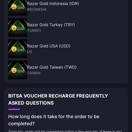
Razer Gold Indonesia (IDR)
INDONESIA
Razer Gold Turkey (TRY)
TURKEY
Razer Gold USA (USD)
US
Razer Gold Taiwan (TWD)
TAIWAN
BITSA VOUCHER RECHARGE FREQUENTLY
ASKED QUESTIONS
How long does it take for the order to be
completed?
Typically, order will be completed within a few minutes. If there is any