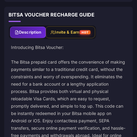
BITSA VOUCHER RECHARGE GUIDE
Description
Invite & Earn
HOT
Introducing Bitsa Voucher:
The Bitsa prepaid card offers the convenience of making
payments similar to a traditional credit card, without the
constraints and worry of overspending. It eliminates the
need for a bank account or a lengthy application
process. Bitsa provides both virtual and physical
reloadable Visa Cards, which are easy to request,
promptly delivered, and simple to top up. This code can
be instantly redeemed in your Bitsa mobile app on
Android or iOS. Enjoy contactless payment, SEPA
transfers, secure online payment verification, and hassle-
free payments and withdrawals abroad. Ideal for online