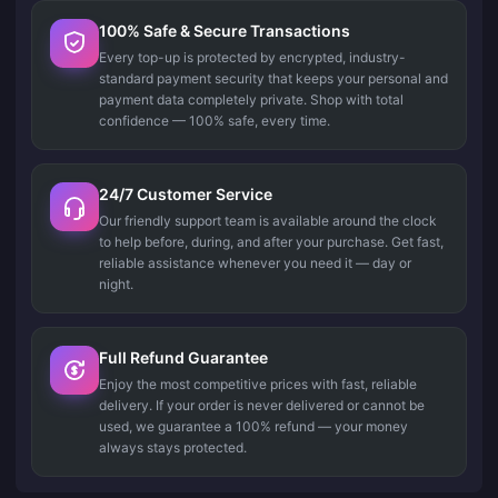
100% Safe & Secure Transactions
Every top-up is protected by encrypted, industry-
standard payment security that keeps your personal and
payment data completely private. Shop with total
confidence — 100% safe, every time.
24/7 Customer Service
Our friendly support team is available around the clock
to help before, during, and after your purchase. Get fast,
reliable assistance whenever you need it — day or
night.
Full Refund Guarantee
Enjoy the most competitive prices with fast, reliable
delivery. If your order is never delivered or cannot be
used, we guarantee a 100% refund — your money
always stays protected.