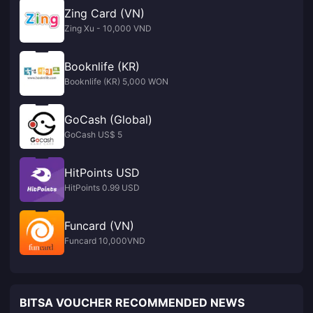
Zing Card (VN)
Zing Xu - 10,000 VND
Booknlife (KR)
Booknlife (KR) 5,000 WON
GoCash (Global)
GoCash US$ 5
HitPoints USD
HitPoints 0.99 USD
Funcard (VN)
Funcard 10,000VND
BITSA VOUCHER RECOMMENDED NEWS