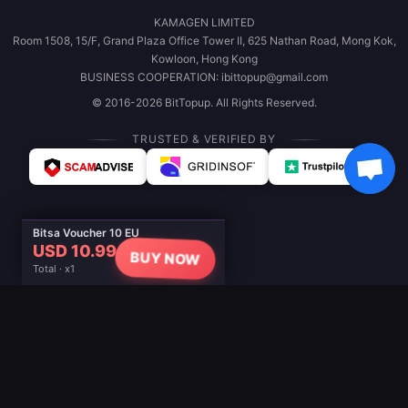
KAMAGEN LIMITED
Room 1508, 15/F, Grand Plaza Office Tower II, 625 Nathan Road, Mong Kok,
Kowloon, Hong Kong
BUSINESS COOPERATION: ibittopup@gmail.com
© 2016-2026 BitTopup. All Rights Reserved.
TRUSTED & VERIFIED BY
Bitsa Voucher 10 EU
USD 10.99
BUY NOW
Total · x1