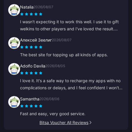
Natalia
2026/08/07
I wasn't expecting it to work this well. I use it to gift
welkins to other players and I've loved the result.
Customer service is quick too. If you want to gift
Алексей Зеелиг
2026/08/07
anything to anyone, this is a great platform.
The best site for topping up all kinds of apps.
Adolfo Davila
2026/08/05
I love it. It's a safe way to recharge my apps with no
complications or delays, and I feel confident I won't
be scammed.
Samantha
2026/08/06
Fast and easy, very good service.
Bitsa Voucher All Reviews