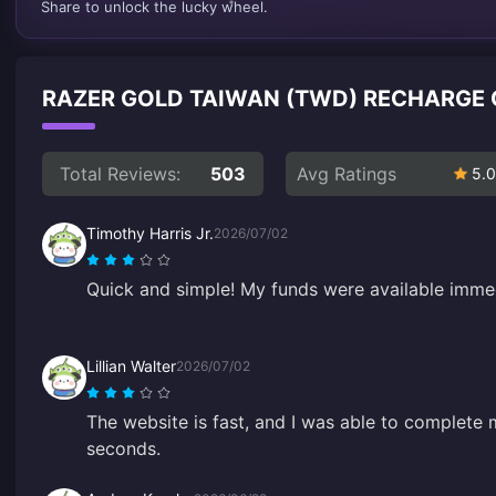
Share to unlock the lucky wheel.
RAZER GOLD TAIWAN (TWD) RECHARGE
Total Reviews:
503
Avg Ratings
5.0
Timothy Harris Jr.
2026/07/02
Quick and simple! My funds were available immedi
Lillian Walter
2026/07/02
The website is fast, and I was able to complete 
seconds.