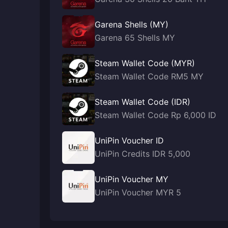
Garena Shells (MY)
Garena 65 Shells MY
Steam Wallet Code (MYR)
Steam Wallet Code RM5 MY
Steam Wallet Code (IDR)
Steam Wallet Code Rp 6,000 ID
UniPin Voucher ID
UniPin Credits IDR 5,000
UniPin Voucher MY
UniPin Voucher MYR 5