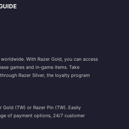
GUIDE
s worldwide. With Razer Gold, you can access
hase games and in-game items. Take
hrough Razer Silver, the loyalty program
er Gold (TW) or Razer Pin (TW). Easily
nge of payment options, 24/7 customer