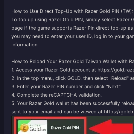
How to Use Direct Top-Up with Razer Gold PIN (TW):
To top up using Razer Gold PIN, simply select Razer 
page if the game supports Razer Pin direct top-up 
you may need to enter your user ID, log in to your ga
information.
How to Reload Your Razer Gold Taiwan Wallet with R
1. Access your Razer Gold account at
https://gold.ra
2. In the top menu, click GOLD, then select "Reload" 
3. Enter your Razer PIN number and click "Next".
4. Complete the reCAPTCHA validation.
5. Your Razer Gold wallet has been successfully reloa
sent to your email and can be viewed at
https://gold