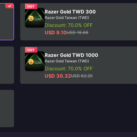
HOT
Razer Gold TWD 300
Razer Gold Taiwan (TWD)
Discount: 70.0% OFF
USD 9.10
USD 18.66
HOT
Razer Gold TWD 1000
Razer Gold Taiwan (TWD)
Discount: 70.0% OFF
USD 30.32
USD 62.20