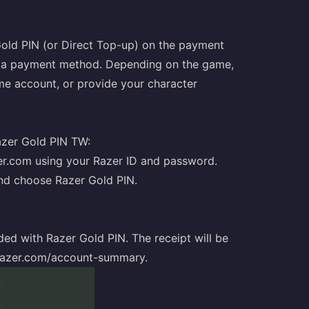
Gold PIN (or Direct Top-up) on the payment
as a payment method. Depending on the game,
me account, or provide your character
azer Gold PIN TW:
zer.com
using your Razer ID and password.
and choose Razer Gold PIN.
ded with Razer Gold PIN. The receipt will be
.razer.com/account-summary
.