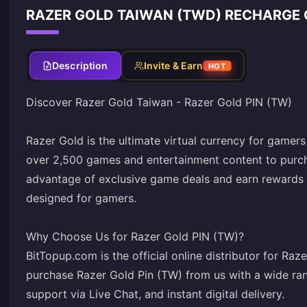
RAZER GOLD TAIWAN (TWD) RECHARGE 
Description
Invite & Earn
HOT
Discover Razer Gold Taiwan - Razer Gold PIN (TW)
Razer Gold is the ultimate virtual currency for gamer
over 2,500 games and entertainment content to purc
advantage of exclusive game deals and earn rewards t
designed for gamers.
Why Choose Us for Razer Gold PIN (TW)?
BitTopup.com is the official online distributor for Raz
purchase Razer Gold Pin (TW) from us with a wide ra
support via Live Chat, and instant digital delivery.