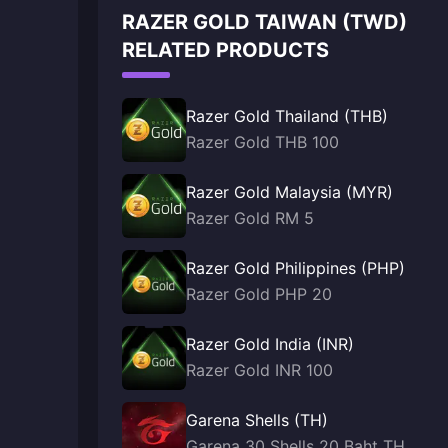
RAZER GOLD TAIWAN (TWD)
RELATED PRODUCTS
Razer Gold Thailand (THB)
Razer Gold THB 100
Razer Gold Malaysia (MYR)
Razer Gold RM 5
Razer Gold Philippines (PHP)
Razer Gold PHP 20
Razer Gold India (INR)
Razer Gold INR 100
Garena Shells (TH)
Garena 30 Shells 20 Baht TH