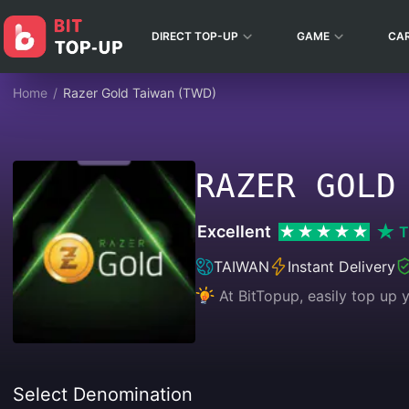
DIRECT TOP-UP
GAME
CA
Home
/
Razer Gold Taiwan (TWD)
RAZER GOLD
Excellent
T
TAIWAN
Instant Delivery
At BitTopup, easily top up
Select Denomination