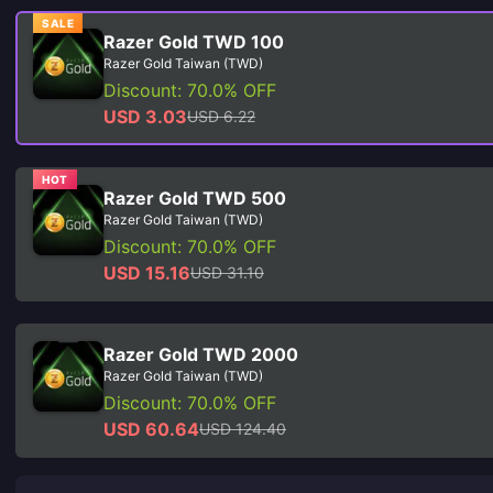
SALE
Razer Gold TWD 100
Razer Gold Taiwan (TWD)
Discount: 70.0% OFF
USD 3.03
USD 6.22
HOT
Razer Gold TWD 500
Razer Gold Taiwan (TWD)
Discount: 70.0% OFF
USD 15.16
USD 31.10
Razer Gold TWD 2000
Razer Gold Taiwan (TWD)
Discount: 70.0% OFF
USD 60.64
USD 124.40