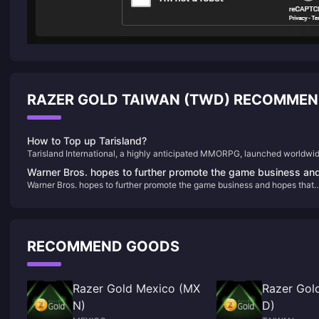
RAZER GOLD TAIWAN (TWD) RECOMME
How to Top up Tarisland?
Tarisland International, a highly anticipated MMORPG, launched worldwi
on June 21, 2024. Developed by Tencent, this game offers an immersive
Warner Bros. hopes to further promote the game business an
experience with stunning graphics, diverse classes, and challenging
Warner Bros. hopes to further promote the game business and hopes that
hopes that excellent works will be permanent in the future
dungeons. Players can choose from nine unique classes, each with
excellent works will be permanent in the future
specialized talent trees and ultimate abilities, allowing for endless
customization and strategic gameplay.
RECOMMEND GOODS
Razer Gold Mexico (MX
Razer Gol
N)
D)