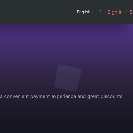
Sign in
/
S
English
/
g a convenient payment experience and great discounts!