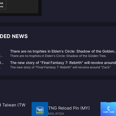
NDED NEWS
There are no trophies in Elden's Circle: Shadow of the Golden
de
There are no trophies in Elden's Circle: Shadow of the Golden Tree.
Tree.
d
The new story of "Final Fantasy 7: Rebirth" will revolve around
The new story of "Final Fantasy 7: Rebirth" will revolve around "Zack"
"Zack"
d Taiwan (TW
TNG Reload Pin (MY)
MALAYSIA