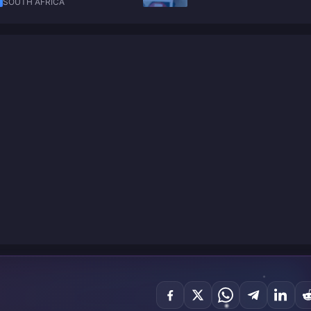
SOUTH AFRICA