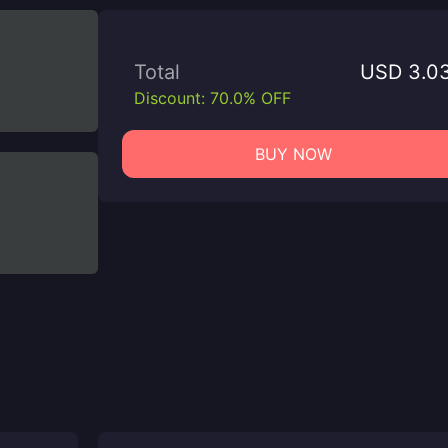
Total
USD 3.0
Discount: 70.0% OFF
BUY NOW