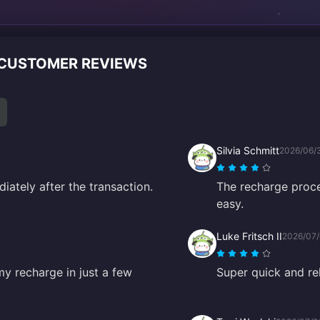
 CUSTOMER REVIEWS
Silvia Schmitt
2026/06/
ately after the transaction.
The recharge proce
easy.
Luke Fritsch II
2026/07/
my recharge in just a few
Super quick and rel