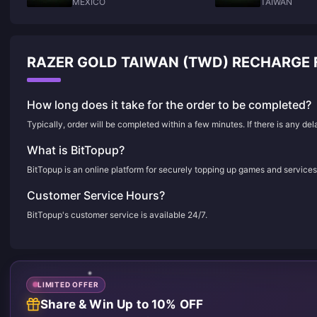
MEXICO
TAIWAN
RAZER GOLD TAIWAN (TWD) RECHARGE
How long does it take for the order to be completed?
Typically, order will be completed within a few minutes. If there is any de
What is BitTopup?
BitTopup is an online platform for securely topping up games and services
Customer Service Hours?
BitTopup's customer service is available 24/7.
LIMITED OFFER
Share & Win Up to 10% OFF