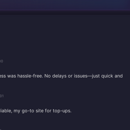
30
ss was hassle-free. No delays or issues—just quick and
01
iable, my go-to site for top-ups.