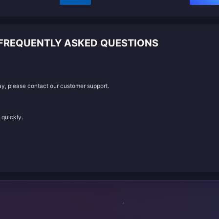
 FREQUENTLY ASKED QUESTIONS
lay, please contact our customer support.
 quickly.