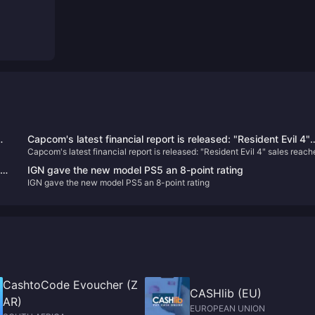
Capcom's latest financial report is released: "Resident Evil 4"
Capcom's latest financial report is released: "Resident Evil 4" sales reac
sales reached 6.48 million copies
6.48 million copies
IGN gave the new model PS5 an 8-point rating
IGN gave the new model PS5 an 8-point rating
CashtoCode Evoucher (Z
CASHlib (EU)
AR)
EUROPEAN UNION