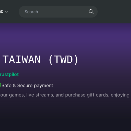
RD
 TAIWAN (TWD)
rustpilot
Safe & Secure payment
 your games, live streams, and purchase gift cards, enjoyin