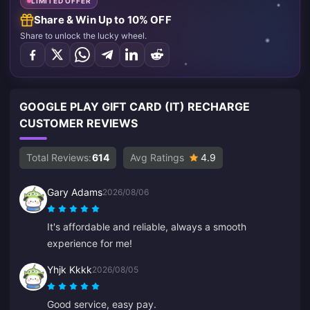
LIMITED OFFER
Share & Win Up to 10% OFF
Share to unlock the lucky wheel.
GOOGLE PLAY GIFT CARD (IT) RECHARGE
CUSTOMER REVIEWS
Total Reviews:
614
Avg Ratings
4.9
Gary Adams
2026/08/06
It's affordable and reliable, always a smooth
experience for me!
Yhjk Kkkk
2026/08/05
Good service, easy pay.