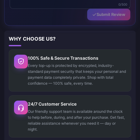
0/500
Submit Review
WHY CHOOSE US?
100% Safe & Secure Transactions
Every top-up is protected by encrypted, industry-
standard payment security that keeps your personal and
payment data completely private. Shop with total
confidence — 100% safe, every time.
24/7 Customer Service
Our friendly support team is available around the clock
to help before, during, and after your purchase. Get fast,
reliable assistance whenever you need it — day or
night.