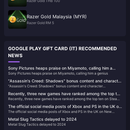
Razer Gold THB 100
Razer Gold Malaysia (MYR)
Razer Gold RM 5
GOOGLE PLAY GIFT CARD (IT) RECOMMENDED
NEWS
Sony Pictures heaps praise on Miyamoto, calling him a
Sony Pictures heaps praise on Miyamoto, calling him a genius
genius
"Assassin's Creed: Shadows" bonus content and character
"Assassin's Creed: Shadows" bonus content and character
introduction, the physical version requires online installation
introduction, the physical version requires online installation
Recently, three new games have ranked among the top ten
Recently, three new games have ranked among the top ten on Steam’s
on Steam’s best-selling list.
best-selling list.
The official social media posts of Xbox and PS in the UK on
The official social media posts of Xbox and PS in the UK on New
New Year's Eve have sparked heated discussions
Year's Eve have sparked heated discussions
Metal Slug Tactics delayed to 2024
Metal Slug Tactics delayed to 2024