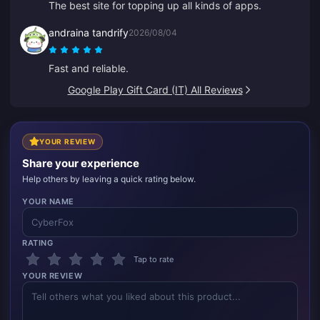
The best site for topping up all kinds of apps.
andraina tandrify
2026/08/04
Fast and reliable.
Google Play Gift Card (IT) All Reviews
YOUR REVIEW
Share your experience
Help others by leaving a quick rating below.
YOUR NAME
RATING
Tap to rate
YOUR REVIEW