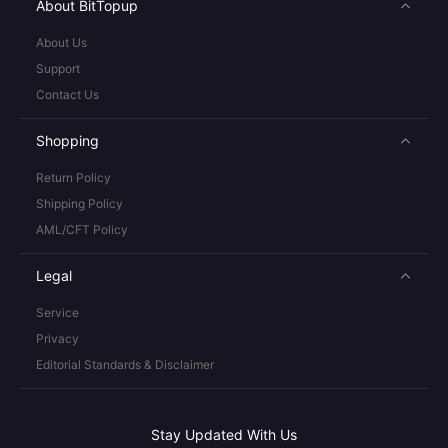
About BitTopup
About Us
Support
Contact Us
Shopping
Return Policy
Shipping Policy
AML/CFT Policy
Legal
Service
Privacy
Editorial Standards & Disclaimer
Stay Updated With Us