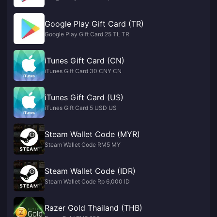
Google Play Gift Card (TR)
Google Play Gift Card 25 TL TR
iTunes Gift Card (CN)
iTunes Gift Card 30 CNY CN
iTunes Gift Card (US)
iTunes Gift Card 5 USD US
Steam Wallet Code (MYR)
Steam Wallet Code RM5 MY
Steam Wallet Code (IDR)
Steam Wallet Code Rp 6,000 ID
Razer Gold Thailand (THB)