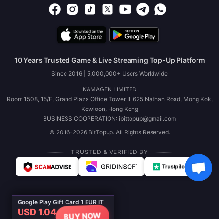
10 Years Trusted Game & Live Streaming Top-Up Platform
Since 2016 | 5,000,000+ Users Worldwide
KAMAGEN LIMITED
Room 1508, 15/F, Grand Plaza Office Tower II, 625 Nathan Road, Mong Kok,
Kowloon, Hong Kong
BUSINESS COOPERATION: ibittopup@gmail.com
© 2016-2026 BitTopup. All Rights Reserved.
TRUSTED & VERIFIED BY
Google Play Gift Card 1 EUR IT
USD 1.04
BUY NOW