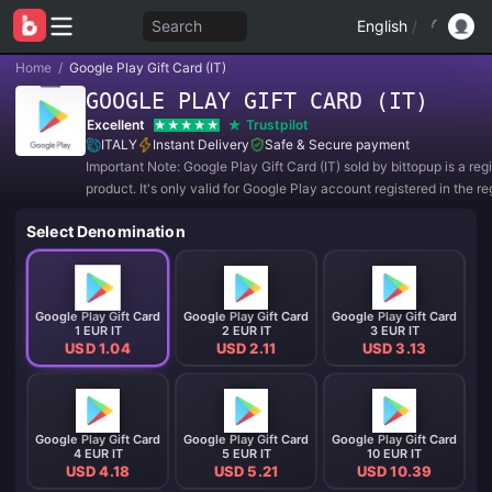
Search
English
/
Home
/
Google Play Gift Card (IT)
GOOGLE PLAY GIFT CARD (IT)
Excellent
Trustpilot
ITALY
Instant Delivery
Safe & Secure payment
Important Note: Google Play Gift Card (IT) sold by bittopup is a re
product. It's only valid for Google Play account registered in the re
ITALY. All purchases are NON-REFUNDABLE and NON-RETURNA
Select Denomination
Google Play Gift Card
Google Play Gift Card
Google Play Gift Card
1 EUR IT
2 EUR IT
3 EUR IT
USD 1.04
USD 2.11
USD 3.13
Google Play Gift Card
Google Play Gift Card
Google Play Gift Card
4 EUR IT
5 EUR IT
10 EUR IT
USD 4.18
USD 5.21
USD 10.39