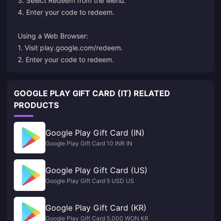
3. Select Redeem from the Menu.
4. Enter your code to redeem.
Using a Web Browser:
1. Visit
play.google.com/redeem
.
2. Enter your code to redeem.
GOOGLE PLAY GIFT CARD (IT) RELATED
PRODUCTS
Google Play Gift Card (IN)
Google Play Gift Card 10 INR IN
Google Play Gift Card (US)
Google Play Gift Card 5 USD US
Google Play Gift Card (KR)
Google Play Gift Card 5,000 WON KR