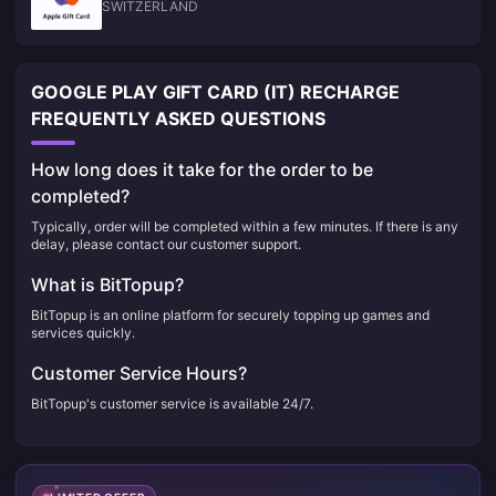
SWITZERLAND
GOOGLE PLAY GIFT CARD (IT) RECHARGE
FREQUENTLY ASKED QUESTIONS
How long does it take for the order to be
completed?
Typically, order will be completed within a few minutes. If there is any
delay, please contact our customer support.
What is BitTopup?
BitTopup is an online platform for securely topping up games and
services quickly.
Customer Service Hours?
BitTopup's customer service is available 24/7.