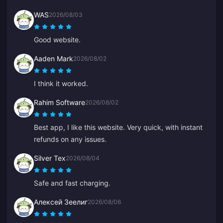
WAS
2026/08/03
Good website.
Aaden Mark
2026/08/02
I think it worked.
Rahim Software
2026/08/02
Best app, I like this website. Very quick, with instant
refunds on any issues.
Silver Tex
2026/08/04
Safe and fast charging.
Алексей Зеелиг
2026/08/06