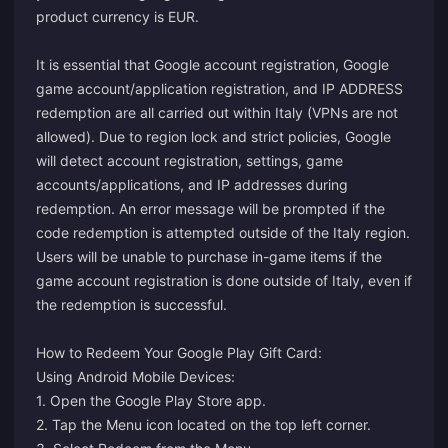
product currency is EUR.
It is essential that Google account registration, Google
game account/application registration, and IP ADDRESS
redemption are all carried out within Italy (VPNs are not
allowed). Due to region lock and strict policies, Google
will detect account registration, settings, game
accounts/applications, and IP addresses during
redemption. An error message will be prompted if the
code redemption is attempted outside of the Italy region.
Users will be unable to purchase in-game items if the
game account registration is done outside of Italy, even if
the redemption is successful.
How to Redeem Your Google Play Gift Card:
Using Android Mobile Devices:
1. Open the Google Play Store app.
2. Tap the Menu icon located on the top left corner.