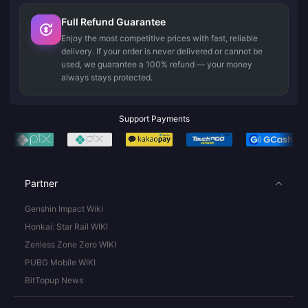
Full Refund Guarantee
Enjoy the most competitive prices with fast, reliable
delivery. If your order is never delivered or cannot be
used, we guarantee a 100% refund — your money
always stays protected.
Support Payments
Partner
Genshin Impact Wiki
Honkai: Star Rail WIKI
Zenless Zone Zero WIKI
PUBG Mobile WIKI
BitTopup News