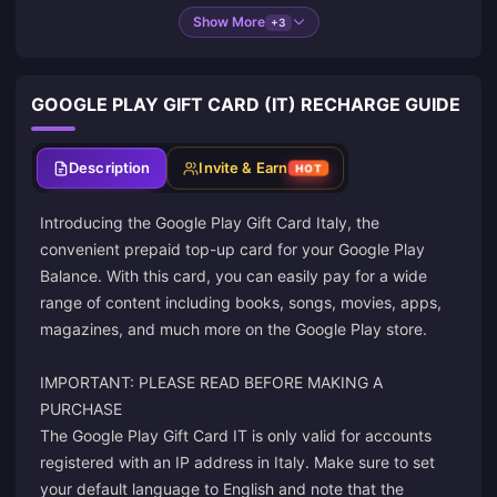
Show More
+3
GOOGLE PLAY GIFT CARD (IT) RECHARGE GUIDE
Description
Invite & Earn
HOT
Introducing the Google Play Gift Card Italy, the
convenient prepaid top-up card for your Google Play
Balance. With this card, you can easily pay for a wide
range of content including books, songs, movies, apps,
magazines, and much more on the Google Play store.
IMPORTANT: PLEASE READ BEFORE MAKING A
PURCHASE
The Google Play Gift Card IT is only valid for accounts
registered with an IP address in Italy. Make sure to set
your default language to English and note that the