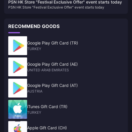
PSN HK Store "Festival Exclusive Offer" event starts today
PSN HK Store "Festival Exclusive Offer" event starts today
RECOMMEND GOODS
Google Play Gift Card (TR)
TURKEY
Google Play Gift Card (AE)
UNITED ARAB EMIRATES
Google Play Gift Card (AT)
AUSTRIA
iTunes Gift Card (TR)
TURKEY
Apple Gift Card (CH)