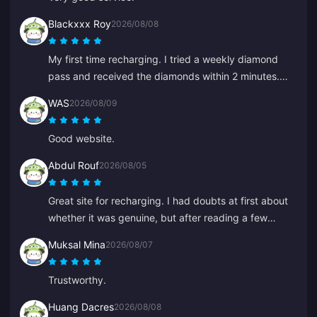
Blackxxx Roy
2026/08/08
My first time recharging. I tried a weekly diamond
pass and received the diamonds within 2 minutes.
Very fast, thank you!
WAS
2026/08/09
Good website.
Abdul Rouf
2026/08/05
Great site for recharging. I had doubts at first about
whether it was genuine, but after reading a few
reviews I bought a small amount. It arrived in under 2
Muksal Mina
2026/08/07
minutes, so I'm very pleased.
Trustworthy.
Huang Dacres
2026/08/08