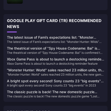
GOOGLE PLAY GIFT CARD (TR) RECOMMENDED
NEWS
The latest issue of Fami’s expectations list: “Monster
The latest issue of Fami’s expectations list: “Monster Hunter: Wilds”
Hunter: Wilds” becomes the new top list
becomes the new top list
The theatrical version of "Spy House Codename: Bai" is
The theatrical version of "Spy House Codename: Bai" is confirmed to
confirmed to be introduced, the schedule is to be
be introduced, the schedule is to be determined
determined
Xbox Game Pass is about to launch a destocking reminder
Xbox Game Pass is about to launch a destocking reminder feature
feature
"Monster Hunter: World" sales reached 23 million units, the
"Monster Hunter: World" sales reached 23 million units, the new game
new game "Wild" will announce more news in the summer
"Wild" will announce more news in the summer
A bright spot every second! Sony counts 23 "big events"
A bright spot every second! Sony counts 23 "big events" in 2023
in 2023
The classic puzzle is back! The new domestic puzzle
The classic puzzle is back! The new domestic puzzle game "Lost
game "Lost Island 4 Cabin Experiment" is scheduled to be
Island 4 Cabin Experiment" is scheduled to be released on January 10,
released on January 10, 2024
2024