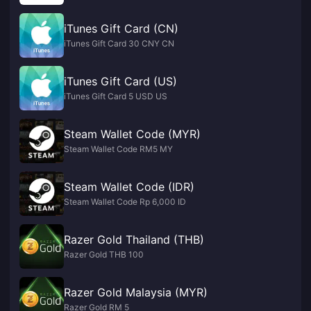
iTunes Gift Card (CN)
iTunes Gift Card 30 CNY CN
iTunes Gift Card (US)
iTunes Gift Card 5 USD US
Steam Wallet Code (MYR)
Steam Wallet Code RM5 MY
Steam Wallet Code (IDR)
Steam Wallet Code Rp 6,000 ID
Razer Gold Thailand (THB)
Razer Gold THB 100
Razer Gold Malaysia (MYR)
Razer Gold RM 5