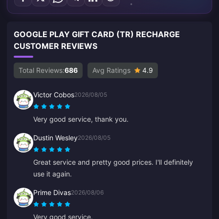
GOOGLE PLAY GIFT CARD (TR) RECHARGE
CUSTOMER REVIEWS
Total Reviews:
686
Avg Ratings
4.9
Victor Cobos
2026/08/05
Very good service, thank you.
Dustin Wesley
2026/08/05
Great service and pretty good prices. I'll definitely
use it again.
Prime Divas
2026/08/06
Very good service.