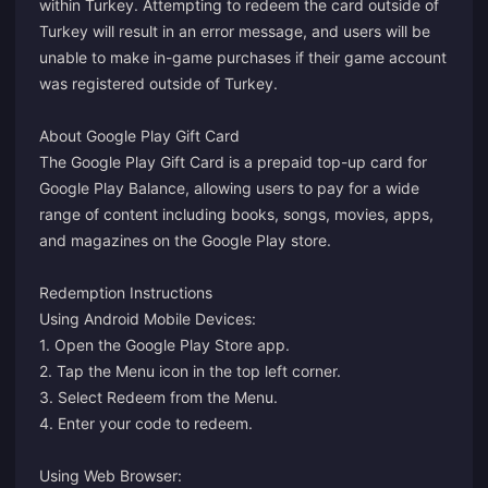
within Turkey. Attempting to redeem the card outside of
Turkey will result in an error message, and users will be
unable to make in-game purchases if their game account
was registered outside of Turkey.
About Google Play Gift Card
The Google Play Gift Card is a prepaid top-up card for
Google Play Balance, allowing users to pay for a wide
range of content including books, songs, movies, apps,
and magazines on the Google Play store.
Redemption Instructions
Using Android Mobile Devices:
1. Open the Google Play Store app.
2. Tap the Menu icon in the top left corner.
3. Select Redeem from the Menu.
4. Enter your code to redeem.
Using Web Browser: