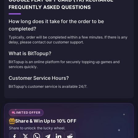
FREQUENTLY ASKED QUESTIONS
How long does it take for the order to be
completed?
Typically, order will be completed within a few minutes. If there is any
delay, please contact our customer support.
What is BitTopup?
BitTopup is an online platform for securely topping up games and
services quickly.
Customer Service Hours?
BitTopup's customer service is available 24/7.
LIMITED OFFER
Share & Win Up to 10% OFF
Share to unlock the lucky wheel.