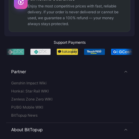
Enjoy the most competitive prices with fast, reliable
delivery. If your order is never delivered or cannot be
used, we guarantee a 100% refund — your money
always stays protected.
Support Payments
Partner
Genshin Impact Wiki
Honkai: Star Rail WIKI
Zenless Zone Zero WIKI
PUBG Mobile WIKI
BitTopup News
About BitTopup