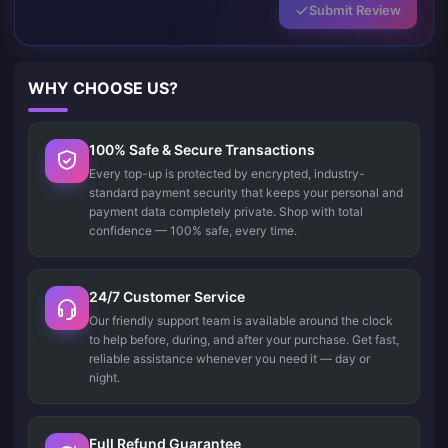
Submit Review
WHY CHOOSE US?
100% Safe & Secure Transactions
Every top-up is protected by encrypted, industry-
standard payment security that keeps your personal and
payment data completely private. Shop with total
confidence — 100% safe, every time.
24/7 Customer Service
Our friendly support team is available around the clock
to help before, during, and after your purchase. Get fast,
reliable assistance whenever you need it — day or
night.
Full Refund Guarantee