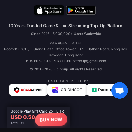
10 Years Trusted Game & Live Streaming Top-Up Platform
Since 2016 | 5,000,000+ Users Worldwide
KAMAGEN LIMITED
Room 1508, 15/F, Grand Plaza Office Tower II, 625 Nathan Road, Mong Kok,
Kowloon, Hong Kong
BUSINESS COOPERATION: ibittopup@gmail.com
© 2016-2026 BitTopup. All Rights Reserved.
TRUSTED & VERIFIED BY
Google Play Gift Card 25 TL TR
USD 0.50
BUY NOW
Total · x1