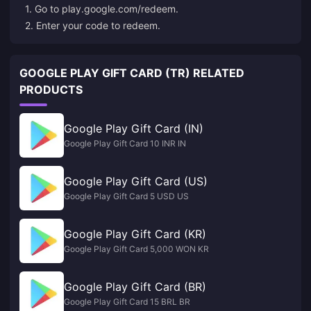
1. Go to
play.google.com/redeem
.
2. Enter your code to redeem.
GOOGLE PLAY GIFT CARD (TR) RELATED
PRODUCTS
Google Play Gift Card (IN)
Google Play Gift Card 10 INR IN
Google Play Gift Card (US)
Google Play Gift Card 5 USD US
Google Play Gift Card (KR)
Google Play Gift Card 5,000 WON KR
Google Play Gift Card (BR)
Google Play Gift Card 15 BRL BR