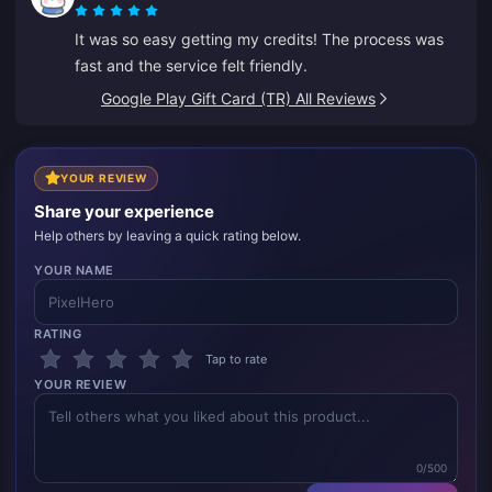
It was so easy getting my credits! The process was
fast and the service felt friendly.
Google Play Gift Card (TR) All Reviews
YOUR REVIEW
Share your experience
Help others by leaving a quick rating below.
YOUR NAME
RATING
Tap to rate
YOUR REVIEW
0/500