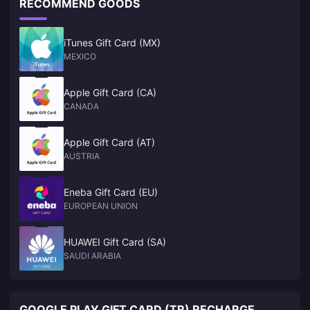
RECOMMEND GOODS
iTunes Gift Card (MX)
MEXICO
Apple Gift Card (CA)
CANADA
Apple Gift Card (AT)
AUSTRIA
Eneba Gift Card (EU)
EUROPEAN UNION
HUAWEI Gift Card (SA)
SAUDI ARABIA
GOOGLE PLAY GIFT CARD (TR) RECHARGE