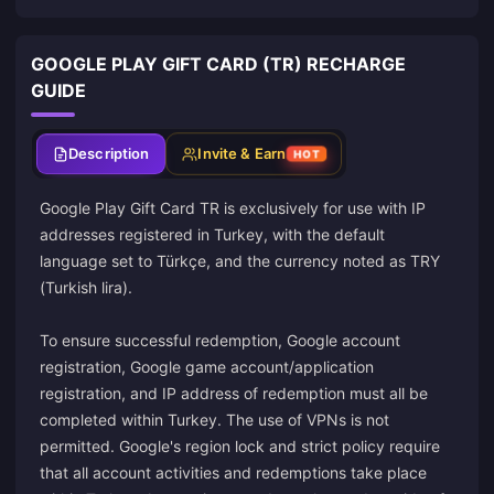
GOOGLE PLAY GIFT CARD (TR) RECHARGE
GUIDE
Description
Invite & Earn
HOT
Google Play Gift Card TR is exclusively for use with IP
addresses registered in Turkey, with the default
language set to Türkçe, and the currency noted as TRY
(Turkish lira).
To ensure successful redemption, Google account
registration, Google game account/application
registration, and IP address of redemption must all be
completed within Turkey. The use of VPNs is not
permitted. Google's region lock and strict policy require
that all account activities and redemptions take place