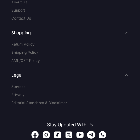
About Us
Support
Contact Us
Shopping
Return Policy
Shipping Policy
AML/CFT Policy
Legal
Service
Privacy
Editorial Standards & Disclaimer
Stay Updated With Us