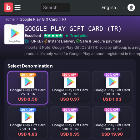
Search
English
/
Home
/
Google Play Gift Card (TR)
GOOGLE PLAY GIFT CARD (TR)
Excellent
Trustpilot
TURKEY
Instant Delivery
Safe & Secure payment
Important Note: Google Play Gift Card (TR) sold by bittopup is a re
product. It's only valid for Google Play account registered in the re
TURKEY. All purchases are NON-REFUNDABLE and NON-RETUR
Select Denomination
20% OFF
20% OFF
20% OFF
Google Play Gift Card
Google Play Gift Card
Google Play Gift Card
25 TL TR
50 TL TR
100 TL TR
USD 0.50
USD 0.97
USD 1.93
20% OFF
20% OFF
20% OFF
Google Play Gift Card
Google Play Gift Card
Google Play Gift Card
250 TL TR
500 TL TR
1000 TL TR
USD 4.83
USD 9.95
USD 19.90