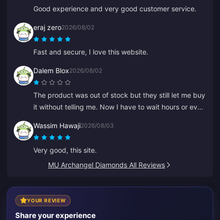
Good experience and very good customer service.
eraj zero
2026/08/02
Fast and secure, I love this website.
Dalem Blox
2026/08/02
The product was out of stock but they still let me buy
it without telling me. Now I have to wait hours or even
days for a refund.
Wassim Hawaji
2026/08/03
Very good, this site.
MU Archangel Diamonds All Reviews
YOUR REVIEW
Share your experience