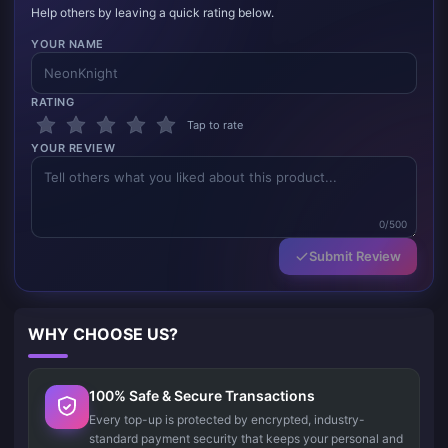
Help others by leaving a quick rating below.
YOUR NAME
RATING
Tap to rate
YOUR REVIEW
0/500
Submit Review
WHY CHOOSE US?
100% Safe & Secure Transactions
Every top-up is protected by encrypted, industry-
standard payment security that keeps your personal and