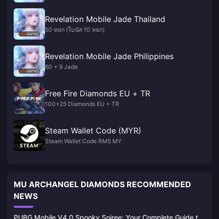
Revelation Mobile Jade Thailand
50 หยก (โบนัส 10 หยก)
Revelation Mobile Jade Philippines
60 + 9 Jade
Free Fire Diamonds EU + TR
100+25 Diamonds EU + TR
Steam Wallet Code (MYR)
Steam Wallet Code RM5 MY
MU ARCHANGEL DIAMONDS RECOMMENDED
NEWS
PUBG Mobile V4.0 Spooky Soiree: Your Complete Guide to