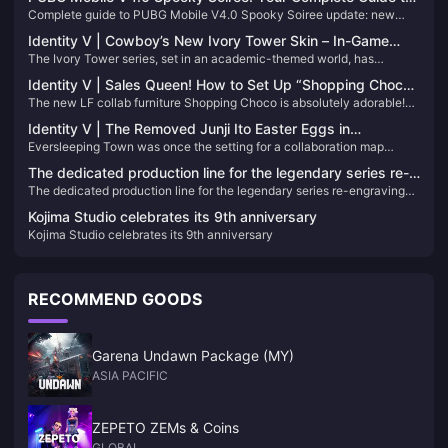
Complete guide to PUBG Mobile V4.0 Spooky Soiree update: new
the Halloween Update That’s Changing Everything
Halloween features, download tips, and best UC top-up strategies for
Identity V | Cowboy’s New Ivory Tower Skin – In-Game
exclusive items.
The Ivory Tower series, set in an academic-themed world, has
Look Way Better Than the 2D Preview!
welcomed a new student—none other than our Cowboy! These six-
Identity V | Sales Queen! How to Set Up “Shopping Choco”
yuan blue skins have always had solid quality, and this time the 3D
The new LF collab furniture Shopping Choco is absolutely adorable!
in Your Home – Cozy Furniture Stacking Guide
model is surprisingly well done!
This tutorial will show you how to stack furniture in your home so you
Identity V | The Removed Junji Ito Easter Eggs in
can turn a single-interaction item into a pseudo two-person
Eversleeping Town was once the setting for a collaboration map
Eversleeping Town
interaction!
between Identity V and the Junji Ito Collection, packed with eerie
The dedicated production line for the legendary series re-
easter eggs referencing his iconic horror stories.
The dedicated production line for the legendary series re-engraving
engraving project has been completed
project has been completed
Kojima Studio celebrates its 9th anniversary
Kojima Studio celebrates its 9th anniversary
RECOMMEND GOODS
Garena Undawn Package (MY)
ASIA PACIFIC
ZEPETO ZEMs & Coins
GLOBAL