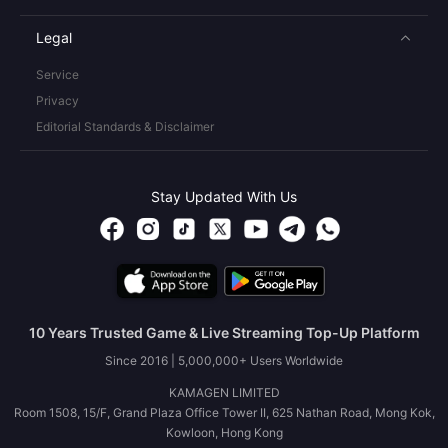
Legal
Service
Privacy
Editorial Standards & Disclaimer
Stay Updated With Us
10 Years Trusted Game & Live Streaming Top-Up Platform
Since 2016 | 5,000,000+ Users Worldwide
KAMAGEN LIMITED
Room 1508, 15/F, Grand Plaza Office Tower II, 625 Nathan Road, Mong Kok,
Kowloon, Hong Kong