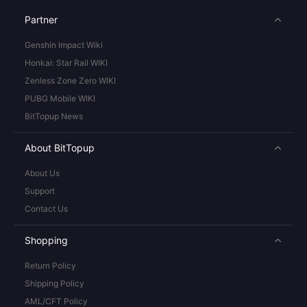
Partner
Genshin Impact Wiki
Honkai: Star Rail WIKI
Zenless Zone Zero WIKI
PUBG Mobile WIKI
BitTopup News
About BitTopup
About Us
Support
Contact Us
Shopping
Return Policy
Shipping Policy
AML/CFT Policy