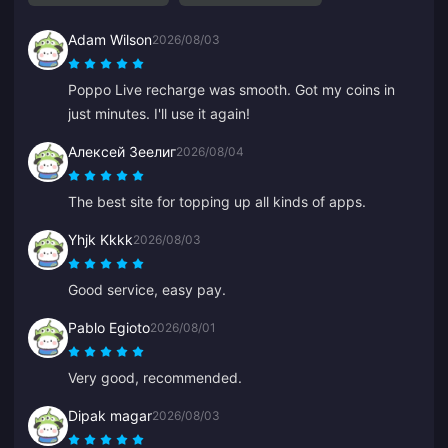
Adam Wilson
2026/08/03
Poppo Live recharge was smooth. Got my coins in
just minutes. I'll use it again!
Алексей Зеелиг
2026/08/04
The best site for topping up all kinds of apps.
Yhjk Kkkk
2026/08/03
Good service, easy pay.
Pablo Egioto
2026/08/01
Very good, recommended.
Dipak magar
2026/08/03