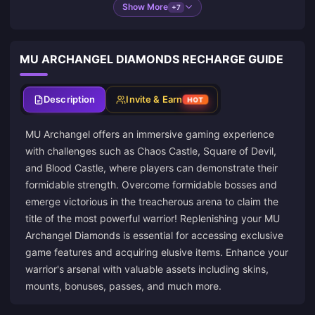
Show More
+7
MU ARCHANGEL DIAMONDS RECHARGE GUIDE
Description
Invite & Earn
HOT
MU Archangel offers an immersive gaming experience
with challenges such as Chaos Castle, Square of Devil,
and Blood Castle, where players can demonstrate their
formidable strength. Overcome formidable bosses and
emerge victorious in the treacherous arena to claim the
title of the most powerful warrior! Replenishing your MU
Archangel Diamonds is essential for accessing exclusive
game features and acquiring elusive items. Enhance your
warrior's arsenal with valuable assets including skins,
mounts, bonuses, passes, and much more.