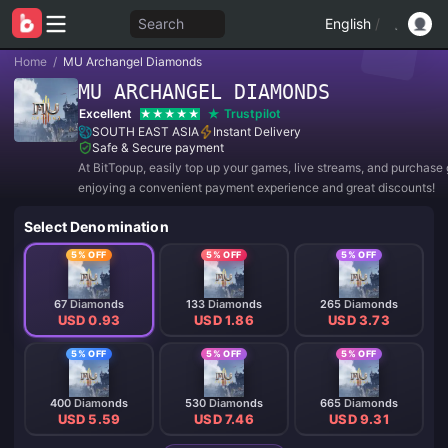
Search
English
/
Home
/
MU Archangel Diamonds
MU ARCHANGEL DIAMONDS
Excellent
Trustpilot
SOUTH EAST ASIA
Instant Delivery
Safe & Secure payment
At BitTopup, easily top up your games, live streams, and purchase g
enjoying a convenient payment experience and great discounts!
Select Denomination
5% OFF
5% OFF
5% OFF
67 Diamonds
133 Diamonds
265 Diamonds
USD 0.93
USD 1.86
USD 3.73
5% OFF
5% OFF
5% OFF
400 Diamonds
530 Diamonds
665 Diamonds
USD 5.59
USD 7.46
USD 9.31