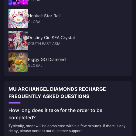
Honkai: Star Rail
GLOBAL
Destiny Girl SEA Crystal
SOUTH EAST ASIA
Piggy GO Diamond
GLOBAL
MU ARCHANGEL DIAMONDS RECHARGE
FREQUENTLY ASKED QUESTIONS
How long does it take for the order to be
completed?
Typically, order will be completed within a few minutes. If there is any
delay, please contact our customer support.