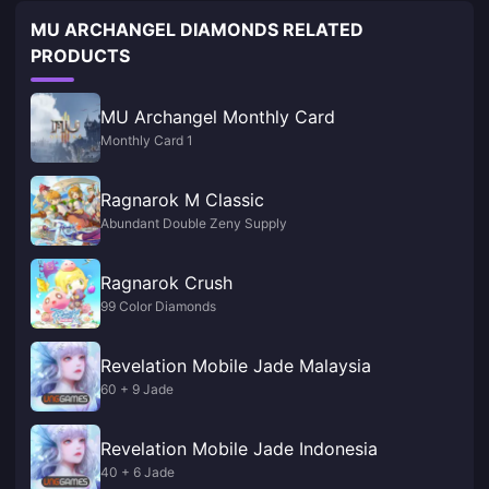
MU ARCHANGEL DIAMONDS RELATED
PRODUCTS
MU Archangel Monthly Card
Monthly Card 1
Ragnarok M Classic
Abundant Double Zeny Supply
Ragnarok Crush
99 Color Diamonds
Revelation Mobile Jade Malaysia
60 + 9 Jade
Revelation Mobile Jade Indonesia
40 + 6 Jade