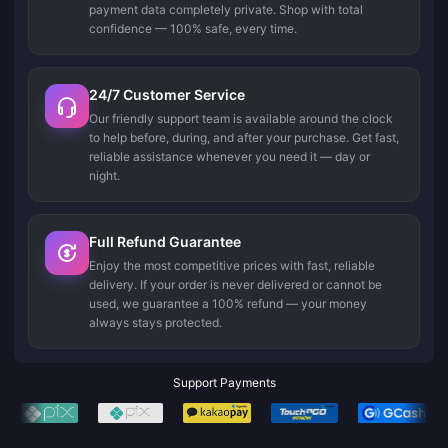
payment data completely private. Shop with total
confidence — 100% safe, every time.
24/7 Customer Service
Our friendly support team is available around the clock
to help before, during, and after your purchase. Get fast,
reliable assistance whenever you need it — day or
night.
Full Refund Guarantee
Enjoy the most competitive prices with fast, reliable
delivery. If your order is never delivered or cannot be
used, we guarantee a 100% refund — your money
always stays protected.
Support Payments