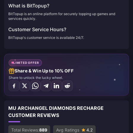
What is BitTopup?
BitTopup is an online platform for securely topping up games and
services quickly.
Customer Service Hours?
BitTopup's customer service is available 24/7.
LIMITED OFFER
Share & Win Up to 10% OFF
Share to unlock the lucky wheel.
MU ARCHANGEL DIAMONDS RECHARGE
CUSTOMER REVIEWS
Total Reviews:
889
Avg Ratings
4.2