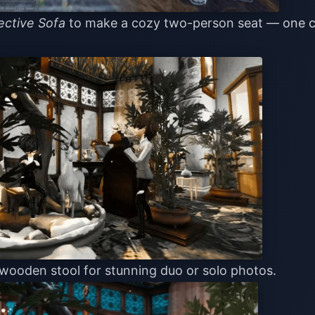
ective Sofa
to make a cozy two-person seat — one 
 wooden stool for stunning duo or solo photos.