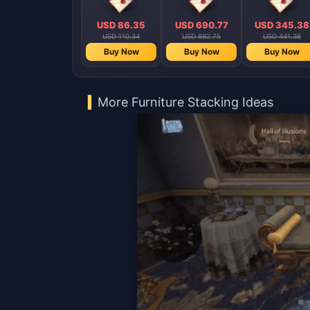
USD 86.35
USD 690.77
USD 345.38
USD 110.34
USD 882.75
USD 441.38
Buy Now
Buy Now
Buy Now
More Furniture Stacking Ideas