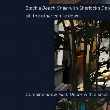
Stack a
Beach Chair
with Sherlock’s
Det
sit, the other can lie down.
Combine
Snow Plum Décor
with a small