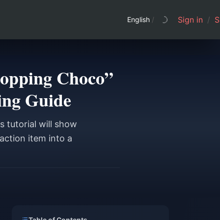
Sign in
/
S
English
/
Shopping Choco”
ing Guide
 tutorial will show
action item into a
Table of Contents