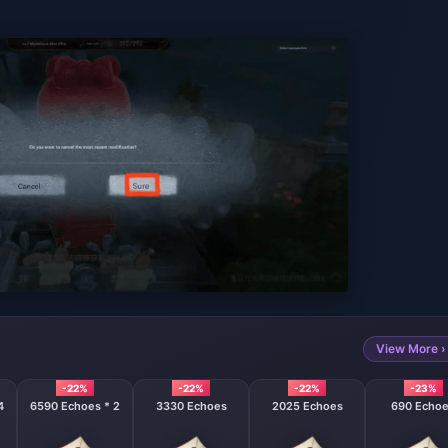
View More ›
-22%
-22%
-22%
-23%
4
6590 Echoes * 2
3330 Echoes
2025 Echoes
690 Echo