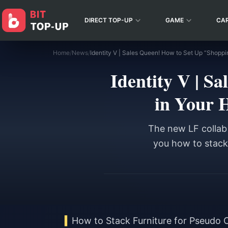
DIRECT TOP-UP
GAME
CA
Home
/
News
/
Identity V | S
in Your 
The new LF collab 
you how to stack 
How to Stack Furniture for Pseudo 