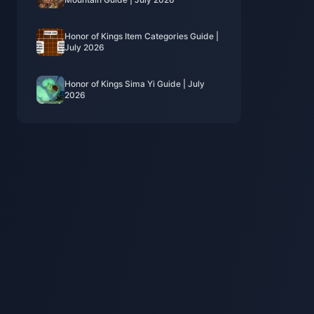
Honor of Kings Item Categories Guide |
July 2026
Honor of Kings Sima Yi Guide | July
2026