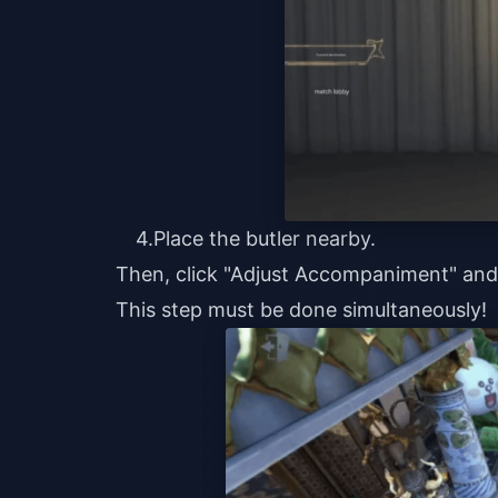
4.Place the butler nearby.
Then, click "Adjust Accompaniment" an
This step must be done simultaneously!