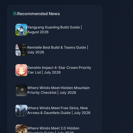
Recommended News
Yangyang Xuanling Build Guide |
August 2026
Remielle Best Build & Teams Guide |
July 2026
Genshin Impact 4-Star Crown Priority
Tier List | July 2026
Where Winds Meet Hidden Mountain
Priority Checklist | July 2026
Where Winds Meet Free Skins, Nine
Arrows & Gauntlets Guide | July 2026
Where Winds Meet 2.0 Hidden
Mountain Guide | July 2026