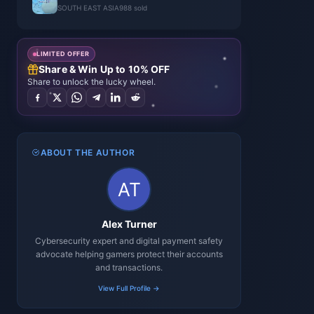
SOUTH EAST ASIA
988 sold
LIMITED OFFER
Share & Win Up to 10% OFF
Share to unlock the lucky wheel.
ABOUT THE AUTHOR
Alex Turner
Cybersecurity expert and digital payment safety
advocate helping gamers protect their accounts
and transactions.
View Full Profile →