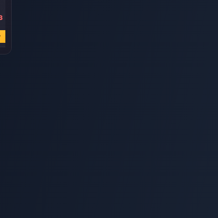
3
USD 4.31
USD 2.58
USD 0.85
USD 5.54
USD 3.44
USD 1.16
w
Buy Now
Buy Now
Buy Now