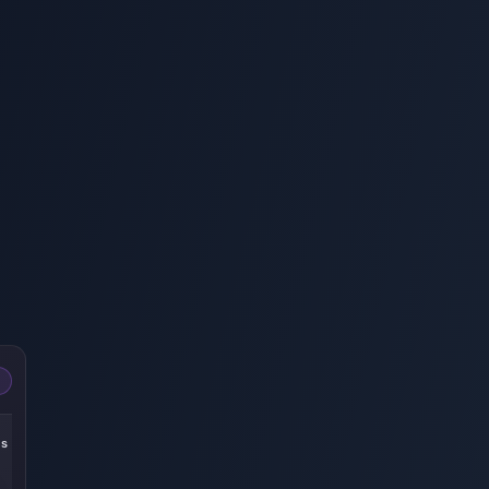
-22%
-25%
-27%
es
305 Echoes
185 Echoes
60 Echoes