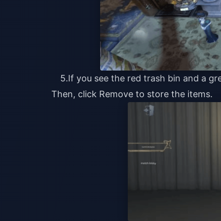
5.If you see the red trash bin and a g
Then, click Remove to store the items.