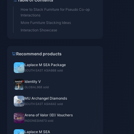
How to Stack Furniture for Pseudo Co-op
Interactions
More Furniture Stacking Ideas
Interaction Showcase
Recommend products
Laplace M SEA Package
SOUTH EAST ASIA
868 sold
Identity V
GLOBAL
968 sold
MU Archangel Diamonds
SOUTH EAST ASIA
642 sold
Arena of Valor (ID) Vouchers
INDONESIA
673 sold
Laplace M SEA