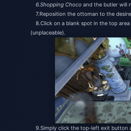
6.Shopping Choco
and the butler will
7.Reposition the ottoman to the desire
8.Click on a blank spot in the top are
(unplaceable).
9.Simply click the top-left exit butto