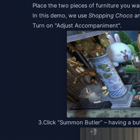
Place the two pieces of furniture you wa
In this demo, we use
Shopping Choco
an
Turn on "Adjust Accompaniment".
3.Click “Summon Butler” – having a but