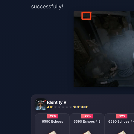
successfully!
Identity V
4.10
968 sold
-22%
-22%
-22%
6590 Echoes
6590 Echoes * 8
6590 Echoes * 