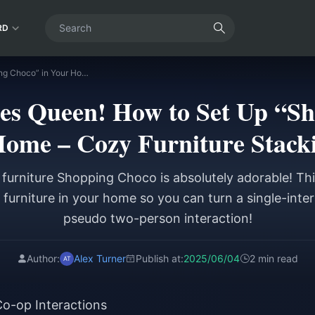
RD
Identity V | Sales Queen! How to Set Up “Shopping Choco” in Your Home – Cozy Furniture Stacking Guide
ales Queen! How to Set Up “
Home – Cozy Furniture Stack
furniture Shopping Choco is absolutely adorable! This
furniture in your home so you can turn a single-inter
pseudo two-person interaction!
Author:
Alex Turner
Publish at:
2025/06/04
2 min read
Co-op Interactions