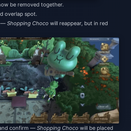
 now be removed together.
d overlap spot.
a —
Shopping Choco
will reappear, but in red
n and confirm —
Shopping Choco
will be placed