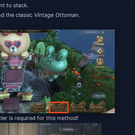
nt to stack.
d the classic
Vintage Ottoman
.
ler is required for this method!