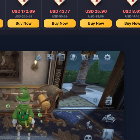
USD 172.69
USD 43.17
USD 25.90
USD 8.6
USD 220.69
USD 55.39
USD 33.06
USD 11.16
Buy Now
Buy Now
Buy Now
Buy No