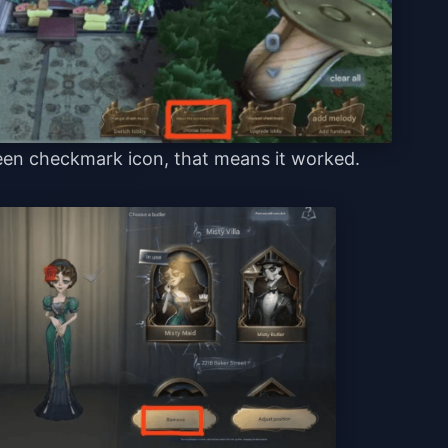
reen checkmark icon, that means it worked.