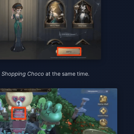
d
Shopping Choco
at the same time.