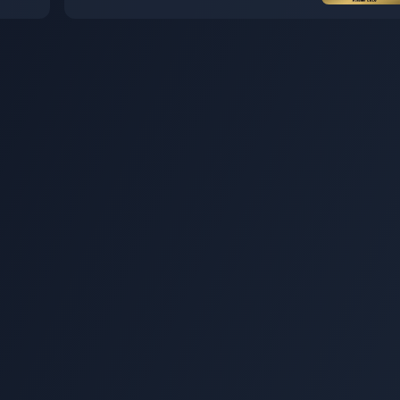
 on
figure is now available for order