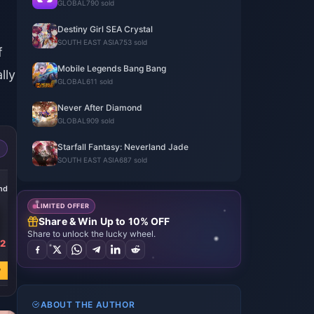
GLOBAL
790 sold
Destiny Girl SEA Crystal
SOUTH EAST ASIA
753 sold
f
Mobile Legends Bang Bang
lly
GLOBAL
611 sold
Never After Diamond
GLOBAL
909 sold
Starfall Fantasy: Neverland Jade
SOUTH EAST ASIA
687 sold
-21%
-21%
-21%
nds
2660 Diamonds
3980 Diamonds
6630 Diamonds
LIMITED OFFER
Share & Win Up to 10% OFF
Share to unlock the lucky wheel.
62
USD 37.24
USD 55.86
USD 93.08
USD 47.22
USD 70.83
USD 118.04
w
Buy Now
Buy Now
Buy Now
ABOUT THE AUTHOR