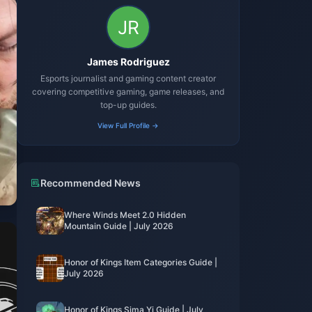
James Rodriguez
Esports journalist and gaming content creator
covering competitive gaming, game releases, and
top-up guides.
View Full Profile →
Recommended News
Where Winds Meet 2.0 Hidden
Mountain Guide | July 2026
Honor of Kings Item Categories Guide |
July 2026
Honor of Kings Sima Yi Guide | July