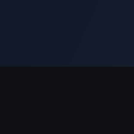
Support Payments