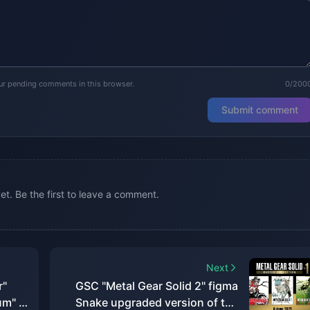
our pending comments in this browser.
0/200
Submit comment
. Be the first to leave a comment.
Next
r"
GSC "Metal Gear Solid 2" figma
um" is
Snake upgraded version of the