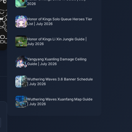
2026
Honor of Kings Solo Queue Heroes Tier
List | July 2026
Honor of Kings Li Xin Jungle Guide |
July 2026
Yangyang Xuanling Damage Ceiling
Guide | July 2026
Wuthering Waves 3.6 Banner Schedule
| July 2026
Wuthering Waves Xuanfang Map Guide
| July 2026