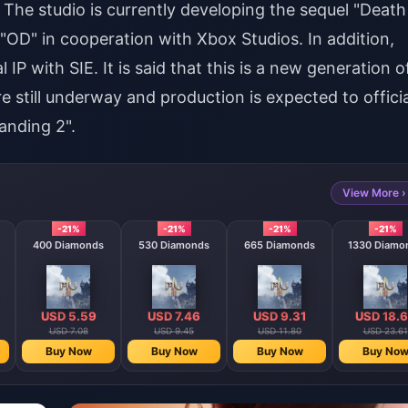
The studio is currently developing the sequel "Death
"OD" in cooperation with Xbox Studios. In addition,
 IP with SIE. It is said that this is a new generation o
 still underway and production is expected to officia
anding 2".
View More ›
-21%
-21%
-21%
-21%
400 Diamonds
530 Diamonds
665 Diamonds
1330 Diamo
USD 5.59
USD 7.46
USD 9.31
USD 18.
USD 7.08
USD 9.45
USD 11.80
USD 23.61
Buy Now
Buy Now
Buy Now
Buy No