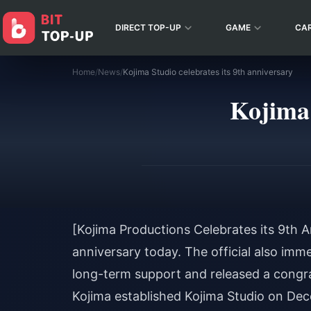
DIRECT TOP-UP
GAME
CA
Home
/
News
/
Kojima Studio celebrates its 9th anniversary
Kojima 
[Kojima Productions Celebrates its 9th A
anniversary today. The official also imm
long-term support and released a congr
Kojima established Kojima Studio on Dec