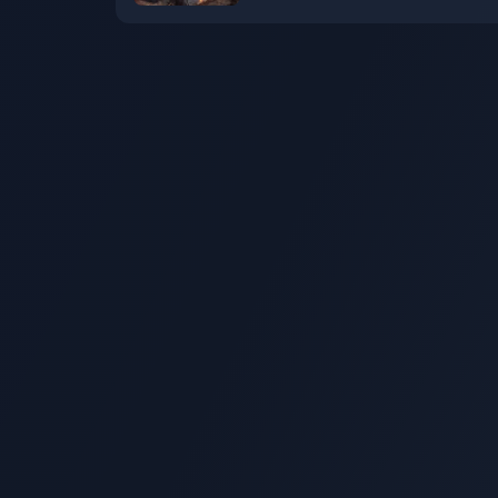
now available at a discount
"Bone" on Steam