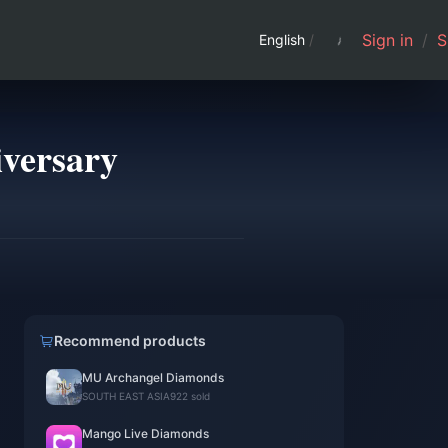
Sign in
/
S
English
/
iversary
Recommend products
MU Archangel Diamonds
SOUTH EAST ASIA
922 sold
Mango Live Diamonds