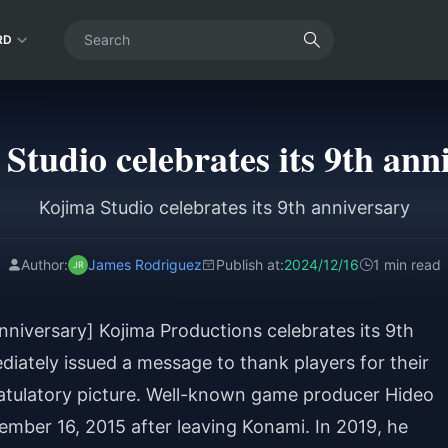
RD
Studio celebrates its 9th ann
Kojima Studio celebrates its 9th anniversary
Author:
James Rodriguez
Publish at:
2024/12/16
1 min read
nniversary] Kojima Productions celebrates its 9th
ediately issued a message to thank players for their
atulatory picture. Well-known game producer Hideo
ember 16, 2015 after leaving Konami. In 2019, he