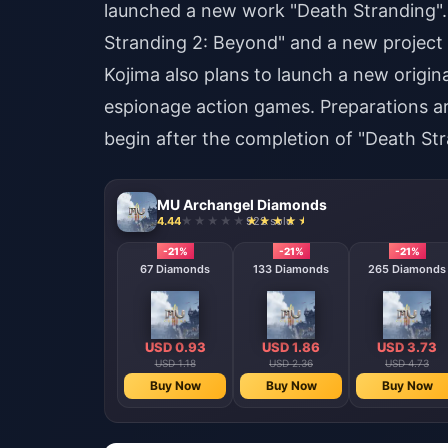
launched a new work "Death Stranding". 
Stranding 2: Beyond" and a new project 
Kojima also plans to launch a new original
espionage action games. Preparations are
begin after the completion of "Death Str
MU Archangel Diamonds
4.44
922 sold
-21%
-21%
-21%
67 Diamonds
133 Diamonds
265 Diamonds
USD 0.93
USD 1.86
USD 3.73
USD 1.18
USD 2.36
USD 4.73
Buy Now
Buy Now
Buy Now