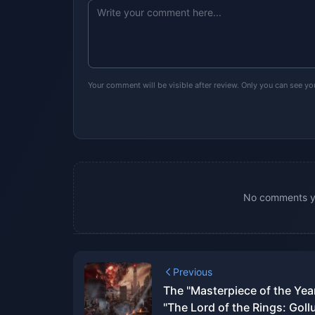
Your comment will be visible after review. Only you can see y
No comments yet
Previous
The "Masterpiece of the Yea
"The Lord of the Rings: Goll