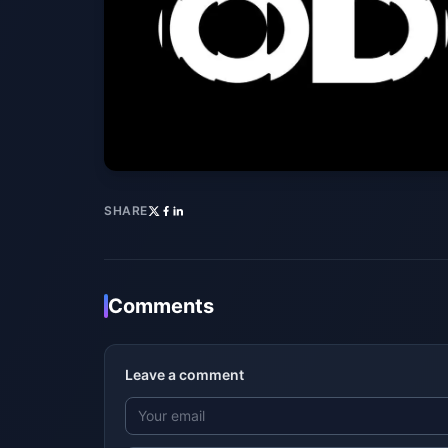
SHARE
Comments
Leave a comment