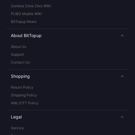
Zenless Zone Zero WIKI
PUBG Mobile WIKI
BitTopup News
About BitTopup
About Us
Support
Contact Us
Shopping
Return Policy
Shipping Policy
AML/CFT Policy
Legal
Service