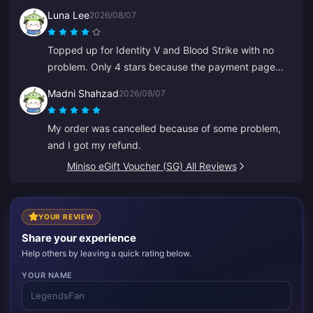
Luna Lee
2026/08/07
Topped up for Identity V and Blood Strike with no
problem. Only 4 stars because the payment page
glitched once, but support fixed it super quickly.
Madni Shahzad
2026/08/07
Great prices and game selection!
My order was cancelled because of some problem,
and I got my refund.
Miniso eGift Voucher (SG) All Reviews
YOUR REVIEW
Share your experience
Help others by leaving a quick rating below.
YOUR NAME