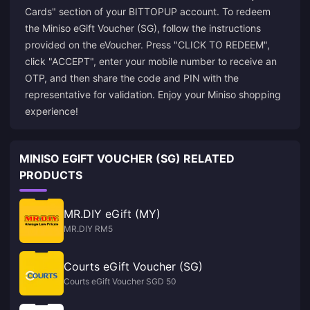
Cards" section of your BITTOPUP account. To redeem
the Miniso eGift Voucher (SG), follow the instructions
provided on the eVoucher. Press "CLICK TO REDEEM",
click "ACCEPT", enter your mobile number to receive an
OTP, and then share the code and PIN with the
representative for validation. Enjoy your Miniso shopping
experience!
MINISO EGIFT VOUCHER (SG) RELATED
PRODUCTS
MR.DIY eGift (MY)
MR.DIY RM5
Courts eGift Voucher (SG)
Courts eGift Voucher SGD 50