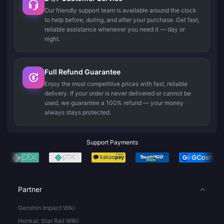
Our friendly support team is available around the clock
to help before, during, and after your purchase. Get fast,
reliable assistance whenever you need it — day or
night.
Full Refund Guarantee
Enjoy the most competitive prices with fast, reliable
delivery. If your order is never delivered or cannot be
used, we guarantee a 100% refund — your money
always stays protected.
Support Payments
Partner
Genshin Impact Wiki
Honkai: Star Rail WIKI