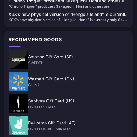
"Chrono Trigger" producers Sakaguchi, Horii and others are
"Chrono Trigger" producers Sakaguchi, Horii and others are
dissatisfied with PS5 change to X confirmation
dissatisfied with PS5 change to X confirmation
XSX's new physical version of "Hongxia Island" is currently
XSX's new physical version of "Hongxia Island" is currently only $4.37
only $4.37 on GameSpot
on GameSpot
RECOMMEND GOODS
Amazon Gift Card (SE)
SWEDEN
Walmart Gift Card (CN)
CHINA
Sephora Gift Card (US)
UNITED STATES
Deliveroo Gift Card (AE)
UNITED ARAB EMIRATES