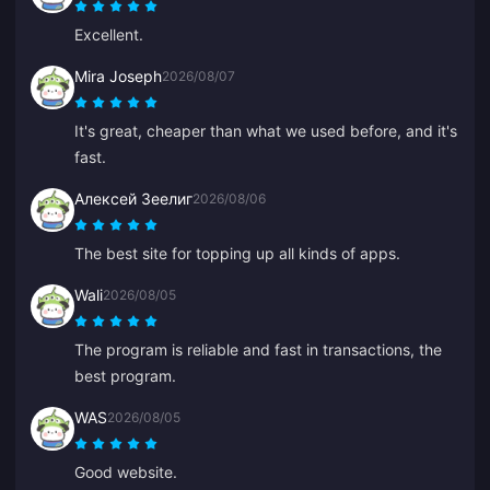
Excellent.
Mira Joseph
2026/08/07
It's great, cheaper than what we used before, and it's
fast.
Алексей Зеелиг
2026/08/06
The best site for topping up all kinds of apps.
Wali
2026/08/05
The program is reliable and fast in transactions, the
best program.
WAS
2026/08/05
Good website.