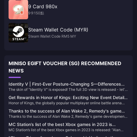
9 Card 980x
9卡150點
Steam Wallet Code (MYR)
Steam Wallet Code RM5 MY
MINISO EGIFT VOUCHER (SG) RECOMMENDED
NEWS
Identity V | First-Ever Posture-Changing S—Differences
The skin of "Identity V" is exposed! The full 3D view is released - let's
from the Poster?
take a look
Get Rewards in Honor of Kings: Exciting New Event Details
Honor of Kings, the globally popular multiplayer online battle arena
and How to Boost Your Gameplay!
game, has just kicked off an exciting new in-game event that
Thanks to the success of Alan Wake 2, Remedy's game
promises to bring fresh rewards, challenges, and an enhanced gaming
Thanks to the success of Alan Wake 2, Remedy's game development
development plan has accelerated
experience.
plan has accelerated
MC Station’s list of the best Xbox games in 2023 is
MC Station’s list of the best Xbox games in 2023 is released: “Alan
released: “Alan Killer 2” takes the first place
Killer 2” takes the first place