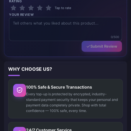
RATING
Tap to rate
YOUR REVIEW
0/500
Submit Review
WHY CHOOSE US?
100% Safe & Secure Transactions
Every top-up is protected by encrypted, industry-
standard payment security that keeps your personal and
payment data completely private. Shop with total
confidence — 100% safe, every time.
24/7 Customer Service