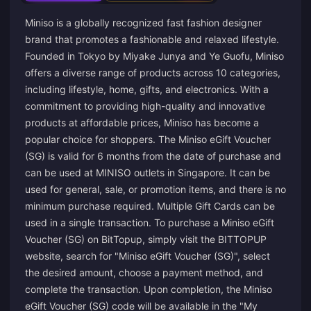
Miniso is a globally recognized fast fashion designer
brand that promotes a fashionable and relaxed lifestyle.
Founded in Tokyo by Miyake Junya and Ye Guofu, Miniso
offers a diverse range of products across 10 categories,
including lifestyle, home, gifts, and electronics. With a
commitment to providing high-quality and innovative
products at affordable prices, Miniso has become a
popular choice for shoppers. The Miniso eGift Voucher
(SG) is valid for 6 months from the date of purchase and
can be used at MINISO outlets in Singapore. It can be
used for general, sale, or promotion items, and there is no
minimum purchase required. Multiple Gift Cards can be
used in a single transaction. To purchase a Miniso eGift
Voucher (SG) on BitTopup, simply visit the BITTOPUP
website, search for "Miniso eGift Voucher (SG)", select
the desired amount, choose a payment method, and
complete the transaction. Upon completion, the Miniso
eGift Voucher (SG) code will be available in the "My