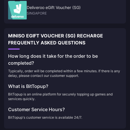
Deliveroo eGift Voucher (SG)
SINGAPORE
MINISO EGIFT VOUCHER (SG) RECHARGE
FREQUENTLY ASKED QUESTIONS
How long does it take for the order to be
completed?
Typically, order will be completed within a few minutes. If there is any
delay, please contact our customer support.
What is BitTopup?
BitTopup is an online platform for securely topping up games and
services quickly.
Customer Service Hours?
BitTopup's customer service is available 24/7.