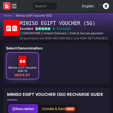
Search
English
/
Home
/
Miniso eGift Voucher (SG)
MINISO EGIFT VOUCHER (SG)
Excellent
Trustpilot
SINGAPORE
Instant Delivery
Safe & Secure payment
All purchases are NON-REFUNDABLE and NON-RETURNABLE.
Select Denomination
Miniso eGift Voucher
SGD 10
USD 6.97
MINISO EGIFT VOUCHER (SG) RECHARGE GUIDE
Description
Invite & Earn
HOT