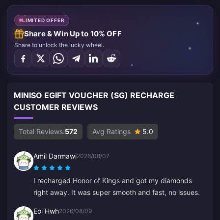
LIMITED OFFER
Share & Win Up to 10% OFF
Share to unlock the lucky wheel.
MINISO EGIFT VOUCHER (SG) RECHARGE
CUSTOMER REVIEWS
Total Reviews:
572
Avg Ratings
5.0
Amil Darmawi
2026/08/07
I recharged Honor of Kings and got my diamonds
right away. It was super smooth and fast, no issues.
Eoi Hwh
2026/08/09