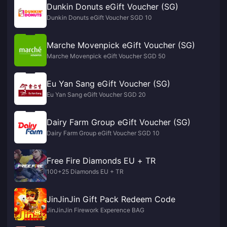
Dunkin Donuts eGift Voucher (SG)
Dunkin Donuts eGift Voucher SGD 10
Marche Movenpick eGift Voucher (SG)
Marche Movenpick eGift Voucher SGD 50
Eu Yan Sang eGift Voucher (SG)
Eu Yan Sang eGift Voucher SGD 20
Dairy Farm Group eGift Voucher (SG)
Dairy Farm Group eGift Voucher SGD 10
Free Fire Diamonds EU + TR
100+25 Diamonds EU + TR
JinJinJin Gift Pack Redeem Code
JinJinJin Firework Experence BAG