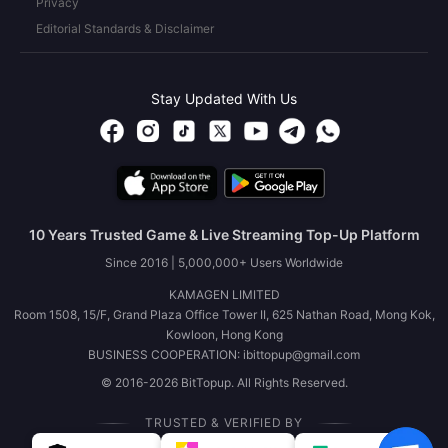
Privacy
Editorial Standards & Disclaimer
Stay Updated With Us
10 Years Trusted Game & Live Streaming Top-Up Platform
Since 2016 | 5,000,000+ Users Worldwide
KAMAGEN LIMITED
Room 1508, 15/F, Grand Plaza Office Tower II, 625 Nathan Road, Mong Kok,
Kowloon, Hong Kong
BUSINESS COOPERATION: ibittopup@gmail.com
© 2016-2026 BitTopup. All Rights Reserved.
TRUSTED & VERIFIED BY