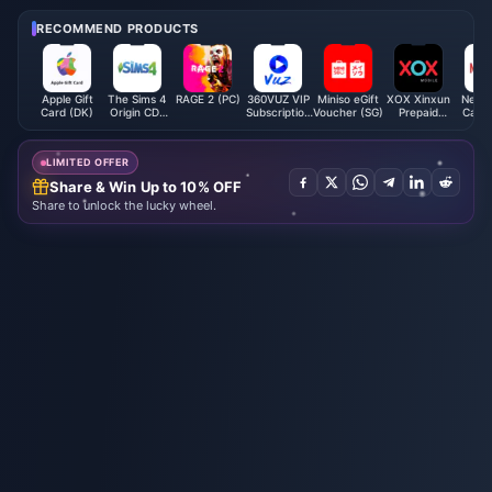
Afford to Miss!
ents You Can't Miss!
RECOMMEND PRODUCTS
Apple Gift
The Sims 4
RAGE 2 (PC)
360VUZ VIP
Miniso eGift
XOX Xinxun
Netfli
Card (DK)
Origin CD-
Subscription
Voucher (SG)
Prepaid
Card 
Key (Global)
(LB)
Reload (MY)
LIMITED OFFER
Share & Win Up to 10% OFF
Share to unlock the lucky wheel.