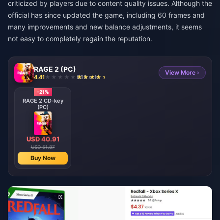
criticized by players due to content quality issues. Although the
official has since updated the game, including 60 frames and
many improvements and new balance adjustments, it seems
not easy to completely regain the reputation.
RAGE 2 (PC)
View More ›
4.41
838 sold
-21%
RAGE 2 CD-key
(PC)
USD 40.91
USD 51.87
Buy Now