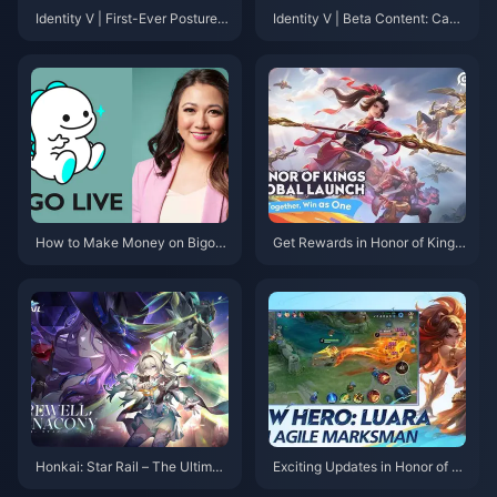
Identity V | First-Ever Posture-
Identity V | Beta Content: Canc
Changing S—Differences from
elled Survivor Character Desig
the Poster?
ns! Why Did These Characters
Disappear?
How to Make Money on Bigo L
Get Rewards in Honor of Kings:
ive: A Comprehensive Guide
Exciting New Event Details and
How to Boost Your Gameplay!
Honkai: Star Rail – The Ultimat
Exciting Updates in Honor of Ki
e Cosmic Adventure You Can't
ngs: New Tournaments and Ev