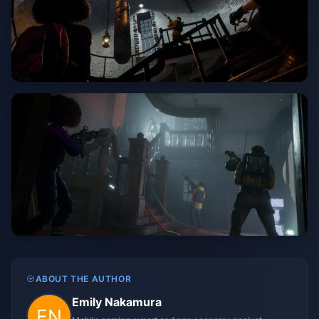
ABOUT THE AUTHOR
Emily Nakamura