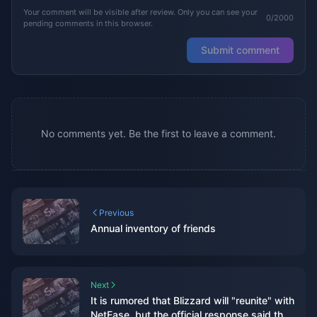
Your comment will be visible after review. Only you can see your
0/2000
pending comments in this browser.
Submit comment
No comments yet. Be the first to leave a comment.
Previous
Annual inventory of friends
Next
It is rumored that Blizzard will "reunite" with
NetEase, but the official response said that