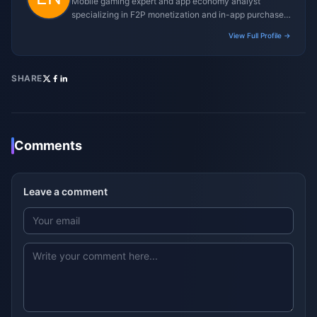
Mobile gaming expert and app economy analyst
specializing in F2P monetization and in-app purchase
trends.
View Full Profile →
SHARE
Comments
Leave a comment