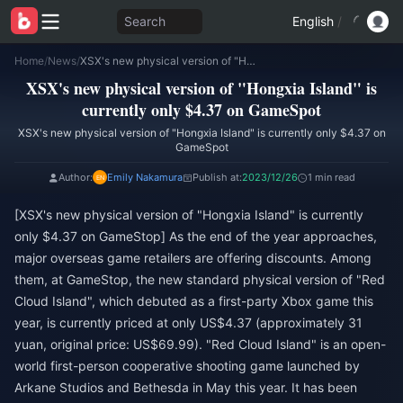
Search
English
/
Home
/
News
/
XSX's new physical version of "Hongxia Island" is currently only $4.37 on GameSpot
XSX's new physical version of "Hongxia Island" is
currently only $4.37 on GameSpot
XSX's new physical version of "Hongxia Island" is currently only $4.37 on
GameSpot
Author:
Emily Nakamura
Publish at:
2023/12/26
1 min read
[XSX's new physical version of "Hongxia Island" is currently
only $4.37 on GameStop] As the end of the year approaches,
major overseas game retailers are offering discounts. Among
them, at GameStop, the new standard physical version of "Red
Cloud Island", which debuted as a first-party Xbox game this
year, is currently priced at only US$4.37 (approximately 31
yuan, original price: US$69.99). "Red Cloud Island" is an open-
world first-person cooperative shooting game launched by
Arkane Studios and Bethesda in May this year. It has been