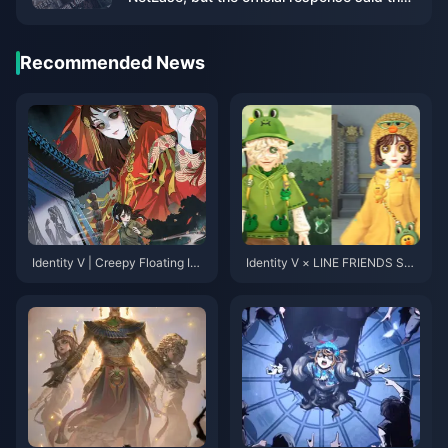
there is no information to share yet.
Recommended News
Identity V | Creepy Floating Idl
Identity V × LINE FRIENDS Sec
e Pose & Paper Bride Collab M
ond Collaboration Skins Revea
odel Reveal!
led! Overwhelming Cuteness Al
ert!