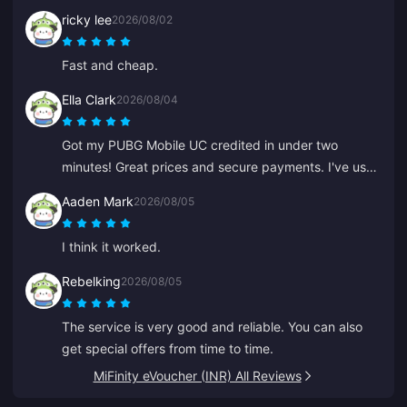
satisfied.
ricky lee
2026/08/02
Fast and cheap.
Ella Clark
2026/08/04
Got my PUBG Mobile UC credited in under two
minutes! Great prices and secure payments. I've used
them for months with zero issues. Highly recommend.
Aaden Mark
2026/08/05
I think it worked.
Rebelking
2026/08/05
The service is very good and reliable. You can also
get special offers from time to time.
MiFinity eVoucher (INR) All Reviews