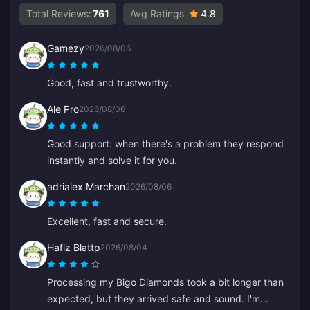
Total Reviews:
761
Avg Ratings
4.8
Gamezy
2026/08/06
Good, fast and trustworthy.
Ale Pro
2026/08/06
Good support: when there's a problem they respond
instantly and solve it for you.
adrialex Marchan
2026/08/06
Excellent, fast and secure.
Hafiz Blattp
2026/08/04
Processing my Bigo Diamonds took a bit longer than
expected, but they arrived safe and sound. I'm