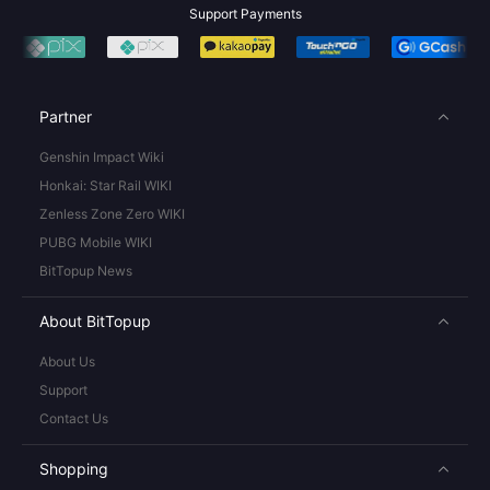
Support Payments
Partner
Genshin Impact Wiki
Honkai: Star Rail WIKI
Zenless Zone Zero WIKI
PUBG Mobile WIKI
BitTopup News
About BitTopup
About Us
Support
Contact Us
Shopping