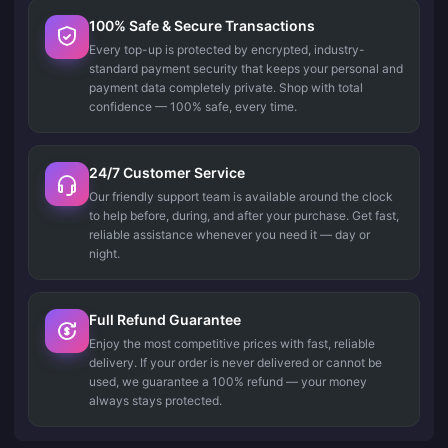
100% Safe & Secure Transactions
Every top-up is protected by encrypted, industry-
standard payment security that keeps your personal and
payment data completely private. Shop with total
confidence — 100% safe, every time.
24/7 Customer Service
Our friendly support team is available around the clock
to help before, during, and after your purchase. Get fast,
reliable assistance whenever you need it — day or
night.
Full Refund Guarantee
Enjoy the most competitive prices with fast, reliable
delivery. If your order is never delivered or cannot be
used, we guarantee a 100% refund — your money
always stays protected.