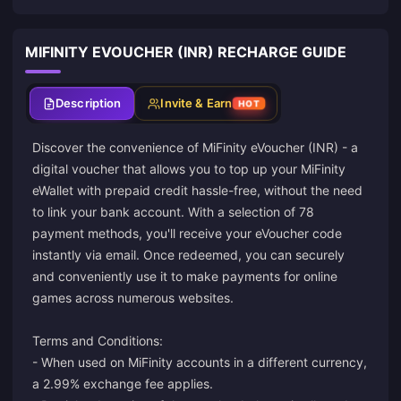
MIFINITY EVOUCHER (INR) RECHARGE GUIDE
Description
Invite & Earn
HOT
Discover the convenience of MiFinity eVoucher (INR) - a
digital voucher that allows you to top up your MiFinity
eWallet with prepaid credit hassle-free, without the need
to link your bank account. With a selection of 78
payment methods, you'll receive your eVoucher code
instantly via email. Once redeemed, you can securely
and conveniently use it to make payments for online
games across numerous websites.
Terms and Conditions:
- When used on MiFinity accounts in a different currency,
a 2.99% exchange fee applies.