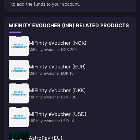
to add the funds to your account.
MIFINITY EVOUCHER (INR) RELATED PRODUCTS
MiFinity eVoucher (NOK)
MiFinity eVoucher NOK 250
MiFinity eVoucher (EUR)
MiFinity eVoucher EUR 10
MiFinity eVoucher (DKK)
MiFinity eVoucher DKK 100
MiFinity eVoucher (USD)
MiFinity eVoucher USD 10
AstroPay (EU)