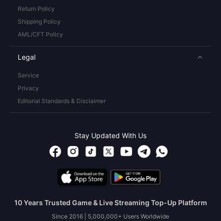
Return Policy
Shipping Policy
AML/CFT Policy
Legal
Service
Privacy
Editorial Standards & Disclaimer
Stay Updated With Us
10 Years Trusted Game & Live Streaming Top-Up Platform
Since 2016 | 5,000,000+ Users Worldwide