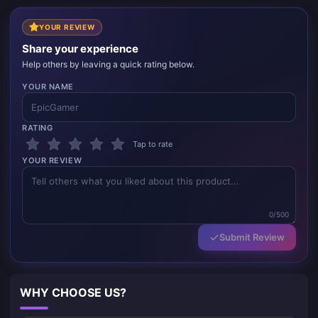
YOUR REVIEW
Share your experience
Help others by leaving a quick rating below.
YOUR NAME
RATING
Tap to rate
YOUR REVIEW
0/500
Submit Review
WHY CHOOSE US?