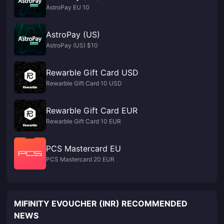
AstroPay EU 10
AstroPay (US)
AstroPay (US) $10
Rewarble Gift Card USD
Rewarble Gift Card 10 USD
Rewarble Gift Card EUR
Rewarble Gift Card 10 EUR
PCS Mastercard EU
PCS Mastercard 20 EUR
MIFINITY EVOUCHER (INR) RECOMMENDED
NEWS