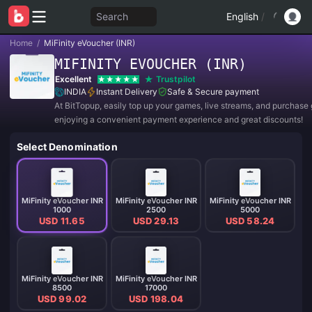
Search
English
/
Home
/
MiFinity eVoucher (INR)
MIFINITY EVOUCHER (INR)
Excellent
Trustpilot
INDIA
Instant Delivery
Safe & Secure payment
At BitTopup, easily top up your games, live streams, and purchase g
enjoying a convenient payment experience and great discounts!
Select Denomination
MiFinity eVoucher INR
MiFinity eVoucher INR
MiFinity eVoucher INR
1000
2500
5000
USD 11.65
USD 29.13
USD 58.24
MiFinity eVoucher INR
MiFinity eVoucher INR
8500
17000
USD 99.02
USD 198.04