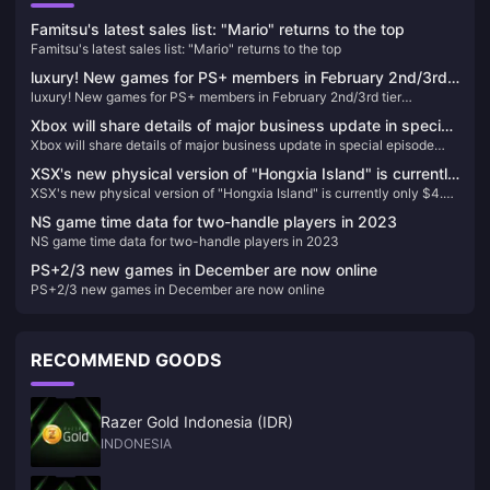
Famitsu's latest sales list: "Mario" returns to the top
Famitsu's latest sales list: "Mario" returns to the top
luxury! New games for PS+ members in February 2nd/3rd
luxury! New games for PS+ members in February 2nd/3rd tier
tier announced, led by "Legend of Dawn" and "Need for
announced, led by "Legend of Dawn" and "Need for Speed: Unruly"
Speed: Unruly"
Xbox will share details of major business update in special
Xbox will share details of major business update in special episode
episode airing on February 16
airing on February 16
XSX's new physical version of "Hongxia Island" is currently
XSX's new physical version of "Hongxia Island" is currently only $4.37
only $4.37 on GameSpot
on GameSpot
NS game time data for two-handle players in 2023
NS game time data for two-handle players in 2023
PS+2/3 new games in December are now online
PS+2/3 new games in December are now online
RECOMMEND GOODS
Razer Gold Indonesia (IDR)
INDONESIA