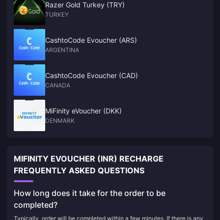
Razer Gold Turkey (TRY)
TURKEY
CashtoCode Evoucher (ARS)
ARGENTINA
CashtoCode Evoucher (CAD)
CANADA
MiFinity eVoucher (DKK)
DENMARK
MIFINITY EVOUCHER (INR) RECHARGE
FREQUENTLY ASKED QUESTIONS
How long does it take for the order to be
completed?
Typically, order will be completed within a few minutes. If there is any