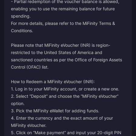
- Partial redemption of the voucher balance is allowed,
enabling you to use the remaining balance for future
spending.
For more details, please refer to the MiFinity Terms &
Conditions.
Please note that MiFinity eVoucher (INR) is region-
restricted to the United States of America and
sanctioned countries as per the Office of Foreign Assets
Control (OFAC) list.
How to Redeem a MiFinity eVoucher (INR):
1.
Log in
to your MiFinity account, or
create
a new one.
2. Select “Deposit” and choose the “MiFinity eVoucher”
option.
3. Pick the MiFinity eWallet for adding funds.
4. Enter the currency and the exact amount of your
MiFinity eVoucher.
5. Click on “Make payment” and input your 20-digit PIN