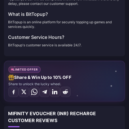
delay, please contact our customer support.
What is BitTopup?
BitTopup is an online platform for securely topping up games and
services quickly.
Customer Service Hours?
BitTopup's customer service is available 24/7.
LIMITED OFFER
Share & Win Up to 10% OFF
Share to unlock the lucky wheel.
MIFINITY EVOUCHER (INR) RECHARGE
CUSTOMER REVIEWS