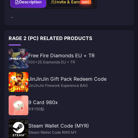
Description
Invite & Earn
HOT
-
RAGE 2 (PC) RELATED PRODUCTS
Free Fire Diamonds EU + TR
100+25 Diamonds EU + TR
JinJinJin Gift Pack Redeem Code
JinJinJin Firework Experence BAG
9 Card 980x
9卡150點
Steam Wallet Code (MYR)
Steam Wallet Code RM5 MY