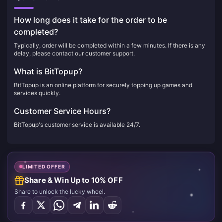
How long does it take for the order to be
completed?
Typically, order will be completed within a few minutes. If there is any
delay, please contact our customer support.
What is BitTopup?
BitTopup is an online platform for securely topping up games and
services quickly.
Customer Service Hours?
BitTopup's customer service is available 24/7.
LIMITED OFFER
Share & Win Up to 10% OFF
Share to unlock the lucky wheel.