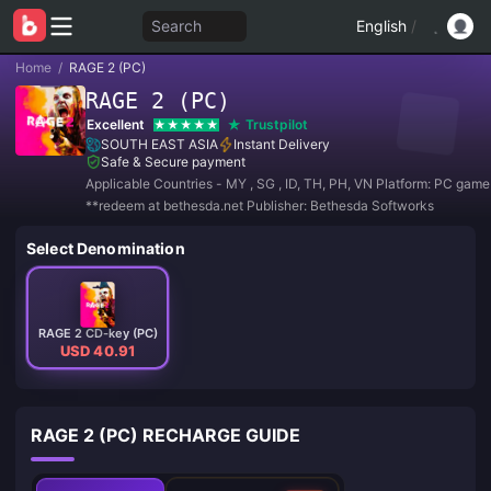
Search
English
/
Home
/
RAGE 2 (PC)
RAGE 2 (PC)
Excellent
Trustpilot
SOUTH EAST ASIA
Instant Delivery
Safe & Secure payment
Applicable Countries - MY , SG , ID, TH, PH, VN Platform: PC gam
**redeem at bethesda.net Publisher: Bethesda Softworks
Select Denomination
RAGE 2 CD-key (PC)
USD 40.91
RAGE 2 (PC) RECHARGE GUIDE