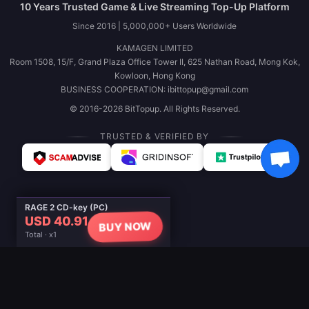
10 Years Trusted Game & Live Streaming Top-Up Platform
Since 2016 | 5,000,000+ Users Worldwide
KAMAGEN LIMITED
Room 1508, 15/F, Grand Plaza Office Tower II, 625 Nathan Road, Mong Kok,
Kowloon, Hong Kong
BUSINESS COOPERATION: ibittopup@gmail.com
© 2016-2026 BitTopup. All Rights Reserved.
TRUSTED & VERIFIED BY
RAGE 2 CD-key (PC)
USD 40.91
BUY NOW
Total · x1