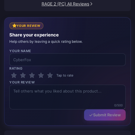
up.
RAGE 2 (PC) All Reviews
YOUR REVIEW
Share your experience
Help others by leaving a quick rating below.
YOUR NAME
RATING
Tap to rate
YOUR REVIEW
0/500
Submit Review