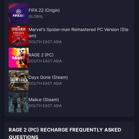
FIFA 22 (Origin)
GLOBAL
Marvel's Spider-man Remastered PC Version (Ste
am)
SOUTH EAST ASIA
RAGE 2 (PC)
SOUTH EAST ASIA
Days Gone (Steam)
SOUTH EAST ASIA
Malice (Steam)
SOUTH EAST ASIA
RAGE 2 (PC) RECHARGE FREQUENTLY ASKED
QUESTIONS