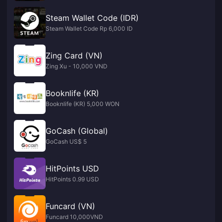
Steam Wallet Code (IDR)
Steam Wallet Code Rp 6,000 ID
Zing Card (VN)
Zing Xu - 10,000 VND
Booknlife (KR)
Booknlife (KR) 5,000 WON
GoCash (Global)
GoCash US$ 5
HitPoints USD
HitPoints 0.99 USD
Funcard (VN)
Funcard 10,000VND