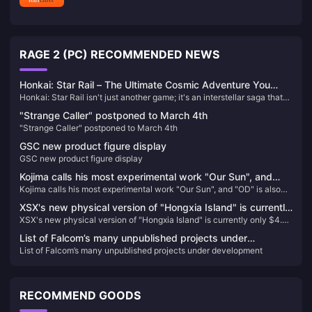
RAGE 2 (PC) RECOMMENDED NEWS
Honkai: Star Rail – The Ultimate Cosmic Adventure You
Honkai: Star Rail isn't just another game; it's an interstellar saga that
Can't Afford to Miss!
will keep you on the edge of your seat. Picture this: you’re aboard the
"Strange Caller" postponed to March 4th
Astral Express, journeying through the cosmos, uncovering secrets,
"Strange Caller" postponed to March 4th
and battling against the enigmatic Honkai. Each character you meet
has a story that intertwines with the grand narrative, filled with
GSC new product figure display
unexpected twists and turns that will leave you craving for more.
GSC new product figure display
Kojima calls his most experimental work "Our Sun", and
Kojima calls his most experimental work "Our Sun", and "OD" is also
"OD" is also different.
different.
XSX's new physical version of "Hongxia Island" is currently
XSX's new physical version of "Hongxia Island" is currently only $4.37
only $4.37 on GameSpot
on GameSpot
List of Falcom’s many unpublished projects under
List of Falcom’s many unpublished projects under development
development
RECOMMEND GOODS