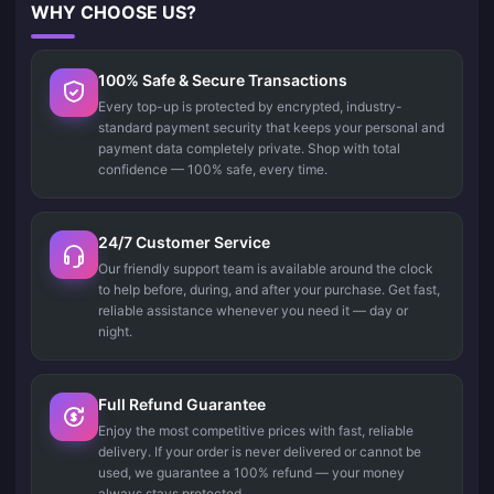
WHY CHOOSE US?
100% Safe & Secure Transactions
Every top-up is protected by encrypted, industry-
standard payment security that keeps your personal and
payment data completely private. Shop with total
confidence — 100% safe, every time.
24/7 Customer Service
Our friendly support team is available around the clock
to help before, during, and after your purchase. Get fast,
reliable assistance whenever you need it — day or
night.
Full Refund Guarantee
Enjoy the most competitive prices with fast, reliable
delivery. If your order is never delivered or cannot be
used, we guarantee a 100% refund — your money
always stays protected.