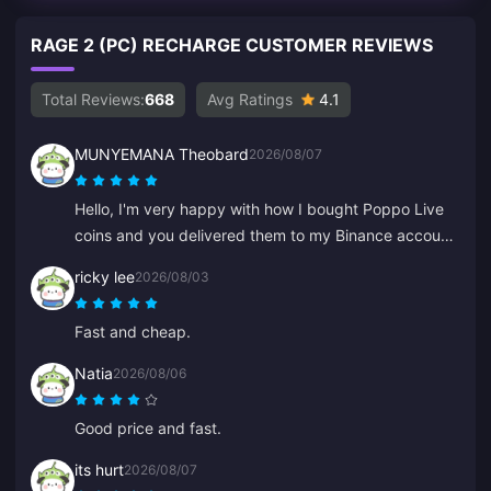
RAGE 2 (PC) RECHARGE CUSTOMER REVIEWS
Total Reviews:
668
Avg Ratings
4.1
MUNYEMANA Theobard
2026/08/07
Hello, I'm very happy with how I bought Poppo Live
coins and you delivered them to my Binance account
right away. I'm pleased with your app and how it
ricky lee
2026/08/03
guided me. Thank you, keep it up.
Fast and cheap.
Natia
2026/08/06
Good price and fast.
its hurt
2026/08/07