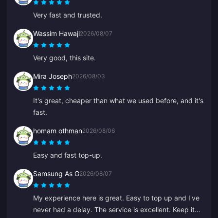
Very fast and trusted.
Wassim Hawaji
2026/08/07
Very good, this site.
Mira Joseph
2026/08/03
It's great, cheaper than what we used before, and it's
fast.
homam othman
2026/08/06
Easy and fast top-up.
Samsung As G
2026/08/07
My experience here is great. Easy to top up and I've
never had a delay. The service is excellent. Keep it