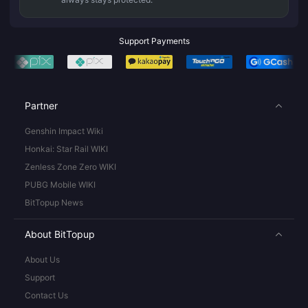
Support Payments
Partner
Genshin Impact Wiki
Honkai: Star Rail WIKI
Zenless Zone Zero WIKI
PUBG Mobile WIKI
BitTopup News
About BitTopup
About Us
Support
Contact Us