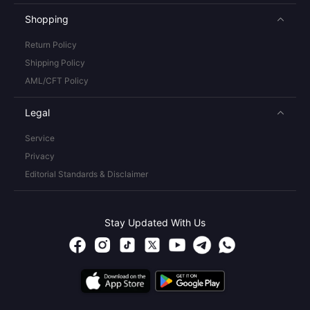
Shopping
Return Policy
Shipping Policy
AML/CFT Policy
Legal
Service
Privacy
Editorial Standards & Disclaimer
Stay Updated With Us