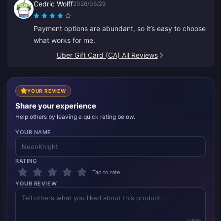
Cedric Wolff
2026/06/29
Payment options are abundant, so it’s easy to choose
what works for me.
Uber Gift Card (CA) All Reviews
YOUR REVIEW
Share your experience
Help others by leaving a quick rating below.
YOUR NAME
RATING
Tap to rate
YOUR REVIEW