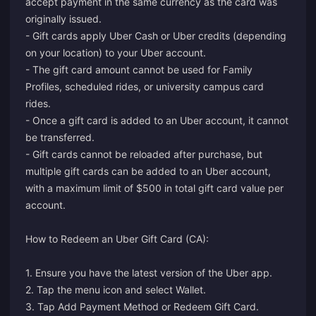
accept payment in the same currency as the card was
originally issued.
- Gift cards apply Uber Cash or Uber credits (depending
on your location) to your Uber account.
- The gift card amount cannot be used for Family
Profiles, scheduled rides, or university campus card
rides.
- Once a gift card is added to an Uber account, it cannot
be transferred.
- Gift cards cannot be reloaded after purchase, but
multiple gift cards can be added to an Uber account,
with a maximum limit of $500 in total gift card value per
account.
How to Redeem an Uber Gift Card (CA):
1. Ensure you have the latest version of the Uber app.
2. Tap the menu icon and select Wallet.
3. Tap Add Payment Method or Redeem Gift Card.