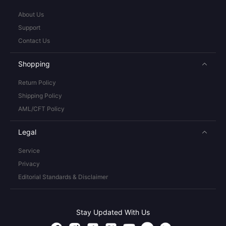
About Us
Support
Contact Us
Shopping
Return Policy
Shipping Policy
AML/CFT Policy
Legal
Service
Privacy
Editorial Standards & Disclaimer
Stay Updated With Us