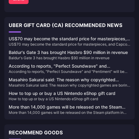
UBER GIFT CARD (CA) RECOMMENDED NEWS
US$70 may become the standard price for masterpieces,
US$70 may become the standard price for masterpieces, and Capcom
and Capcom will reconsider its current game pricing
will reconsider its current game pricing strategy
strategy
Baldur's Gate 3 has brought Hasbro $90 million in revenue
Baldur's Gate 3 has brought Hasbro $90 million in revenue
According to reports, "Perfect Soundwave" and
According to reports, "Perfect Soundwave" and "Pentiment" will be
"Pentiment" will be the first games to log on to rival
the first games to log on to rival platforms.
platforms.
Masahiro Sakurai said: The reason why copyrighted
Masahiro Sakurai said: The reason why copyrighted games are boring
games are boring is because the original work limits the
is because the original work limits the design of the game
design of the game
How to top up or buy a US Nintendo eShop gift card
How to top up or buy a US Nintendo eShop gift card
More than 14,000 games will be released on the Steam
More than 14,000 games will be released on the Steam platform in
platform in 2023
2023
RECOMMEND GOODS