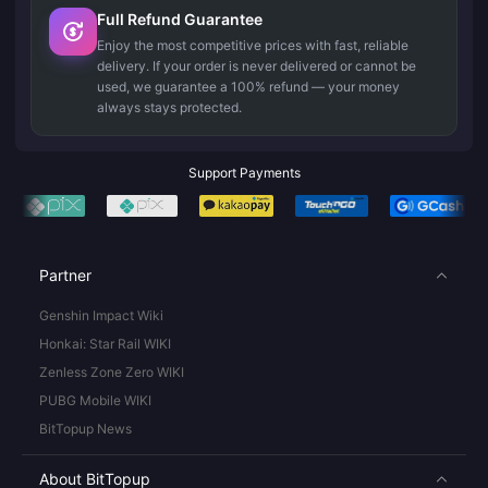
Full Refund Guarantee
Enjoy the most competitive prices with fast, reliable
delivery. If your order is never delivered or cannot be
used, we guarantee a 100% refund — your money
always stays protected.
Support Payments
Partner
Genshin Impact Wiki
Honkai: Star Rail WIKI
Zenless Zone Zero WIKI
PUBG Mobile WIKI
BitTopup News
About BitTopup