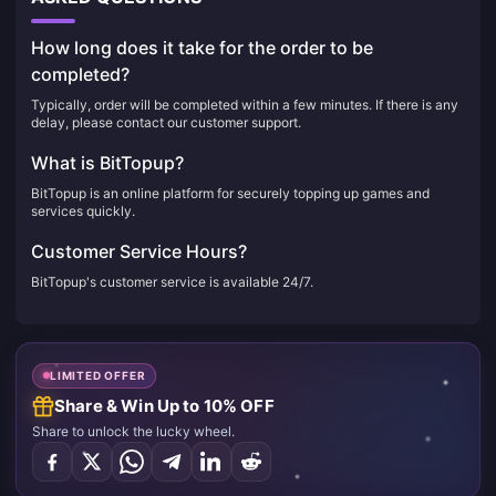
How long does it take for the order to be
completed?
Typically, order will be completed within a few minutes. If there is any
delay, please contact our customer support.
What is BitTopup?
BitTopup is an online platform for securely topping up games and
services quickly.
Customer Service Hours?
BitTopup's customer service is available 24/7.
LIMITED OFFER
Share & Win Up to 10% OFF
Share to unlock the lucky wheel.