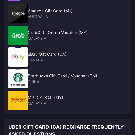
Amazon Gift Card (AU)
AUSTRALIA
GrabGifts Online Voucher (MY)
MALAYSIA
eBay Gift Card (CA)
CANADA
Starbucks Gift Card / Voucher (CN)
CHINA
MR.DIY eGift (MY)
MALAYSIA
UBER GIFT CARD (CA) RECHARGE FREQUENTLY
ASKED QUESTIONS