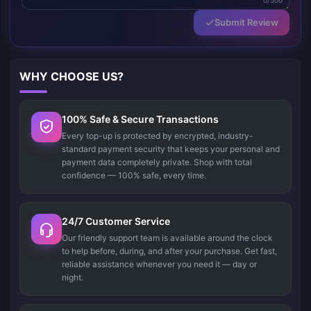
0/500
Submit Review
WHY CHOOSE US?
100% Safe & Secure Transactions
Every top-up is protected by encrypted, industry-
standard payment security that keeps your personal and
payment data completely private. Shop with total
confidence — 100% safe, every time.
24/7 Customer Service
Our friendly support team is available around the clock
to help before, during, and after your purchase. Get fast,
reliable assistance whenever you need it — day or
night.