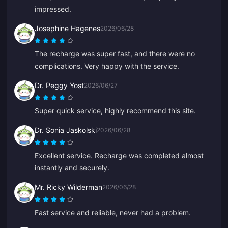
impressed.
Josephine Hagenes
2026/06/28
The recharge was super fast, and there were no
complications. Very happy with the service.
Dr. Peggy Yost
2026/06/27
Super quick service, highly recommend this site.
Dr. Sonia Jaskolski
2026/06/28
Excellent service. Recharge was completed almost
instantly and securely.
Mr. Ricky Wilderman
2026/06/28
Fast service and reliable, never had a problem.