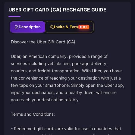
UBER GIFT CARD (CA) RECHARGE GUIDE
Description
Invite & Earn
HOT
Discover the Uber Gift Card (CA)
Uber, an American company, provides a range of
services including vehicle hire, package delivery,
couriers, and freight transportation. With Uber, you have
the convenience of reaching your destination with just a
few taps on your smartphone. Simply open the Uber app,
input your destination, and a nearby driver will ensure
you reach your destination reliably.
Terms and Conditions:
- Redeemed gift cards are valid for use in countries that