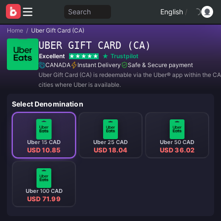
Search
English
/
Home
/
Uber Gift Card (CA)
UBER GIFT CARD (CA)
Excellent
Trustpilot
CANADA
Instant Delivery
Safe & Secure payment
Uber Gift Card (CA) is redeemable via the Uber®️ app within the 
cities where Uber is available.
Select Denomination
Uber 15 CAD
Uber 25 CAD
Uber 50 CAD
USD 10.85
USD 18.04
USD 36.02
Uber 100 CAD
USD 71.99