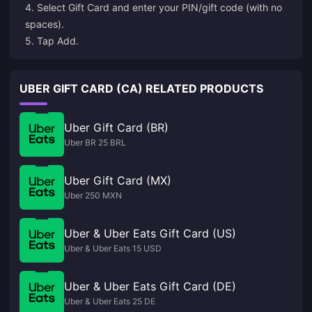
4. Select Gift Card and enter your PIN/gift code (with no
spaces).
5. Tap Add.
UBER GIFT CARD (CA) RELATED PRODUCTS
Uber Gift Card (BR)
Uber BR 25 BRL
Uber Gift Card (MX)
Uber 250 MXN
Uber & Uber Eats Gift Card (US)
Uber & Uber Eats 15 USD
Uber & Uber Eats Gift Card (DE)
Uber & Uber Eats 25 DE