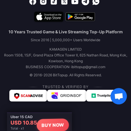
10 Years Trusted Game & Live Streaming Top-Up Platform
Since 2016 | 5,000,000+ Users Worldwide
KAMAGEN LIMITED
Room 1508, 15/F, Grand Plaza Office Tower II, 625 Nathan Road, Mong Kok,
Kowloon, Hong Kong
BUSINESS COOPERATION: ibittopup@gmail.com
© 2016-2026 BitTopup. All Rights Reserved.
TRUSTED & VERIFIED BY
Uber 15 CAD
USD 10.85
BUY NOW
Total · x1