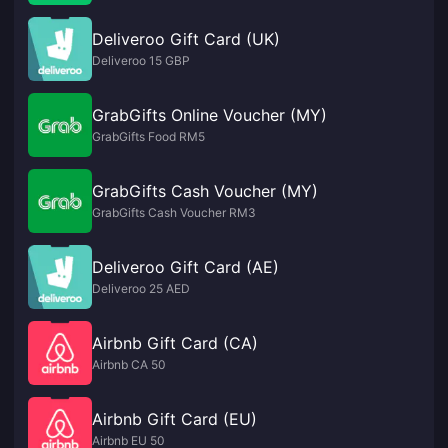
Deliveroo Gift Card (UK)
Deliveroo 15 GBP
GrabGifts Online Voucher (MY)
GrabGifts Food RM5
GrabGifts Cash Voucher (MY)
GrabGifts Cash Voucher RM3
Deliveroo Gift Card (AE)
Deliveroo 25 AED
Airbnb Gift Card (CA)
Airbnb CA 50
Airbnb Gift Card (EU)
Airbnb EU 50