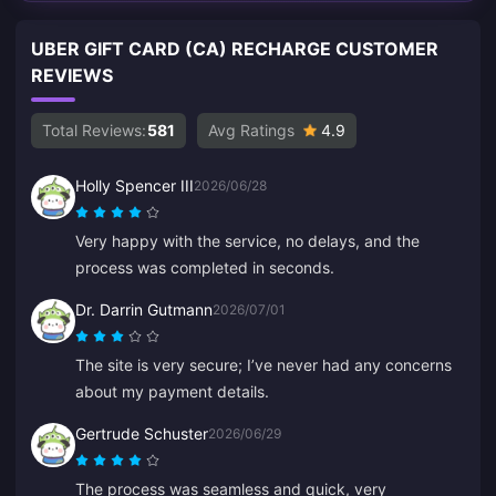
UBER GIFT CARD (CA) RECHARGE CUSTOMER
REVIEWS
Total Reviews:
581
Avg Ratings
4.9
Holly Spencer III
2026/06/28
Very happy with the service, no delays, and the
process was completed in seconds.
Dr. Darrin Gutmann
2026/07/01
The site is very secure; I’ve never had any concerns
about my payment details.
Gertrude Schuster
2026/06/29
The process was seamless and quick, very