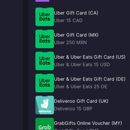
Uber Gift Card (CA)
Uber 15 CAD
Uber Gift Card (MX)
Uber 250 MXN
Uber & Uber Eats Gift Card (US)
Uber & Uber Eats 15 USD
Uber & Uber Eats Gift Card (DE)
Uber & Uber Eats 25 DE
Deliveroo Gift Card (UK)
Deliveroo 15 GBP
GrabGifts Online Voucher (MY)