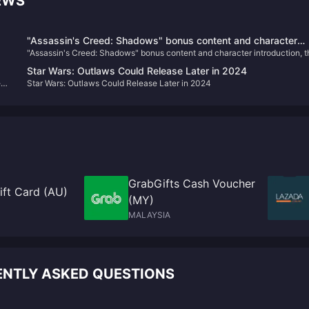
EWS
"Assassin's Creed: Shadows" bonus content and character
"Assassin's Creed: Shadows" bonus content and character introduction, t
introduction, the physical version requires online installation
physical version requires online installation
Star Wars: Outlaws Could Release Later in 2024
ed
Star Wars: Outlaws Could Release Later in 2024
e"
GrabGifts Cash Voucher
ft Card (AU)
(MY)
MALAYSIA
ENTLY ASKED QUESTIONS