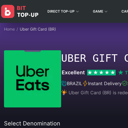
DIRECT TOP-UP
GAME
CA
Home
/
Uber Gift Card (BR)
UBER GIFT 
Excellent
T
BRAZIL
Instant Delivery
Uber Gift Card (BR) is rede
Select Denomination