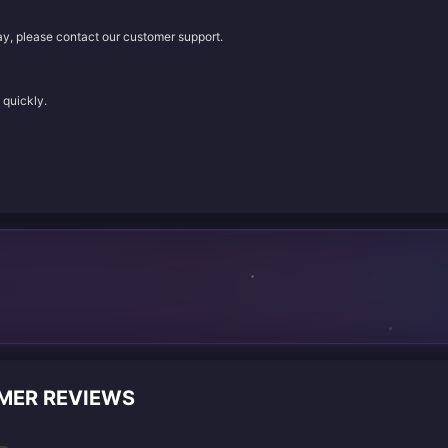
lay, please contact our customer support.
 quickly.
OMER REVIEWS