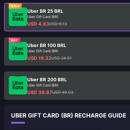
SALE
Uber BR 25 BRL
Uber Gift Card (BR)
USD 4.83
USD 6.13
HOT
Uber BR 100 BRL
Uber Gift Card (BR)
USD 19.32
USD 24.51
Uber BR 200 BRL
Uber Gift Card (BR)
USD 38.67
USD 49.03
UBER GIFT CARD (BR) RECHARGE GUIDE