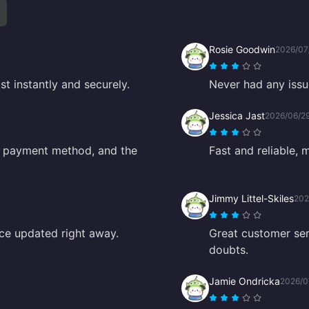
Rosie Goodwin
2026/07
t instantly and securely.
Never had any issu
Jessica Jast
2026/06/2
d payment method, and the
Fast and reliable, 
Jimmy Littel-Skiles
202
ance updated right away.
Great customer se
doubts.
Jamie Ondricka
2026/0