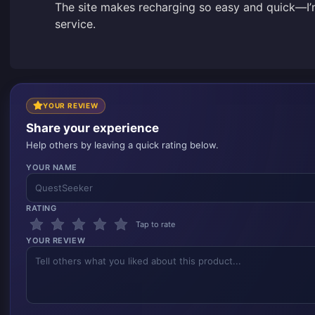
The site makes recharging so easy and quick—I’m
service.
YOUR REVIEW
Share your experience
Help others by leaving a quick rating below.
YOUR NAME
RATING
Tap to rate
YOUR REVIEW