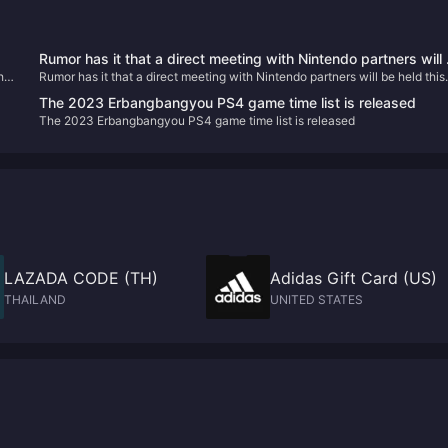
Rumor has it that a direct meeting with Nintendo partners will
he
Rumor has it that a direct meeting with Nintendo partners will be held this
held this week
week
The 2023 Erbangbangyou PS4 game time list is released
The 2023 Erbangbangyou PS4 game time list is released
LAZADA CODE (TH)
Adidas Gift Card (US)
THAILAND
UNITED STATES