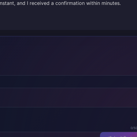
stant, and I received a confirmation within minutes.
0/5