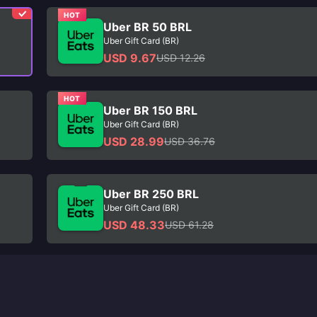
HOT
Uber BR 50 BRL
Uber Gift Card (BR)
USD 9.67
USD 12.26
HOT
Uber BR 150 BRL
Uber Gift Card (BR)
USD 28.99
USD 36.76
Uber BR 250 BRL
Uber Gift Card (BR)
USD 48.33
USD 61.28