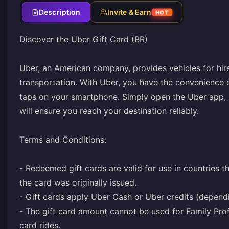
Description
Invite & Earn
HOT
Discover the Uber Gift Card (BR)
Uber, an American company, provides vehicles for hire
transportation. With Uber, you have the convenience o
taps on your smartphone. Simply open the Uber app, i
will ensure you reach your destination reliably.
Terms and Conditions:
- Redeemed gift cards are valid for use in countries 
the card was originally issued.
- Gift cards apply Uber Cash or Uber credits (depend
- The gift card amount cannot be used for Family Prof
card rides.