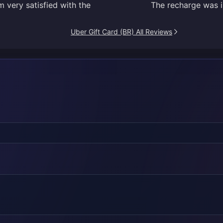
 very satisfied with the
The recharge was in
Uber Gift Card (BR) All Reviews