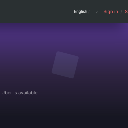
Sign in
/
S
English
/
Uber is available.