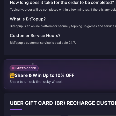
How long does it take for the order to be completed?
Typically, order will be completed within a few minutes. If there is any de
What is BitTopup?
BitTopup is an online platform for securely topping up games and services
Customer Service Hours?
BitTopup's customer service is available 24/7.
LIMITED OFFER
Share & Win Up to 10% OFF
Share to unlock the lucky wheel.
UBER GIFT CARD (BR) RECHARGE CUST