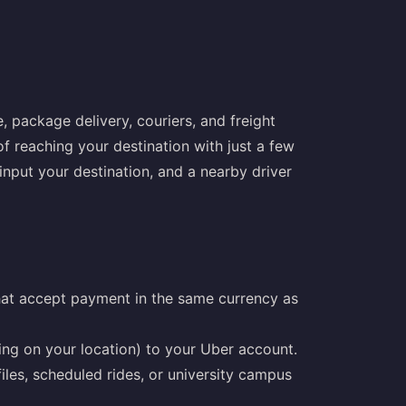
, package delivery, couriers, and freight
f reaching your destination with just a few
nput your destination, and a nearby driver
that accept payment in the same currency as
ing on your location) to your Uber account.
iles, scheduled rides, or university campus