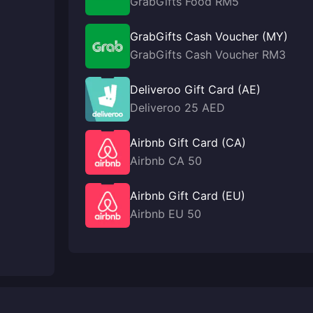
GrabGifts Food RM5
GrabGifts Cash Voucher (MY)
GrabGifts Cash Voucher RM3
Deliveroo Gift Card (AE)
Deliveroo 25 AED
Airbnb Gift Card (CA)
Airbnb CA 50
Airbnb Gift Card (EU)
Airbnb EU 50