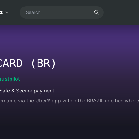
RD
CARD (BR)
rustpilot
Safe & Secure payment
emable via the Uber®️ app within the BRAZIL in cities where 