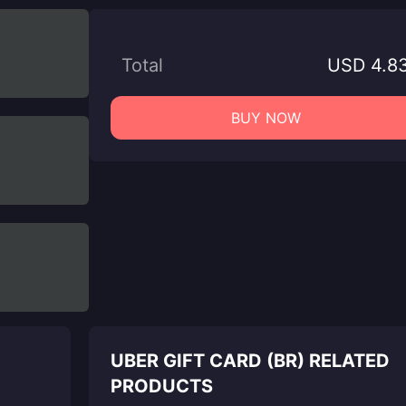
Total
USD 4.8
BUY NOW
UBER GIFT CARD (BR) RELATED
PRODUCTS