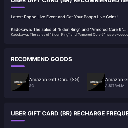
UBER GIFT CARD (BR) RECOMMENDED N
Latest Poppo Live Event and Get Your Poppo Live Coins!
Kadokawa: The sales of "Elden Ring" and "Armored Core 6"
Kadokawa: The sales of "Elden Ring" and "Armored Core 6" have exceed
have exceeded expectations, and "Shadow of the Golden Tre
expectations, and "Shadow of the Golden Tree" is under development
is under development
RECOMMEND GOODS
Amazon Gift Card (SG)
Amazon Gi
SG
AUSTRALIA
UBER GIFT CARD (BR) RECHARGE FREQU