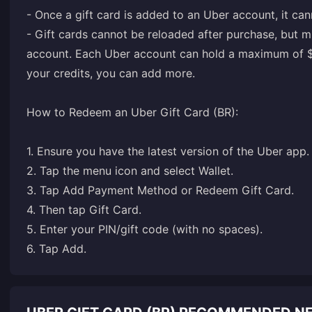
- Once a gift card is added to an Uber account, it can
- Gift cards cannot be reloaded after purchase, but m
account. Each Uber account can hold a maximum of $50
your credits, you can add more.
How to Redeem an Uber Gift Card (BR):
1. Ensure you have the latest version of the Uber app.
2. Tap the menu icon and select Wallet.
3. Tap Add Payment Method or Redeem Gift Card.
4. Then tap Gift Card.
5. Enter your PIN/gift code (with no spaces).