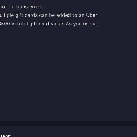
not be transferred.
ultiple gift cards can be added to an Uber
0 in total gift card value. As you use up