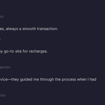
/01
es, always a smooth transaction.
9
my go-to site for recharges.
6/07/01
rvice—they guided me through the process when I had
7/01