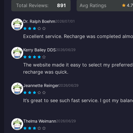
Total Reviews:
891
Avg Ratings
4.7
Dr. Ralph Boehm
2026/07/01
Excellent service. Recharge was completed almos
Kerry Bailey DDS
2026/06/29
The website made it easy to select my preferre
recharge was quick.
Jeannette Reinger
2026/06/29
It’s great to see such fast service. I got my bal
Thelma Weimann
2026/06/29