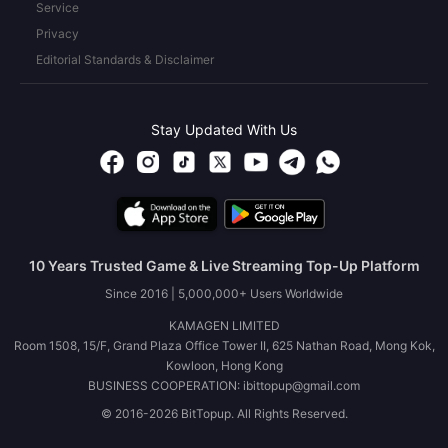
Service
Privacy
Editorial Standards & Disclaimer
Stay Updated With Us
10 Years Trusted Game & Live Streaming Top-Up Platform
Since 2016 | 5,000,000+ Users Worldwide
KAMAGEN LIMITED
Room 1508, 15/F, Grand Plaza Office Tower II, 625 Nathan Road, Mong Kok,
Kowloon, Hong Kong
BUSINESS COOPERATION: ibittopup@gmail.com
© 2016-2026 BitTopup. All Rights Reserved.