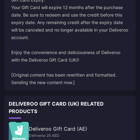
Your Gift Card will expire 12 months after the purchase
date. Be sure to redeem and use the credit before this
expiry date. Any remaining credit after the expiry date
will be canceled and no longer available in your Deliveroo
account.
Enjoy the convenience and deliciousness of Deliveroo
with the Deliveroo Gift Card (UK)!
[Original content has been rewritten and formatted.
Sending the new content now.]
DELIVEROO GIFT CARD (UK) RELATED
PRODUCTS
Deliveroo Gift Card (AE)
Deliveroo 25 AED