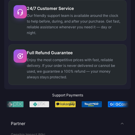
24/7 Customer Service
Our friendly support team is available around the clock
to help before, during, and after your purchase. Get fast,
reliable assistance whenever you need it — day or
night.
Full Refund Guarantee
Enjoy the most competitive prices with fast, reliable
delivery. If your order is never delivered or cannot be
used, we guarantee a 100% refund — your money
always stays protected.
Support Payments
Partner
Genshin Impact Wiki