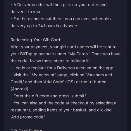
- A Deliveroo rider will then pick up your order and
deliver it to you.
- For the planners out there, you can even schedule a
delivery up to 24 hours in advance.
Redeeming Your Gift Card:
After your payment, your gift card codes will be sent to
your BitTopup account under "My Cards." Once you have
the code, follow these steps to redeem it:
- Log in or register for a Deliveroo account on the app.
- Visit the "My Account" page, click on 'Vouchers and
Credit,' and then 'Add Code' (iOS) or the '+' button
(Android).
- Enter the gift code and press 'submit.'
- You can also add the code at checkout by selecting a
restaurant, adding items to your basket, and clicking
'Add promo code.'
Gift Card Expiry: