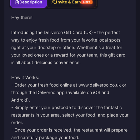
Description
Invite & Earn
HOT
Hey there!
Introducing the Deliveroo Gift Card (UK) - the perfect
way to enjoy fresh food from your favorite local spots,
right at your doorstep or office. Whether it's a treat for
your loved ones or a reward for your team, this gift card
is all about delicious convenience.
How it Works:
- Order your fresh food online at www.deliveroo.co.uk or
through the Deliveroo app (available on iOS and
Android).
- Simply enter your postcode to discover the fantastic
restaurants in your area, select your food, and place your
order.
- Once your order is received, the restaurant will prepare
and carefully package your food.