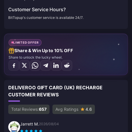
Customer Service Hours?
BitTopup's customer service is available 24/7.
LIMITED OFFER
Share & Win Up to 10% OFF
Share to unlock the lucky wheel.
DELIVEROO GIFT CARD (UK) RECHARGE
CUSTOMER REVIEWS
Total Reviews:
657
Avg Ratings
4.6
Jarrett M.
2026/08/04