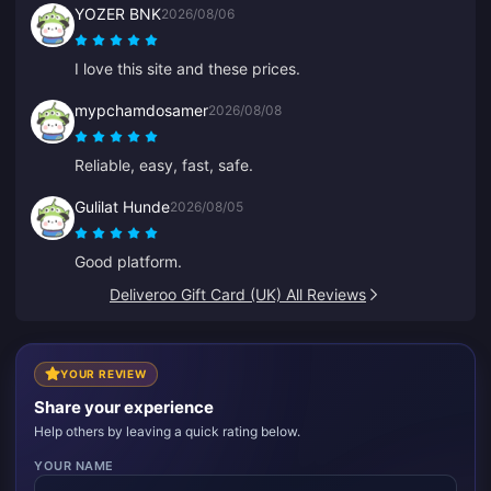
YOZER BNK
2026/08/06
I love this site and these prices.
mypchamdosamer
2026/08/08
Reliable, easy, fast, safe.
Gulilat Hunde
2026/08/05
Good platform.
Deliveroo Gift Card (UK) All Reviews
YOUR REVIEW
Share your experience
Help others by leaving a quick rating below.
YOUR NAME