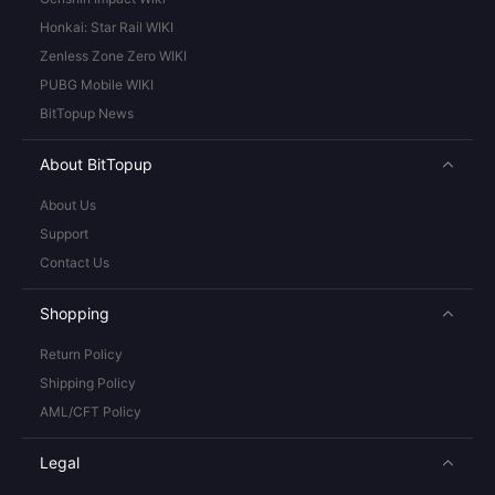
Honkai: Star Rail WIKI
Zenless Zone Zero WIKI
PUBG Mobile WIKI
BitTopup News
About BitTopup
About Us
Support
Contact Us
Shopping
Return Policy
Shipping Policy
AML/CFT Policy
Legal