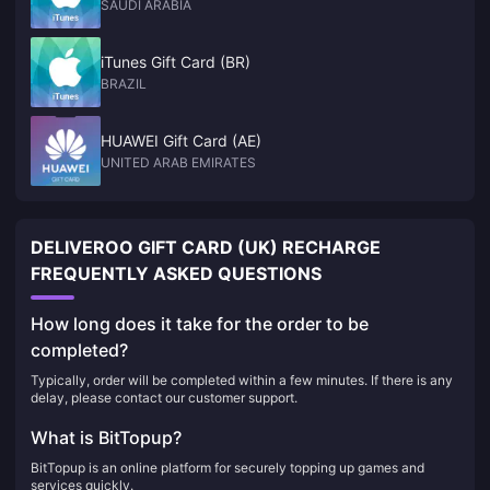
SAUDI ARABIA
iTunes Gift Card (BR)
BRAZIL
HUAWEI Gift Card (AE)
UNITED ARAB EMIRATES
DELIVEROO GIFT CARD (UK) RECHARGE
FREQUENTLY ASKED QUESTIONS
How long does it take for the order to be
completed?
Typically, order will be completed within a few minutes. If there is any
delay, please contact our customer support.
What is BitTopup?
BitTopup is an online platform for securely topping up games and
services quickly.