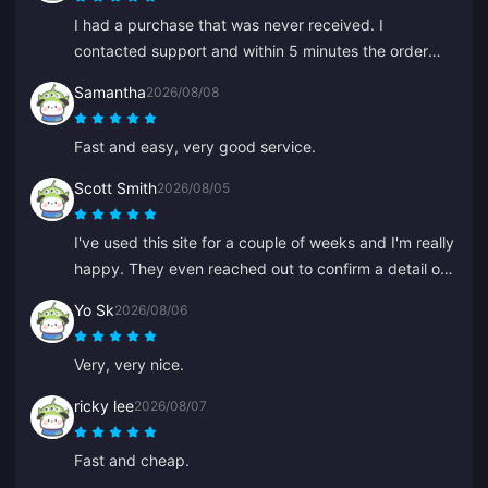
I had a purchase that was never received. I
contacted support and within 5 minutes the order
was found and in my wallet. Very professional and
Samantha
2026/08/08
polite. I recommend this place to everyone for top-
ups.
Fast and easy, very good service.
Scott Smith
2026/08/05
I've used this site for a couple of weeks and I'm really
happy. They even reached out to confirm a detail on
my order, easy to contact and the support rep was
Yo Sk
2026/08/06
kind and helpful.
Very, very nice.
ricky lee
2026/08/07
Fast and cheap.