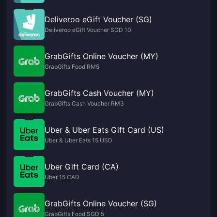
Deliveroo eGift Voucher (SG)
Deliveroo eGift Voucher SGD 10
GrabGifts Online Voucher (MY)
GrabGifts Food RM5
GrabGifts Cash Voucher (MY)
GrabGifts Cash Voucher RM3
Uber & Uber Eats Gift Card (US)
Uber & Uber Eats 15 USD
Uber Gift Card (CA)
Uber 15 CAD
GrabGifts Online Voucher (SG)
GrabGifts Food SGD 5