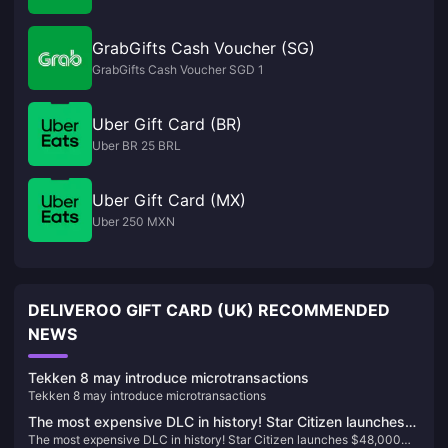
GrabGifts Cash Voucher (SG)
GrabGifts Cash Voucher SGD 1
Uber Gift Card (BR)
Uber BR 25 BRL
Uber Gift Card (MX)
Uber 250 MXN
DELIVEROO GIFT CARD (UK) RECOMMENDED
NEWS
Tekken 8 may introduce microtransactions
Tekken 8 may introduce microtransactions
The most expensive DLC in history! Star Citizen launches
The most expensive DLC in history! Star Citizen launches $48,000
$48,000 bundle