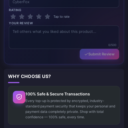
RATING
Tap to rate
YOUR REVIEW
0/500
Submit Review
WHY CHOOSE US?
100% Safe & Secure Transactions
Every top-up is protected by encrypted, industry-
standard payment security that keeps your personal and
payment data completely private. Shop with total
confidence — 100% safe, every time.