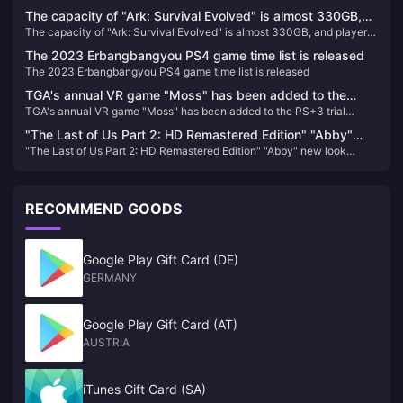
bundle
The capacity of "Ark: Survival Evolved" is almost 330GB,
The capacity of "Ark: Survival Evolved" is almost 330GB, and players
and players who return to the game will directly "crash"
who return to the game will directly "crash"
The 2023 Erbangbangyou PS4 game time list is released
The 2023 Erbangbangyou PS4 game time list is released
TGA's annual VR game "Moss" has been added to the
TGA's annual VR game "Moss" has been added to the PS+3 trial
PS+3 trial version, and you can try it for half an hour for
version, and you can try it for half an hour for free.
free.
"The Last of Us Part 2: HD Remastered Edition" "Abby"
"The Last of Us Part 2: HD Remastered Edition" "Abby" new look
new look revealed
revealed
RECOMMEND GOODS
Google Play Gift Card (DE)
GERMANY
Google Play Gift Card (AT)
AUSTRIA
iTunes Gift Card (SA)