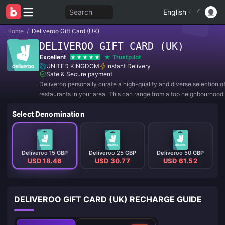
Search
English
/
Home
/
Deliveroo Gift Card (UK)
DELIVEROO GIFT CARD (UK)
Excellent
Trustpilot
UNITED KINGDOM
Instant Delivery
Safe & Secure payment
Deliveroo personally curate a high-quality and diverse selection o
restaurants in your area. This can range from a top neighbourhood 
trattoria to well-regarded national burger chain.
Select Denomination
Deliveroo 15 GBP
Deliveroo 25 GBP
Deliveroo 50 GBP
USD 18.46
USD 30.77
USD 61.52
DELIVEROO GIFT CARD (UK) RECHARGE GUIDE