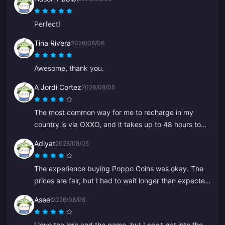
everyone, thank you.
Perfect!
Tina Rivera
2026/08/06
Awesome, thank you.
A Jordi Cortez
2026/08/05
The most common way for me to recharge in my
country is via OXXO, and it takes up to 48 hours to
get my diamonds.
Adiyat
2026/08/05
The experience buying Poppo Coins was okay. The
prices are fair, but I had to wait longer than expected
for my coins this time. Not a bad choice, just not
Aseel
2026/08/06
perfect.
I love the lore and the game, but I can't get into the