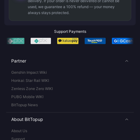
delivery. If your order is never delivered or cannot be
used, we guarantee a 100% refund — your money
always stays protected.
Support Payments
Partner
Genshin Impact Wiki
Honkai: Star Rail WIKI
Zenless Zone Zero WIKI
PUBG Mobile WIKI
BitTopup News
About BitTopup
About Us
Support