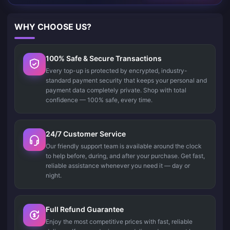
WHY CHOOSE US?
100% Safe & Secure Transactions
Every top-up is protected by encrypted, industry-
standard payment security that keeps your personal and
payment data completely private. Shop with total
confidence — 100% safe, every time.
24/7 Customer Service
Our friendly support team is available around the clock
to help before, during, and after your purchase. Get fast,
reliable assistance whenever you need it — day or
night.
Full Refund Guarantee
Enjoy the most competitive prices with fast, reliable