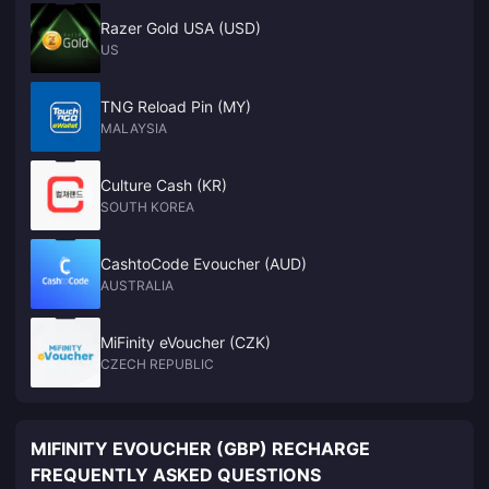
Razer Gold USA (USD)
US
TNG Reload Pin (MY)
MALAYSIA
Culture Cash (KR)
SOUTH KOREA
CashtoCode Evoucher (AUD)
AUSTRALIA
MiFinity eVoucher (CZK)
CZECH REPUBLIC
MIFINITY EVOUCHER (GBP) RECHARGE
FREQUENTLY ASKED QUESTIONS