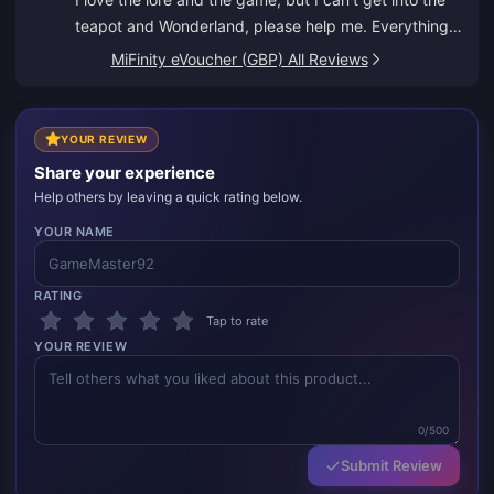
teapot and Wonderland, please help me. Everything
else is great.
MiFinity eVoucher (GBP) All Reviews
YOUR REVIEW
Share your experience
Help others by leaving a quick rating below.
YOUR NAME
RATING
Tap to rate
YOUR REVIEW
0/500
Submit Review