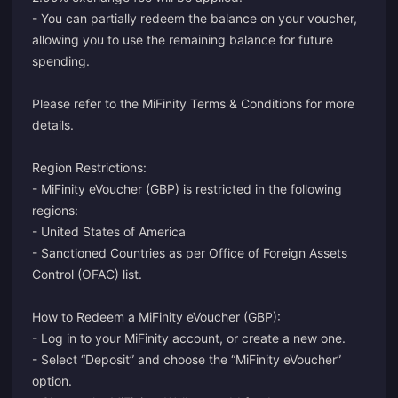
- You can partially redeem the balance on your voucher,
allowing you to use the remaining balance for future
spending.
Please refer to the
MiFinity Terms & Conditions
for more
details.
Region Restrictions:
- MiFinity eVoucher (GBP) is restricted in the following
regions:
- United States of America
- Sanctioned Countries as per Office of Foreign Assets
Control (OFAC) list.
How to Redeem a MiFinity eVoucher (GBP):
-
Log in
to your MiFinity account, or
create
a new one.
- Select “Deposit” and choose the “MiFinity eVoucher”
option.