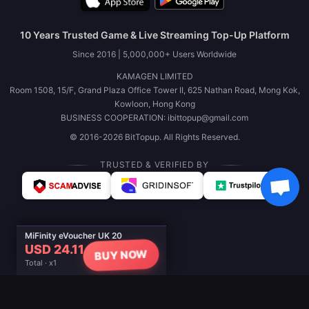
10 Years Trusted Game & Live Streaming Top-Up Platform
Since 2016 | 5,000,000+ Users Worldwide
KAMAGEN LIMITED
Room 1508, 15/F, Grand Plaza Office Tower II, 625 Nathan Road, Mong Kok,
Kowloon, Hong Kong
BUSINESS COOPERATION: ibittopup@gmail.com
© 2016-2026 BitTopup. All Rights Reserved.
TRUSTED & VERIFIED BY
MiFinity eVoucher UK 20
USD 24.11
BUY NOW
Total · x1