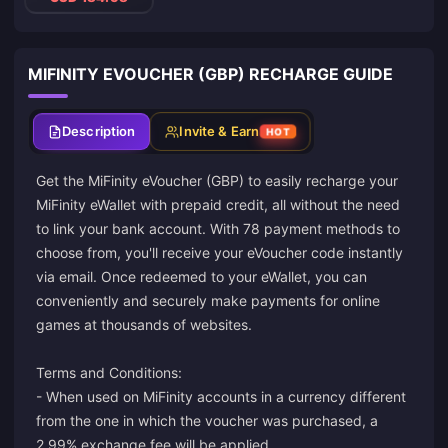
MIFINITY EVOUCHER (GBP) RECHARGE GUIDE
Description
Invite & Earn
HOT
Get the MiFinity eVoucher (GBP) to easily recharge your
MiFinity eWallet with prepaid credit, all without the need
to link your bank account. With 78 payment methods to
choose from, you'll receive your eVoucher code instantly
via email. Once redeemed to your eWallet, you can
conveniently and securely make payments for online
games at thousands of websites.
Terms and Conditions:
- When used on MiFinity accounts in a currency different
from the one in which the voucher was purchased, a
2.99% exchange fee will be applied.