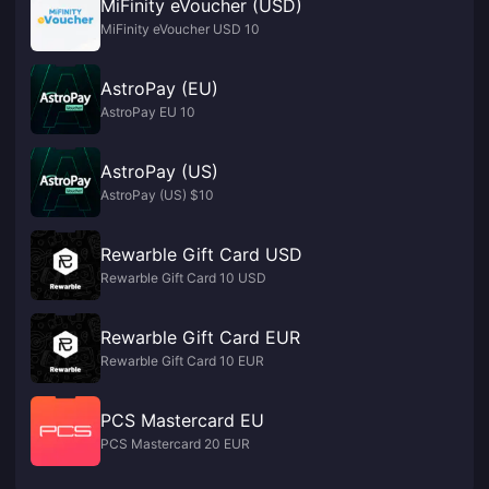
MiFinity eVoucher (USD)
MiFinity eVoucher USD 10
AstroPay (EU)
AstroPay EU 10
AstroPay (US)
AstroPay (US) $10
Rewarble Gift Card USD
Rewarble Gift Card 10 USD
Rewarble Gift Card EUR
Rewarble Gift Card 10 EUR
PCS Mastercard EU
PCS Mastercard 20 EUR