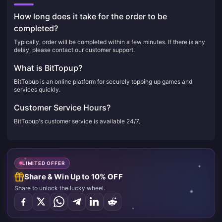
How long does it take for the order to be
completed?
Typically, order will be completed within a few minutes. If there is any
delay, please contact our customer support.
What is BitTopup?
BitTopup is an online platform for securely topping up games and
services quickly.
Customer Service Hours?
BitTopup's customer service is available 24/7.
LIMITED OFFER
Share & Win Up to 10% OFF
Share to unlock the lucky wheel.