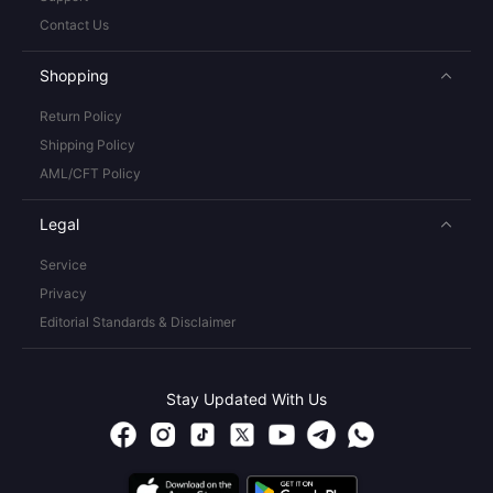
Contact Us
Shopping
Return Policy
Shipping Policy
AML/CFT Policy
Legal
Service
Privacy
Editorial Standards & Disclaimer
Stay Updated With Us