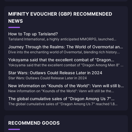
MIFINITY EVOUCHER (GBP) RECOMMENDED
NEWS
How to Top up Tarisland?
Tarisland International, a highly anticipated MMORPG, launched
worldwide on June 21, 2024. Developed by Tencent, this game offers
Journey Through the Realms: The World of Overmortal and
an immersive experience with stunning graphics, diverse classes, and
Dive into the enchanting world of Overmortal, blending rich history
How to Enhance Your Adventure 🌌✨
challenging dungeons. Players can choose from nine unique classes,
with captivating gameplay. Discover how to enhance your gaming
each with specialized talent trees and ultimate abilities, allowing for
Yokoyama said that the excellent combat of "Dragon
experience by easily recharging Overmortal-Vouchers.
endless customization and strategic gameplay.
Yokoyama said that the excellent combat of "Dragon Among Men 8" is
Among Men 8" is inherited from the original action system.
inherited from the original action system.
Star Wars: Outlaws Could Release Later in 2024
Star Wars: Outlaws Could Release Later in 2024
New information on "Kounds of the World": Vann will still be
New information on "Kounds of the World": Vann will still be the
the protagonist, and the game's screen expression will be
protagonist, and the game's screen expression will be enhanced
enhanced
The global cumulative sales of "Dragon Among Us 7"
The global cumulative sales of "Dragon Among Us 7" reached 1.8
reached 1.8 million, and Sega plans to internationalize this
million, and Sega plans to internationalize this IP
IP
RECOMMEND GOODS