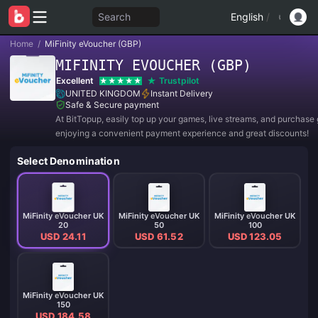
Search
English
/
Home
/
MiFinity eVoucher (GBP)
MIFINITY EVOUCHER (GBP)
Excellent
Trustpilot
UNITED KINGDOM
Instant Delivery
Safe & Secure payment
At BitTopup, easily top up your games, live streams, and purchase g
enjoying a convenient payment experience and great discounts!
Select Denomination
MiFinity eVoucher UK
MiFinity eVoucher UK
MiFinity eVoucher UK
20
50
100
USD 24.11
USD 61.52
USD 123.05
MiFinity eVoucher UK
150
USD 184.58