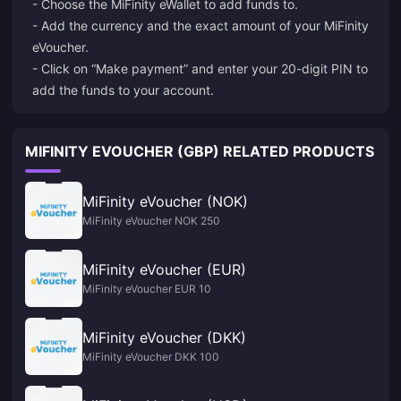
- Choose the MiFinity eWallet to add funds to.
- Add the currency and the exact amount of your MiFinity
eVoucher.
- Click on “Make payment” and enter your 20-digit PIN to
add the funds to your account.
MIFINITY EVOUCHER (GBP) RELATED PRODUCTS
MiFinity eVoucher (NOK)
MiFinity eVoucher NOK 250
MiFinity eVoucher (EUR)
MiFinity eVoucher EUR 10
MiFinity eVoucher (DKK)
MiFinity eVoucher DKK 100