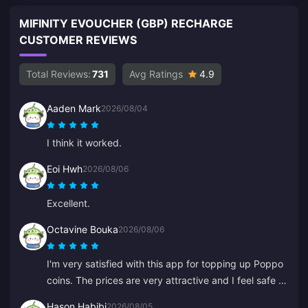
MIFINITY EVOUCHER (GBP) RECHARGE
CUSTOMER REVIEWS
Total Reviews:
731
Avg Ratings
4.9
Aaden Mark
2026/08/04
I think it worked.
Eoi Hwh
2026/08/06
Excellent.
Octavine Bouka
2026/08/06
I'm very satisfied with this app for topping up Poppo
coins. The prices are very attractive and I feel safe at
the moment of purchase. I highly recommend it to
Hason Habibi
2026/08/05