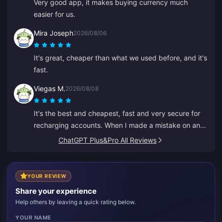
Very good app, it makes buying currency much
easier for us.
Mira Joseph
2026/08/06
It's great, cheaper than what we used before, and it's
fast.
Viegas M.
2026/08/08
It's the best and cheapest, fast and very secure for
recharging accounts. When I made a mistake on an
old ID, Anna fixed it fast and recharged the right one.
ChatGPT Plus&Pro All Reviews
YOUR REVIEW
Share your experience
Help others by leaving a quick rating below.
YOUR NAME