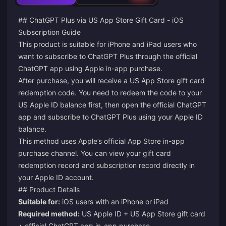
## ChatGPT Plus via US App Store Gift Card - iOS
Subscription Guide
This product is suitable for iPhone and iPad users who
want to subscribe to ChatGPT Plus through the official
ChatGPT app using Apple in-app purchase.
After purchase, you will receive a US App Store gift card
redemption code. You need to redeem the code to your
US Apple ID balance first, then open the official ChatGPT
app and subscribe to ChatGPT Plus using your Apple ID
balance.
This method uses Apple’s official App Store in-app
purchase channel. You can view your gift card
redemption record and subscription record directly in
your Apple ID account.
## Product Details
Suitable for:
iOS users with an iPhone or iPad
Required method:
US Apple ID + US App Store gift card
+ official ChatGPT app in-app purchase