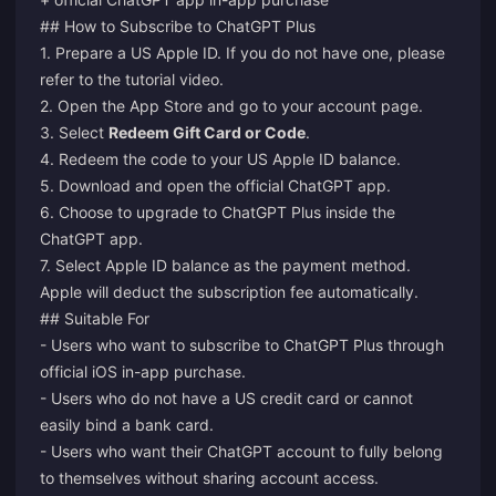
## How to Subscribe to ChatGPT Plus
1. Prepare a US Apple ID. If you do not have one, please
refer to the tutorial video.
2. Open the App Store and go to your account page.
3. Select
Redeem Gift Card or Code
.
4. Redeem the code to your US Apple ID balance.
5. Download and open the official ChatGPT app.
6. Choose to upgrade to ChatGPT Plus inside the
ChatGPT app.
7. Select Apple ID balance as the payment method.
Apple will deduct the subscription fee automatically.
## Suitable For
- Users who want to subscribe to ChatGPT Plus through
official iOS in-app purchase.
- Users who do not have a US credit card or cannot
easily bind a bank card.
- Users who want their ChatGPT account to fully belong
to themselves without sharing account access.