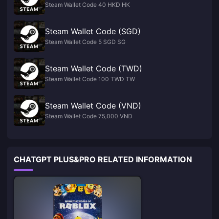
Steam Wallet Code 40 HKD HK
Steam Wallet Code (SGD)
Steam Wallet Code 5 SGD SG
Steam Wallet Code (TWD)
Steam Wallet Code 100 TWD TW
Steam Wallet Code (VND)
Steam Wallet Code 75,000 VND
CHATGPT PLUS&PRO RELATED INFORMATION