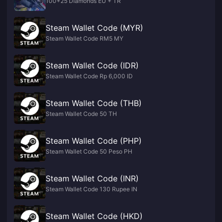
100+25 Diamonds EU + TR
Steam Wallet Code (MYR)
Steam Wallet Code RM5 MY
Steam Wallet Code (IDR)
Steam Wallet Code Rp 6,000 ID
Steam Wallet Code (THB)
Steam Wallet Code 50 TH
Steam Wallet Code (PHP)
Steam Wallet Code 50 Peso PH
Steam Wallet Code (INR)
Steam Wallet Code 130 Rupee IN
Steam Wallet Code (HKD)