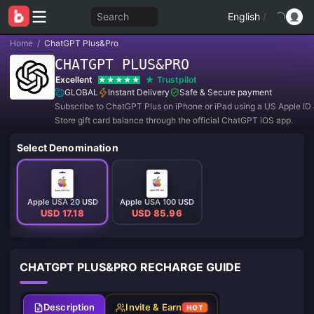
Search
English
/
Home
/
ChatGPT Plus&Pro
CHATGPT PLUS&PRO
Excellent
Trustpilot
GLOBAL
Instant Delivery
Safe & Secure payment
Subscribe to ChatGPT Plus on iPhone or iPad using a US Apple I
Store gift card balance through the official ChatGPT iOS app.
Select Denomination
Apple USA 20 USD
Apple USA 100 USD
USD 17.18
USD 85.96
CHATGPT PLUS&PRO RECHARGE GUIDE
Description
Invite & Earn
HOT