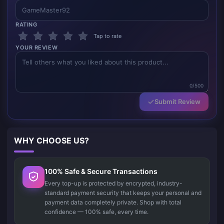
RATING
Tap to rate
YOUR REVIEW
0/500
Submit Review
WHY CHOOSE US?
100% Safe & Secure Transactions
Every top-up is protected by encrypted, industry-
standard payment security that keeps your personal and
payment data completely private. Shop with total
confidence — 100% safe, every time.