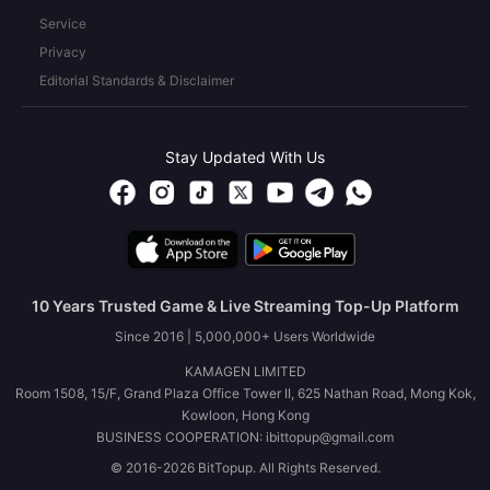
Service
Privacy
Editorial Standards & Disclaimer
Stay Updated With Us
10 Years Trusted Game & Live Streaming Top-Up Platform
Since 2016 | 5,000,000+ Users Worldwide
KAMAGEN LIMITED
Room 1508, 15/F, Grand Plaza Office Tower II, 625 Nathan Road, Mong Kok,
Kowloon, Hong Kong
BUSINESS COOPERATION: ibittopup@gmail.com
© 2016-2026 BitTopup. All Rights Reserved.