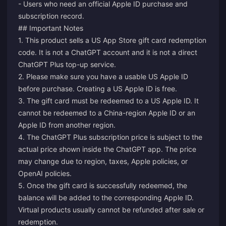
- Users who need an official Apple ID purchase and
subscription record.
## Important Notes
1. This product sells a US App Store gift card redemption
code. It is not a ChatGPT account and it is not a direct
ChatGPT Plus top-up service.
2. Please make sure you have a usable US Apple ID
before purchase. Creating a US Apple ID is free.
3. The gift card must be redeemed to a US Apple ID. It
cannot be redeemed to a China-region Apple ID or an
Apple ID from another region.
4. The ChatGPT Plus subscription price is subject to the
actual price shown inside the ChatGPT app. The price
may change due to region, taxes, Apple policies, or
OpenAI policies.
5. Once the gift card is successfully redeemed, the
balance will be added to the corresponding Apple ID.
Virtual products usually cannot be refunded after sale or
redemption.