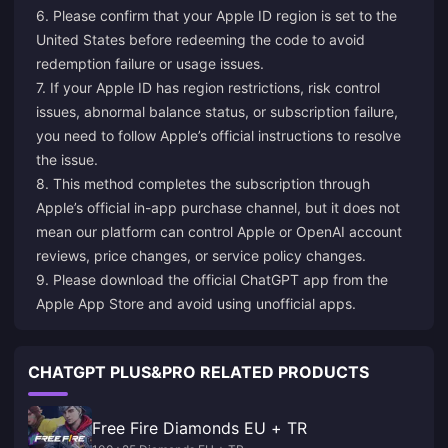
6. Please confirm that your Apple ID region is set to the
United States before redeeming the code to avoid
redemption failure or usage issues.
7. If your Apple ID has region restrictions, risk control
issues, abnormal balance status, or subscription failure,
you need to follow Apple’s official instructions to resolve
the issue.
8. This method completes the subscription through
Apple’s official in-app purchase channel, but it does not
mean our platform can control Apple or OpenAI account
reviews, price changes, or service policy changes.
9. Please download the official ChatGPT app from the
Apple App Store and avoid using unofficial apps.
CHATGPT PLUS&PRO RELATED PRODUCTS
Free Fire Diamonds EU + TR