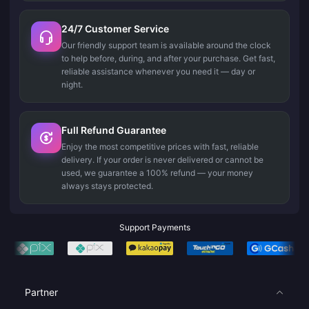
24/7 Customer Service
Our friendly support team is available around the clock
to help before, during, and after your purchase. Get fast,
reliable assistance whenever you need it — day or
night.
Full Refund Guarantee
Enjoy the most competitive prices with fast, reliable
delivery. If your order is never delivered or cannot be
used, we guarantee a 100% refund — your money
always stays protected.
Support Payments
Partner