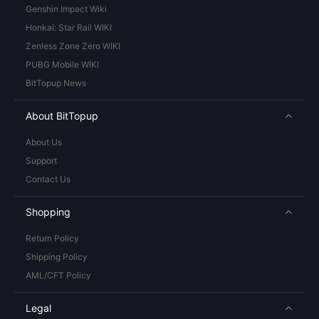
Genshin Impact Wiki
Honkai: Star Rail WIKI
Zenless Zone Zero WIKI
PUBG Mobile WIKI
BitTopup News
About BitTopup
About Us
Support
Contact Us
Shopping
Return Policy
Shipping Policy
AML/CFT Policy
Legal