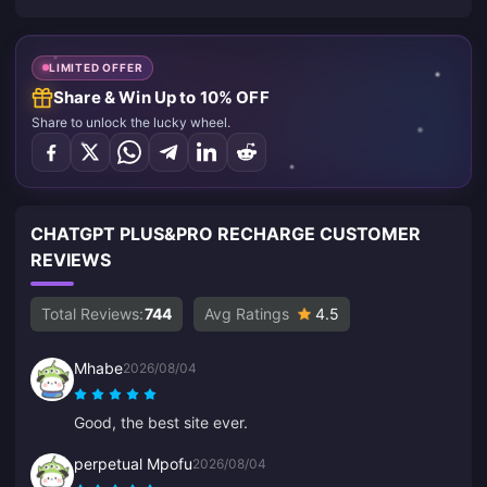
LIMITED OFFER
Share & Win Up to 10% OFF
Share to unlock the lucky wheel.
CHATGPT PLUS&PRO RECHARGE CUSTOMER
REVIEWS
Total Reviews:
744
Avg Ratings
4.5
Mhabe
2026/08/04
Good, the best site ever.
perpetual Mpofu
2026/08/04