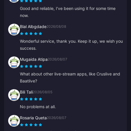
Good and reliable, I've been using it for some time
now.
Blal Albgdade
2026/08/08
Wonderful service, thank you. Keep it up, we wish you
success.
Mugaida Atipa
2026/08/07
What about other live-stream apps, like Cruslive and
Baatlive?
Bili Tali
2026/08/05
No problems at all.
Rosaria Queta
2026/08/07