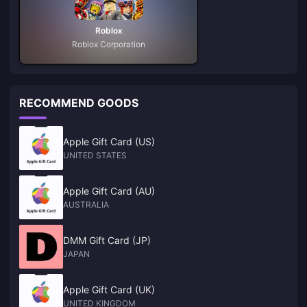
Roblox
Roblox Corporation
RECOMMEND GOODS
Apple Gift Card (US)
UNITED STATES
Apple Gift Card (AU)
AUSTRALIA
DMM Gift Card (JP)
JAPAN
Apple Gift Card (UK)
UNITED KINGDOM