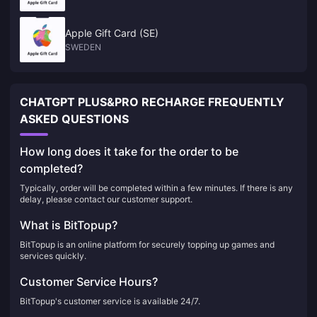
Apple Gift Card (SE)
SWEDEN
CHATGPT PLUS&PRO RECHARGE FREQUENTLY
ASKED QUESTIONS
How long does it take for the order to be
completed?
Typically, order will be completed within a few minutes. If there is any
delay, please contact our customer support.
What is BitTopup?
BitTopup is an online platform for securely topping up games and
services quickly.
Customer Service Hours?
BitTopup's customer service is available 24/7.