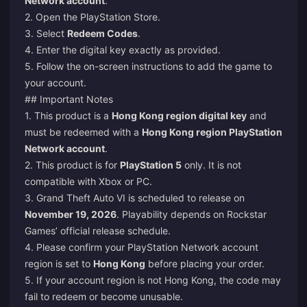
Network account
.
2. Open the PlayStation Store.
3. Select
Redeem Codes
.
4. Enter the digital key exactly as provided.
5. Follow the on-screen instructions to add the game to
your account.
## Important Notes
1. This product is a
Hong Kong region digital key
and
must be redeemed with a
Hong Kong region PlayStation
Network account
.
2. This product is for
PlayStation 5
only. It is not
compatible with Xbox or PC.
3. Grand Theft Auto VI is scheduled to release on
November 19, 2026
. Playability depends on Rockstar
Games’ official release schedule.
4. Please confirm your PlayStation Network account
region is set to
Hong Kong
before placing your order.
5. If your account region is not Hong Kong, the code may
fail to redeem or become unusable.