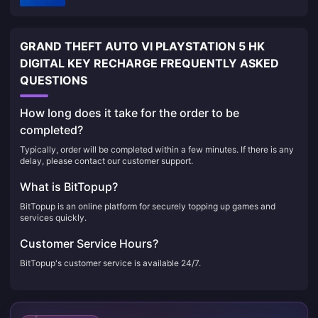
GRAND THEFT AUTO VI PLAYSTATION 5 HK
DIGITAL KEY RECHARGE FREQUENTLY ASKED
QUESTIONS
How long does it take for the order to be
completed?
Typically, order will be completed within a few minutes. If there is any
delay, please contact our customer support.
What is BitTopup?
BitTopup is an online platform for securely topping up games and
services quickly.
Customer Service Hours?
BitTopup's customer service is available 24/7.