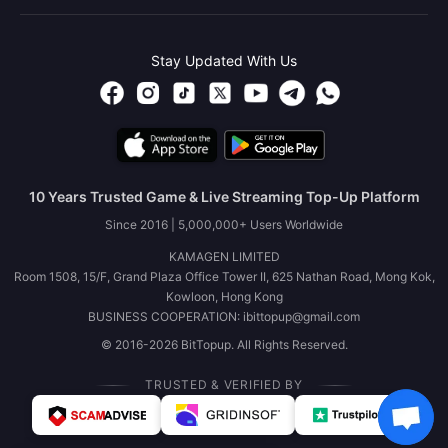
Stay Updated With Us
10 Years Trusted Game & Live Streaming Top-Up Platform
Since 2016 | 5,000,000+ Users Worldwide
KAMAGEN LIMITED
Room 1508, 15/F, Grand Plaza Office Tower II, 625 Nathan Road, Mong Kok,
Kowloon, Hong Kong
BUSINESS COOPERATION: ibittopup@gmail.com
© 2016-2026 BitTopup. All Rights Reserved.
TRUSTED & VERIFIED BY