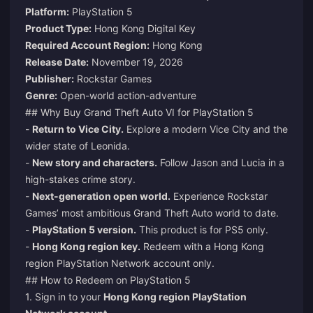
Platform:
PlayStation 5
Product Type:
Hong Kong Digital Key
Required Account Region:
Hong Kong
Release Date:
November 19, 2026
Publisher:
Rockstar Games
Genre:
Open-world action-adventure
## Why Buy Grand Theft Auto VI for PlayStation 5
-
Return to Vice City.
Explore a modern Vice City and the
wider state of Leonida.
-
New story and characters.
Follow Jason and Lucia in a
high-stakes crime story.
-
Next-generation open world.
Experience Rockstar
Games’ most ambitious Grand Theft Auto world to date.
-
PlayStation 5 version.
This product is for PS5 only.
-
Hong Kong region key.
Redeem with a Hong Kong
region PlayStation Network account only.
## How to Redeem on PlayStation 5
1. Sign in to your
Hong Kong region PlayStation