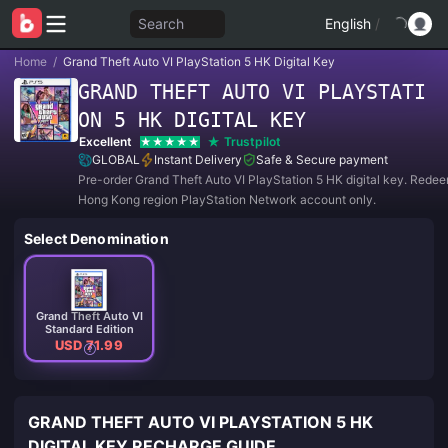
Search
English
/
Home
/
Grand Theft Auto VI PlayStation 5 HK Digital Key
GRAND THEFT AUTO VI PLAYSTATI
ON 5 HK DIGITAL KEY
Excellent
Trustpilot
GLOBAL
Instant Delivery
Safe & Secure payment
Pre-order Grand Theft Auto VI PlayStation 5 HK digital key. Redee
Hong Kong region PlayStation Network account only.
Select Denomination
Grand Theft Auto VI
Standard Edition
USD 71.99
GRAND THEFT AUTO VI PLAYSTATION 5 HK
DIGITAL KEY RECHARGE GUIDE