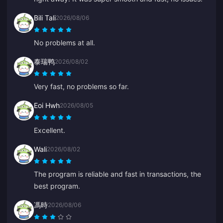
Bili Tali
2026/08/06
No problems at all.
泰瑞鸭
2026/08/02
Very fast, no problems so far.
Eoi Hwh
2026/08/05
Excellent.
Wali
2026/08/02
The program is reliable and fast in transactions, the
best program.
馮時
2026/08/06