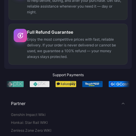
to help before, during, and after your purchase. Get fast,
reliable assistance whenever you need it — day or
night.
Full Refund Guarantee
Enjoy the most competitive prices with fast, reliable
delivery. If your order is never delivered or cannot be
used, we guarantee a 100% refund — your money
always stays protected.
Support Payments
Partner
Genshin Impact Wiki
Honkai: Star Rail WIKI
Zenless Zone Zero WIKI