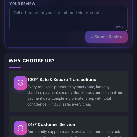
YOUR REVIEW
0/500
Submit Review
WHY CHOOSE US?
100% Safe & Secure Transactions
Every top-up is protected by encrypted, industry-
standard payment security that keeps your personal and
payment data completely private. Shop with total
confidence — 100% safe, every time.
24/7 Customer Service
Our friendly support team is available around the clock