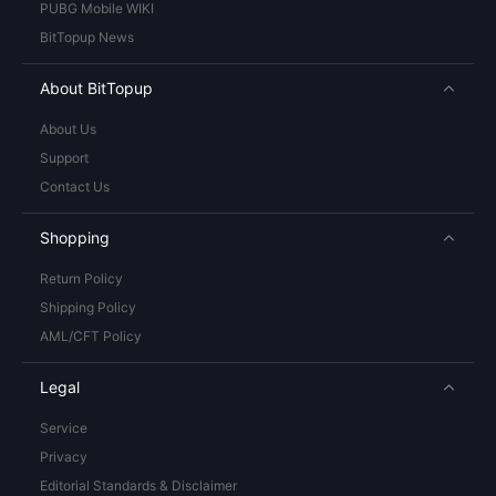
PUBG Mobile WIKI
BitTopup News
About BitTopup
About Us
Support
Contact Us
Shopping
Return Policy
Shipping Policy
AML/CFT Policy
Legal
Service
Privacy
Editorial Standards & Disclaimer