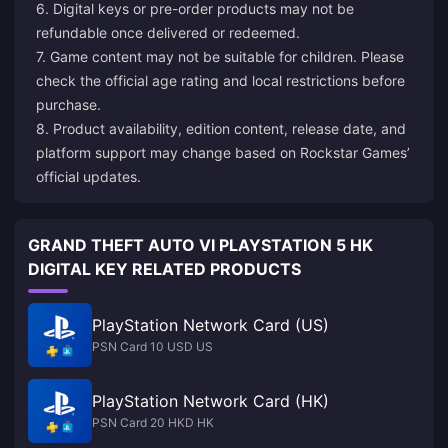
6. Digital keys or pre-order products may not be
refundable once delivered or redeemed.
7. Game content may not be suitable for children. Please
check the official age rating and local restrictions before
purchase.
8. Product availability, edition content, release date, and
platform support may change based on Rockstar Games’
official updates.
GRAND THEFT AUTO VI PLAYSTATION 5 HK
DIGITAL KEY RELATED PRODUCTS
PlayStation Network Card (US)
PSN Card 10 USD US
PlayStation Network Card (HK)
PSN Card 20 HKD HK