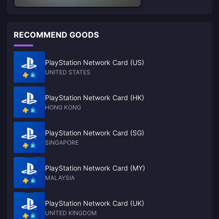
RECOMMEND GOODS
PlayStation Network Card (US)
UNITED STATES
PlayStation Network Card (HK)
HONG KONG
PlayStation Network Card (SG)
SINGAPORE
PlayStation Network Card (MY)
MALAYSIA
PlayStation Network Card (UK)
UNITED KINGDOM