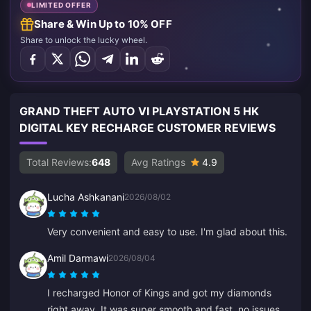
LIMITED OFFER
Share & Win Up to 10% OFF
Share to unlock the lucky wheel.
GRAND THEFT AUTO VI PLAYSTATION 5 HK
DIGITAL KEY RECHARGE CUSTOMER REVIEWS
Total Reviews:
648
Avg Ratings
4.9
Lucha Ashkanani
2026/08/02
Very convenient and easy to use. I'm glad about this.
Amil Darmawi
2026/08/04
I recharged Honor of Kings and got my diamonds
right away. It was super smooth and fast, no issues.