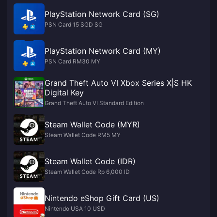
PlayStation Network Card (SG)
PSN Card 15 SGD SG
PlayStation Network Card (MY)
PSN Card RM30 MY
Grand Theft Auto VI Xbox Series X|S HK
Digital Key
Grand Theft Auto VI Standard Edition
Steam Wallet Code (MYR)
Steam Wallet Code RM5 MY
Steam Wallet Code (IDR)
Steam Wallet Code Rp 6,000 ID
Nintendo eShop Gift Card (US)
Nintendo USA 10 USD