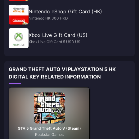
Nintendo eShop Gift Card (HK)
Nintendo HK 300 HKD
Xbox Live Gift Card (US)
Xbox Live Gift Card 5 USD US
GRAND THEFT AUTO VI PLAYSTATION 5 HK
DIGITAL KEY RELATED INFORMATION
GTA 5 Grand Theft Auto V (Steam)
Rockstar Games