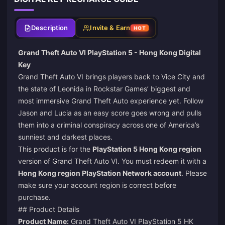
Description
Invite & Earn
HOT
Grand Theft Auto VI PlayStation 5 - Hong Kong Digital
Key
Grand Theft Auto VI brings players back to Vice City and
the state of Leonida in Rockstar Games’ biggest and
most immersive Grand Theft Auto experience yet. Follow
Jason and Lucia as an easy score goes wrong and pulls
them into a criminal conspiracy across one of America’s
sunniest and darkest places.
This product is for the
PlayStation 5 Hong Kong region
version of Grand Theft Auto VI. You must redeem it with a
Hong Kong region PlayStation Network account
. Please
make sure your account region is correct before
purchase.
## Product Details
Product Name:
Grand Theft Auto VI PlayStation 5 HK