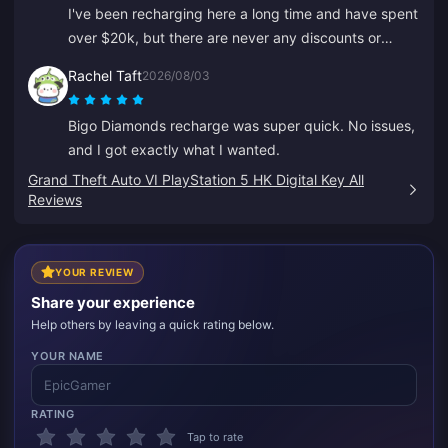
I've been recharging here a long time and have spent
over $20k, but there are never any discounts or
special offers. Other platforms give coupons or
Rachel Taft
2026/08/03
cashback. It's disappointing not to see any rewards
for loyal customers.
Bigo Diamonds recharge was super quick. No issues,
and I got exactly what I wanted.
Grand Theft Auto VI PlayStation 5 HK Digital Key All
Reviews
YOUR REVIEW
Share your experience
Help others by leaving a quick rating below.
YOUR NAME
RATING
Tap to rate