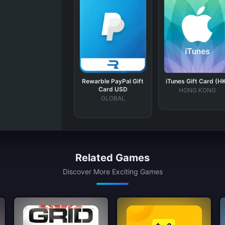
Rewarble PayPal Gift
iTunes Gift Card (H
Card USD
HONG KONG
GLOBAL
Related Games
Discover More Exciting Games