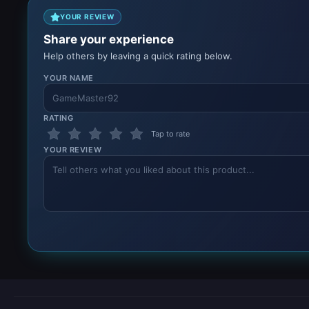
YOUR REVIEW
Share your experience
Help others by leaving a quick rating below.
YOUR NAME
RATING
Tap to rate
YOUR REVIEW