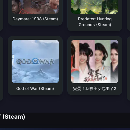
Daymare: 1998 (Steam)
Predator: Hunting
Grounds (Steam)
God of War (Steam)
完蛋！我被美女包围了2
V (Steam)