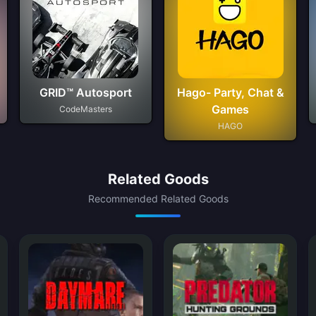
GRID™ Autosport
Hago- Party, Chat &
Games
CodeMasters
HAGO
Related Goods
Recommended Related Goods