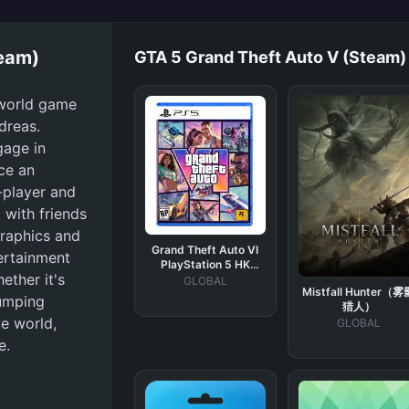
team)
GTA 5 Grand Theft Auto V (Steam)
-world game
ndreas.
gage in
nce an
e-player and
 with friends
graphics and
Grand Theft Auto VI
tertainment
PlayStation 5 HK
ether it's
Digital Key
GLOBAL
Mistfall Hunter（雾
pumping
猎人）
e world,
GLOBAL
e.