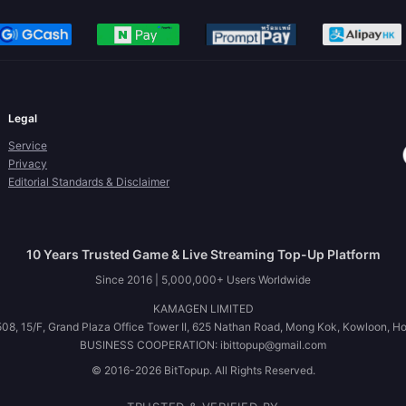
Legal
Service
Privacy
Editorial Standards & Disclaimer
10 Years Trusted Game & Live Streaming Top-Up Platform
Since 2016 | 5,000,000+ Users Worldwide
KAMAGEN LIMITED
08, 15/F, Grand Plaza Office Tower II, 625 Nathan Road, Mong Kok, Kowloon, H
BUSINESS COOPERATION: ibittopup@gmail.com
© 2016-2026 BitTopup. All Rights Reserved.