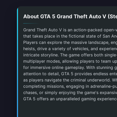
About GTA 5 Grand Theft Auto V (S
Grand Theft Auto V is an action-packed open
that takes place in the fictional state of San A
Players can explore the massive landscape, en
heists, drive a variety of vehicles, and experie
intricate storyline. The game offers both singl
multiplayer modes, allowing players to team up
for immersive online gameplay. With stunning 
attention to detail, GTA 5 provides endless en
as players navigate the criminal underworld. Wh
completing missions, engaging in adrenaline-
chases, or simply enjoying the game's expansiv
GTA 5 offers an unparalleled gaming experienc