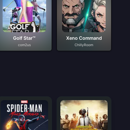
Golf Star™
Xeno Command
com2us
ChillyRoom