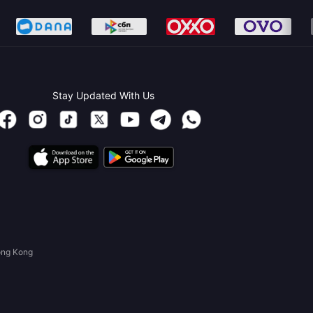
Stay Updated With Us
ong Kong