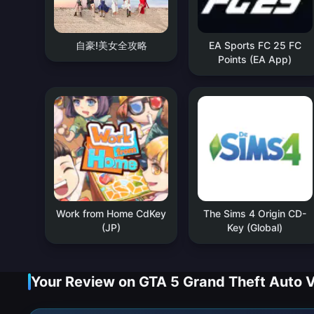
自豪!美女全攻略
EA Sports FC 25 FC
Points (EA App)
Work from Home CdKey
The Sims 4 Origin CD-
(JP)
Key (Global)
Your Review on GTA 5 Grand Theft Auto 