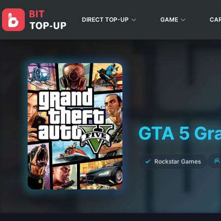
DIRECT TOP-UP
GAME
CA
GTA 5 Gr
Rockstar Games