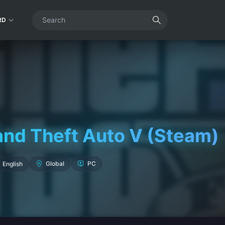
RD
and Theft Auto V (Steam)
English
Global
PC