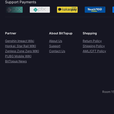
Support Payments
Partner
About BitTopup
Shopping
Genshin Impact Wiki
About Us
Return Policy
Honkai: Star Rail WIKI
Support
Shipping Policy
Zenless Zone Zero WIKI
Contact Us
AML/CFT Policy
PUBG Mobile WIKI
BitTopup News
Room 15