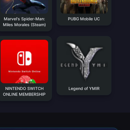
Marvel's Spider-Man:
PUBG Mobile UC
Miles Morales (Steam)
NINTENDO SWITCH
Legend of YMIR
ONLINE MEMBERSHIP