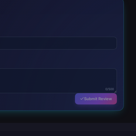
0/500
Submit Review