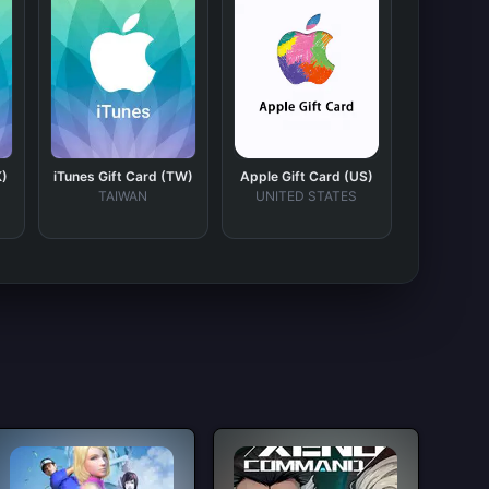
K)
iTunes Gift Card (TW)
Apple Gift Card (US)
TAIWAN
UNITED STATES