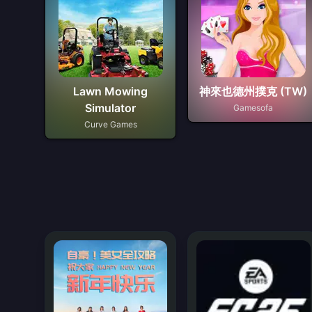
Lawn Mowing
神來也德州撲克 (TW)
Simulator
Gamesofa
Curve Games