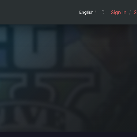
Sign in
/
S
English
/