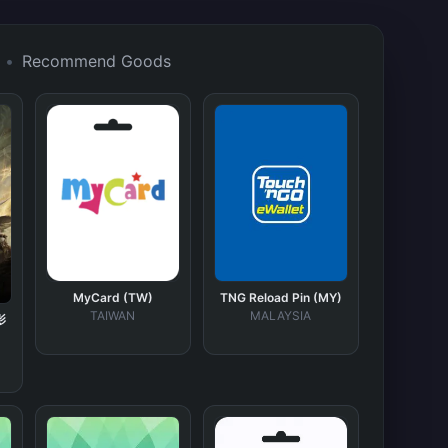
•
Recommend Goods
MyCard (TW)
TNG Reload Pin (MY)
TAIWAN
MALAYSIA
影