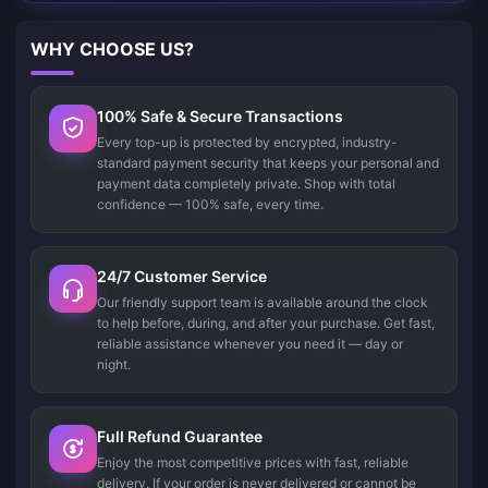
WHY CHOOSE US?
100% Safe & Secure Transactions
Every top-up is protected by encrypted, industry-
standard payment security that keeps your personal and
payment data completely private. Shop with total
confidence — 100% safe, every time.
24/7 Customer Service
Our friendly support team is available around the clock
to help before, during, and after your purchase. Get fast,
reliable assistance whenever you need it — day or
night.
Full Refund Guarantee
Enjoy the most competitive prices with fast, reliable
delivery. If your order is never delivered or cannot be