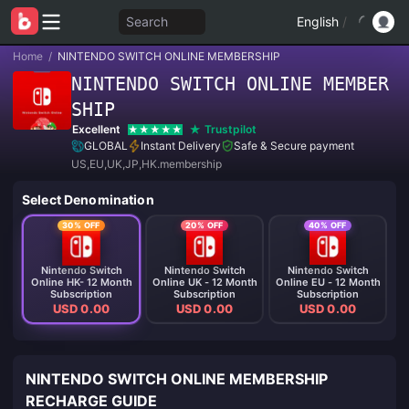
Search
English
/
Home
/
NINTENDO SWITCH ONLINE MEMBERSHIP
NINTENDO SWITCH ONLINE MEMBER
SHIP
Excellent
Trustpilot
GLOBAL
Instant Delivery
Safe & Secure payment
US,EU,UK,JP,HK.membership
Select Denomination
30% OFF
20% OFF
40% OFF
Nintendo Switch
Nintendo Switch
Nintendo Switch
Online HK- 12 Month
Online UK - 12 Month
Online EU - 12 Month
Subscription
Subscription
Subscription
USD 0.00
USD 0.00
USD 0.00
NINTENDO SWITCH ONLINE MEMBERSHIP
RECHARGE GUIDE