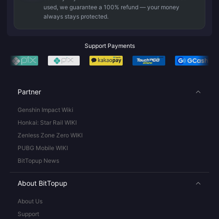
used, we guarantee a 100% refund — your money
always stays protected.
Support Payments
Partner
Genshin Impact Wiki
Honkai: Star Rail WIKI
Zenless Zone Zero WIKI
PUBG Mobile WIKI
BitTopup News
About BitTopup
About Us
Support