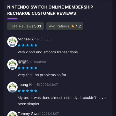
NINTENDO SWITCH ONLINE MEMBERSHIP
RECHARGE CUSTOMER REVIEWS
Total Reviews:
533
Avg Ratings
4.2
Michael Z
2026/08/05
Very good and smooth transactions.
泰瑞鸭
2026/08/08
Very fast, no problems so far.
Leung Kendlz
2026/08/07
My order was done almost instantly, it couldn't have
been simpler.
Tammy Sweet
2026/08/07