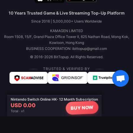
10 Years Trusted Game & Live Streaming Top-Up Platform
Since 2016 | 5,000,000+ Users Worldwide
KAMAGEN LIMITED
Room 1508, 15/F, Grand Plaza Office Tower II, 625 Nathan Road, Mong Kok,
Kowloon, Hong Kong
BUSINESS COOPERATION: ibittopup@gmail.com
© 2016-2026 BitTopup. All Rights Reserved.
TRUSTED & VERIFIED BY
Nintendo Switch Online HK- 12 Month Subscription
USD 0.00
BUY NOW
Total · x1