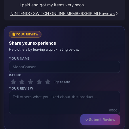
I paid and got my items very soon.
NINTENDO SWITCH ONLINE MEMBERSHIP All Reviews
YOUR REVIEW
Share your experience
Help others by leaving a quick rating below.
YOUR NAME
RATING
Tap to rate
YOUR REVIEW
0/500
Submit Review