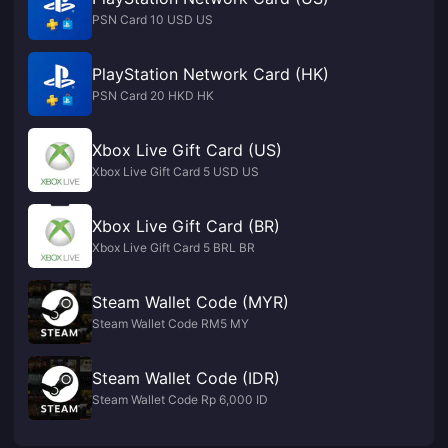
PSN Card 10 USD US
PlayStation Network Card (HK)
PSN Card 20 HKD HK
Xbox Live Gift Card (US)
Xbox Live Gift Card 5 USD US
Xbox Live Gift Card (BR)
Xbox Live Gift Card 5 BRL BR
Steam Wallet Code (MYR)
Steam Wallet Code RM5 MY
Steam Wallet Code (IDR)
Steam Wallet Code Rp 6,000 ID