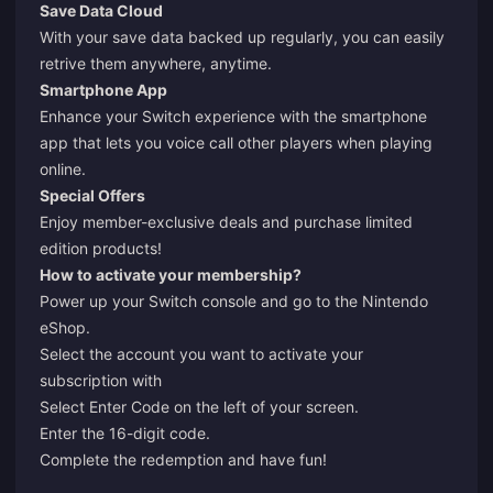
Save Data Cloud
With your save data backed up regularly, you can easily
retrive them anywhere, anytime.
Smartphone App
Enhance your Switch experience with the smartphone
app that lets you voice call other players when playing
online.
Special Offers
Enjoy member-exclusive deals and purchase limited
edition products!
How to activate your membership?
Power up your Switch console and go to the Nintendo
eShop.
Select the account you want to activate your
subscription with
Select Enter Code on the left of your screen.
Enter the 16-digit code.
Complete the redemption and have fun!