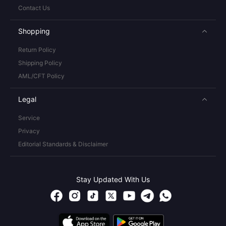
Contact Us
Shopping
Return Policy
Shipping Policy
AML/CFT Policy
Legal
Service
Privacy
Editorial Standards & Disclaimer
Stay Updated With Us