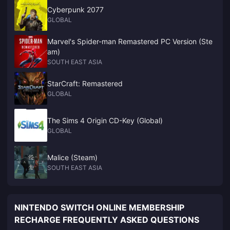
Cyberpunk 2077
GLOBAL
Marvel's Spider-man Remastered PC Version (Ste
am)
SOUTH EAST ASIA
StarCraft: Remastered
GLOBAL
The Sims 4 Origin CD-Key (Global)
GLOBAL
Malice (Steam)
SOUTH EAST ASIA
NINTENDO SWITCH ONLINE MEMBERSHIP
RECHARGE FREQUENTLY ASKED QUESTIONS