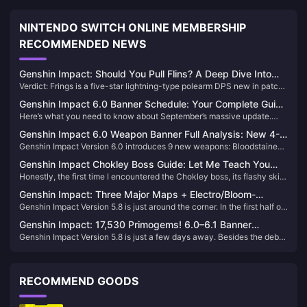
NINTENDO SWITCH ONLINE MEMBERSHIP
RECOMMENDED NEWS
Genshin Impact: Should You Pull Flins? A Deep Dive Into
Verdict: Frings is a five-star lightning-type polearm DPS new in patch
the Latest Electro DPS
6.0. His strongest ability is his Lunar Charge reaction. If you have Inif
Genshin Impact 6.0 Banner Schedule: Your Complete Guide
(he's basically a must-have) and need an lightning-type weapon, pick
Here’s what you need to know about September’s massive update.
to Flins, Lauma & Aino
him, but be prepared—this guy is willing to spend.
Genshin Impact 6.0 drops September 10, 2025, bringing three new
Genshin Impact 6.0 Weapon Banner Full Analysis: New 4-
characters that’ll shake up the meta. We’re talking Flins (5-star
Genshin Impact Version 6.0 introduces 9 new weapons: Bloodstained
star and 5-star Weapon Names and Tier List
Electro), Lauma (5-star Dendro), and Aino (4-star Hydro) – plus some
City and Night-Weaving Mirror, two 5-star signature weapons, and 7
seriously anticipated reruns. After digging through the leaked data and
Genshin Impact Chokley Boss Guide: Let Me Teach You
new 4-star weapons including Weaver of Moonlight's Dawn. Expected
official announcements, here’s everything you need to plan your pulls.
Honestly, the first time I encountered the Chokley boss, its flashy skills
How to Defeat This Sweet Monster Flawlessly
to launch on September 10, 2025, designed around the Moonbloom
completely overwhelmed me. But after repeated research and
and Moon-Electrocharged reaction mechanics.
Genshin Impact: Three Major Maps + Electro/Bloom-
practical testing, I found that while this guy seems complex, once you
Genshin Impact Version 5.8 is just around the corner. In the first half of
Specific Bosses Arriving in Version 6.0!
master the right strategy, defeating it isn't that difficult at all.
the update, characters Inéz and Setharli will be on rate-up, so
Genshin Impact: 17,530 Primogems! 6.0–6.1 Banner
Travelers who are planning to pull for them—don’t miss the chance!
Genshin Impact Version 5.8 is just a few days away. Besides the debut
Changes & 5 New Characters Revealed!
of the new 5-star character Inéz, the popular female character Setaria
will also return in the first half of the banner. Travelers who want to pull
for her—don’t miss this chance!
RECOMMEND GOODS