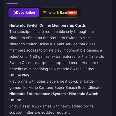
Description
Invite & Earn
HOT
Nintendo Switch Online Membership Cards
The subsriptions are redeemable only through the
Nintendo eShop on the Nintendo Switch system.
Nintendo Switch Online is a paid service that gives
members access to online play in compatible games, a
selection of NES games, extra features for the Nintendo
Switch Online smartphone app, and more. Here are the
benefits of subscribing to Nintendo Switch Online:
Online Play
Play online with other players be it co-op or battle in
games like Mario Kart and Super Smash Bros. Ultimate.
Nintendo Entertainment System - Nintendo Switch
Online
Enjoy classic NES games with newly added online
support! Titles are addded regularly.