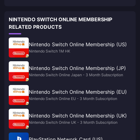
NINTENDO SWITCH ONLINE MEMBERSHIP
RELATED PRODUCTS
Nintendo Switch Online Membership (US)
Nintendo Switch 1M HK
Nintendo Switch Online Membership (JP)
Nintendo Switch Online Japan - 3 Month Subscription
Nintendo Switch Online Membership (EU)
Nintendo Switch Online EU - 3 Month Subscription
Nintendo Switch Online Membership (UK)
Nintendo Switch Online UK - 3 Month Subscription
PlayStation Network Card (US)