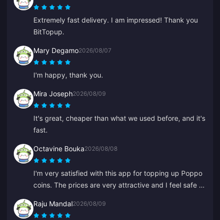
Extremely fast delivery. I am impressed! Thank you
BitTopup.
Mary Degamo
2026/08/07
I'm happy, thank you.
Mira Joseph
2026/08/09
It's great, cheaper than what we used before, and it's
fast.
Octavine Bouka
2026/08/08
I'm very satisfied with this app for topping up Poppo
coins. The prices are very attractive and I feel safe at
the moment of purchase. I highly recommend it to
Raju Mandal
2026/08/09
everyone, thank you.