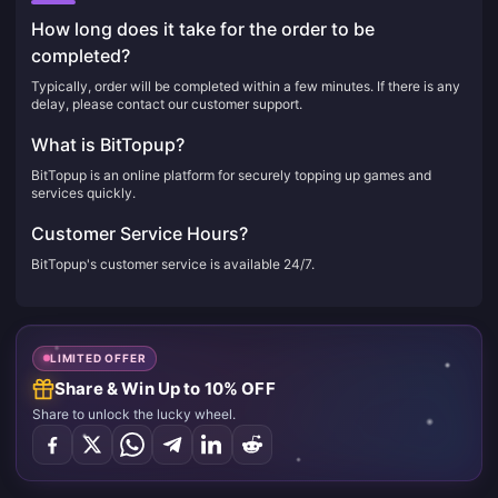
How long does it take for the order to be
completed?
Typically, order will be completed within a few minutes. If there is any
delay, please contact our customer support.
What is BitTopup?
BitTopup is an online platform for securely topping up games and
services quickly.
Customer Service Hours?
BitTopup's customer service is available 24/7.
LIMITED OFFER
Share & Win Up to 10% OFF
Share to unlock the lucky wheel.