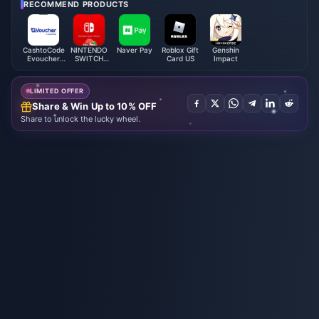
RECOMMEND PRODUCTS
CashtoCode
NINTENDO
Naver Pay
Roblox Gift
Genshin
Evoucher
SWITCH
Card US
Impact
(USA)
ONLINE
MEMBERSHIP
LIMITED OFFER
Share & Win Up to 10% OFF
Share to unlock the lucky wheel.