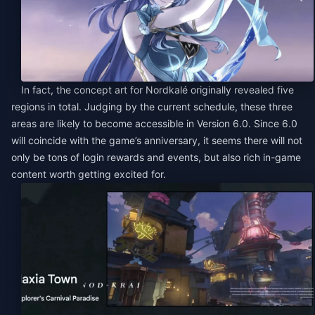
In fact, the concept art for Nordkalé originally revealed five
regions in total. Judging by the current schedule, these three
areas are likely to become accessible in Version 6.0. Since 6.0
will coincide with the game’s anniversary, it seems there will not
only be tons of login rewards and events, but also rich in-game
content worth getting excited for.