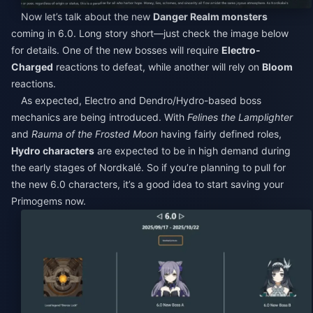
Now let’s talk about the new
Danger Realm monsters
coming in 6.0. Long story short—just check the image below
for details. One of the new bosses will require
Electro-
Charged
reactions to defeat, while another will rely on
Bloom
reactions.
As expected, Electro and Dendro/Hydro-based boss
mechanics are being introduced. With
Felines the Lamplighter
and
Rauma of the Frosted Moon
having fairly defined roles,
Hydro characters
are expected to be in high demand during
the early stages of Nordkalé. So if you’re planning to pull for
the new 6.0 characters, it’s a good idea to start saving your
Primogems now.