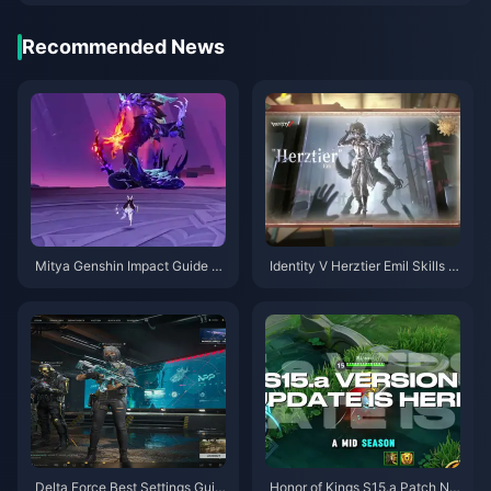
Recommended News
Mitya Genshin Impact Guide |
Identity V Herztier Emil Skills G
August 2026
uide | August 2026
Delta Force Best Settings Guid
Honor of Kings S15.a Patch No