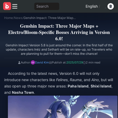
Search
English
/
Home
/
News
/
Genshin Impact: Three Major Maps + Electro/Bloom-Specific Bosses Arriving in Version 6.0!
Genshin Impact: Three Major Maps +
Electro/Bloom-Specific Bosses Arriving in Version
6.0!
Genshin Impact Version 5.8 is just around the corner. In the first half of the
update, characters Inéz and Setharli will be on rate-up, so Travelers who
are planning to pull for them—don’t miss the chance!
Author:
David Kim
Publish at:
2025/07/29
2 min read
According to the latest news, Version 6.0 will not only
introduce new characters like
Felines
,
Rauma
, and
Aino
, but will
also open up three major new areas:
Paha Island
,
Shixi Island
,
and
Nasha Town
.