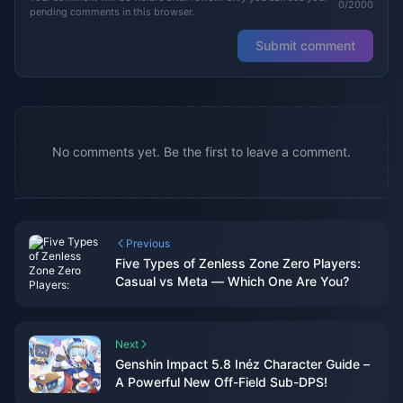
0/2000
pending comments in this browser.
Submit comment
No comments yet. Be the first to leave a comment.
Previous
Five Types of Zenless Zone Zero Players:
Casual vs Meta — Which One Are You?
Next
Genshin Impact 5.8 Inéz Character Guide –
A Powerful New Off-Field Sub-DPS!