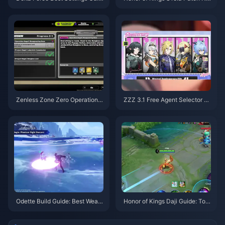
e | August 2026
tes | August 2026
Zenless Zone Zero Operation B
ZZZ 3.1 Free Agent Selector G
agel Guide | August 2026
uide | August 2026
Odette Build Guide: Best Weap
Honor of Kings Daji Guide: Top
ons, Artifacts & Teams | August
10 Tricks | August 2026
2026