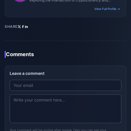
exploring the intersection of cryptocurrency and
gaming ecosystems.
View Full Profile →
SHARE
Comments
Leave a comment
Your comment will be visible after review. Only you can see your