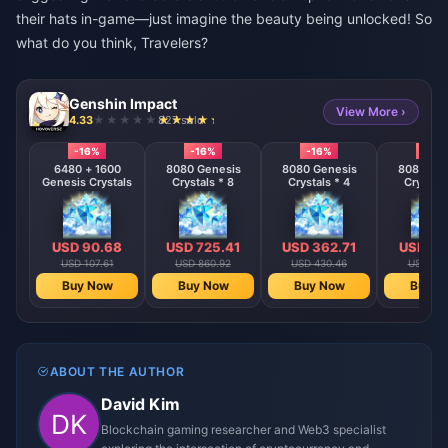
their hats in-game—just imagine the beauty being unlocked! So
what do you think, Travelers?
Genshin Impact
View More ›
4.33
827 sold
-16%
-16%
-16%
-16%
6480 + 1600
8080 Genesis
8080 Genesis
8080 Gen
Genesis Crystals
Crystals * 8
Crystals * 4
Crystals
USD 90.68
USD 725.41
USD 362.71
USD 18
USD 107.61
USD 860.92
USD 430.46
USD 215
Buy Now
Buy Now
Buy Now
Buy N
ABOUT THE AUTHOR
David Kim
Blockchain gaming researcher and Web3 specialist