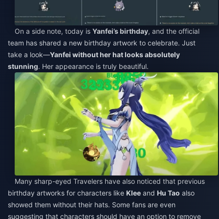
On a side note, today is
Yanfei’s birthday
, and the official
team has shared a new birthday artwork to celebrate. Just
take a look—
Yanfei without her hat looks absolutely
stunning
. Her appearance is truly beautiful.
Many sharp-eyed Travelers have also noticed that previous
birthday artworks for characters like
Klee
and
Hu Tao
also
showed them without their hats. Some fans are even
suggesting that characters should have an option to remove