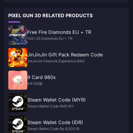
PIXEL GUN 3D RELATED PRODUCTS
Free Fire Diamonds EU + TR
100+25 Diamonds EU + TR
JinJinJin Gift Pack Redeem Code
JinJinJin Firework Experence BAG
9 Card 980x
9卡150點
Steam Wallet Code (MYR)
Steam Wallet Code RM5 MY
Steam Wallet Code (IDR)
Steam Wallet Code Rp 6,000 ID