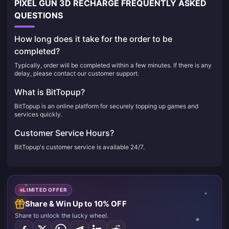
PIXEL GUN 3D RECHARGE FREQUENTLY ASKED
QUESTIONS
How long does it take for the order to be
completed?
Typically, order will be completed within a few minutes. If there is any
delay, please contact our customer support.
What is BitTopup?
BitTopup is an online platform for securely topping up games and
services quickly.
Customer Service Hours?
BitTopup's customer service is available 24/7.
LIMITED OFFER
Share & Win Up to 10% OFF
Share to unlock the lucky wheel.