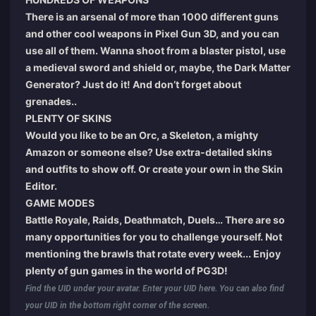
There is an arsenal of more than 1000 different guns
and other cool weapons in Pixel Gun 3D, and you can
use all of them. Wanna shoot from a blaster pistol, use
a medieval sword and shield or, maybe, the Dark Matter
Generator? Just do it! And don’t forget about
grenades..
PLENTY OF SKINS
Would you like to be an Orc, a Skeleton, a mighty
Amazon or someone else? Use extra-detailed skins
and outfits to show off. Or create your own in the Skin
Editor.
GAME MODES
Battle Royale, Raids, Deathmatch, Duels… There are so
many opportunities for you to challenge yourself. Not
mentioning the brawls that rotate every week... Enjoy
plenty of gun games in the world of PG3D!
Find the UID under your avatar. Enter your UID here. You can also find
your UID in the bottom right corner of the screen.