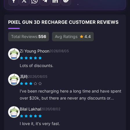
PIXEL GUN 3D RECHARGE CUSTOMER REVIEWS
Total Reviews:
556
Avg Ratings
4.4
Zi Young Phoon
2026/08/05
Lots of discounts.
馮時
2026/08/05
I've been recharging here a long time and have spent
over $20k, but there are never any discounts or
special offers. Other platforms give coupons or
Bilal Lakhal
2026/08/02
cashback. It's disappointing not to see any rewards
for loyal customers.
I love it, it's very fast.