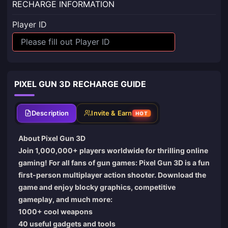
RECHARGE INFORMATION
Player ID
PIXEL GUN 3D RECHARGE GUIDE
Description
Invite & Earn
HOT
About Pixel Gun 3D
Join 1,000,000+ players worldwide for thrilling online
gaming! For all fans of gun games: Pixel Gun 3D is a fun
first-person multiplayer action shooter. Download the
game and enjoy blocky graphics, competitive
gameplay, and much more:
1000+ cool weapons
40 useful gadgets and tools