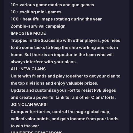
10+ various game modes and gun games
10+ exciting mini-games
100+ beautiful maps rotating during the year
Zombie-survival campaign
IMPOSTER MODE
Trapped in the Spaceship with other players, you need
to do some tasks to keep the ship working and return
home. But there is an impostor in the team who will
always interfere with your plans.
ALL-NEW CLANS
Unite with friends and play together to get your clan to
the top divisions and enjoy valuable prizes.
Update and customize your Fort to resist PvE Sieges
and create a powerful tank to raid other Clans’ forts.
JOIN CLAN WARS!
Conquer territories, control the huge global map,
collect valor points, and gain income from your lands
to win the war.
HUNDREDS OF WEAPONS