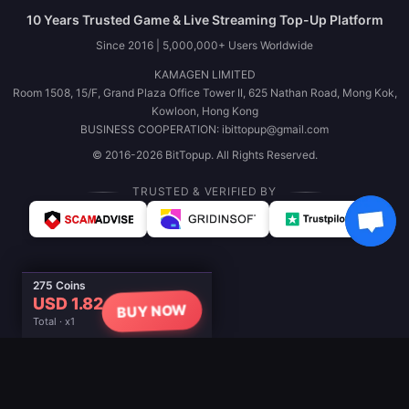
10 Years Trusted Game & Live Streaming Top-Up Platform
Since 2016 | 5,000,000+ Users Worldwide
KAMAGEN LIMITED
Room 1508, 15/F, Grand Plaza Office Tower II, 625 Nathan Road, Mong Kok,
Kowloon, Hong Kong
BUSINESS COOPERATION: ibittopup@gmail.com
© 2016-2026 BitTopup. All Rights Reserved.
TRUSTED & VERIFIED BY
275 Coins
USD 1.82
BUY NOW
Total · x1