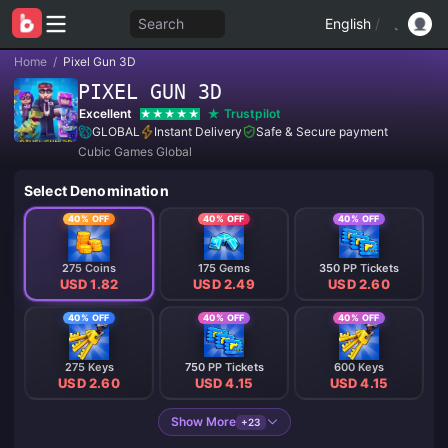
Search
English
/
Home
/
Pixel Gun 3D
PIXEL GUN 3D
Excellent
Trustpilot
GLOBAL
Instant Delivery
Safe & Secure payment
Cubic Games Global
Select Denomination
40% OFF
40% OFF
40% OFF
275 Coins
175 Gems
350 PP Tickets
USD 1.82
USD 2.49
USD 2.60
40% OFF
40% OFF
40% OFF
275 Keys
750 PP Tickets
600 Keys
USD 2.60
USD 4.15
USD 4.15
Show More
+23