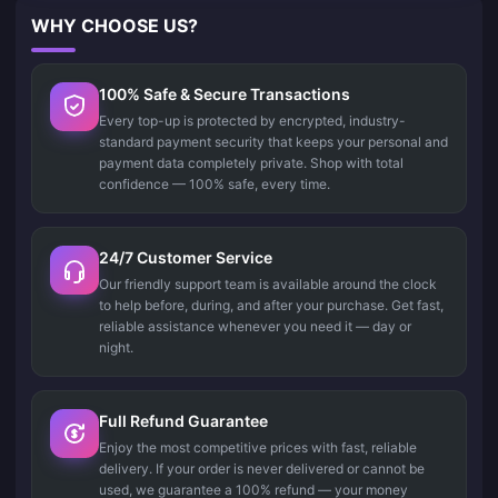
WHY CHOOSE US?
100% Safe & Secure Transactions
Every top-up is protected by encrypted, industry-
standard payment security that keeps your personal and
payment data completely private. Shop with total
confidence — 100% safe, every time.
24/7 Customer Service
Our friendly support team is available around the clock
to help before, during, and after your purchase. Get fast,
reliable assistance whenever you need it — day or
night.
Full Refund Guarantee
Enjoy the most competitive prices with fast, reliable
delivery. If your order is never delivered or cannot be
used, we guarantee a 100% refund — your money