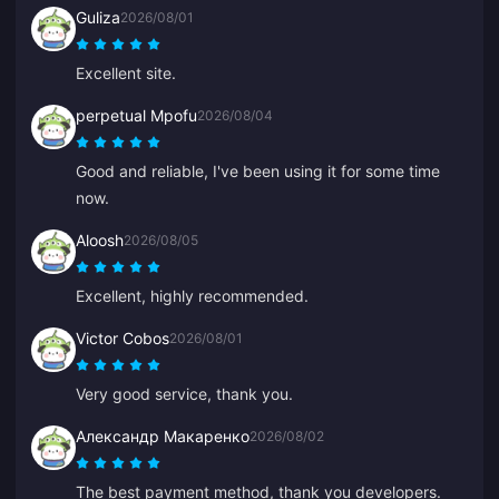
Guliza
2026/08/01
Excellent site.
perpetual Mpofu
2026/08/04
Good and reliable, I've been using it for some time
now.
Aloosh
2026/08/05
Excellent, highly recommended.
Victor Cobos
2026/08/01
Very good service, thank you.
Александр Макаренко
2026/08/02
The best payment method, thank you developers.