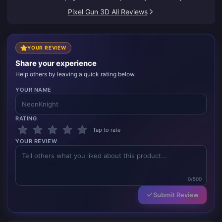
Pixel Gun 3D All Reviews
YOUR REVIEW
Share your experience
Help others by leaving a quick rating below.
YOUR NAME
RATING
Tap to rate
YOUR REVIEW
0/500
Submit Review