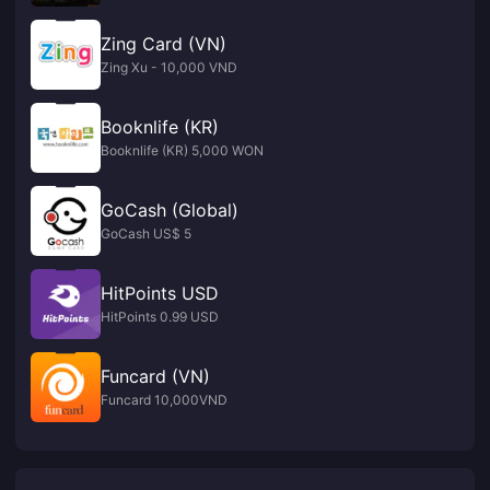
Zing Card (VN)
Zing Xu - 10,000 VND
Booknlife (KR)
Booknlife (KR) 5,000 WON
GoCash (Global)
GoCash US$ 5
HitPoints USD
HitPoints 0.99 USD
Funcard (VN)
Funcard 10,000VND