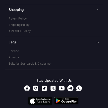
Shopping
Return Policy
Shipping Policy
AML/CFT Policy
Legal
Service
Privacy
Editorial Standards & Disclaimer
Stay Updated With Us