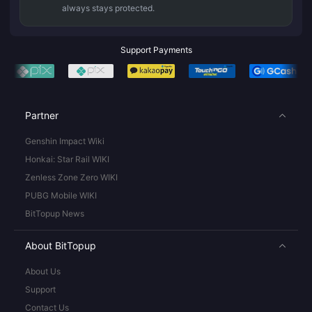
always stays protected.
Support Payments
Partner
Genshin Impact Wiki
Honkai: Star Rail WIKI
Zenless Zone Zero WIKI
PUBG Mobile WIKI
BitTopup News
About BitTopup
About Us
Support
Contact Us