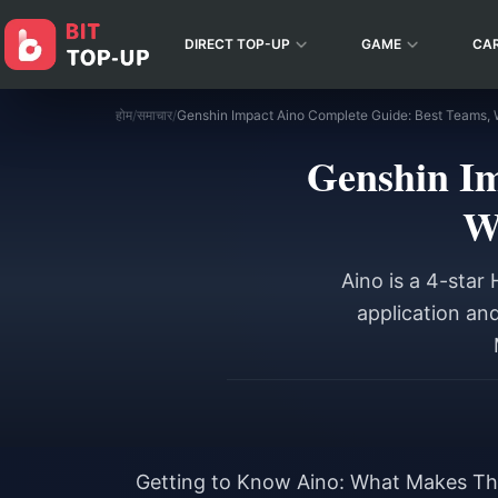
DIRECT TOP-UP
GAME
CA
होम
/
समाचार
/
Genshin Im
W
Aino is a 4-star
application an
Getting to Know Aino: What Makes Thi