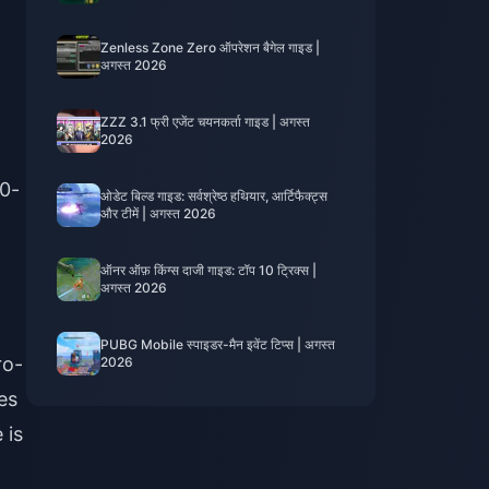
Zenless Zone Zero ऑपरेशन बैगेल गाइड |
अगस्त 2026
ZZZ 3.1 फ्री एजेंट चयनकर्ता गाइड | अगस्त
2026
50-
ओडेट बिल्ड गाइड: सर्वश्रेष्ठ हथियार, आर्टिफैक्ट्स
और टीमें | अगस्त 2026
ऑनर ऑफ़ किंग्स दाजी गाइड: टॉप 10 ट्रिक्स |
अगस्त 2026
PUBG Mobile स्पाइडर-मैन इवेंट टिप्स | अगस्त
ro-
2026
es
 is