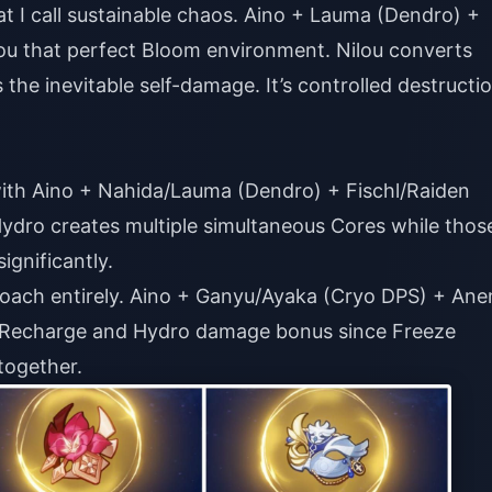
t I call sustainable chaos. Aino + Lauma (Dendro) +
ou that perfect Bloom environment. Nilou converts
the inevitable self-damage. It’s controlled destructi
with Aino + Nahida/Lauma (Dendro) + Fischl/Raiden
Hydro creates multiple simultaneous Cores while thos
gnificantly.
proach entirely. Aino + Ganyu/Ayaka (Cryo DPS) + An
y Recharge and Hydro damage bonus since Freeze
together.