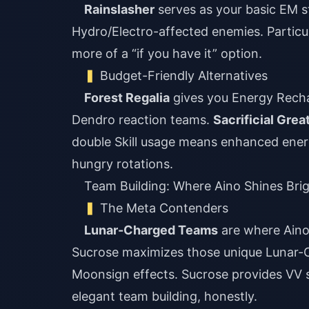
Rainslasher
serves as your basic EM s
Hydro/Electro-affected enemies. Particul
more of a “if you have it” option.
Budget-Friendly Alternatives
Forest Regalia
gives you Energy Recha
Dendro reaction teams.
Sacrificial Gre
double Skill usage means enhanced energ
hungry rotations.
Team Building: Where Aino Shines Bri
The Meta Contenders
Lunar-Charged Teams
are where Aino r
Sucrose maximizes those unique Lunar-C
Moonsign effects. Sucrose provides VV sh
elegant team building, honestly.