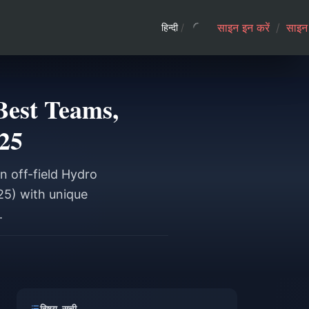
साइन इन करें
/
साइन 
हिन्दी
/
Best Teams,
25
n off-field Hydro
25) with unique
.
विषय-सूची