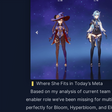
Where She Fits in Today’s Meta
Based on my analysis of current team co
enabler role we’ve been missing for mult
perfectly for Bloom, Hyperbloom, and El