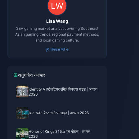
Lisa Wang
SEA gaming market analyst covering Southeast
Asian gaming trends, regional payment methods,
and local gaming culture.
पूरी प्रोफ़ाइल देखें →
अनुशंसित समाचार
Identity V हर्टज़टियर एमिल स्किल्स गाइड | अगस्त
2026
डेल्टा फोर्स बेस्ट सेटिंग्स गाइड | अगस्त 2026
Honor of Kings S15.a पैच नोट्स | अगस्त
2026