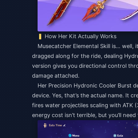
How Her Kit Actually Works
Musecatcher Elemental Skill is… well, 
dragged along for the ride, dealing Hy
version gives you directional control th
damage attached.
Her Precision Hydronic Cooler Burst d
device. Yes, that’s the actual name. It
fires water projectiles scaling with ATK 
energy cost isn’t terrible, but you’ll need