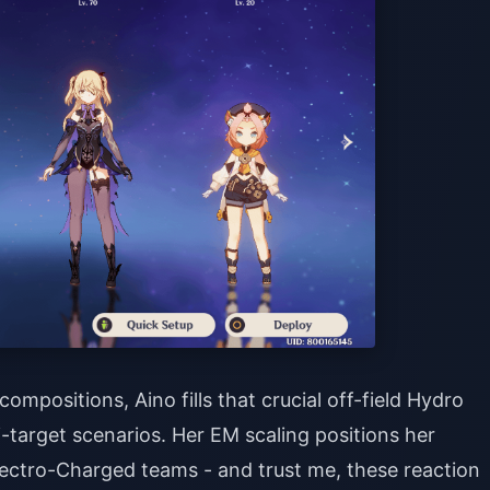
mpositions, Aino fills that crucial off-field Hydro
i-target scenarios. Her EM scaling positions her
ectro-Charged teams - and trust me, these reaction