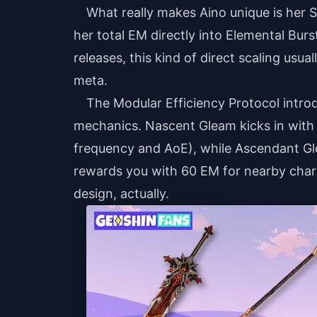
What really makes Aino unique is her 
her total EM directly into Elemental Bu
releases, this kind of direct scaling usua
meta.
The Modular Efficiency Protocol intro
mechanics. Nascent Gleam kicks in with 
frequency and AoE), while Ascendant Gl
rewards you with 60 EM for nearby charac
design, actually.