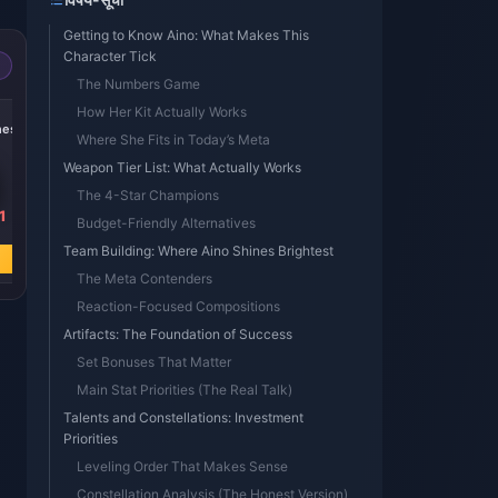
Getting to Know Aino: What Makes This
Character Tick
The Numbers Game
-15%
-14%
-19%
How Her Kit Actually Works
nesis
300 + 30 Genesis
60 Genesis
Blessing of the
Where She Fits in Today’s Meta
Crystals
Crystals
Welkin Moon
Weapon Tier List: What Actually Works
The 4-Star Champions
1
₹ 445.71
₹ 89.14
₹ 445.71
Budget-Friendly Alternatives
₹ 523.03
₹ 103.77
₹ 549.96
Team Building: Where Aino Shines Brightest
अभी खरीदें
अभी खरीदें
अभी खरीदें
The Meta Contenders
Reaction-Focused Compositions
Artifacts: The Foundation of Success
Set Bonuses That Matter
Main Stat Priorities (The Real Talk)
Talents and Constellations: Investment
Priorities
Leveling Order That Makes Sense
Constellation Analysis (The Honest Version)