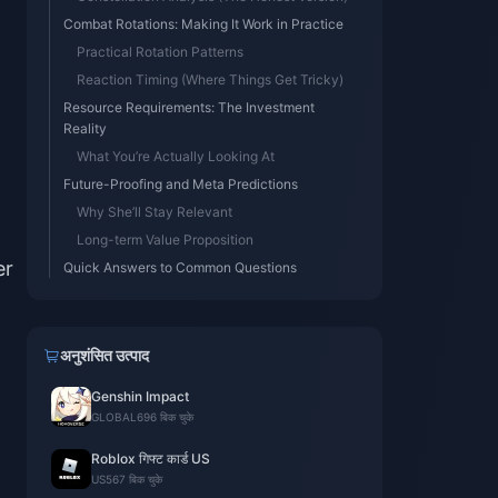
Combat Rotations: Making It Work in Practice
Practical Rotation Patterns
Reaction Timing (Where Things Get Tricky)
Resource Requirements: The Investment
Reality
What You’re Actually Looking At
Future-Proofing and Meta Predictions
Why She’ll Stay Relevant
Long-term Value Proposition
er
Quick Answers to Common Questions
अनुशंसित उत्पाद
Genshin Impact
GLOBAL
696 बिक चुके
Roblox गिफ्ट कार्ड US
US
567 बिक चुके