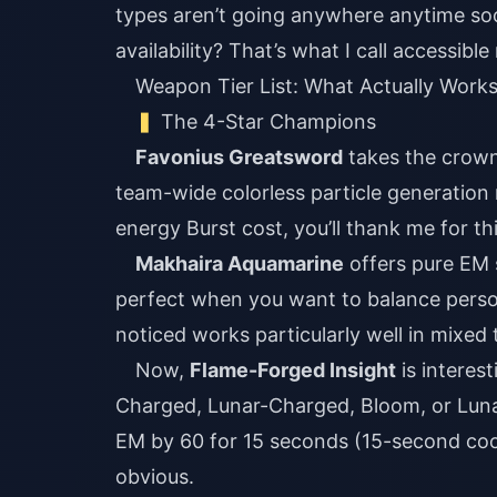
types aren’t going anywhere anytime soo
availability? That’s what I call accessibl
Weapon Tier List: What Actually Work
The 4-Star Champions
Favonius Greatsword
takes the crown 
team-wide colorless particle generation 
energy Burst cost, you’ll thank me for t
Makhaira Aquamarine
offers pure EM s
perfect when you want to balance perso
noticed works particularly well in mixed
Now,
Flame-Forged Insight
is interest
Charged, Lunar-Charged, Bloom, or Lunar
EM by 60 for 15 seconds (15-second coold
obvious.