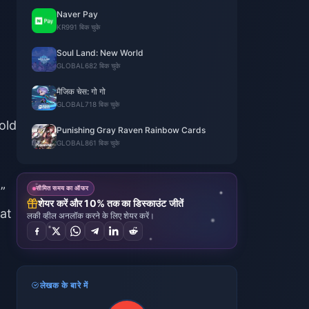
Naver Pay
KR
991 बिक चुके
Soul Land: New World
GLOBAL
682 बिक चुके
मैजिक चेस: गो गो
GLOBAL
718 बिक चुके
old
Punishing Gray Raven Rainbow Cards
GLOBAL
861 बिक चुके
”
सीमित समय का ऑफर
शेयर करें और 10% तक का डिस्काउंट जीतें
at
लकी व्हील अनलॉक करने के लिए शेयर करें।
लेखक के बारे में