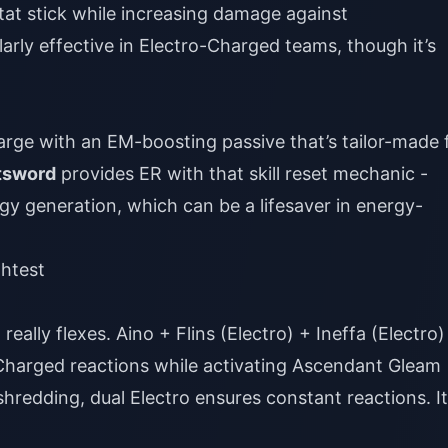
tat stick while increasing damage against
arly effective in Electro-Charged teams, though it’s
rge with an EM-boosting passive that’s tailor-made 
atsword
provides ER with that skill reset mechanic -
y generation, which can be a lifesaver in energy-
ghtest
eally flexes. Aino + Flins (Electro) + Ineffa (Electro)
harged reactions while activating Ascendant Gleam
redding, dual Electro ensures constant reactions. It