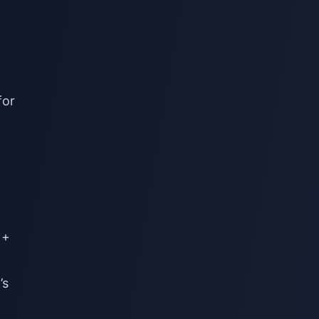
for
 +
’s