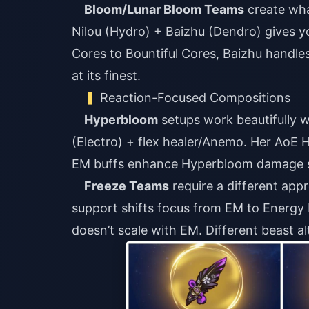
Bloom/Lunar Bloom Teams
create wha
Nilou (Hydro) + Baizhu (Dendro) gives y
Cores to Bountiful Cores, Baizhu handles 
at its finest.
Reaction-Focused Compositions
Hyperbloom
setups work beautifully 
(Electro) + flex healer/Anemo. Her AoE 
EM buffs enhance Hyperbloom damage si
Freeze Teams
require a different ap
support shifts focus from EM to Energ
doesn’t scale with EM. Different beast al