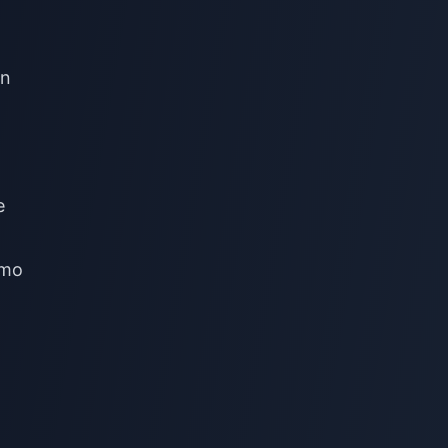
on
e
emo