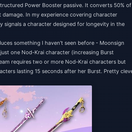
Structured Power Booster passive. It converts 50% of
rst damage. In my experience covering character
lly signals a character designed for longevity in the
duces something I haven’t seen before - Moonsign
just one Nod-Krai character (increasing Burst
eam requires two or more Nod-Krai characters but
ters lasting 15 seconds after her Burst. Pretty clev