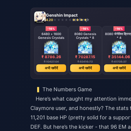
Genshin Impact
4.20
696 बिक चुके
-16%
-16%
-16%
6480 + 1600
8080 Genesis
8080 जेनेसिस क्रिस्
Genesis Crystals
Crystals * 8
* 4
₹ 8786.26
₹ 70287.15
₹ 35144.06
₹ 10427.04
₹ 83416.73
₹ 41708.37
अभी खरीदें
अभी खरीदें
अभी खरीदें
The Numbers Game
Here’s what caught my attention immed
Claymore user, and honestly? The stats tel
11,201 base HP (pretty solid for a suppo
DEF. But here’s the kicker - that 96 EM a