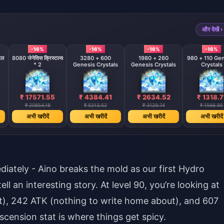
और देखें ›
-16%
-16%
-16%
-16%
टल
8080 जेनेसिस क्रिस्टल्स
3280 + 600
1980 + 260
980 + 110 Ge
* 2
Genesis Crystals
Genesis Crystals
Crystals
₹ 17571.55
₹ 4384.41
₹ 2634.52
₹ 1318.7
₹ 20854.18
₹ 5213.52
₹ 3129.74
₹ 1566.95
अभी खरीदें
अभी खरीदें
अभी खरीदें
अभी खरीदें
iately - Aino breaks the mold as our first Hydro
l an interesting story. At level 90, you’re looking at
rt), 242 ATK (nothing to write home about), and 607
scension stat is where things get spicy.