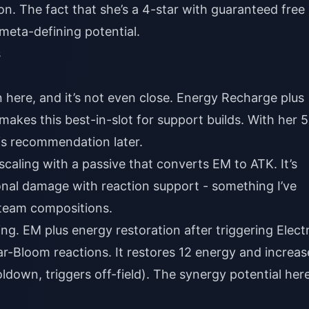
n. The fact that she’s a 4-star with guaranteed free
e meta-defining potential.
s
here, and it’s not even close. Energy Recharge plus
makes this best-in-slot for support builds. With her 
his recommendation later.
caling with a passive that converts EM to ATK. It’s
nal damage with reaction support - something I’ve
 team compositions.
ing. EM plus energy restoration after triggering Elect
-Bloom reactions. It restores 12 energy and increas
own, triggers off-field). The synergy potential here