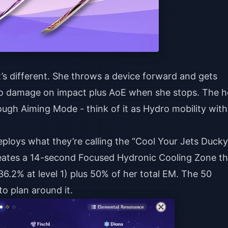
it’s different. She throws a device forward and gets
dro damage on impact plus AoE when she stops. The h
rough Aiming Mode - think of it as Hydro mobility with
eploys what they’re calling the “Cool Your Jets Ducky
 creates a 14-second Focused Hydronic Cooling Zone th
(36.2% at level 1) plus 50% of her total EM. The 50
 to plan around it.