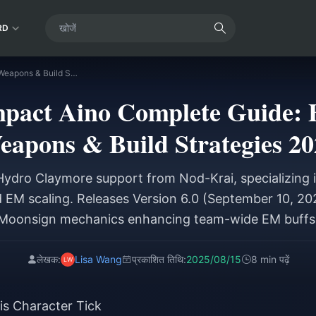
RD
Genshin Impact Aino Complete Guide: Best Teams, Weapons & Build Strategies 2025
pact Aino Complete Guide: 
eapons & Build Strategies 20
 Hydro Claymore support from Nod-Krai, specializing i
d EM scaling. Releases Version 6.0 (September 10, 20
Moonsign mechanics enhancing team-wide EM buffs
लेखक:
Lisa Wang
प्रकाशित तिथि:
2025/08/15
8 min पढ़ें
s Character Tick