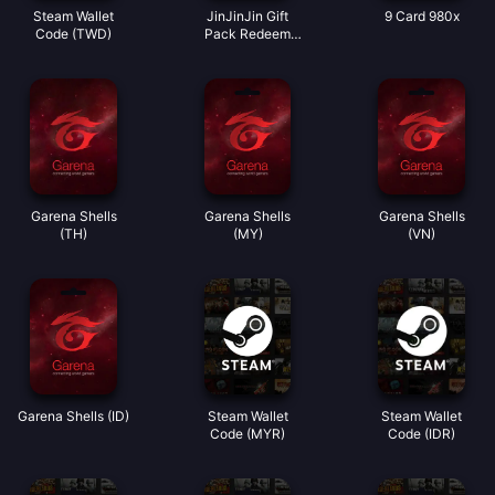
Steam Wallet
JinJinJin Gift
9 Card 980x
Code (TWD)
Pack Redeem
Code
Garena Shells
Garena Shells
Garena Shells
(TH)
(MY)
(VN)
Garena Shells (ID)
Steam Wallet
Steam Wallet
Code (MYR)
Code (IDR)