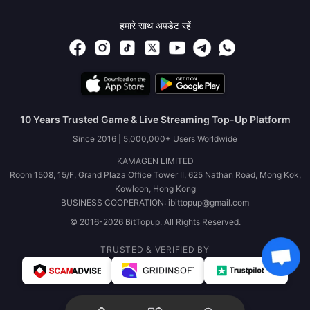
हमारे साथ अपडेट रहें
10 Years Trusted Game & Live Streaming Top-Up Platform
Since 2016 | 5,000,000+ Users Worldwide
KAMAGEN LIMITED
Room 1508, 15/F, Grand Plaza Office Tower II, 625 Nathan Road, Mong Kok,
Kowloon, Hong Kong
BUSINESS COOPERATION: ibittopup@gmail.com
© 2016-2026 BitTopup. All Rights Reserved.
TRUSTED & VERIFIED BY