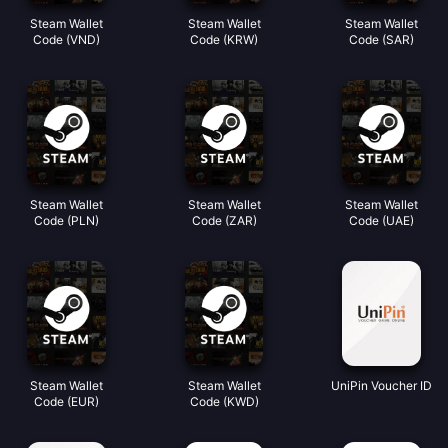
Steam Wallet
Steam Wallet
Steam Wallet
Code (VND)
Code (KRW)
Code (SAR)
Steam Wallet
Steam Wallet
Steam Wallet
Code (PLN)
Code (ZAR)
Code (UAE)
Steam Wallet
Steam Wallet
UniPin Voucher ID
Code (EUR)
Code (KWD)