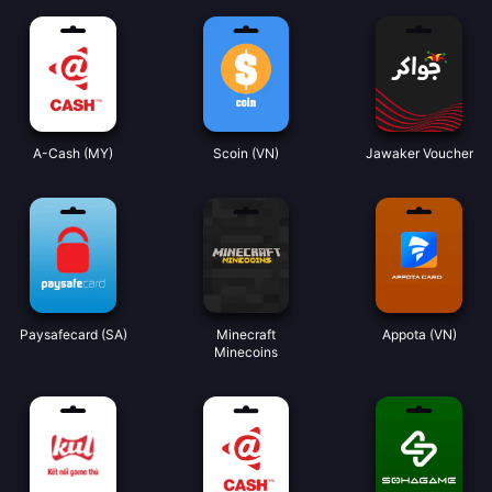
A-Cash (MY)
Scoin (VN)
Jawaker Voucher
Paysafecard (SA)
Minecraft
Appota (VN)
Minecoins