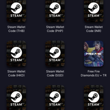
Steam Wallet
Steam Wallet
Steam Wallet
Code (THB)
Code (PHP)
Code (INR)
Steam Wallet
Steam Wallet
Free Fire
Code (HKD)
Code (SGD)
Diamonds EU + TR