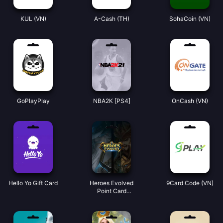
KUL (VN)
A-Cash (TH)
SohaCoin (VN)
GoPlayPlay
NBA2K [PS4]
OnCash (VN)
Hello Yo Gift Card
Heroes Evolved
9Card Code (VN)
Point Card
(Global)