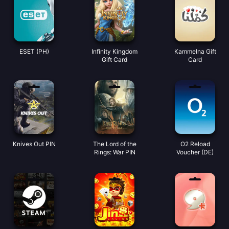
ESET (PH)
Infinity Kingdom
Kammelna Gift
Gift Card
Card
Knives Out PIN
The Lord of the
O2 Reload
Rings: War PIN
Voucher (DE)