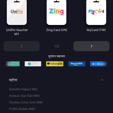
UniPin Voucher
Zing Card (VN)
MyCard (TW)
MY
1/3
भुगतान सहायता
पार्टनर
Genshin Impact Wiki
Honkai: Star Rail WIKI
Zenless Zone Zero WIKI
PUBG Mobile WIKI