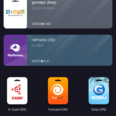
बुकनलाइफ़ (केआर)
SOUTH KOREA
903
4.66
HitPoints USD
GLOBAL
537
4.21
A-Cash (SG)
Funcard (VN)
Gosu (VN)