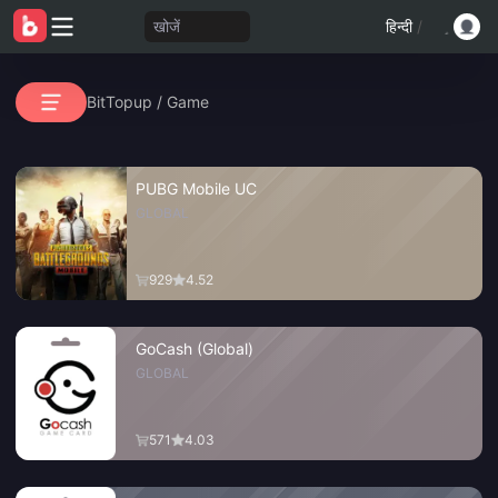
खोजें
हिन्दी
/
BitTopup
/
Game
PUBG Mobile UC
GLOBAL
929
4.52
GoCash (Global)
GLOBAL
571
4.03