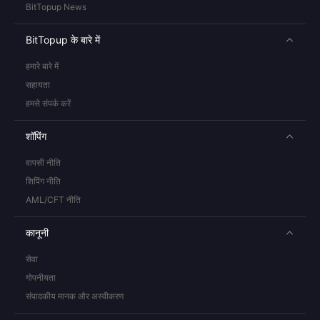
BitTopup News
BitTopup के बारे में
हमारे बारे में
सहायता
हमसे संपर्क करें
शॉपिंग
वापसी नीति
शिपिंग नीति
AML/CFT नीति
कानूनी
सेवा
गोपनीयता
संपादकीय मानक और अस्वीकरण