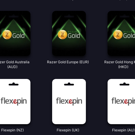
zer Gold Australia
Razer Gold Europe (EUR)
Razer Gold Hong 
(AUD)
(HKD)
Flexepin (NZ)
Flexepin (UK)
Flexepin (AU)