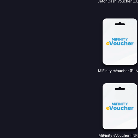
JetonCash Voucher (EU
MiFinity eVoucher (PLN
MiFinity eVoucher (INR