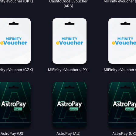
nity eVoucher (DKK)
CashtoCode Evoucher
MiFinity eVoucher 
(ARS)
nity eVoucher (CZK)
MiFinity eVoucher (JPY)
MiFinity eVoucher 
AstroPay (US)
AstroPay (AU)
AstroPay (UK