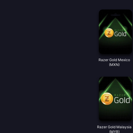
Razer Gold Mexico
(MXN)
Razer Gold Malaysia
(MYR)