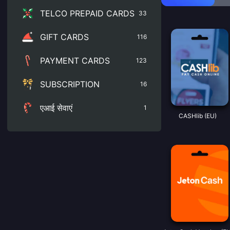
TELCO PREPAID CARDS
33
GIFT CARDS
116
PAYMENT CARDS
123
SUBSCRIPTION
16
एआई सेवाएं
1
CASHlib (EU)