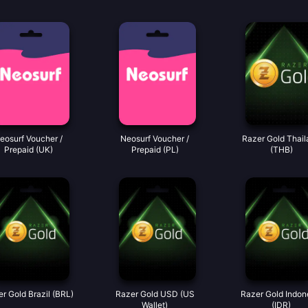
eosurf Voucher /
Neosurf Voucher /
Razer Gold Thail
Prepaid (UK)
Prepaid (PL)
(THB)
r Gold Brazil (BRL)
Razer Gold USD (US
Razer Gold Indon
Wallet)
(IDR)