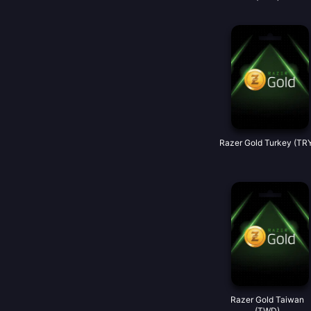
Razer Gold Turkey (TR
Razer Gold Taiwan
(TWD)