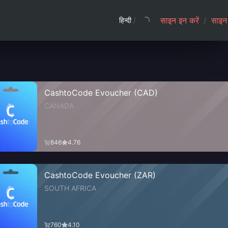
साइन इन करें
/
साइन 
हिन्दी
/
CashtoCode Evoucher (CAD)
CANADA
846
4.76
CashtoCode Evoucher (ZAR)
SOUTH AFRICA
760
4.10