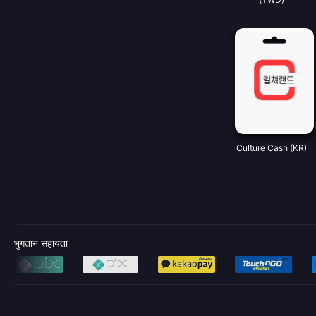
Culture Cash (KR)
भुगतान सहायता