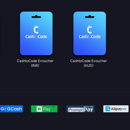
CashtoCode Evoucher
CashtoCode Evoucher
(INR)
(AUD)