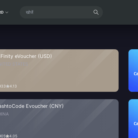
RD
iFinity eVoucher (USD)
NITED STATES
933
4.13
ashtoCode Evoucher (CNY)
HINA
905
4.05