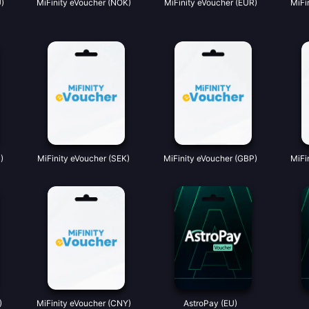
)
MiFinity eVoucher (NOK)
MiFinity eVoucher (EUR)
MiFi
)
MiFinity eVoucher (SEK)
MiFinity eVoucher (GBP)
MiFi
)
MiFinity eVoucher (CNY)
AstroPay (EU)