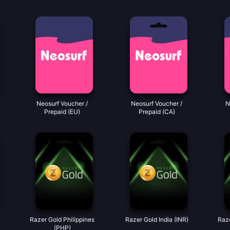
Neosurf Voucher /
Neosurf Voucher /
N
Prepaid (EU)
Prepaid (CA)
Razer Gold Philippines
Razer Gold India (INR)
Raze
(PHP)