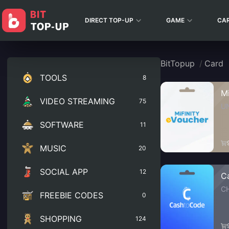
DIRECT TOP-UP
GAME
CA
BitTopup
/
Card
TOOLS
8
M
VIDEO STREAMING
75
U
SOFTWARE
11
MUSIC
20
SOCIAL APP
12
C
C
FREEBIE CODES
0
SHOPPING
124