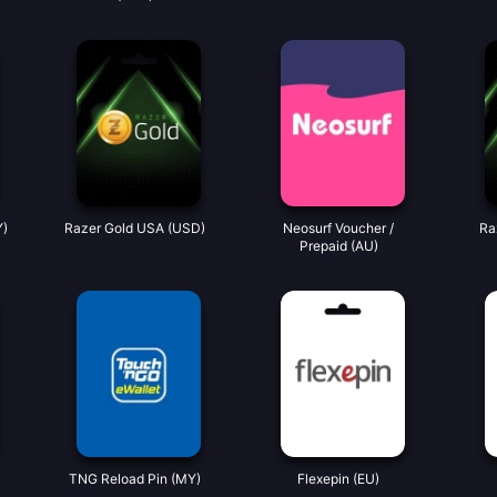
Y)
Razer Gold USA (USD)
Neosurf Voucher /
Ra
Prepaid (AU)
TNG Reload Pin (MY)
Flexepin (EU)