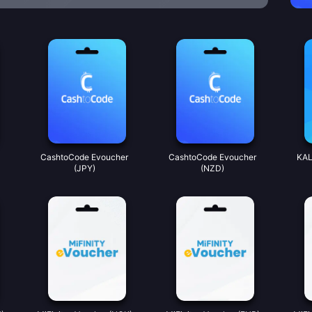
CashtoCode Evoucher
CashtoCode Evoucher
KAL
(JPY)
(NZD)