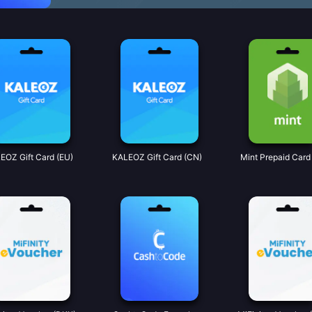
EOZ Gift Card (EU)
KALEOZ Gift Card (CN)
Mint Prepaid Card