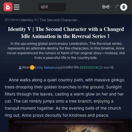
खोजें
हिन्दी
/
होम
/
समाचार
/
Identity V | The Second Character with a Changed Idle Animation in the Reversal Series！
Identity V | The Second Character with a Changed
Idle Animation in the Reversal Series！
In the upcoming global anniversary celebration, The Reversal series
represents an alternate destiny for the characters. In this timeline, Anne
never experienced the rumors or harm of her original story—instead, she
lives a peaceful life in the countryside.
लेखक:
Emily Nakamura
प्रकाशित तिथि:
2025/07/14
2 min पढ़ें
Anne walks along a quiet country path, with massive ginkgo
trees drooping their golden branches to the ground. Sunlight
filters through the leaves, casting a warm glow on her and her
cat. The cat nimbly jumps onto a tree branch, enjoying a
tranquil moment together. As the evening bells of the church
ring out, Anne prays devoutly for kindness and peace.