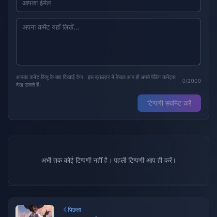
आपका कमेंट रिव्यू के बाद दिखाई देगा। इस ब्राउज़र में केवल आप ही अपने पेंडिंग कमेंट्स
0/2000
देख सकते हैं।
टिप्पणी सबमिट करें
अभी तक कोई टिप्पणी नहीं है। पहली टिप्पणी आप ही करें।
पिछला