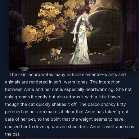
The skin incorporates many natural elements—plants and
animals are rendered in soft, warm tones. The interaction
between Anne and her cat is especially heartwarming. She not
only grooms it gently but also adorns it with a little flower—
though the cat quickly shakes it off. The calico chonky kitty
perched on her arm makes it clear that Anne has taken great
care of her pet, to the point that the weight seems to have
caused her to develop uneven shoulders. Anne is well, and so is
the cat.