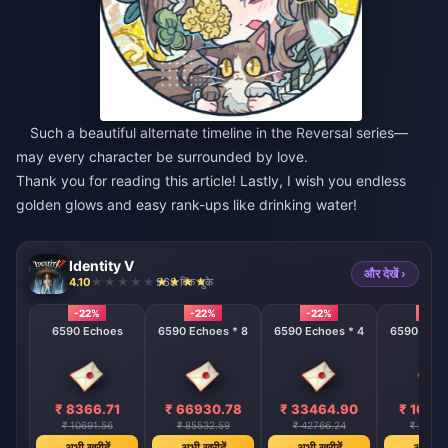
Such a beautiful alternate timeline in the Reversal series—
may every character be surrounded by love.
Thank you for reading this article! Lastly, I wish you endless
golden glows and easy rank-ups like drinking water!
Identity V
और देखें ›
4.10
968 बिक चुके
-22%
-22%
-22%
-22%
6590 Echoes
6590 Echoes * 8
6590 Echoes * 4
6590 Echo
₹ 8366.71
₹ 66930.78
₹ 33464.90
₹ 1673
₹ 10691.56
₹ 85532.59
₹ 42766.24
₹ 21383
अभी खरीदें
अभी खरीदें
अभी खरीदें
अभी खरी