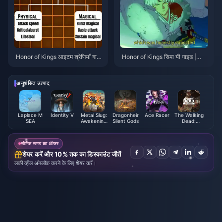
Honor of Kings आइटम श्रेणियाँ गाइ
Honor of Kings सिमा यी गाइड |
ड | जुलाई 2026
जुलाई 2026
अनुशंसित उत्पाद
Laplace M
Identity V
Metal Slug:
Dragonheir
Ace Racer
The Walking
SEA
Awakening
Silent Gods
Dead:
Ruby
Survivors
Indonesia
Gold Bars
सीमित समय का ऑफर
शेयर करें और 10% तक का डिस्काउंट जीतें
लकी व्हील अनलॉक करने के लिए शेयर करें।