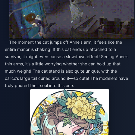
The moment the cat jumps off Anne's arm, it feels like the
entire manor is shaking! If this cat ends up attached to a
survivor, it might even cause a slowdown effect! Seeing Anne’s
thin arms, it’s a little worrying whether she can hold up that
much weight! The cat stand is also quite unique, with the
calico’s large tail curled around it—so cute! The modelers have
truly poured their soul into this one.