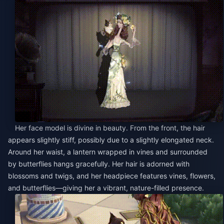
Her face model is divine in beauty. From the front, the hair
appears slightly stiff, possibly due to a slightly elongated neck.
Around her waist, a lantern wrapped in vines and surrounded
by butterflies hangs gracefully. Her hair is adorned with
blossoms and twigs, and her headpiece features vines, flowers,
and butterflies—giving her a vibrant, nature-filled presence.