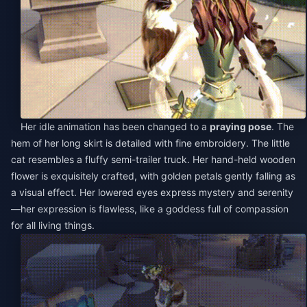
Her idle animation has been changed to a
praying pose
. The
hem of her long skirt is detailed with fine embroidery. The little
cat resembles a fluffy semi-trailer truck. Her hand-held wooden
flower is exquisitely crafted, with golden petals gently falling as
a visual effect. Her lowered eyes express mystery and serenity
—her expression is flawless, like a goddess full of compassion
for all living things.