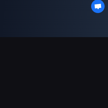
भुगतान सहायता
पार्टनर
Genshin Impact Wiki
Honkai: Star Rail WIKI
Zenless Zone Zero WIKI
PUBG Mobile WIKI