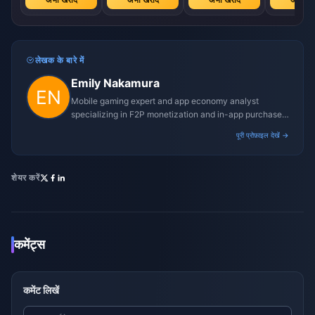
लेखक के बारे में
Emily Nakamura
Mobile gaming expert and app economy analyst
specializing in F2P monetization and in-app purchase
trends.
पूरी प्रोफ़ाइल देखें →
शेयर करें
कमेंट्स
कमेंट लिखें