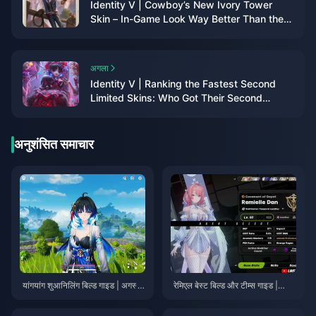
Identity V | Cowboy’s New Ivory Tower
Skin – In-Game Look Way Better Than the
2D Preview!
अगला
Identity V | Ranking the Fastest Second
Limited Skins: Who Got Their Second
Limited the Quickest?
अनुशंसित समाचार
यांगयांग शुआनिलिंग बिल्ड गाइड | अगस्त
रेमिएल बेस्ट बिल्ड और टीम्स गाइड |
2026
जुलाई 2026