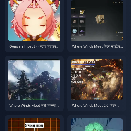
Genshin Impact 4-स्टार क्राउन
Where Winds Meet हिडन माउंटेन
प्राथमिकता टियर लिस्ट | जुलाई 2026
प्राथमिकता चेकलिस्ट | जुलाई 2026
Where Winds Meet फ्री स्किन्स,
Where Winds Meet 2.0 हिडन
नाइन एरोज़ और गंटलेट्स गाइड | जुलाई
माउंटेन गाइड | जुलाई 2026
2026