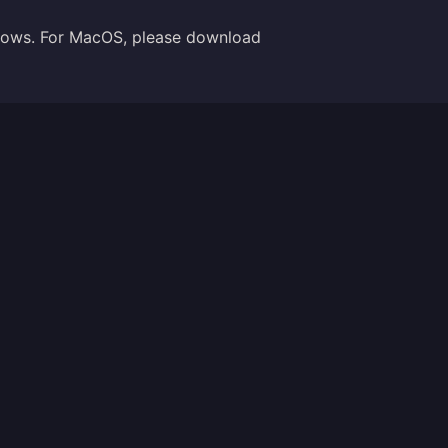
indows. For MacOS, please download