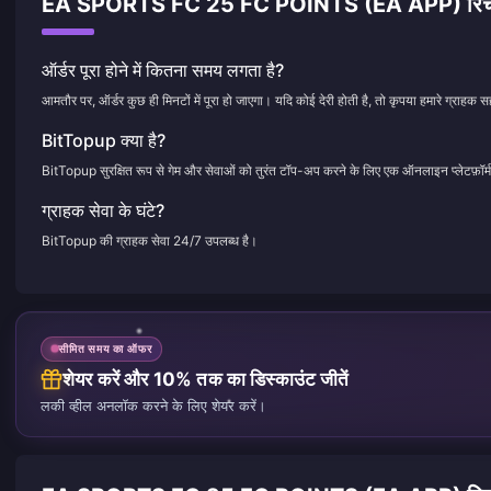
EA SPORTS FC 25 FC POINTS (EA APP) रिचार्ज से जु
ऑर्डर पूरा होने में कितना समय लगता है?
आमतौर पर, ऑर्डर कुछ ही मिनटों में पूरा हो जाएगा। यदि कोई देरी होती है, तो कृपया हमारे ग्राहक सह
BitTopup क्या है?
BitTopup सुरक्षित रूप से गेम और सेवाओं को तुरंत टॉप-अप करने के लिए एक ऑनलाइन प्लेटफ़ॉर्म
ग्राहक सेवा के घंटे?
BitTopup की ग्राहक सेवा 24/7 उपलब्ध है।
सीमित समय का ऑफर
शेयर करें और 10% तक का डिस्काउंट जीतें
लकी व्हील अनलॉक करने के लिए शेयर करें।