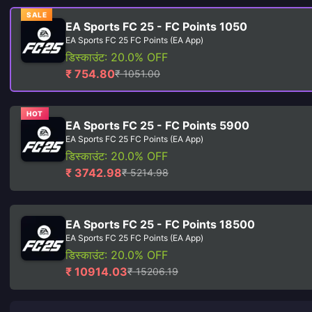
SALE
EA Sports FC 25 - FC Points 1050
EA Sports FC 25 FC Points (EA App)
डिस्काउंट: 20.0% OFF
₹ 754.80
₹ 1051.00
HOT
EA Sports FC 25 - FC Points 5900
EA Sports FC 25 FC Points (EA App)
डिस्काउंट: 20.0% OFF
₹ 3742.98
₹ 5214.98
EA Sports FC 25 - FC Points 18500
EA Sports FC 25 FC Points (EA App)
डिस्काउंट: 20.0% OFF
₹ 10914.03
₹ 15206.19