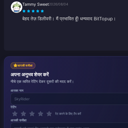
Tammy Sweet
2026/08/04
बेहद तेज़ डिलीवरी। मैं प्रभावित हूँ! धन्यवाद BitTopup।
आपकी समीक्षा
अपना अनुभव शेयर करें
नीचे एक त्वरित रेटिंग देकर दूसरों की मदद करें।
आपका नाम
रेटिंग
रेट करने के लिए टैप करें
आपकी समीक्षा