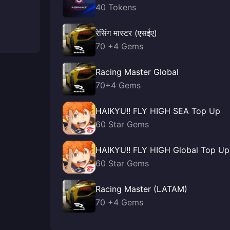
40 Tokens
रेसिंग मास्टर (एसईए)
70 +4 Gems
Racing Master Global
70+4 Gems
HAIKYU!! FLY HIGH SEA Top Up
60 Star Gems
HAIKYU!! FLY HIGH Global Top Up
60 Star Gems
Racing Master (LATAM)
70 +4 Gems