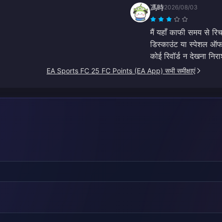
馮時
2026/08/03
मैं यहाँ काफी समय से रि
डिस्काउंट या स्पेशल ऑफर 
कोई रिवॉर्ड न देखना नि
EA Sports FC 25 FC Points (EA App) सभी समीक्षाएं