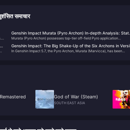
ंसित समाचार
Genshin Impact Murata (Pyro Archon) In-depth Analysis: Stat
6.0
Murata (Pyro Archon) possesses top-tier off-field Pyro application
Graduation Benchmarks and Constellation Benefits Guide
capabilities, with an Elemental Burst multiplier exceeding 1100% combine
Genshin Impact: The Big Shake-Up of the Six Archons in Vers
with a perfect Pyro application mechanism. She can function as a main 
In Genshin Impact 5.7, the Pyro Archon, Murata (Marvicca), has been
5.7! Four Gods Sit at the Same Table – Truly Tears of the Past
at C0, achieves 100% off-field coverage at C1, and gains significant
rerun.As for the Cryo Archon, due to the upcoming nation of Snezhnaya,
damage increase at C2, making her an extremely cost-effective investme
m
we’ll still have to wait about another year. So how are the six current
Archons doing as of Version 5.7? Let’s take a look.
: Remastered
God of War (Steam)
SOUTH EAST ASIA