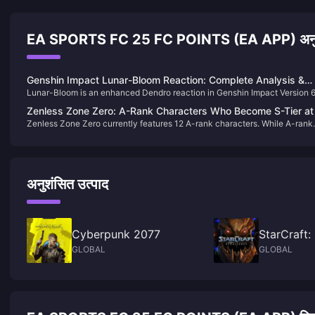
EA SPORTS FC 25 FC POINTS (EA APP) अनुश
Genshin Impact Lunar-Bloom Reaction: Complete Analysis &
Lunar-Bloom is an enhanced Dendro reaction in Genshin Impact Version 
Team Building Guide 2025
that creates faster-detonating, higher-damage Lunar Cores with CRIT
Zenless Zone Zero: A-Rank Characters Who Become S-Tier at
potential. Triggered by Hydro + Dendro with Nod-Krai characters like
Zenless Zone Zero currently features 12 A-rank characters. While A-rank
Drive Disc 6
Lauma, it deals ~1.7x standard Bloom damage and ignores enemy DEF.
units generally have lower base stats compared to S-ranks, many of them
are not inferior in terms of mechanics.some A-rank characters can perfor
on par with S-ranks once fully invested up to Disc 6.
अनुशंसित उत्पाद
Cyberpunk 2077
StarCraft
GLOBAL
GLOBAL