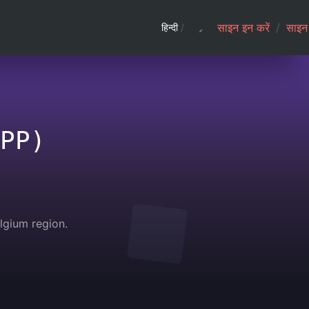
साइन इन करें
/
साइन 
हिन्दी
/
PP)
gium region.