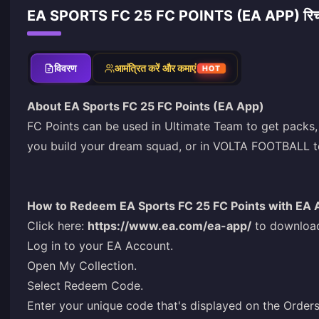
EA SPORTS FC 25 FC POINTS (EA APP) रिचार
विवरण
आमंत्रित करें और कमाएं
HOT
About EA Sports FC 25 FC Points (EA App)
FC Points can be used in Ultimate Team to get packs,
you build your dream squad, or in VOLTA FOOTBALL to
How to Redeem EA Sports FC 25 FC Points with EA 
Click here:
https://www.ea.com/ea-app/
to download
Log in to your EA Account.
Open My Collection.
Select Redeem Code.
Enter your unique code that's displayed on the Orde