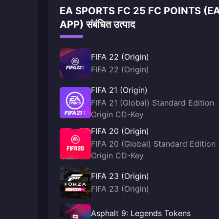
EA SPORTS FC 25 FC POINTS (E
APP) संबंधित उत्पाद
FIFA 22 (Origin)
FIFA 22 (Origin)
FIFA 21 (Origin)
FIFA 21 (Global) Standard Edition
Origin CD-Key
FIFA 20 (Origin)
FIFA 20 (Global) Standard Edition
Origin CD-Key
FIFA 23 (Origin)
FIFA 23 (Origin)
Asphalt 9: Legends Tokens