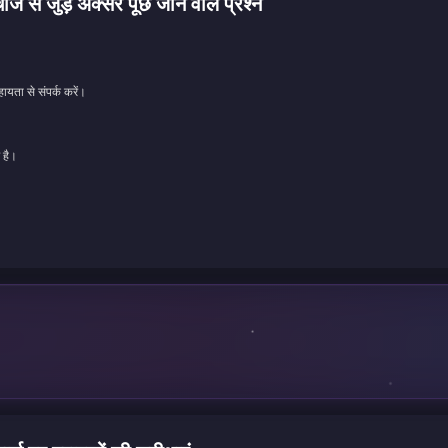
ड़े अक्सर पूछे जाने वाले प्रश्न
ायता से संपर्क करें।
 है।