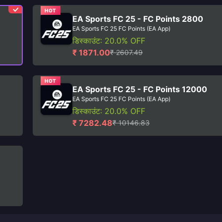
HOT
EA Sports FC 25 - FC Points 2800
EA Sports FC 25 FC Points (EA App)
डिस्काउंट: 20.0% OFF
₹ 1871.00
₹ 2607.49
HOT
EA Sports FC 25 - FC Points 12000
EA Sports FC 25 FC Points (EA App)
डिस्काउंट: 20.0% OFF
₹ 7282.48
₹ 10146.83