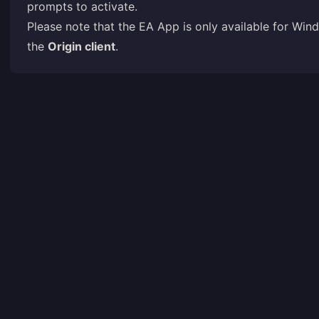
prompts to activate.
Please note that the EA App is only available for W
the
Origin client
.