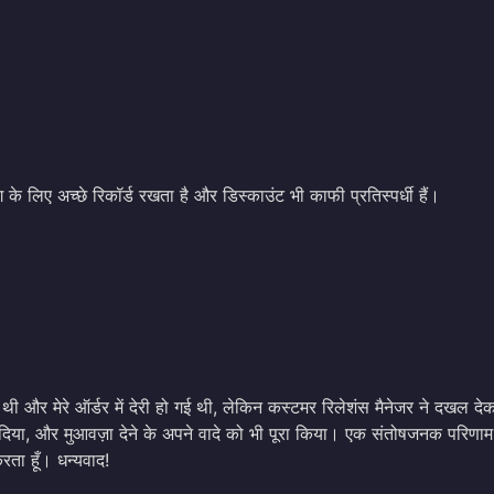
 के लिए अच्छे रिकॉर्ड रखता है और डिस्काउंट भी काफी प्रतिस्पर्धी हैं।
 और मेरे ऑर्डर में देरी हो गई थी, लेकिन कस्टमर रिलेशंस मैनेजर ने दखल दे
दिया, और मुआवज़ा देने के अपने वादे को भी पूरा किया। एक संतोषजनक परिणाम, 
ता हूँ। धन्यवाद!