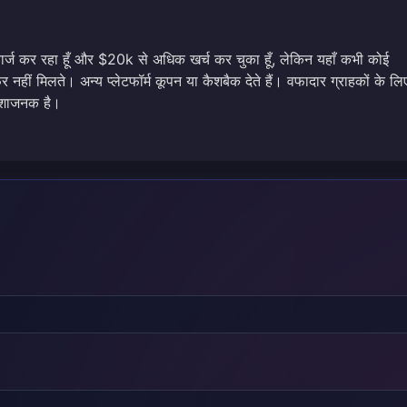
चार्ज कर रहा हूँ और $20k से अधिक खर्च कर चुका हूँ, लेकिन यहाँ कभी कोई
नहीं मिलते। अन्य प्लेटफॉर्म कूपन या कैशबैक देते हैं। वफादार ग्राहकों के लि
राशाजनक है।