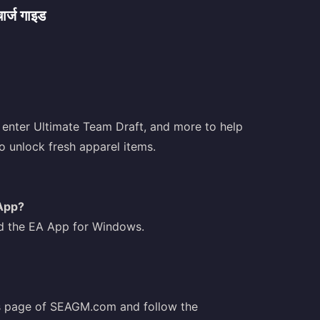
्ज गाइड
 enter Ultimate Team Draft, and more to help
 unlock fresh apparel items.
App?
 the EA App for Windows.
rs page of SEAGM.com and follow the