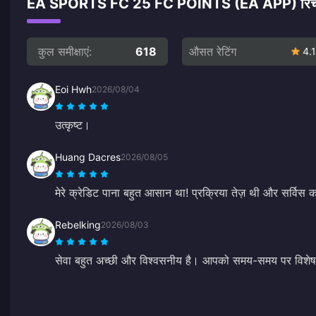
EA SPORTS FC 25 FC POINTS (EA APP) रिचार्ज पर
कुल समीक्षाएं:
618
औसत रेटिंग
4.1
Eoi Hwh
2026/08/04
उत्कृष्ट।
Huang Dacres
2026/08/05
मेरे क्रेडिट पाना बहुत आसान था! प्रक्रिया तेज़ थी और सर्विस 
Rebelking
2026/08/03
सेवा बहुत अच्छी और विश्वसनीय है। आपको समय-समय पर विशे