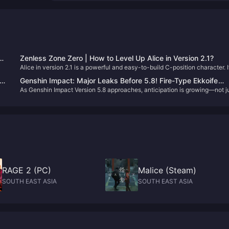
Zenless Zone Zero | How to Level Up Alice in Version 2.1?
Alice in version 2.1 is a powerful and easy-to-build C-position character. I
d
you just pulled her on your first try (congrats!), let’s go through how to
ion
Genshin Impact: Major Leaks Before 5.8! Fire-Type Ekkoife
DPS
properly develop her. 😄
As Genshin Impact Version 5.8 approaches, anticipation is growing—not j
Mechanism Revealed, New Info on the Cryo Archon!
because of the debut of the new 5-star character Ennef, but also for the
nt.
upcoming 5.8 livestream. This livestream will announce the full rerun
schedule and reveal details about the summer events.
RAGE 2 (PC)
Malice (Steam)
SOUTH EAST ASIA
SOUTH EAST ASIA