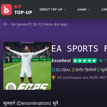
DIRECT TOP-UP
GAME
CA
होम
/
EA Sports FC 25 FC Points (EA App)
EA SPORTS 
Excellent
T
GLOBAL
इंस्टेंट डिलीवरी
सुरक
All purchases are NON-RE
मूल्यवर्ग (Denomination) चुनें