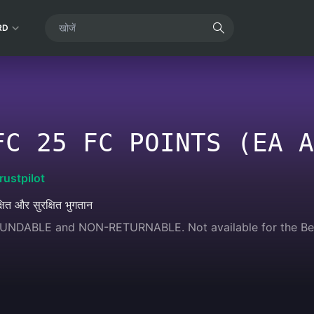
RD
FC 25 FC POINTS (EA A
rustpilot
्षित और सुरक्षित भुगतान
FUNDABLE and NON-RETURNABLE. Not available for the Bel