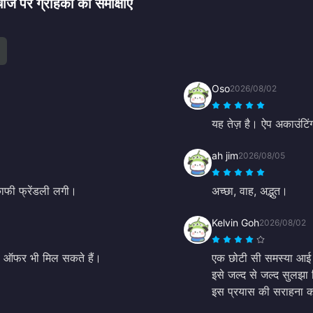
 ग्राहकों की समीक्षाएं
Oso
2026/08/02
यह तेज़ है। ऐप अकाउंटिंग
ah jim
2026/08/05
काफी फ्रेंडली लगी।
अच्छा, वाह, अद्भुत।
Kelvin Goh
2026/08/02
ष ऑफर भी मिल सकते हैं।
एक छोटी सी समस्या आई थी
इसे जल्द से जल्द सुलझा 
इस प्रयास की सराहना कर