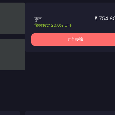
कुल
₹ 754.8
डिस्काउंट: 20.0% OFF
अभी खरीदें