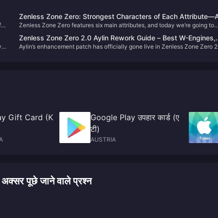
Zenless Zone Zero: Strongest Characters of Each Attribute—A
f
Zenless Zone Zero features six main attributes, and today we’re going to
Are Meta, How Many Do You Have?
talk about the strongest character for each one.
Zenless Zone Zero 2.0 Aylin Rework Guide – Best W-Engines,
y
Aylin’s enhancement patch has officially gone live in Zenless Zone Zero 2
Disk Drives & Team Comps
and many Proxies have likely already felt the improvements. In this guide,
we’ll walk you through the best setups for the revamped Aylin.
y Gift Card (K
Google Play उपहार कार्ड (ए
टी)
A
AUSTRIA
र पूछे जाने वाले प्रश्न