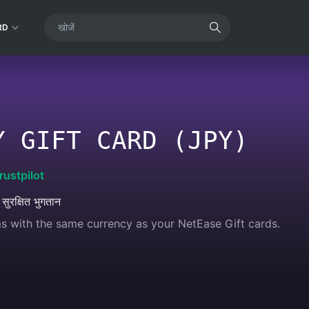
RD
Y GIFT CARD (JPY)
rustpilot
 सुरक्षित भुगतान
s with the same currency as your NetEase Gift cards.