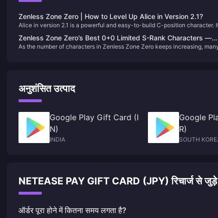
Zenless Zone Zero | How to Level Up Alice in Version 2.1?
Alice in version 2.1 is a powerful and easy-to-build C-position character. I
you just pulled her on your first try (congrats!), let’s go through how to
Zenless Zone Zero’s Best 0+0 Limited S-Rank Characters —
properly develop her. 😄
As the number of characters in Zenless Zone Zero keeps increasing, man
Max Value！
Proxies are probably feeling the pinch on their Film reserves. Today, let’s
take a look at several limited S-rank characters who are fully viable at 0
constellations with no signature weapon—offering incredible value and
strength.
अनुशंसित उत्पाद
Google Play Gift Card (I
Google Pla
N)
R)
INDIA
SOUTH KORE
NETEASE PAY GIFT CARD (JPY) रिचार्ज से जुड़े अक्स
ऑर्डर पूरा होने में कितना समय लगता है?