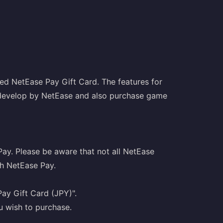
ed NetEase Pay Gift Card. The features for
 develop by NetEase and also purchase game
Pay. Please be aware that not all NetEase
h NetEase Pay.
ay Gift Card (JPY)".
u wish to purchase.