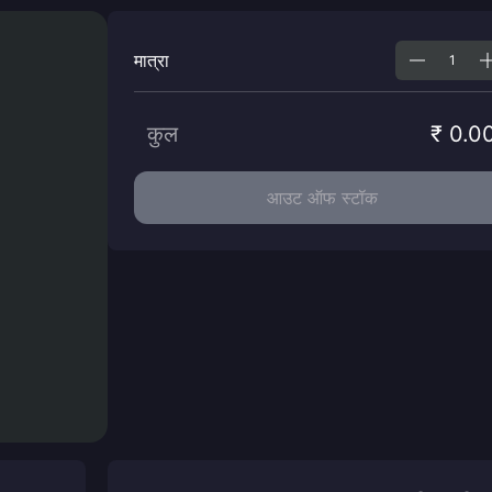
मात्रा
कुल
₹ 0.0
आउट ऑफ स्टॉक