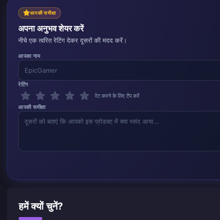
आपकी समीक्षा
अपना अनुभव शेयर करें
नीचे एक त्वरित रेटिंग देकर दूसरों की मदद करें।
आपका नाम
रेटिंग
रेट करने के लिए टैप करें
आपकी समीक्षा
हमें क्यों चुनें?