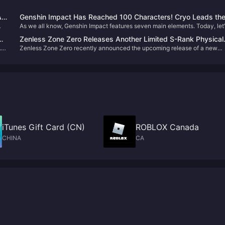
ll
Genshin Impact Has Reached 100 Characters! Cryo Leads th
As we all know, Genshin Impact features seven main elements. Today, let’
Way, While Geo and Dendro Remain the Rarest
take a look at the current distribution of characters by element in Version
Zenless Zone Zero Releases Another Limited S-Rank Physical
5.7. Which element has the most characters, and which has the least? Let’
.0,
Zenless Zone Zero recently announced the upcoming release of a new
Anomaly! Lady Bunny Alice Turns Out to Be an Old Friend of
dive right into the data.
Agent, Alice, who will be available in the second half of Version 2.1. Many
Lucy?
Proxies have already fallen in love with this adorable bunny lady! Let’s ta
a closer look at what the available lore and teasers reveal about her
character.
iTunes Gift Card (CN)
ROBLOX Canada
CHINA
CA