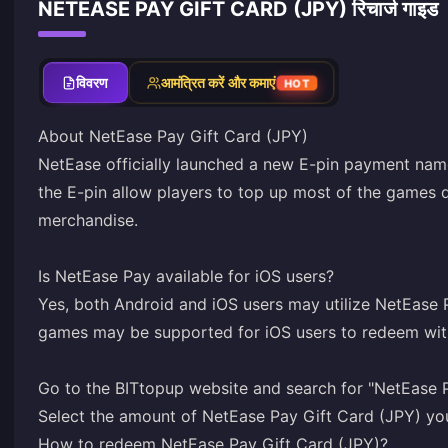
NETEASE PAY GIFT CARD (JPY) रिचार्ज गाइड
विवरण
आमंत्रित करें और कमाएं
HOT
About NetEase Pay Gift Card (JPY)
NetEase officially launched a new E-pin payment nam
the E-pin allow players to top up most of the games
merchandise.
Is NetEase Pay available for iOS users?
Yes, both Android and iOS users may utilize NetEase 
games may be supported for iOS users to redeem wit
Go to the BITtopup website and search for "NetEase P
Select the amount of NetEase Pay Gift Card (JPY) yo
How to redeem NetEase Pay Gift Card (JPY)?