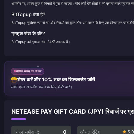
आमतौर पर, ऑर्डर कुछ ही मिनटों में पूरा हो जाएगा। यदि कोई देरी होती है, तो कृपया हमारे ग्राहक सह
BitTopup क्या है?
BitTopup सुरक्षित रूप से गेम और सेवाओं को तुरंत टॉप-अप करने के लिए एक ऑनलाइन प्लेटफ़ॉर्म
ग्राहक सेवा के घंटे?
BitTopup की ग्राहक सेवा 24/7 उपलब्ध है।
सीमित समय का ऑफर
शेयर करें और 10% तक का डिस्काउंट जीतें
लकी व्हील अनलॉक करने के लिए शेयर करें।
NETEASE PAY GIFT CARD (JPY) रिचार्ज पर ग्राहको
कुल समीक्षाएं:
0
औसत रेटिंग
5.0