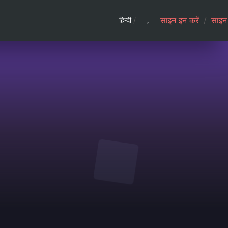
साइन इन करें
/
साइन 
हिन्दी
/