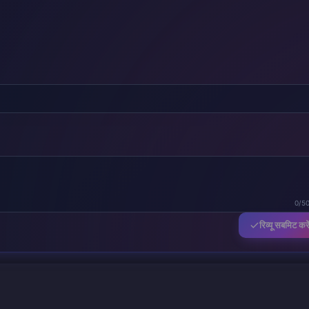
0/5
रिव्यू सबमिट करे