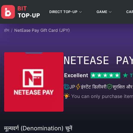
DIRECT TOP-UP
GAME
CA
होम
/
NetEase Pay Gift Card (JPY)
NETEASE PA
Excellent
T
JP
इंस्टेंट डिलीवरी
सुरक्षित और
You can only purchase item
मूल्यवर्ग (Denomination) चुनें