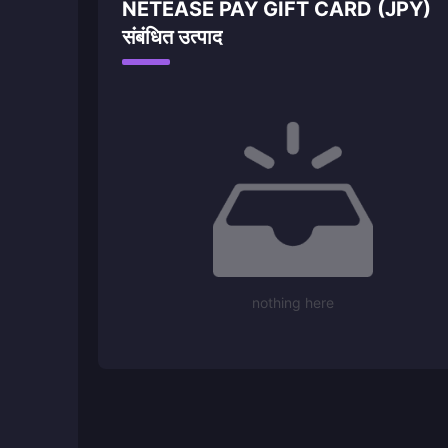
NETEASE PAY GIFT CARD (JPY)
संबंधित उत्पाद
nothing here