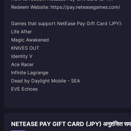
Redeem Website: https://pay.neteasegames.com/
Games that support NetEase Pay Gift Card (JPY):
Life After
Magic Awakened
KNIVES OUT
Identity V
Ace Racer
Infinite Lagrange
Dead by Daylight Mobile - SEA
EVE Echoes
NETEASE PAY GIFT CARD (JPY) अनुशंसित समा