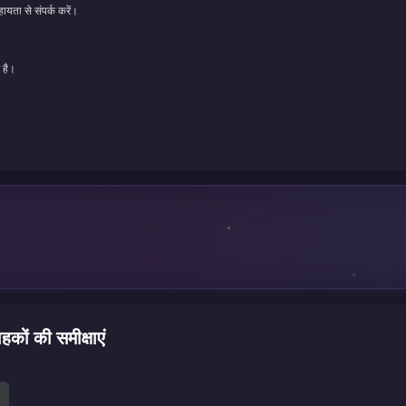
ायता से संपर्क करें।
 है।
ं की समीक्षाएं