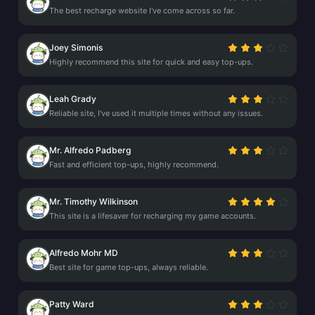
The best recharge website I've come across so far.
Joey Simonis
Highly recommend this site for quick and easy top-ups.
Leah Grady
Reliable site, I've used it multiple times without any issues.
Mr. Alfredo Padberg
Fast and efficient top-ups, highly recommend.
Mr. Timothy Wilkinson
This site is a lifesaver for recharging my game accounts.
Alfredo Mohr MD
Best site for game top-ups, always reliable.
Patty Ward