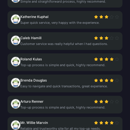
Simple and straightforward process, highly recommend.
Katherine Kuphal
Super quick service, very happy with the experience.
Caleb Hamill
Customer service was really helpful when I had questions.
Roland Kulas
Top-up process is simple and quick, highly recommend.
Brenda Douglas
Easy to navigate and quick transactions, great experience.
Arturo Renner
Top-up process is simple and quick, highly recommend.
Mr. Willie Marvin
Reliable and trustworthy site for all my top-up needs.